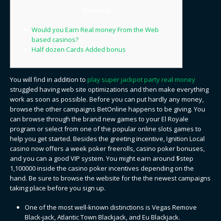
Content
Would you Earn Real money From the Web
based casinos?
Half dozen Cards Added bonus
You will find in addition to
play super jackpot party real money
struggled having web site optimizations and then make everything
work as soon as possible. Before you can put hardly any money,
browse the other campaigns BetOnline happens to be giving. You
can browse through the brand new games to your El Royale
program or select from one of the popular online slots games to
help you get started.
Besides the greeting incentive, Ignition Local
casino now offers a week poker freerolls, casino poker bonuses,
and you can a good VIP system. You might earn around $step
1,100000 inside the casino poker incentives depending on the
hand. Be sure to browse the website for the the newest campaigns
taking place before you sign up.
One of the most well-known distinctions is Vegas Remove
Black-jack, Atlantic Town Blackjack, and Eu Blackjack.