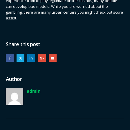
experience from to play legitimate online casinos, many people
can develop bad models. While you are worried about the
gambling, there are many urban centers you might check out score
assist.
Share this post
Author
admin