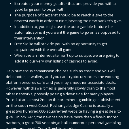
It creates your money go after that and provide you with a
good large sum to begin with.
The purpose of baccarat should be to reach a give to the
nearest worth in order to nine, beating the new banker’s give.
In addition to, you might use the auto-gamble feature for
automatic spins if you want the game to go on as opposed to
their intervention.
Free Sic Bo will provide you with an opportunity to get
acquainted with the overall game.
When the an internet site . isn’t up to scrape, we are going to
add it to our very own listing of casinos to avoid.
Help numerous commission choices such as credit and you will
debit notes, e-wallets, and you can cryptocurrencies, the working
platform ensures safe and you may smoother associate deals.
However, withdrawal times is generally slowly than to the most
other networks, possibly posing a downside for many players.
Priced at an almost 2nd on the prominent gambling establishment
on the south-west Coast, Pechanga Lodge Casino is actually a
great two hundred,000-square-feet website having a great deal to
give. Unlock 24/7, the new casino have more than 4,five-hundred
harbors, a great 700-seat bingo hall, numerous personal gambling
rooms, and an off-Tune Gambling parlor.