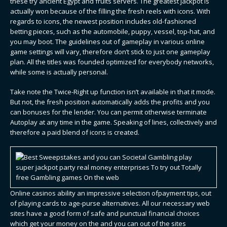
these try ancient Egypt and fruits servers. The greatest jackpot is
actually won because of the filling the fresh reels with icons. With
regards to icons, the newest position includes old-fashioned
betting pieces, such as the automobile, puppy, vessel, top-hat, and
you may boot. The guidelines out of gameplay in various online
game settings will vary, therefore don’t stick to just one gameplay
plan. All the titles was founded optimized for everybody networks,
while some is actually personal.
Take note the Twice-Right up function isn’t available in that it mode.
But not, the fresh position automatically adds the profits and you
can bonuses for the lender. You can permit otherwise terminate
Autoplay at any time in the game. Speaking of lines, collectively and
therefore a paid blend of icons is created.
Online casinos ability an impressive selection ofpayment tips, out
of playing cards to age-purse alternatives. All our necessary web
sites have a good form of safe and punctual financial choices
which get your money on the and you can out of the sites