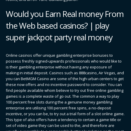
Would you Earn Real money From
the Web based casinos? | play
super jackpot party real money
Online casinos offer unique gambling enterprise bonuses to
possess freshly signed-upwards professionals who would like to
is their gambling enterprise without having any exposure of
making in initial deposit. Casinos such as 888casino, Air Vegas, and
you can BetMGM Casino are some of the high urban centers to get
these now offers and no incentive password to consider. You can
find people available whom believe to try out free online gambling
games is a complete waste of go out. The common a way to play
100 percent free slots during the a genuine money gambling
enterprise are utilising 100 percent free spins, a no-deposit
incentive, or you can be, to try out a trial form of a slot online game.
This type of also offers have a tendency to certain a game title or
set of video game they can be used to the, and therefore are