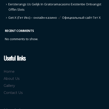
Eersterangs Us Gelijk In Gratoramacasino Existentie Ontvangst
Offlin Slots
Get-X (Гет Икс) – онлайн-казино
Официальный сайт Гет Х
RECENT COMMENTS
No comments to show.
Useful links
Home
About Us
Gallery
Contact Us