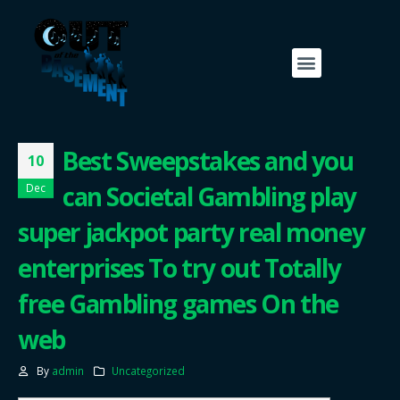
Best Sweepstakes and you
10
can Societal Gambling play
Dec
super jackpot party real money
enterprises To try out Totally
free Gambling games On the
web
By
admin
Uncategorized