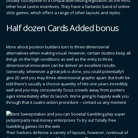
usually susceptible to a comparable betting legislation as the most
other local casino incentives. They have a fantastic band of online
slots games, which offers a range of other layouts and styles.
Half dozen Cards Added bonus
More about position builders turn to three-dimensional
alternatives when making visual. However, certain studios keep all
things on the high conditions as well as the entry to three
dimensional innovation can be deliver an excellent results.
Generally, whenever a great job is done, you could potentially’t
give 2D and you may three-dimensional graphic apart. But truth be
told there’s usually a choose quantity of hits one years incredibly
well and you may consistently focus crowds away from punters
ages immediately after its launch. We’re going to happily walk you
through that it cuatro-action procedure – contact us any moment.
Their harbors defense a variety of layouts, however, continual of