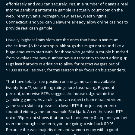
effortlessly and you can securely. Yes, in a number of claims a real
income gambling enterprise gamble is actually courtroom on the
web. Pennsylvania, Michigan, New jersey, West Virginia,
Connecticut, and you can Delaware already allow online casinos to
provide real cash gamble.
Usually, highest limits slots are the ones that have a minimum
choice from $5 for each spin. Although this might not sound like a
huge amount to start with, for those who gamble a couple hundred
from revolves the new number have a tendency to start adding up.
High limit harbors in addition to allow for restrict wagers out of
$1000 as well as over, for this reason they focus on big spenders.
That have totally free position online game casino available
twenty-four/7, some thing rating more fascinating. Payment
percent, otherwise RTPs suggest the house edge within the
gambling games. As a rule, you can expect chance-based video
game such slots to possess a lower RTP than just experience-
founded video game for example Blackjack. An enthusiastic RTP
out of 95percent shows that for each and every $step one you bet
over the enough time-term, you are going to win back $0.95.
Because the vast majority men and women enjoy with a good