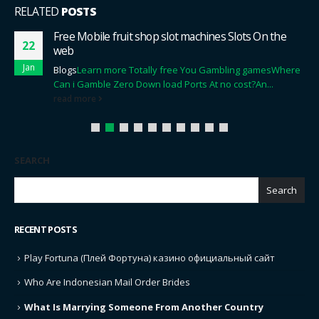
RELATED
POSTS
Free Mobile fruit shop slot machines Slots On the
22
web
Jan
Blogs
Learn more Totally free You Gambling games
Where
Can i Gamble Zero Down load Ports At no cost?
An...
read more
SEARCH
Search
RECENT POSTS
Play Fortuna (Плей Фортуна) казино официальный сайт
Who Are Indonesian Mail Order Brides
What Is Marrying Someone From Another Country