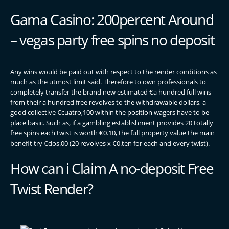
Gama Casino: 200percent Around
– vegas party free spins no deposit
Any wins would be paid out with respect to the render conditions as
much as the utmost limit said. Therefore to own professionals to
completely transfer the brand new estimated €a hundred full wins
from their a hundred free revolves to the withdrawable dollars, a
good collective €cuatro,100 within the position wagers have to be
place basic. Such as, if a gambling establishment provides 20 totally
free spins each twist is worth €0.10, the full property value the main
benefit try €dos.00 (20 revolves x €0.ten for each and every twist).
How can i Claim A no-deposit Free
Twist Render?