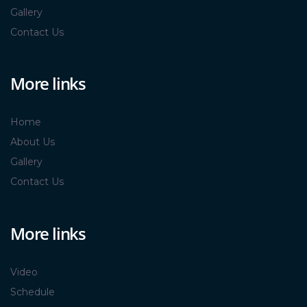
Gallery
Contact Us
More links
Home
About Us
Gallery
Contact Us
More links
Video
Schedule