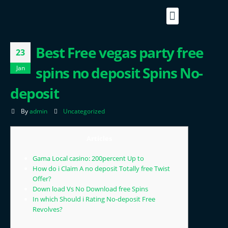
Contact Us
Our Friends
Best Free vegas party free
23
spins no deposit Spins No-
Jan
deposit
By
admin
Uncategorized
Articles
Gama Local casino: 200percent Up to
How do i Claim A no deposit Totally free Twist
Offer?
Down load Vs No Download free Spins
In which Should i Rating No-deposit Free
Revolves?