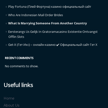
Play Fortuna (Плей Фортуна) казино официальный сайт
Who Are Indonesian Mail Order Brides
What Is Marrying Someone From Another Country
Eersterangs Us Gelijk In Gratoramacasino Existentie Ontvangst
Offlin Slots
Get-X (Гет Икс) – онлайн-казино ✔️ Официальный сайт Гет Х
RECENT COMMENTS
No comments to show.
Useful links
Home
About Us