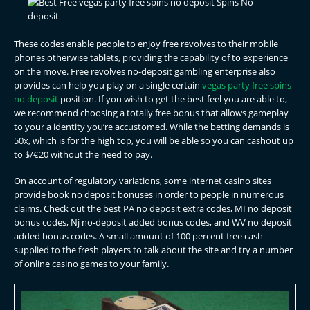
These codes enable people to enjoy free revolves to their mobile
phones otherwise tablets, providing the capability of to experience
on the move. Free revolves no-deposit gambling enterprise also
provides can help you play on a single certain
vegas party free spins
no deposit
position. If you wish to get the best feel you are able to,
we recommend choosing a totally free bonus that allows gameplay
to your a identity you’re accustomed. While the betting demands is
50x, which is for the high top, you will be able so you can cashout up
to $/€20 without the need to pay.
On account of regulatory variations, some internet casino sites
provide book no deposit bonuses in order to people in numerous
claims. Check out the best PA no deposit extra codes, MI no deposit
bonus codes, Nj no-deposit added bonus codes, and WV no deposit
added bonus codes. A small amount of 100 percent free cash
supplied to the fresh players to talk about the site and try a number
of online casino games to your family.