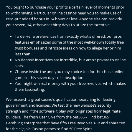
You ought to purchase your profits a certain level of moments prior
to withdrawing. Particular online casinos need you to make use of
zero-put added bonus in 24 hours or less.
Anyone else can provide
your seven, 14, otherwise thirty days to utilize the incentive.
To deliver a preferences from exactly what’s offered, our pros
features emphasized some of the most well-known totally free
twist bonuses and intricate ideas on how to allege her or him
less than.
No deposit incentives are incredible, but aren’t private to online
slots.
Choose inside the and you may choice ten for the chose online
game in this seven days of subscription.
You might win real money with your free revolves, which makes
them fascinating.
We research a great casino’s qualification, searching for leading
government and licenses. We test the new website’s security
strength and if the software it play with originates from legitimate
builders. The fresh User Give from the bet365 – Find bet365
Gambling enterprise that have fifty Free Revolves. Put and share ten
for the eligible Casino games to find 50 Free Spins.