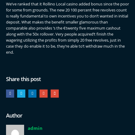
We’ve ranked that it Rollino Local casino added bonus since the poor
for some from grounds. The new 20 100 percent free revolves count
is really fundamental to own incentives you to don’t wanted in initial
deposit. What makes the benefit smaller glamorous than
comparable also provides ‘s the €twenty five maximum cashout
along with the 50x rollover. Very people acquired’t finish the
wagering utilizing the profits from simply 20 free revolves, just in
case they do enable it to be, they’re able to’t withdraw much in the
end.
Share this post
Author
admin