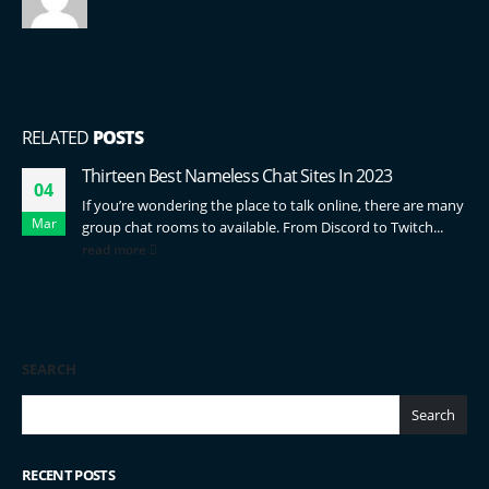
RELATED
POSTS
Thirteen Best Nameless Chat Sites In 2023
04
If you’re wondering the place to talk online, there are many
Mar
group chat rooms to available. From Discord to Twitch...
read more
SEARCH
Search
RECENT POSTS