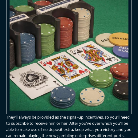
They’ll always be provided as the signal-up incentives, so you’ll need
to subscribe to receive him or her. After you’ve over which you’ll be
able to make use of no deposit extra, keep what you victory and you
can remain playing the new gambling enterprises different ports.