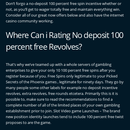
Don’t forgo a no-deposit 100 percent free spin incentive whether or
not, as you’ll get to wager totally free and maintain everything win.
Consider all of our great now offers below and also have the internet
casino community working.
Where Can i Rating No deposit 100
percent free Revolves?
That’s why we’ve teamed up with a whole servers of gambling
enterprises to give your only 10 100 percent free spins after you
register because of you. Free Spins only legitimate to your Picked
Secrets of the Phoenix games , legitimate for ninety days. They go by
many people some other labels for example no deposit incentive
revolves, extra revolves, free rounds etcetera. Primarily this is it is
possible to, make sure to read the recommendations to find a
complete number of all of the limited places of your own gambling
establishment prior to join. Slot Video game Launches – The brand
new position identity launches tend to include 100 percent free twist
proposes to are the game.