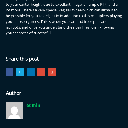
to your center height, due to excellent image, an ample RTP, and a
lot more. There’s a very special Regular Wheel which can allow it to
be possible for you to delight in in addition to this multipliers playing
your chosen games. This is when you can find free spins and
jackpots, and once you understand their paylines form knowing
your chances of successful.
Share this post
Author
admin