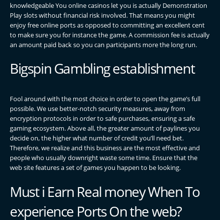
knowledgeable You online casinos let you is actually Demonstration
Play slots without financial risk involved. That means you might
enjoy free online ports as opposed to committing an excellent cent
to make sure you for instance the game. A commission fee is actually
an amount paid back so you can participants more the long run.
Bigspin Gambling establishment
Fool around with the most choice in order to open the game’s full
possible. We use better-notch security measures, away from
encryption protocols in order to safe purchases, ensuring a safe
gaming ecosystem. Above all, the greater amount of paylines you
decide on, the higher what number of credit you’ll need bet.
Therefore, we realize and this business are the most effective and
people who usually downright waste some time. Ensure that the
web site features a set of games you happen to be looking.
Must i Earn Real money When To
experience Ports On the web?