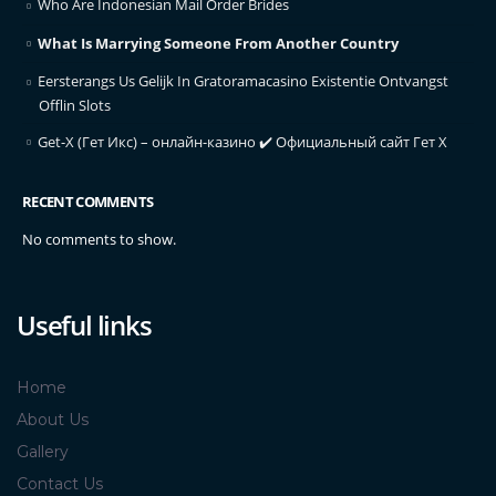
Who Are Indonesian Mail Order Brides
What Is Marrying Someone From Another Country
Eersterangs Us Gelijk In Gratoramacasino Existentie Ontvangst
Offlin Slots
Get-X (Гет Икс) – онлайн-казино ✔️ Официальный сайт Гет Х
RECENT COMMENTS
No comments to show.
Useful links
Home
About Us
Gallery
Contact Us