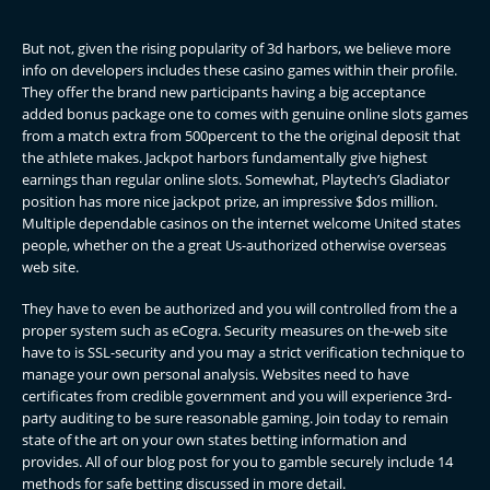
But not, given the rising popularity of 3d harbors, we believe more
info on developers includes these casino games within their profile.
They offer the brand new participants having a big acceptance
added bonus package one to comes with genuine online slots games
from a match extra from 500percent to the the original deposit that
the athlete makes. Jackpot harbors fundamentally give highest
earnings than regular online slots. Somewhat, Playtech’s Gladiator
position has more nice jackpot prize, an impressive $dos million.
Multiple dependable casinos on the internet welcome United states
people, whether on the a great Us-authorized otherwise overseas
web site.
They have to even be authorized and you will controlled from the a
proper system such as eCogra. Security measures on the-web site
have to is SSL-security and you may a strict verification technique to
manage your own personal analysis. Websites need to have
certificates from credible government and you will experience 3rd-
party auditing to be sure reasonable gaming. Join today to remain
state of the art on your own states betting information and
provides. All of our blog post for you to gamble securely include 14
methods for safe betting discussed in more detail.