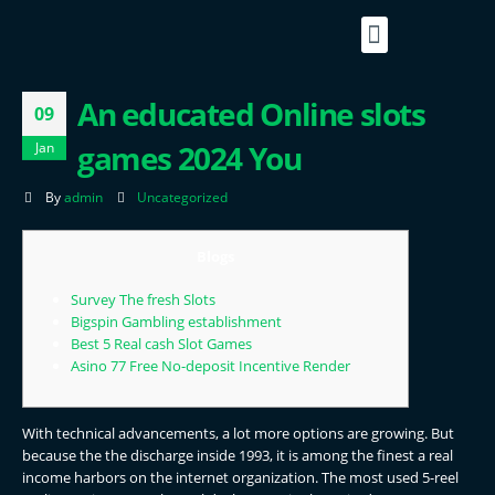
Contact Us
Our Friends
An educated Online slots
09
games 2024 You
Jan
By
admin
Uncategorized
Blogs
Survey The fresh Slots
Bigspin Gambling establishment
Best 5 Real cash Slot Games
Asino 77 Free No-deposit Incentive Render
With technical advancements, a lot more options are growing. But
because the the discharge inside 1993, it is among the finest a real
income harbors on the internet organization.
The most used 5-reel