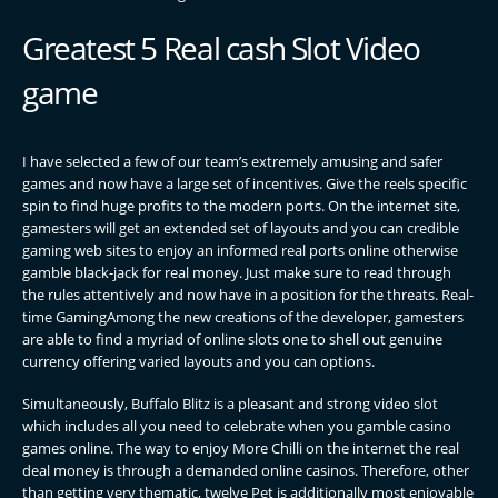
Greatest 5 Real cash Slot Video
game
I have selected a few of our team’s extremely amusing and safer
games and now have a large set of incentives. Give the reels specific
spin to find huge profits to the modern ports. On the internet site,
gamesters will get an extended set of layouts and you can credible
gaming web sites to enjoy an informed real ports online otherwise
gamble black-jack for real money. Just make sure to read through
the rules attentively and now have in a position for the threats. Real-
time GamingAmong the new creations of the developer, gamesters
are able to find a myriad of online slots one to shell out genuine
currency offering varied layouts and you can options.
Simultaneously, Buffalo Blitz is a pleasant and strong video slot
which includes all you need to celebrate when you gamble casino
games online. The way to enjoy More Chilli on the internet the real
deal money is through a demanded online casinos. Therefore, other
than getting very thematic, twelve Pet is additionally most enjoyable