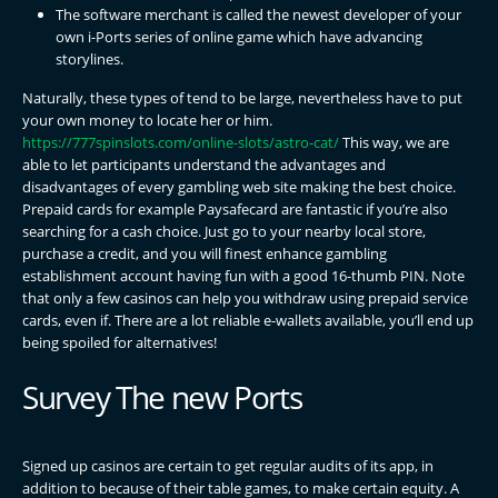
The software merchant is called the newest developer of your
own i-Ports series of online game which have advancing
storylines.
Naturally, these types of tend to be large, nevertheless have to put
your own money to locate her or him.
https://777spinslots.com/online-slots/astro-cat/
This way, we are
able to let participants understand the advantages and
disadvantages of every gambling web site making the best choice.
Prepaid cards for example Paysafecard are fantastic if you’re also
searching for a cash choice. Just go to your nearby local store,
purchase a credit, and you will finest enhance gambling
establishment account having fun with a good 16-thumb PIN. Note
that only a few casinos can help you withdraw using prepaid service
cards, even if. There are a lot reliable e-wallets available, you’ll end up
being spoiled for alternatives!
Survey The new Ports
Signed up casinos are certain to get regular audits of its app, in
addition to because of their table games, to make certain equity. A