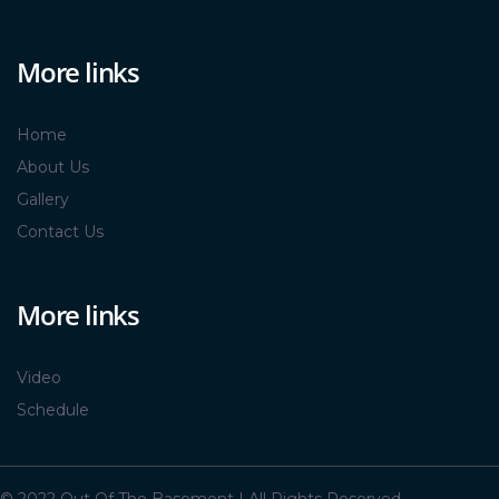
More links
Home
About Us
Gallery
Contact Us
More links
Video
Schedule
© 2022 Out Of The Basement | All Rights Reserved