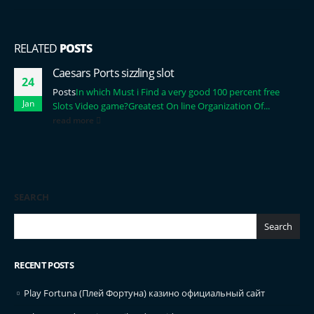
RELATED
POSTS
Caesars Ports sizzling slot
24
Posts
In which Must i Find a very good 100 percent free
Jan
Slots Video game?
Greatest On line Organization Of...
read more
SEARCH
Search
RECENT POSTS
Play Fortuna (Плей Фортуна) казино официальный сайт