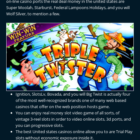
on-line casino ports the real deal money in the united states are
Super Moolah, Starburst, Federal Lampoons Holidays, and you will
Wolf Silver, to mention a few.
Ignition, SlotsLv, Bovada, and you will Big Twist is actually four
of the most well-recognized brands one of many web based
casinos that offer on the web position hosts game.
You can enjoy real money slot video game of all sorts, of
vintage 3-reel slots in order to video online slots, 3d ports, and
you can progressive slots.
The best United states casinos online allow you to are Trial Play
slots without economic exposure inside it.