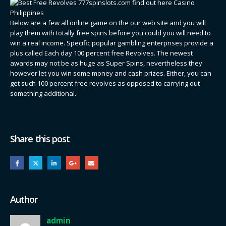
Below are a few all online game on the our web site and you will
play them with totally free spins before you could you will need to
win a real income. Specific popular gambling enterprises provide a
plus called Each day 100 percent free Revolves. The newest
awards may not be as huge as Super Spins, nevertheless they
however let you win some money and cash prizes. Either, you can
get such 100 percent free revolves as opposed to carrying out
something additional.
Share this post
Author
admin