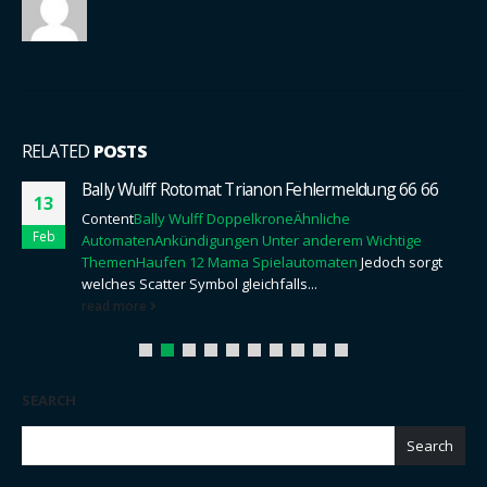
RELATED
POSTS
Bally Wulff Rotomat Trianon Fehlermeldung 66 66
13
Content
Bally Wulff Doppelkrone
Ähnliche
Feb
Automaten
Ankündigungen Unter anderem Wichtige
Themen
Haufen 12 Mama Spielautomaten
Jedoch sorgt
welches Scatter Symbol gleichfalls...
read more
SEARCH
Search