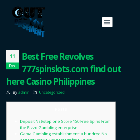
Best Free Revolves
11
777spinslots.com find out
Dec
here Casino Philippines
By
admin
Uncategorized
Posts
Deposit Nz$step one Score 150 Free Spins From
the Bizzo Gambling enterprise
Gama Gambling establishment: a hundred No
deposit Bonus 100 percent free Spins!