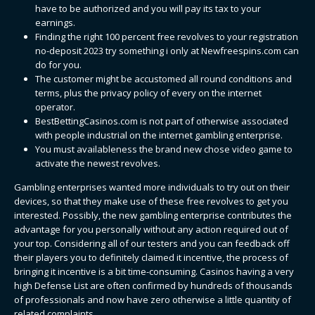
have to be authorized and you will pay its tax to your
earnings.
Finding the right 100 percent free revolves to your registration
no-deposit 2023 try something i only at Newfreespins.com can
do for you.
The customer might be accustomed all round conditions and
terms, plus the privacy policy of every on the internet
operator.
BestBettingCasinos.com is not part of otherwise associated
with people industrial on the internet gambling enterprise.
You must availableness the brand new chose video game to
activate the newest revolves.
Gambling enterprises wanted more individuals to try out on their
devices, so that they make use of these free revolves to get you
interested. Possibly, the new gambling enterprise contributes the
advantage for you personally without any action required out of
your top. Considering all of our testers and you can feedback off
their players you to definitely claimed it incentive, the process of
bringing it incentive is a bit time-consuming. Casinos having a very
high Defense List are often confirmed by hundreds of thousands
of professionals and now have zero otherwise a little quantity of
related complaints.