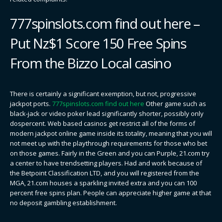
777spinslots.com find out here –
Put Nz$1 Score 150 Free Spins
From the Bizzo Local casino
There is certainly a significant exemption, but not, progressive
jackpot ports.
777spinslots.com find out here
Other game such as
black-jack or video poker lead significantly shorter, possibly only
dospercent. Web based casinos get restrict all of the forms of
modern jackpot online game inside its totality, meaning that you will
not meet up with the playthrough requirements for those who bet
on those games. Fairly in the Green and you can Purple, 21.com try
a center to have trendsetting players. Had and work because of
the Betpoint Classification LTD, and you will registered from the
MGA, 21.com houses a sparkling invited extra and you can 100
percent free spins plan. People can appreciate higher game at that
no deposit gambling establishment.