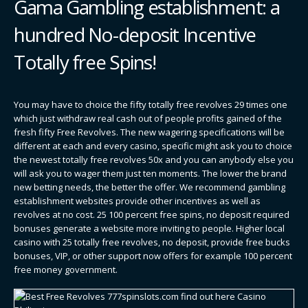
Gama Gambling establishment: a
hundred No-deposit Incentive
Totally free Spins!
You may have to choice the fifty totally free revolves 29 times one
which just withdraw real cash out of people profits gained of the
fresh fifty Free Revolves. The new wagering specifications will be
different at each and every casino, specific might ask you to choice
the newest totally free revolves 50x and you can anybody else you
will ask you to wager them just ten moments. The lower the brand
new betting needs, the better the offer. We recommend gambling
establishment websites provide other incentives as well as
revolves at no cost. 25 100 percent free spins, no deposit required
bonuses generate a website more inviting to people. Higher local
casino with 25 totally free revolves, no deposit, provide free bucks
bonuses, VIP, or other support now offers for example 100 percent
free money government.