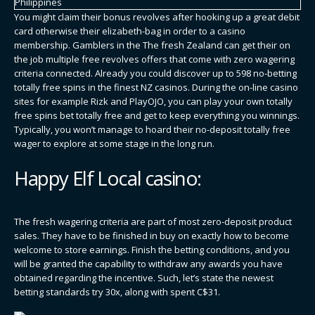
You might claim their bonus revolves after hooking up a great debit
card otherwise their elizabeth-bag in order to a casino
membership. Gamblers in the The fresh Zealand can get their on
the job multiple free revolves offers that come with zero wagering
criteria connected. Already you could discover up to 598 no-betting
totally free spins in the finest NZ casinos. During the on-line casino
sites for example Rizk and PlayOJO, you can play your own totally
free spins bet totally free and get to keep everything you winnings.
Typically, you won’t manage to hoard their no-deposit totally free
wager to explore at some stage in the long run.
Happy Elf Local casino:
The fresh wagering criteria are part of most zero-deposit product
sales. They have to be finished in buy on exactly how to become
welcome to store earnings. Finish the betting conditions, and you
will be granted the capability to withdraw any awards you have
obtained regarding the incentive. Such, let’s state the newest
betting standards try 30x, along with spent C$31.