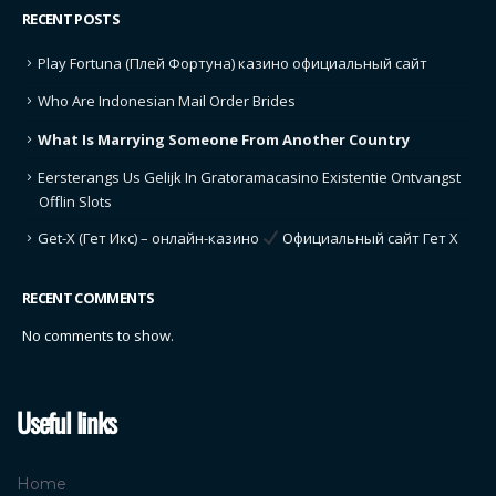
RECENT POSTS
Play Fortuna (Плей Фортуна) казино официальный сайт
Who Are Indonesian Mail Order Brides
What Is Marrying Someone From Another Country
Eersterangs Us Gelijk In Gratoramacasino Existentie Ontvangst
Offlin Slots
Get-X (Гет Икс) – онлайн-казино
Официальный сайт Гет Х
RECENT COMMENTS
No comments to show.
Useful links
Home