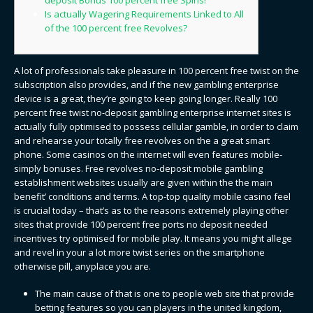
Is actually Wagering Requirements Linked to All
of the 100 percent free Revolves?
A lot of professionals take pleasure in 100 percent free twist on the
subscription also provides, and if the new gambling enterprise
device is a great, they’re going to keep going longer. Really 100
percent free twist no-deposit gambling enterprise internet sites is
actually fully optimised to possess cellular gamble, in order to claim
and rehearse your totally free revolves on the a great smart
phone. Some casinos on the internet will even features mobile-
simply bonuses.
Free revolves no-deposit mobile gambling
establishment websites usually are given within the the main
benefit’ conditions and terms. A top-top quality mobile casino feel
is crucial today – that’s as to the reasons extremely playing other
sites that provide 100 percent free ports no deposit needed
incentives try optimised for mobile play. It means you might allege
and revel in your a lot more twist series on the smartphone
otherwise pill, anyplace you are.
The main cause of that is one to people web site that provide
betting features so you can players in the united kingdom,