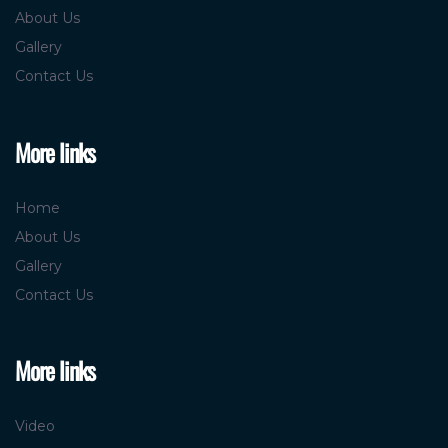
About Us
Gallery
Contact Us
More links
Home
About Us
Gallery
Contact Us
More links
Video