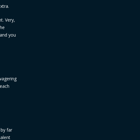
xtra.
t. Very,
the
 and you
wagering
 each
 by far
talent