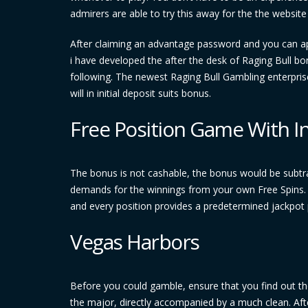
admirers are able to try this away for the the website 
After claiming an advantage password and you can ap
i have developed the after the desk of Raging Bull bo
following. The newest Raging Bull Gambling enterpr
will in initial deposit suits bonus.
Free Position Game With In
The bonus is not cashable, the bonus would be subtr
demands for the winnings from your own Free Spins. R
and every position provides a predetermined jackpot
Vegas Harbors
Before you could gamble, ensure that you find out the 
the major, directly accompanied by a much clean. After