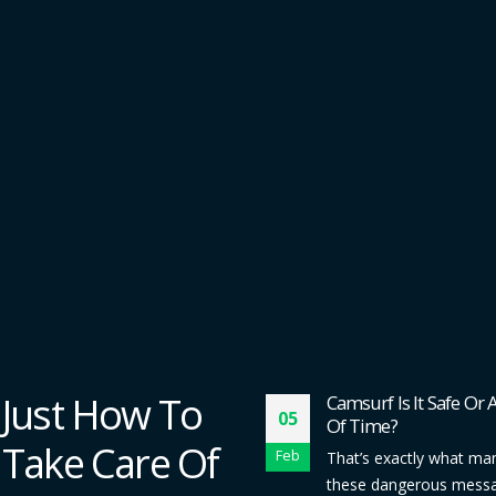
Camsurf Is It Safe Or A Waste
Gamble All the Free Sl
02
Of Time?
Video game By the G
Slot
Mar
That’s exactly what many of
Content
An informed Ca
these dangerous messaging