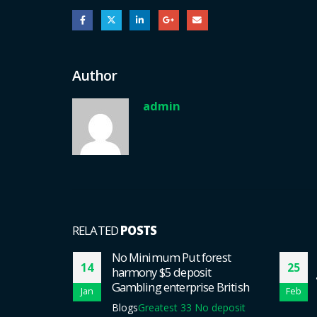
Author
admin
RELATED
POSTS
Just How To
orest
25
05
t
e British
Take Care Of
Feb
Feb
 deposit