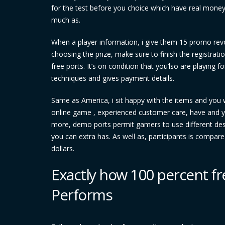
for the test before you choice which have real money
much as.
When a player information, i give them 15 promo rev
choosing the prize, make sure to finish the registrati
free ports. It’s on condition that you’lso are playing fo
techniques and gives payment details.
Same as America, i sit happy with the items and you w
online game , experienced customer care, have and 
more, demo ports permit gamers to use different des
you can extra has. As well as, participants is compar
dollars.
Exactly how 100 percent f
Performs