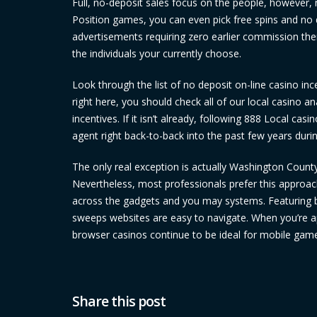
Full, no-deposit sales focus on the people, however, n
Position games, you can even pick free spins and no d
advertisements requiring zero earlier commission th
the individuals your currently choose.
Look through the list of no deposit on-line casino in
right here, you should check all of our local casino 
incentives. If it isn’t already, following 888 Local casi
agent right back-to-back into the past few years duri
The only real exception is actually Washington Coun
Nevertheless, most professionals prefer this approac
across the gadgets and you may systems. Featuring b
sweeps websites are easy to navigate. When you’re ap
browser casinos continue to be ideal for mobile game
Share this post