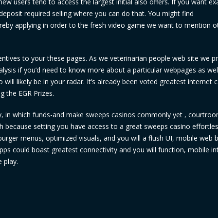
ew users tend to access the largest initial also offers. If you want e
eposit required selling where you can do that. You might find
ereby applying in order to the fresh video game we want to mention o
centives to your these pages. As we veterinarian people web site we p
analysis if you’d need to know more about a particular webpages as wel
no will likely be in your radar. It’s already been voted greatest internet 
ng the EGR Prizes.
ty, in which funds-and make sweeps casinos commonly yet , courtroo
h because setting you have access to a great sweeps casino effortles
urger menus, optimized visuals, and you will a flush UI, mobile web 
ps could boast greatest connectivity and you will function, mobile in
 play.