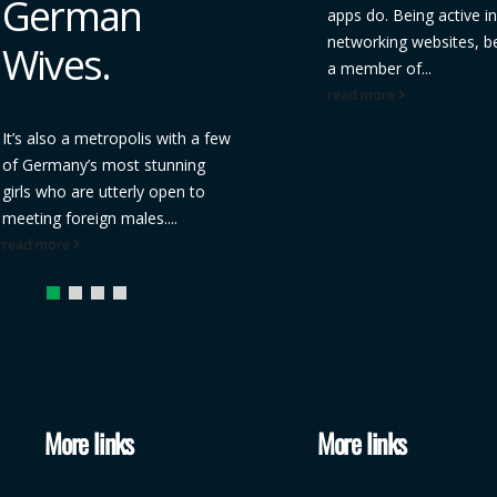
Software and Cellular 
apps do. Being active in social
enterprises In america 
networking websites, becoming
possess March 2024
As
a member of...
Enjoy Cellular...
read more
read more
More links
More links