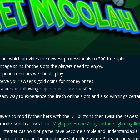
lan, which provides the newest professionals to 500 free spins.
tage spins for the slots the players need to enjoy.
spend contours we should play.
eceive your sweeps gold coins for money prizes.
a person following requirements are satisfied.
asy way to experience the fresh online slots and also winnings certai
layers to modify their bets with the -/+ buttons then twist the newest
st mode, which allows
https://lightpokies.com/ruby-fortune-lightning-lin
. Internet casino slot game have become simple and understandable
ed pro to check on the brand new slot online game. Slots online game