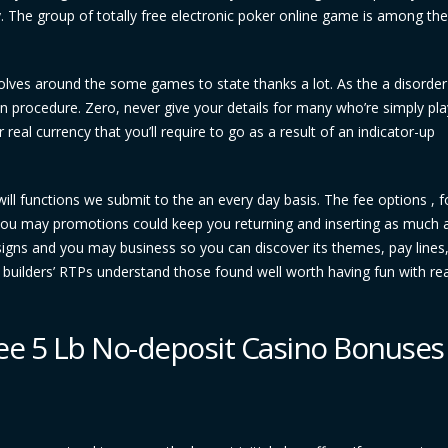
. The group of totally free electronic poker online game is among the
olves around the some games to state thanks a lot. As the a disorde
on procedure. Zero, never give your details for many who’re simply pla
r real currency that you’ll require to go as a result of an indicator-up
ill functions we submit to the an every day basis. The fee options , 
you may promotions could keep you returning and inserting as much 
igns and you may business so you can discover its themes, pay lines
e builders’ RTPs understand those found well worth having fun with rea
ree 5 Lb No-deposit Casino Bonuses