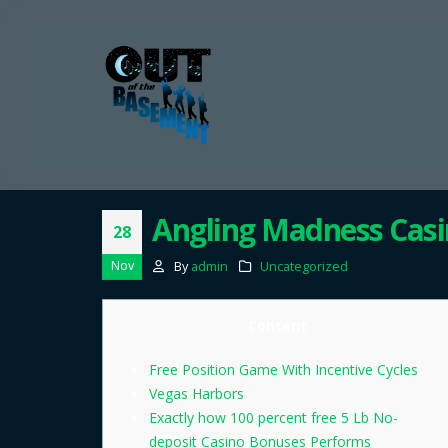
Angling Madness Casi
28
Nov
By
admin
Uncategorized
Content
Free Position Game With Incentive Cycles
Vegas Harbors
Exactly how 100 percent free 5 Lb No-
deposit Casino Bonuses Performs