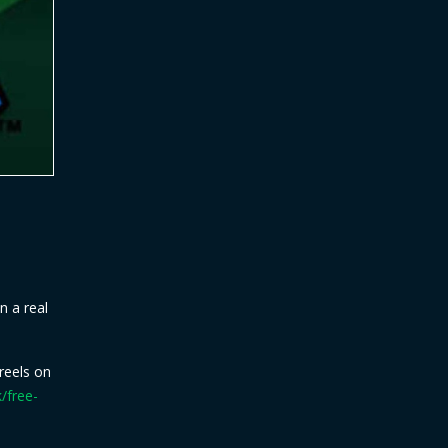
n a real
 reels on
k/free-