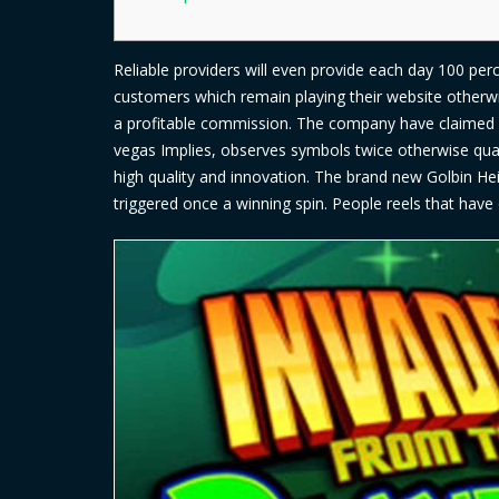
Reliable providers will even provide each day 100 per
customers which remain playing their website otherwis
a profitable commission. The company have claimed 
vegas Implies, observes symbols twice otherwise quadr
high quality and innovation. The brand new Golbin 
triggered once a winning spin. People reels that have