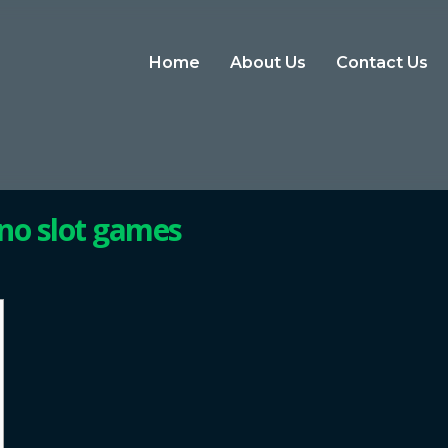
Home
About Us
Contact Us
no slot games