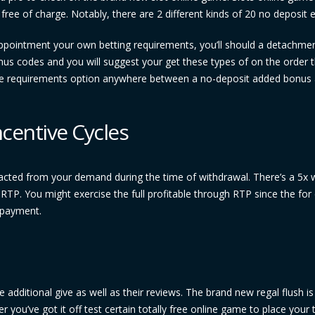
free of charge. Notably, there are 2 different kinds of 20 no deposit e
pointment your own betting requirements, you’ll should a detachmen
nus codes and you will suggest your get these types of on the order 
ise requirements option anywhere between a no-deposit added bonus
centive Cycles
acted from your demand during the time of withdrawal. There’s a 5x 
TP. You might exercise the full profitable through RTP since the for
 payment.
additional give as well as their reviews. The brand new regal flush is
 you’ve got it off test certain totally free online game to place your 