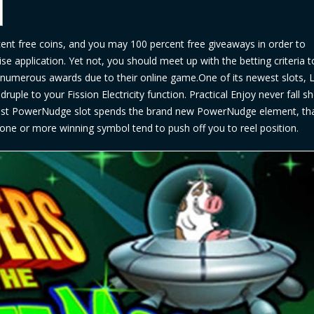
cent free coins, and you may 100 percent free giveaways in order to
e application. Yet not, you should meet up with the betting criteria t
numerous awards due to their online game.One of its newest slots, 
uple to your Fission Electricity function.
Practical Enjoy never fall sh
Heist PowerNudge slot spends the brand new PowerNudge element, tha
 one or more winning symbol tend to push off you to reel position.