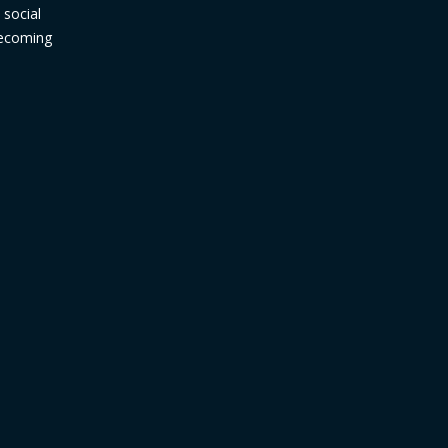
Content
Quais Fornecedores
Gambling
Au
Estão Representados No Site?
To
Be
Crash Games
Quais Curado As
 to why
De
Apostas Mínimas?
Arruíi
So
aparelho oferece gráficos 3D
Ve
ciência girar...
re
read more