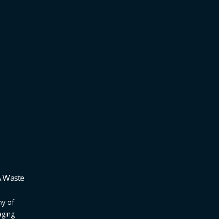
ot
25 Jogos Para Apostar Em
Be
23
20
ambino
Dupla Uma Joker Lanterns
Ca
Hit N Roll Slot vez que Os
Feb
Feb
Co
Amigos Afinar Celular!
sino
Bo