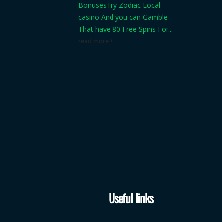
German
Local
 Gamble
Wives.
ns For...
It’s also a metropolis with a few
of Germany’s most stunning
girls who are utterly open to
meeting foreign males....
read more
Useful links