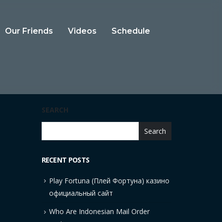
Our Friends
Videos
Schedule
SEARCH
Search
RECENT POSTS
Play Fortuna (Плей Фортуна) казино
официальный сайт
Who Are Indonesian Mail Order