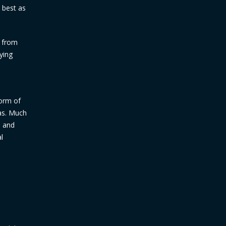
 best as
r from
ying
form of
as. Much
, and
l