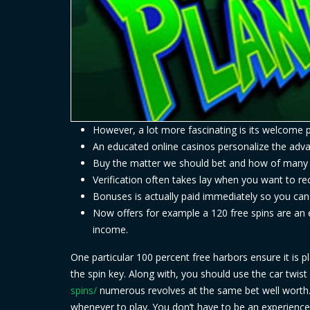
However, a lot more fascinating is its welcome p
An educated online casinos personalize the advan
Buy the matter we should bet and how of many 
Verification often takes lay when you want to r
Bonuses is actually paid immediately so you can 
Now offers for example a 120 free spins are an e
income.
One particular 100 percent free harbors ensure it is p
the spin key. Along with, you should use the car twi
spins/
numerous revolves at the same bet well worth
whenever to play. You don’t have to be an experienc