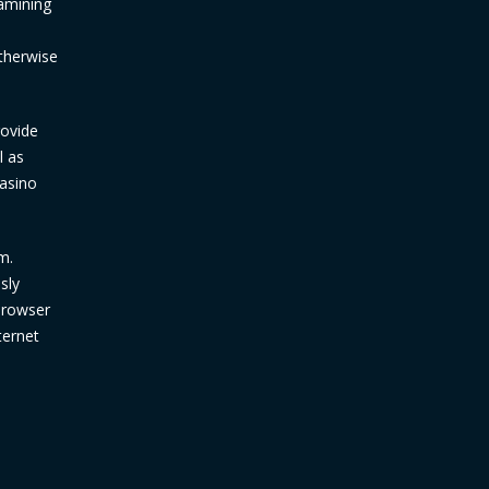
xamining
therwise
rovide
l as
casino
m.
sly
browser
ternet