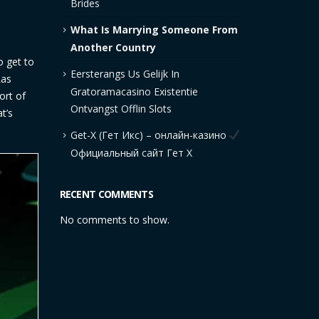
Brides
What Is Marrying Someone From
Another Country
o get to
Eersterangs Us Gelijk In
Las
Gratoramacasino Existentie
ort of
Ontvangst Offlin Slots
t’s
Get-X (Гет Икс) – онлайн-казино
Официальный сайт Гет Х
RECENT COMMENTS
No comments to show.