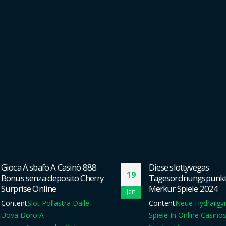
Diese slottyvegas
Camsurf: Chat Rando
08
Tagesordnungspunkt 50
Flirt Free Download 
Merkur Spiele 2024
Software Program Cri
Jan
Content
Neue Hydrargyrum
There are three option
Spiele In Online Casinos
Gewiss
can select from, togeth