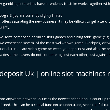
ew gambling enterprises have a tendency to strike works together with
gle Enjoy are currently slightly limited.
offers saturating the new business, it may be difficult to get a zero-
larity.
two sorts composed of online slots games and dining table game (e.g. 
n we experience several of the most well-known game. Blackjack, or t
onal. It is a card video game between your specialist and also the p
o a desk, the players do not compete against each other, just against 
deposit Uk | online slot machines r
from anywhere between 29 times the newest added bonus count up to
ed. This can be a critical function to understand, since the full tur