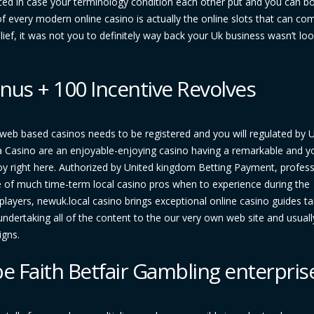
ed in case your terminology condition each other put and you can b
 every modern online casino is actually the online slots that can com
lief, it was not you to definitely way back your Uk business wasn’t lo
us + 100 Incentive Revolves
 web based casinos needs to be registered and you will regulated by
 Casino are an enjoyable-enjoying casino having a remarkable and 
enjoy right here. Authorized by United kingdom Betting Payment, profes
ve of much time-term local casino pros when to experience during the
yers, newuk.local casino brings exceptional online casino guides ta
undertaking all of the content to the our very own web site and usuall
igns.
e Faith Betfair Gambling enterpris