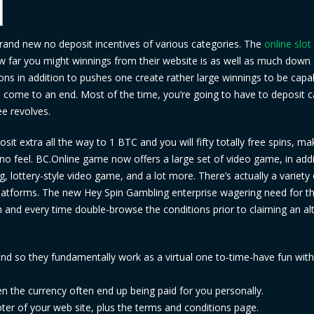
brand new no deposit incentives of various categories. The
online slot
w far you might winnings from their website is as well as much down 
ions in addition to pushes one create rather large winnings to be capa
es come to an end.
Most of the time, you’re going to have to deposit c
e revolves.
t extra all the way to 1 BTC and you will fifty totally free spins, mak
ino feel. BC.Online game now offers a large set of video game, in addi
g, lottery-style video game, and a lot more. There’s actually a variety 
platforms. The new Hey Spin Gambling enterprise wagering need for t
 and every time double-browse the conditions prior to claiming an al
and so they fundamentally work as a virtual one to-time-have fun with
n the currency often end up being paid for you personally.
ter of your web site, plus the terms and conditions page.