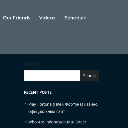
Our Friends
Videos
Schedule
SEARCH
Search
RECENT POSTS
Play Fortuna (Плей Фортуна) казино
официальный сайт
Who Are Indonesian Mail Order