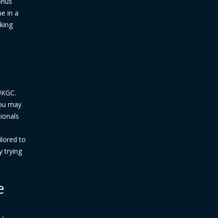
onus
e in a
oking
 UKGC.
you may
sionals
ilored to
y trying
e