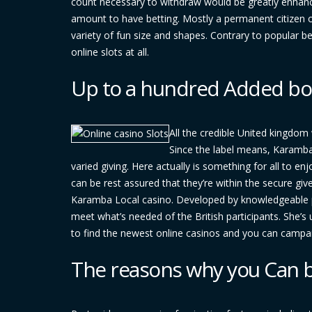
count necessary to withdraw would be greatly enhanc
amount to have betting. Mostly a permanent citizen of
variety of fun size and shapes. Contrary to popular be
online slots at all.
Up to a hundred Added bon
All the credible United kingdom
Since the label means, Karamba
varied giving. Here actually is something for all to 
can be rest assured that they’re within the secure gi
Karamba Local casino. Developed by knowledgeable pla
meet what’s needed of the British participants. She’s 
to find the newest online casinos and you can campa
The reasons why you Can b