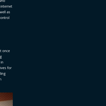
 who
internet
well as
ontrol
et once
ng
 in
ives for
ling
m