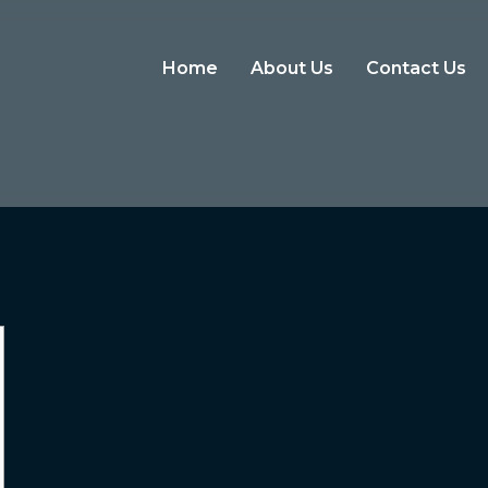
Home
About Us
Contact Us