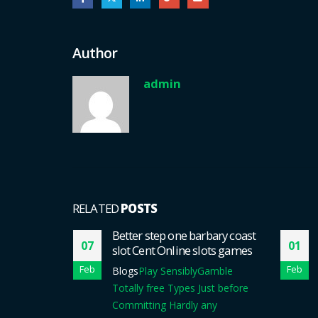
Author
admin
RELATED
POSTS
bary coast
Gioca A sbafo A Casinò 888
01
19
ots games
Bonus senza deposito Cherry
Surprise Online
Feb
Jan
amble
Content
Slot Pollastra Dalle
st before
Uova Doro A
ny