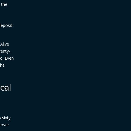
 the
deposit
Alive
wenty-
ro. Even
the
eal
 sixty
nover