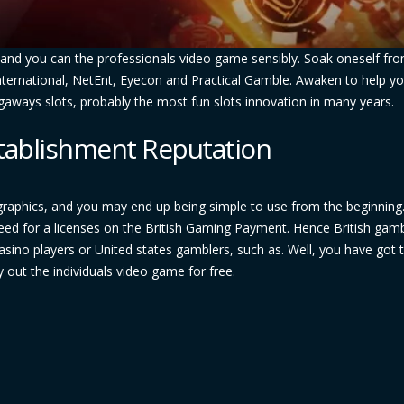
 and you can the professionals video game sensibly. Soak oneself fr
nternational, NetEnt, Eyecon and Practical Gamble. Awaken to help y
ways slots, probably the most fun slots innovation in many years.
stablishment Reputation
graphics, and you may end up being simple to use from the beginning.
need for a licenses on the British Gaming Payment. Hence British gamb
sino players or United states gamblers, such as. Well, you have got t
out the individuals video game for free.