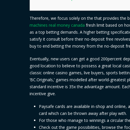
Therefore, we focus solely on the that provides the 
machines real money canada
fresh limit based on ho
as a top betting demands. A higher betting specificat
satisfy it consult before their no-deposit free revolv
buy to end betting the money from the no-deposit fre
Eventually, new users can get a good 200percent deposi
good location to believe to possess a great local cas
classic online casino games, live buyers, sports bettin
‘BC.Originals,’ games modelled after world-greatest 
standard incentive is 35x the advantage amount. Each
incentive give.
Paysafe cards are available in-shop and online, 
card which can be thrown away after play with.
For those who manage to winnings a circular the
Check out the game possibilities, browse the foo