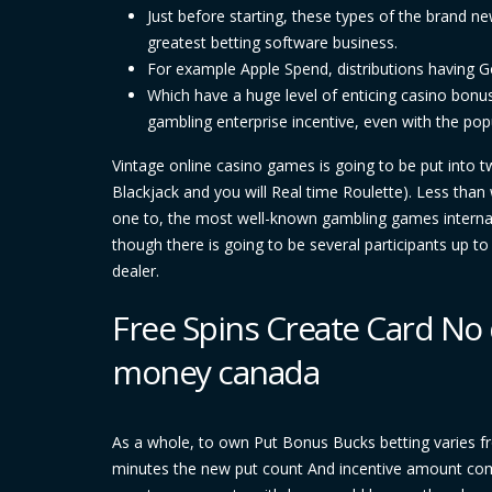
Just before starting, these types of the brand n
greatest betting software business.
For example Apple Spend, distributions having Goo
Which have a huge level of enticing casino bonus 
gambling enterprise incentive, even with the popu
Vintage online casino games is going to be put into 
Blackjack and you will Real time Roulette). Less tha
one to, the most well-known gambling games internati
though there is going to be several participants up t
dealer.
Free Spins Create Card No 
money canada
As a whole, to own Put Bonus Bucks betting varies 
minutes the new put count And incentive amount combin