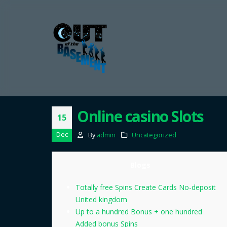
Online casino Slots
15
Dec
By
admin
Uncategorized
Blogs
Totally free Spins Create Cards No-deposit
United kingdom
Up to a hundred Bonus + one hundred
Added bonus Spins