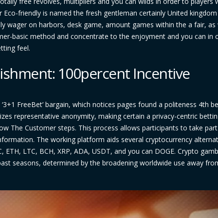
otally free revolves, multipliers and you can wilds in order to players
r Eco-friendly is named the fresh gentleman certainly United kingdom 
ally wager on harbors, desk game, amount games within the a fair, as 
umer-basic method and concentrate to the enjoyment and you can in c
ting feel.
lishment: 100percent Incentive
t ‘3+1 FreeBet’ bargain, which notices pages found a politeness 4th b
tizes representative anonymity, making certain a privacy-centric betti
now The Customer steps. This process allows participants to take part
nformation. The working platform aids several cryptocurrency alternat
TC, ETH, LTC, BCH, XRP, ADA, USDT, and you can DOGE. Crypto gamb
past seasons, determined by the broadening worldwide use away fro