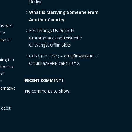
Brides
What Is Marrying Someone From
Another Country
as well
Eersterangs Us Gelijk In
ble
Gratoramacasino Existentie
ash in
Ontvangst Offlin Slots
Get-X (Гет Икс) – онлайн-казино
ing it a
Официальный сайт Гет Х
tion to
of
RECENT COMMENTS
he
ternative
No comments to show.
 debit