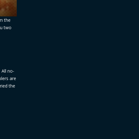
om the
ou two
 All no-
lers are
ried the