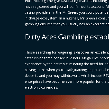
Ports video game give fascinating features including t
have registered and you will confirmed its account. M
casino providers. In the Mr Green, you could potenti
in charge ecosystem. In a nutshell, Mr Green’s cons
gambling ensures that you usually has an excellent bet
Dirty Aces Gambling estab
Those searching for wagering is discover an excellen
establishing three consecutive bets. Mega Dice priori
experience by the entirely eliminating the need for K
playing items when you’re safeguarding its personal i
deposits and you may withdrawals, which include B
enterprises have become ever more popular for the 
electronic currencies.