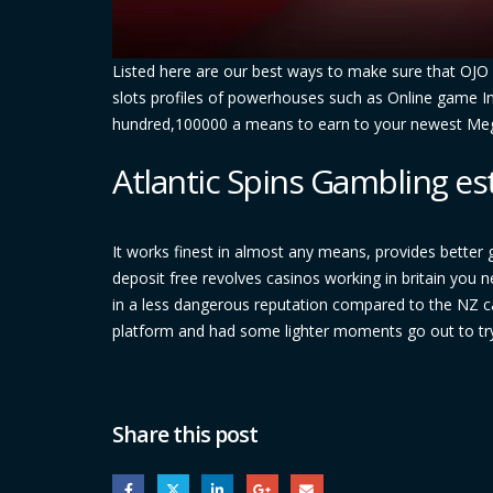
Listed here are our best ways to make sure that OJO
slots profiles of powerhouses such as Online game I
hundred,100000 a means to earn to your newest Mega
Atlantic Spins Gambling e
It works finest in almost any means, provides better 
deposit free revolves casinos working in britain you 
in a less dangerous reputation compared to the NZ ca
platform and had some lighter moments go out to try 
Share this post