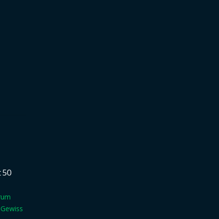
m &
Deposit fifteen Have fun with
7 
05
14
And
fifty Gambling ᗒ online
in
tiques
casino million dollar man
So
Feb
Feb
Merely First deposit several
G
s you
Have 50 Extra Within the Nz
Ar
er with
Material
United states Betting
es