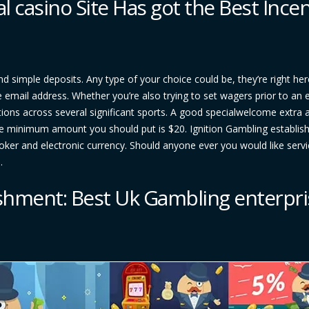
al casino Site Has got the Best Incen
and simple deposits. Any type of your choice could be, they’re right her
e email address. Whether you’re also trying to set wagers prior to an 
ons across several significant sports. A good specialwelcome extra a
he minimum amount you should put is $20. Ignition Gambling establis
poker and electronic currency. Should anyone ever you would like servi
.
shment: Best Uk Gambling enterpri