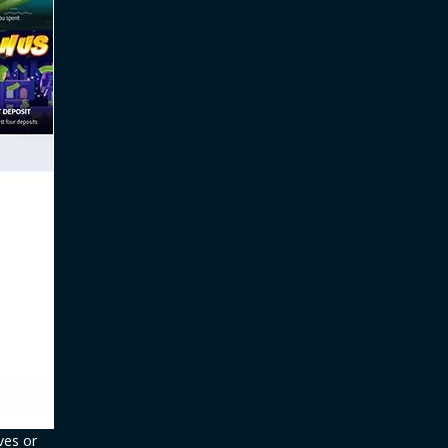
ves or