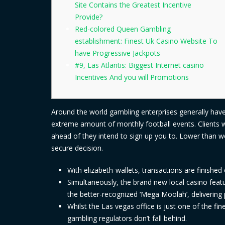
Site Contains the Greatest Incentive
Provide?
Red-colored Queen Gambling
establishment: Finest Uk Casino Website To
have Progressive Jackpots
#9, Las Atlantis: Biggest Internet casino
Incentives And you will Promotions
Around the world gambling enterprises generally have
extreme amount of monthly football events. Clients 
ahead of they intend to sign up you to.
Lower than we
secure decision.
With elizabeth-wallets, transactions are finished 
Simultaneously, the brand new local casino feat
the better-recognized ‘Mega Moolah’, delivering 
Whilst the Las vegas office is just one of the 
gambling regulators don’t fall behind.