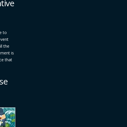
tive
e to
event
ll the
hment is
ce that
se