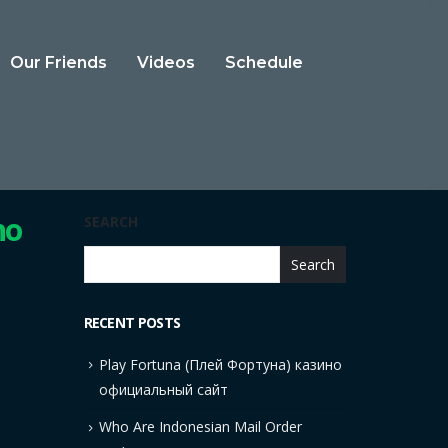
Our Friends
Videos
Schedule
no
SEARCH
Search
RECENT POSTS
Play Fortuna (Плей Фортуна) казино
официальный сайт
Who Are Indonesian Mail Order