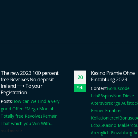
Kasino Prämie Ohne
Starburst Position
16
Einzahlung 2023
Posts
Does Starburst In
Dec
Content
Bonuscode:
new Added bonus Roun
Lcb85spins
Nun Diese
the right Starburst Gam
Altersvorsorge Aufstocken
enterprise
Spread Star Ab
Ferner Ernährer
Starburst Slot
Dux...
Kollationieren!
Bonuscode:
read more
Lcb25
Kasino Maklercourtage
Abzüglich Einzahlung Auf