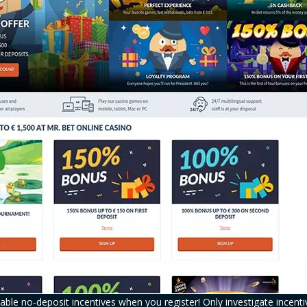
ble no-deposit incentives when you register! Only investigate incenti