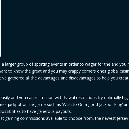
 a larger group of sporting events in order to wager for the and you
want to know the great and you may crappy corners ones global casi
’ve gathered all the advantages and disadvantages to help you creat
easily and you can restriction withdrawal restrictions try optimally hig
ures jackpot online game such as ‘Wish to On a good Jackpot King’ an
possibilities to have generous payouts.
finest gaming commissions available to choose from, the newest Jersey