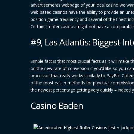
advertisements webpage of your local casino we want
web based casinos have the ability to provide an une
position game frequency and several of the finest ind
Certain smaller casinos might not have a comparable 
#9, Las Atlantis: Biggest I
Simple fact is that most crucial facts as it will ma
on the new rate of conversion if you’d like so you can 
processor that really works similarly to PayPal. Calle
of the most easier methods for punctual commission 
the newest percentage getting very quickly – indeed 
Casino Baden