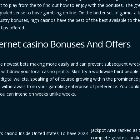
 to play from the to find out how to enjoy with the bonuses. The gr
qualed sense to have gambling on line. On the better set of game, a l
ustry bonuses, high casinos have the best of the best available to th
tips offered.
nternet casino Bonuses And Offers
ke the newest bets making more easily and can prevent subsequent wre
withdraw your local casino profits. Skrill try a worldwide third-people
d digital wallets, speaking of of course growing within the prominence
withdrawals from your gambling enterprise of preference. You could 
you can intend on weeks unlike weeks.
Jackpot Area ranked as 
complete greatest on-li