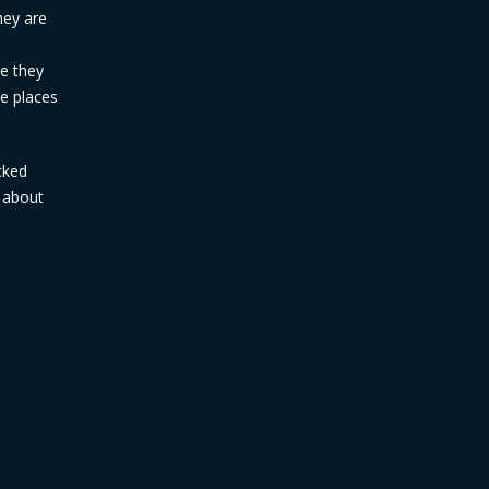
hey are
e they
ve places
cked
g about