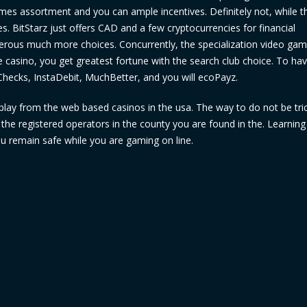
ames assortment and you can ample incentives. Definitely not, while t
. BitStarz just offers CAD and a few cryptocurrencies for financial
erous much more choices. Concurrently, the specialization video gam
e casino, you get greatest fortune with the search club choice. To ha
eChecks, InstaDebit, MuchBetter, and you will ecoPayz.
 play from the web based casinos in the usa. The way to do not be tri
g the registered operators in the county you are found in the. Learnin
you remain safe while you are gaming on line.