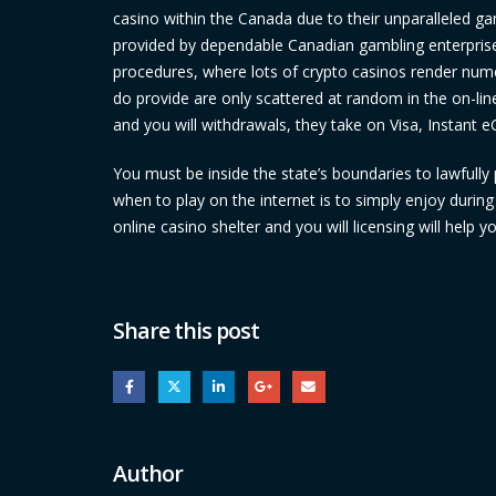
casino within the Canada due to their unparalleled g
provided by dependable Canadian gambling enterprises
procedures, where lots of crypto casinos render num
do provide are only scattered at random in the on-lin
and you will withdrawals, they take on Visa, Instant 
You must be inside the state’s boundaries to lawfully
when to play on the internet is to simply enjoy durin
online casino shelter and you will licensing will help 
Share this post
Author