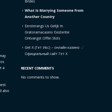
Brides
What Is Marrying Someone From
Another Country
Eersterangs Us Gelijk In
Gratoramacasino Existentie
Ontvangst Offlin Slots
Get-X (Гет Икс) – онлайн-казино
Официальный сайт Гет Х
 may
nos
e a
RECENT COMMENTS
No comments to show.
hest.
d also