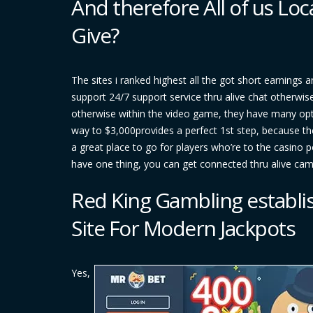
And therefore All of us Loc
Give?
The sites i ranked highest all the got short earnings 
support 24/7 support service thru alive chat otherwis
otherwise within the video game, they have many opti
way to $3,000provides a perfect 1st step, because t
a great place to go for players who’re to the casino 
have one thing, you can get connected thru alive cam
Red King Gambling establi
Site For Modern Jackpots
Yes,