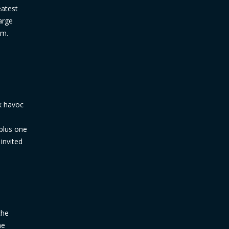
eatest
arge
em.
ck havoc
 plus one
invited
the
ne