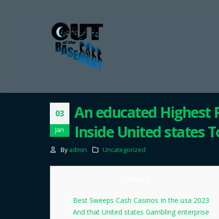
An educated Highest Ro
03
Inside United states 
Jan
By
admin
Uncategorized
Content
Best Sweeps Cash Casinos In the usa 2023
And that United states Gambling enterprise