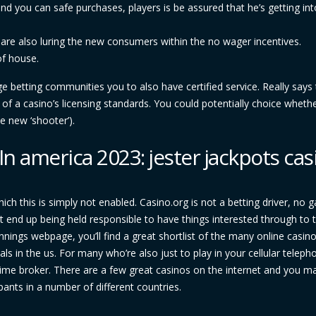
d you can safe purchases, players is be assured that he’s getting int
 are also luring the new consumers within the no wager incentives.
of house.
e betting communities you to also have certified service. Really says
of a casino’s licensing standards. You could potentially choice wheth
e new ‘shooter’).
n america 2023: jester jackpots cas
ch this is simply not enabled. Casino.org is not a betting driver, no 
t end up being held responsible to have things interested through to 
nnings webpage, you’ll find a great shortlist of the many online casin
ls in the us. For many who’re also just to play in your cellular telephon
 time broker. There are a few great casinos on the internet and you m
pants in a number of different countries.