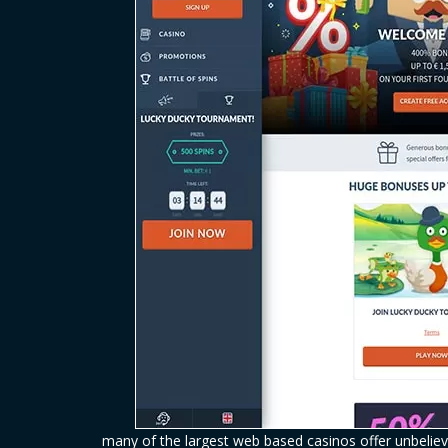
many of the largest web based casinos offer unbelieva