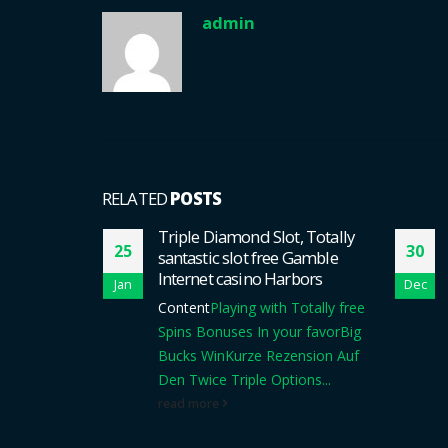
admin
RELATED
POSTS
, Totally
The new 2023 100 percent
30
20
 Gamble
free Revolves No deposit
rbors
Ireland ⟶ To your
Dec
Feb
Registration
Totally free
Posts
How can we Find a very
r favor
Big
good Offers?
Mega Moolah
ension Auf
Totally free Revolves
Remain
ons...
That which you Win With...
read more