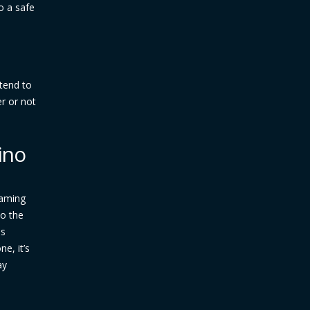
o a safe
 tend to
er or not
ino
gaming
to the
os
e, it’s
ay