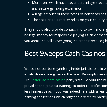
Moreover, which have easier percentage steps an
and secure gambling experience.
A large amount of these types of better casinos
The solution to it matter relies on your country 
They should also provide contact info to own in charg
be legal money for responsible playing as an element 
you aren’t the ball player going the brand new dice (th
Best Sweeps Cash Casinos I
We do not condone gambling inside jurisdictions in whi
establishment are given on this site. We simply canno
3rd-
jester jackpots casino
party sites. To your the wi
providing the greatest earnings in order to professiona
less immersive as if you was indeed here with a real
gaming applications which might be offered to partici