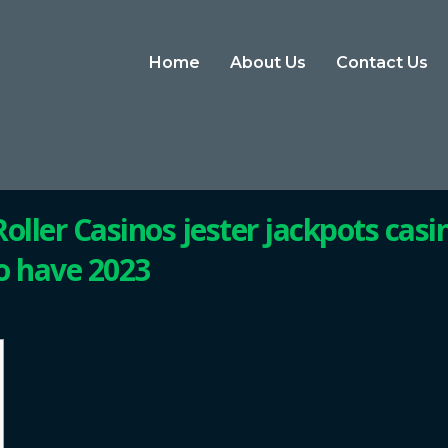
Home
About Us
Contact Us
ller Casinos jester jackpots casi
To have 2023