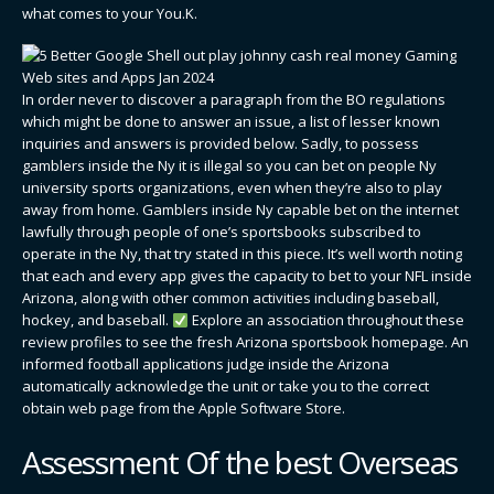
what comes to your You.K.
In order never to discover a paragraph from the BO regulations
which might be done to answer an issue, a list of lesser known
inquiries and answers is provided below. Sadly, to possess
gamblers inside the Ny it is illegal so you can bet on people Ny
university sports organizations, even when they’re also to play
away from home. Gamblers inside Ny capable bet on the internet
lawfully through people of one’s sportsbooks subscribed to
operate in the Ny, that try stated in this piece. It’s well worth noting
that each and every app gives the capacity to bet to your NFL inside
Arizona, along with other common activities including baseball,
hockey, and baseball.
Explore an association throughout these
review profiles to see the fresh Arizona sportsbook homepage. An
informed football applications judge inside the Arizona
automatically acknowledge the unit or take you to the correct
obtain web page from the Apple Software Store.
Assessment Of the best Overseas