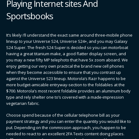
Playing Internet sites And
Sportsbooks
It’s likely i’ll understand the exact same around three-mobile phone
lineup to your Universe S24, Universe S24+, and you may Galaxy
S24 Super. The fresh S24 Super is decided so you can motorboat
having a great titanium make, a good flatter display screen, and
you may a new fifty MP telephoto that have 5x zoom aboard. We
enjoy getting our very own practical the brand new cell phones
when they become accessible to ensure that you contrast up
against the Universe S23 lineup. Motorola’s Razr happens to be
more budget-amicable entryway-section to the foldables at the
$700. Motorola’s most recent foldable provides an aluminum body
type and rely shelter one to’s covered with a made-impression
vegetarian fabric.
Choose spend because of the cellular telephone bill as your
payment strategy and you can enter the quantity you would like to
put. Depending on the commission approach, you happen to be
needed to react to an excellent 2FA Texts content doing places.