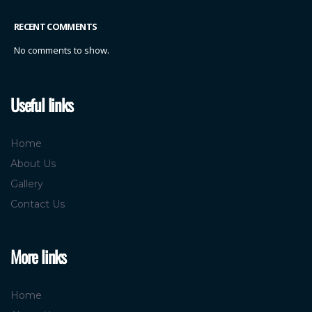
RECENT COMMENTS
No comments to show.
Useful links
Home
About Us
Gallery
Contact Us
More links
Home