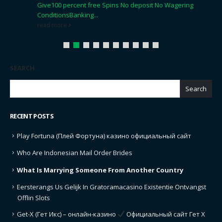
Give
100 percent free Spins No deposit No Wagering
Conditions
Banking...
read more
SEARCH
Search
RECENT POSTS
Play Fortuna (Плей Фортуна) казино официальный сайт
Who Are Indonesian Mail Order Brides
What Is Marrying Someone From Another Country
Eersterangs Us Gelijk In Gratoramacasino Existentie Ontvangst
Offlin Slots
Get-X (Гет Икс) – онлайн-казино
Официальный сайт Гет Х