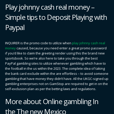
Play johnny cash real money –
Simple tips to Deposit Playing with
Paypal
INQUIRER is the promo code to utilize when
play johnny cash real
money
caused, because you need enter a great promo password
if you’d like to claim the greeting render using this the brand new
sportsbook. So we’re also here to take you through the best
PayPal gambling sites to utilize whenever gambling which have to
the football in the us within the 2023. The complete idea of taking
the bank card exclude within the are effortless – to avoid someone
gambling that have money they didn’t have. All the UKGC-signed up
gambling enterprises not on GamStop are required to get in on the
self-exclusion plan as per the betting laws and regulations.
More about Online gambling In
the The new Mexico