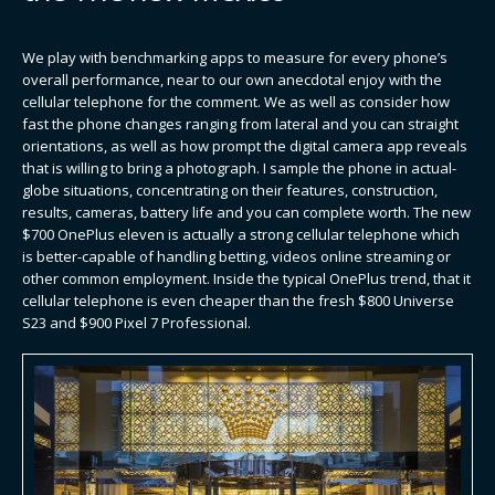
We play with benchmarking apps to measure for every phone’s
overall performance, near to our own anecdotal enjoy with the
cellular telephone for the comment. We as well as consider how
fast the phone changes ranging from lateral and you can straight
orientations, as well as how prompt the digital camera app reveals
that is willing to bring a photograph. I sample the phone in actual-
globe situations, concentrating on their features, construction,
results, cameras, battery life and you can complete worth. The new
$700 OnePlus eleven is actually a strong cellular telephone which
is better-capable of handling betting, videos online streaming or
other common employment. Inside the typical OnePlus trend, that it
cellular telephone is even cheaper than the fresh $800 Universe
S23 and $900 Pixel 7 Professional.