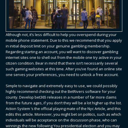
Although not, it’s less difficult to help you overspend during your
mobile phone statement. Due to this we recommend that you apply
in initial deposit limit on your genuine gambling membership.
Regarding starting an account, you will want to discover gambling
internet sites one to shell out from the mobile one try active in your
citizen condition. Bear in mind that there isn’t necessarily several
such gaming websites at this time. After you’ve found an online site
one serves your preferences, you need to unlock a free account.
Simple to navigate and extremely easy to use, we could possibly
highly recommend checking out the BetRivers software for your
county. Develop bet365 releases in a number of far more claims
from the future ages, if you don’t they will be a lot higher up the list.
Action System ‘s the official playing mate of the Nyc Article, and this
edits this article. Moreover, you might bet on politics, such as which
individuals will be acceptance on the discussion phase, who can
winnings the new following You presidential election and you may