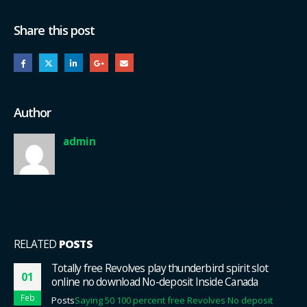
Share this post
Author
admin
RELATED
POSTS
Totally free Revolves play thunderbird spirit slot
01
online no download No-deposit Inside Canada
Feb
Posts
Saying 50 100 percent free Revolves No deposit