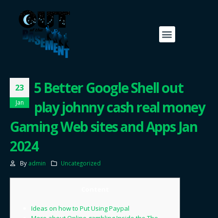
5 Better Google Shell out
23
play johnny cash real money
Jan
Gaming Web sites and Apps Jan
2024
By
admin
Uncategorized
Content
Ideas on how to Put Using Paypal
More about Online gambling Inside the The