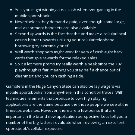
Yes, you might winnings real cash whenever gaming in the
mobile sportsbooks.
Nevertheless they demand a paid, even though some large,
mid-assortment handsets are also available.
Second upwards is the fact that the and make a cellular local
casino better upwards utilizing your cellular telephone
borrowing try extremely brief.
Well worth shoppers might work for very of cash-right back
cards that give rewards for the relaxed sales.
So it a lot more promo try really worth a peek since the 10x
playthrough is fair, meaning you stay half a chance out of
cleaning it and you can cashing aside.
Gamblers in the Huge Canyon State can also be lay wagers via
mobile sportsbooks from anywhere in this condition traces. With
techniques, elements that produce to own high playing
applications are the same because the those people we see at the
finest pc websites. However, there are a few points that are
important in the brand new application perspective. Let’s tell you a
number of the big factors i evaluate when reviewing an excellent
sportsbook’s cellular exposure.