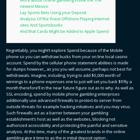
newest Mexico
Lay Sports Bets Using your Deposit
Analysis Of the finest Offshore Playing Internet
sites And Sportsbooks
And that Cards Might be Added to Apple Spend
Regrettably, you might’t explore Spend because of the Mobile
phone so you can withdraw bucks from your on line local casino
account. Spend by the cellular phone statement abilities is made
for dumps however,, as you you will assume, perhaps not best for
withdrawals. Imagine, including, trying to add $5,000 worth of
winnings to a phone expenses one to just will set you back $fifty a
month therefore’ll in the near future figure out as to why.
As well as
SSL encoding, spend by mobile phone gambling enterprises
additionally use advanced firewalls to protect its server from
outside threats for example hacking initiatives and you may virus.
Such firewalls act as a barrier between your gambling
establishment’s host as well as the websites, blocking not
authorized accessibility and protecting the painful and sensitive
analysis. At this time, many of the greatest brands in the online
gambling give it time to as the in initial deposit option .