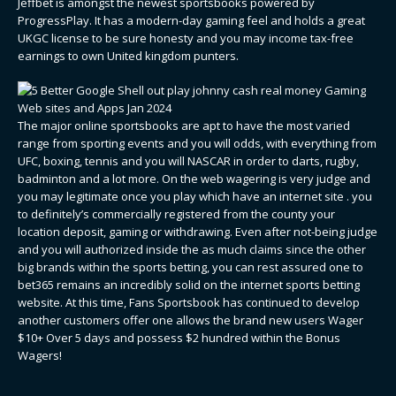
Jeffbet is amongst the newest sportsbooks powered by
ProgressPlay. It has a modern-day gaming feel and holds a great
UKGC license to be sure honesty and you may income tax-free
earnings to own United kingdom punters.
The major online sportsbooks are apt to have the most varied
range from sporting events and you will odds, with everything from
UFC, boxing, tennis and you will NASCAR in order to darts, rugby,
badminton and a lot more. On the web wagering is very judge and
you may legitimate once you play which have an internet site . you
to definitely’s commercially registered from the county your
location deposit, gaming or withdrawing. Even after not-being judge
and you will authorized inside the as much claims since the other
big brands within the sports betting, you can rest assured one to
bet365 remains an incredibly solid on the internet sports betting
website. At this time, Fans Sportsbook has continued to develop
another customers offer one allows the brand new users Wager
$10+ Over 5 days and possess $2 hundred within the Bonus
Wagers!