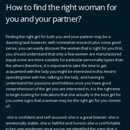
How to find the right woman for
you and your partner?
Finding the right girl for both you and your partner may be a
daunting task.however, with somewhat research plus some good
sense, you can easily discover the woman that is right for you.first,
you should understand that only a few women are manufactured
equal.some are more suitable for particular personality types than
the others.therefore, it is important to take the time to get
acquainted with the lady you might be interested in.this means
spending time with her, talking to the lady, and having to
understand her passions and hobbies.once you have good
comprehension of the girl you are interested in, it is the right time
to begin looking for indications that she actually is the best girl for
you.some signs that a woman may be the right girl for you consist
of:
-she is confident and self-assured.-she is a great listener.-she is
emotionally stable.-she is faithful and honest.-she is comfortable
in her own epidermis.once you’ve got identified the signs that a