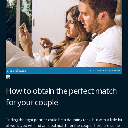
How to obtain the perfect match
for your couple
Finding the right partner could be a daunting task, but with a little bit
of work, you will find an ideal match for the couple. here are some