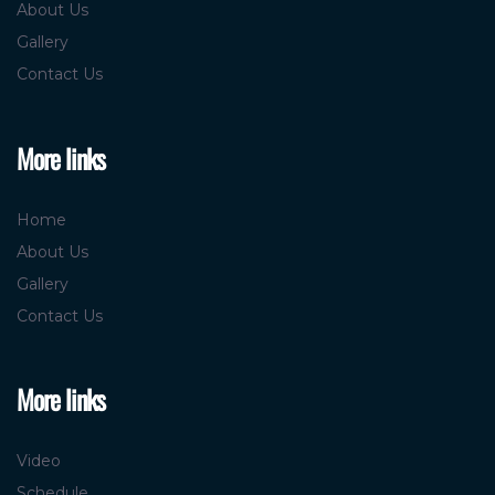
About Us
Gallery
Contact Us
More links
Home
About Us
Gallery
Contact Us
More links
Video
Schedule