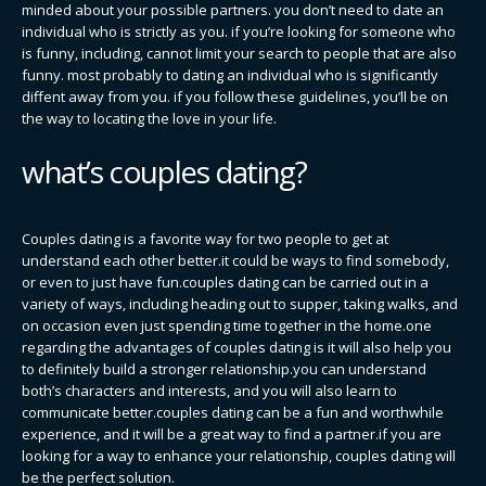
minded about your possible partners. you don’t need to date an
individual who is strictly as you. if you’re looking for someone who
is funny, including, cannot limit your search to people that are also
funny. most probably to dating an individual who is significantly
diffent away from you. if you follow these guidelines, you’ll be on
the way to locating the love in your life.
what’s couples dating?
Couples dating is a favorite way for two people to get at
understand each other better.it could be ways to find somebody,
or even to just have fun.couples dating can be carried out in a
variety of ways, including heading out to supper, taking walks, and
on occasion even just spending time together in the home.one
regarding the advantages of couples dating is it will also help you
to definitely build a stronger relationship.you can understand
both’s characters and interests, and you will also learn to
communicate better.couples dating can be a fun and worthwhile
experience, and it will be a great way to find a partner.if you are
looking for a way to enhance your relationship, couples dating will
be the perfect solution.