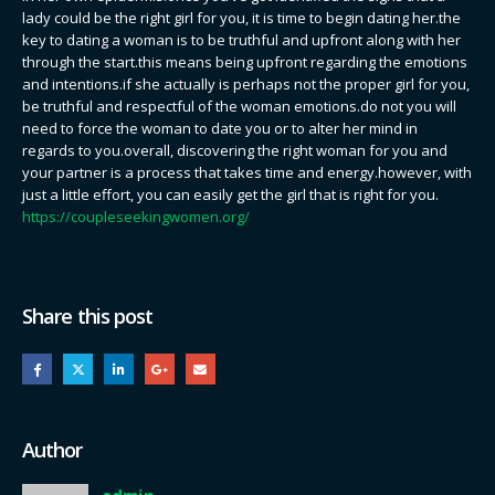
lady could be the right girl for you, it is time to begin dating her.the
key to dating a woman is to be truthful and upfront along with her
through the start.this means being upfront regarding the emotions
and intentions.if she actually is perhaps not the proper girl for you,
be truthful and respectful of the woman emotions.do not you will
need to force the woman to date you or to alter her mind in
regards to you.overall, discovering the right woman for you and
your partner is a process that takes time and energy.however, with
just a little effort, you can easily get the girl that is right for you.
https://coupleseekingwomen.org/
Share this post
Author