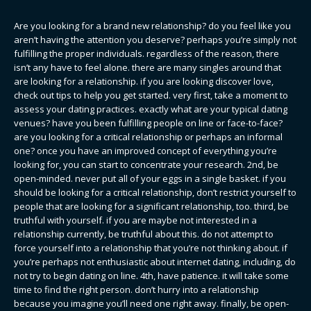
Are you looking for a brand new relationship? do you feel like you
aren’t having the attention you deserve? perhaps you’re simply not
fulfilling the proper individuals. regardless of the reason, there
isn’t any have to feel alone. there are many singles around that
are looking for a relationship. if you are looking discover love,
check out tips to help you get started. very first, take a moment to
assess your dating practices. exactly what are your typical dating
venues? have you been fulfilling people on line or face-to-face?
are you looking for a critical relationship or perhaps an informal
one? once you have an improved concept of everything you’re
looking for, you can start to concentrate your research. 2nd, be
open-minded. never put all of your eggs in a single basket. if you
should be looking for a critical relationship, don’t restrict yourself to
people that are looking for a significant relationship, too. third, be
truthful with yourself. if you are maybe not interested in a
relationship currently, be truthful about this. do not attempt to
force yourself into a relationship that you’re not thinking about. if
you’re perhaps not enthusiastic about internet dating, including, do
not try to begin dating on line. 4th, have patience. it will take some
time to find the right person. don’t hurry into a relationship
because you imagine you’ll need one right away. finally, be open-