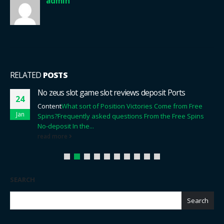
admin
RELATED
POSTS
No zeus slot game slot reviews deposit Ports
24
Content
What sort of Position Victories Come from Free
Jan
Spins?
Frequently asked questions From the Free Spins
No-deposit In the...
read more
SEARCH
Search