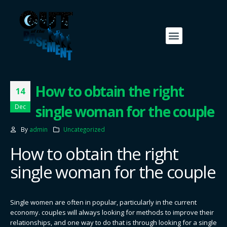
Contact Us
Our Friends
How to obtain the right
14
single woman for the couple
Dec
By
admin
Uncategorized
How to obtain the right
single woman for the couple
Single women are often in popular, particularly in the current
economy. couples will always looking for methods to improve their
relationships, and one way to do that is through looking for a single