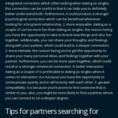
integrated connection which often lacking when dating as singles.
this connection can be useful in that it can help you to definitely
better understand both. furthermore, it could produce a stronger
psychological connection which can be beneficial whenever
looking for a long-term relationship. 2. more enjoyable. dating as a
couple of can be more fun than dating as singles. the reason being
you have the opportunity to take to brand new things and also fun
together. additionally, you can share your thoughts and feelings
along with your partner, which could lead to a deeper connection.
3. more intimate. the reason being you’ve got the opportunity to
share your many personal ideas and feelings together with your
partner. furthermore, you can be more open together, which could
result in a stronger emotional connection. 4. better interaction.
dating as a couple of is preferable to dating as singles when it
comes to interaction. it is because you have the opportunity to
communicate openly and in all honesty with each other. 5. greater
compatibility. it is because you’re prone to find someone that is
similar to you. also, you might be more likely to find a partner whom
you can connect to on a deeper degree.
Tips for partners searching for