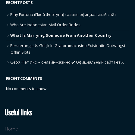
RECENT POSTS
Play Fortuna (Плей Фортуна) казино официальный сайт
Who Are Indonesian Mail Order Brides
What Is Marrying Someone From Another Country
Eersterangs Us Gelijk In Gratoramacasino Existentie Ontvangst
Offlin Slots
Get-X (Гет Икс) – онлайн-казино ✔️ Официальный сайт Гет Х
RECENT COMMENTS
No comments to show.
Useful links
Home