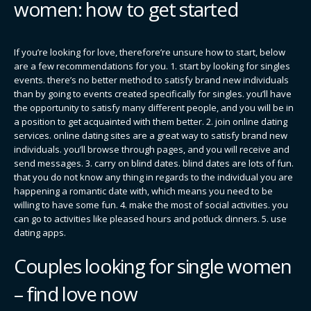
women: how to get started
If you’re looking for love, therefore’re unsure how to start, below
are a few recommendations for you. 1. start by looking for singles
events. there’s no better method to satisfy brand new individuals
than by going to events created specifically for singles. you’ll have
the opportunity to satisfy many different people, and you will be in
a position to get acquainted with them better. 2. join online dating
services. online dating sites are a great way to satisfy brand new
individuals. you’ll browse through pages, and you will receive and
send messages. 3. carry on blind dates. blind dates are lots of fun.
that you do not know any thing in regards to the individual you are
happening a romantic date with, which means you need to be
willing to have some fun. 4. make the most of social activities. you
can go to activities like pleased hours and potluck dinners. 5. use
dating apps.
Couples looking for single women
– find love now