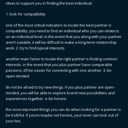
ideas to support you in finding the best individual:
1. look for compatibility
one of the most critical indicators to locate the best partner is
compatibility. you need to find an individual who you can relate to
on an individual level. in the event that you along with your partner
aren’t suitable, it will be difficult to make a long-term relationship
work. 2. try to find typical interests
another main factor to locate the right partner is finding common
interests. in the event that you plus partner have comparable
passions, it’ll be easier for connecting with one another. 3. be
open-minded
do not be afraid to try new things. if you plus partner are open-
minded, you will be able to explore brand new possibilities and
experiences together. 4. be honest
the most important things you can do when looking for a partner is
be truthful. if you’re maybe not honest, your lover can look out of
your lies.