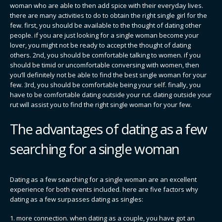
woman who are able to then add spice with their everyday lives.
there are many activities to do to obtain the right single girl for the
few. first, you should be available to the thought of dating other
people. if you are just looking for a single woman become your
lover, you might not be ready to accept the thought of dating
others. 2nd, you should be comfortable talking to women. if you
should be timid or uncomfortable conversing with women, then
you’ll definitely not be able to find the best single woman for your
few. 3rd, you should be comfortable being your self. finally, you
have to be comfortable dating outside your rut. dating outside your
rut will assist you to find the right single woman for your few.
The advantages of dating as a few
searching for a single woman
Dating as a few searching for a single woman are an excellent
experience for both events included. here are five factors why
dating as a few surpasses dating as singles:
1. more connection. when dating as a couple, you have got an