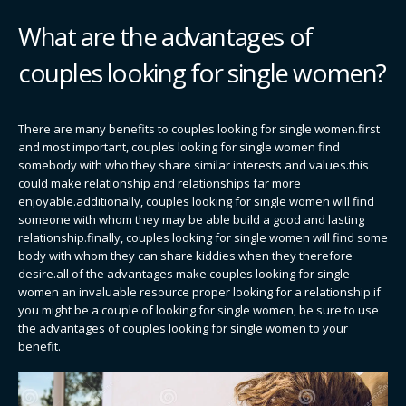
What are the advantages of
couples looking for single women?
There are many benefits to couples looking for single women.first
and most important, couples looking for single women find
somebody with who they share similar interests and values.this
could make relationship and relationships far more
enjoyable.additionally, couples looking for single women will find
someone with whom they may be able build a good and lasting
relationship.finally, couples looking for single women will find some
body with whom they can share kiddies when they therefore
desire.all of the advantages make couples looking for single
women an invaluable resource proper looking for a relationship.if
you might be a couple of looking for single women, be sure to use
the advantages of couples looking for single women to your
benefit.