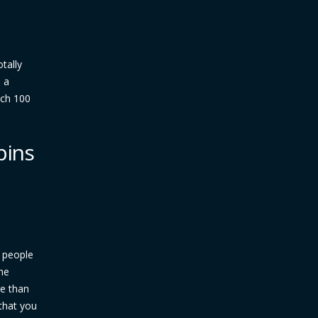
tally
s a
ich 100
pins
 people
ne
re than
 that you