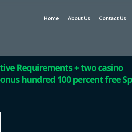
Home
About Us
Contact Us
tive Requirements + two casino
bonus hundred 100 percent free Sp