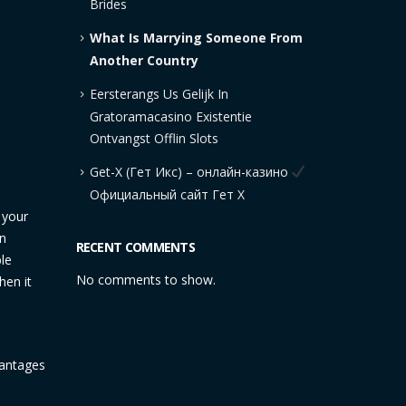
Brides
What Is Marrying Someone From
Another Country
Eersterangs Us Gelijk In
Gratoramacasino Existentie
Ontvangst Offlin Slots
Get-X (Гет Икс) – онлайн-казино
Официальный сайт Гет Х
 your
on
RECENT COMMENTS
le
No comments to show.
hen it
vantages