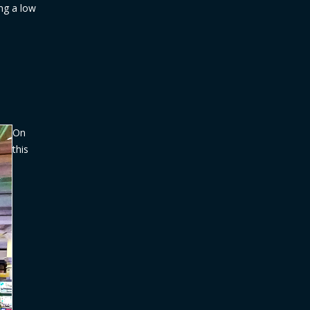
ing a low
On
this