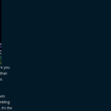
ure you
 than
is
ives
ambling
It’s the