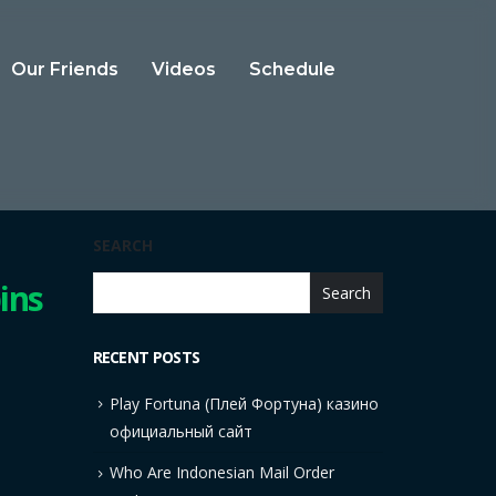
Our Friends
Videos
Schedule
SEARCH
ins
Search
RECENT POSTS
Play Fortuna (Плей Фортуна) казино
официальный сайт
Who Are Indonesian Mail Order