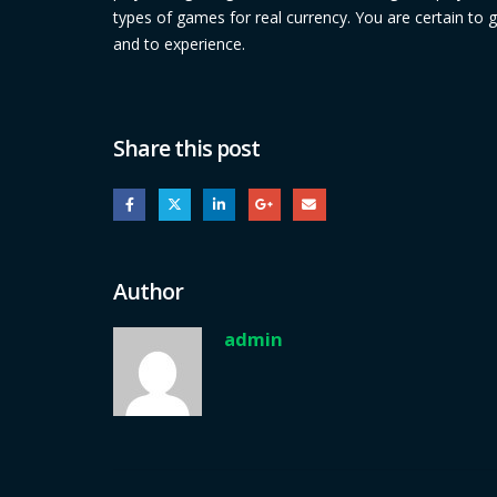
types of games for real currency. You are certain to 
and to experience.
Share this post
Author
admin