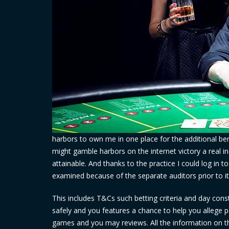
harbors to own me in one place for the additional benef
might gamble harbors on the internet victory a real i
attainable. And thanks to the practice I could log in t
examined because of the separate auditors prior to it
This includes T&Cs such betting criteria and day cons
safely and you features a chance to help you allege pe
games and you may reviews. All the information on th