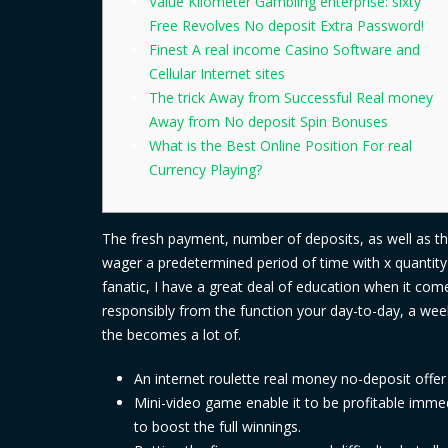
Value Kilometer Gambling enterprise: sixty
Free Revolves No deposit Extra Password!
Finest A real income Casino Software and
Cellular Internet sites
The trick Away from Successful Real money
Away from No deposit Spin Bonuses
What is the Best Online Position For real
Currency Playing?
The fresh payment, number of deposits, as well as th
wager a predetermined period of time with x quantity
fanatic, I have a great deal of education when it co
responsibly from the function your day-to-day, a week
the becomes a lot of.
An internet roulette real money no-deposit offer 
Mini-video game enable it to be profitable imme
to boost the full winnings.