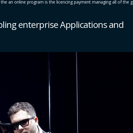
n the an online program is the licencing payment managing all of the 
ing enterprise Applications and