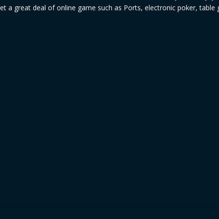
get a great deal of online game such as Ports, electronic poker, tabl