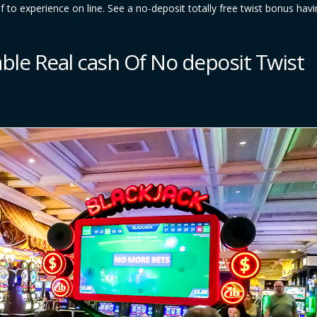
f to experience on line. See a no-deposit totally free twist bonus hav
able Real cash Of No deposit Twist