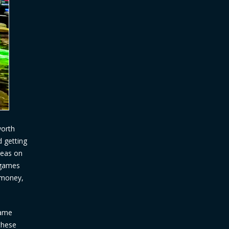
worth
d getting
deas on
t games
f money,
game
these