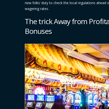
new folks’ duty to check the local regulations ahead o
wagering rates.
The trick Away from Profit
Bonuses