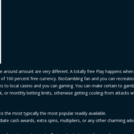
e around amount are very different. A totally free Play happens when
 of 100 percent free currency. BioGambling fan and you can recreati
mes to local casino and you can gaming.
You can make certain to gamb
, or monthly betting limits, otherwise getting cooling-from attacks w
is the most typically the most popular readily available.
diate cash awards, extra spins, multipliers, or any other charming ad