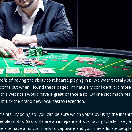
it of having the ability to rehearse playing in it. We wasn’t totally s
ncome but when i found these pages I’m naturally confident it is more
o this website I would have a great chance also. On line slot machines 
 struck the brand new local casino reception.
traints. By doing so, you can be sure which you’re by using the incent
ople profits. SlotoZilla are an independent site having totally free g
e site have a function only to captivate and you may educate people. 