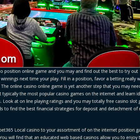
to position online game and you may and find out the best to try out
nnings next time your play. Fill in a position, favor a betting really 
. The online casino online game is yet another step that you may nee
et typically the most popular casino games on the internet and learn i
. Look at on line playing ratings and you may totally free casino slo
ds to find the best financial strategies for deposit and detachment o
n bet365 Local casino to your assortment of on the internet position 
. You will find that an educated web based casinos allow you to enjoy 