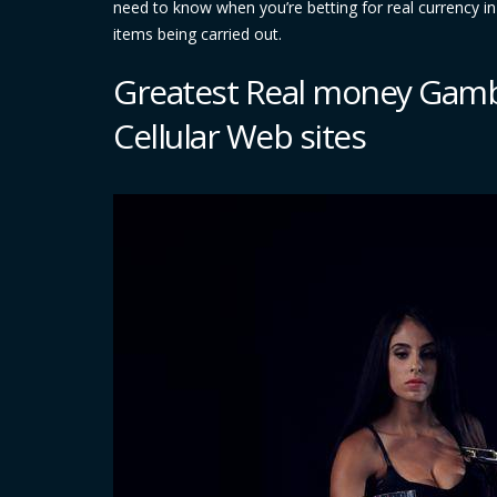
need to know when you’re betting for real currency i
items being carried out.
Greatest Real money Gambl
Cellular Web sites