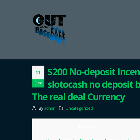
$200 No-deposit Incen
11
slotocash no deposit 
Dec
The real deal Currency
By
admin
Uncategorized
Articles