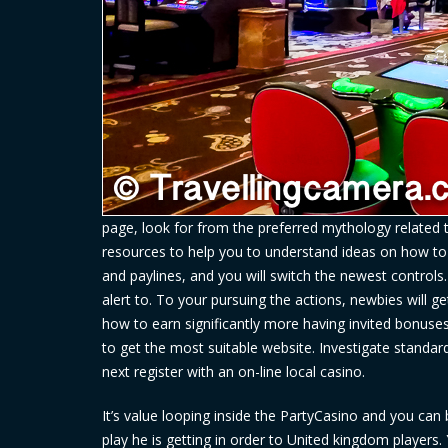
page, look for from the preferred mythology related 
resources to help you to understand ideas on how to wi
and paylines, and you will switch the newest controls
alert to. To your pursuing the actions, newbies will g
how to earn significantly more having invited bonuses
to get the most suitable website. Investigate standar
next register with an on-line local casino.
It’s value looping inside the PartyCasino and you ca
play he is getting in order to United kingdom players