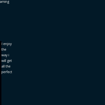
gaming
I enjoy
the
way i
will get
all the
perfect