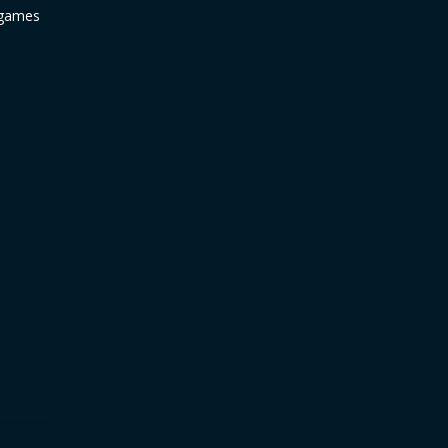
e games