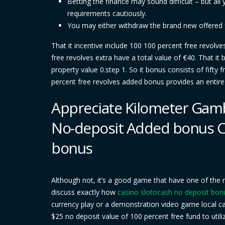
Betting the finance may sound difficult – but all
requirements cautiously.
You may either withdraw the brand new offered f
That it incentive include 100 100 percent free revolve
free revolves extra have a total value of €40. That i
property value 0.step 1. So it bonus consists of fifty
percent free revolves added bonus provides an entire
Appreciate Kilometer Gambli
No-deposit Added bonus Co
bonus
Although not, it’s a good game that have one of the
discuss exactly how
casino slotocash no deposit bon
currency play or a demonstration video game local cas
$25 no deposit value of 100 percent free fund to utili