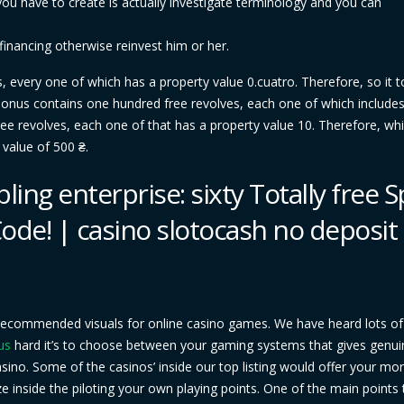
 you have to create is actually investigate terminology and you can
inancing otherwise reinvest him or her.
s, every one of which has a property value 0.cuatro. Therefore, so it to
t bonus contains one hundred free revolves, each one of which include
 free revolves, each one of that has a property value 10. Therefore, wh
 value of 500 ₴.
ng enterprise: sixty Totally free S
de! | casino slotocash no deposit
 recommended visuals for online casino games. We have heard lots of
us
hard it’s to choose between your gaming systems that gives genui
ino. Some of the casinos’ inside our top listing would offer your mo
ze inside the piloting your own playing points. One of the main points