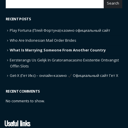
Search
RECENT POSTS
Play Fortuna (Плей Фортуна) казино официальный сайт
Who Are Indonesian Mail Order Brides
What Is Marrying Someone From Another Country
Eersterangs Us Gelijk In Gratoramacasino Existentie Ontvangst
Offlin Slots
Get-X (Гет Икс) – онлайн-казино
Официальный сайт Гет Х
RECENT COMMENTS
No comments to show.
Useful links