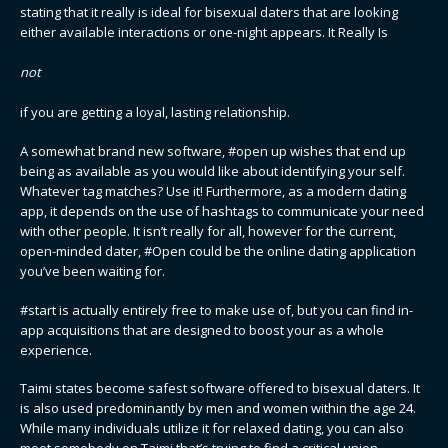
stating that it really is ideal for bisexual daters that are looking
either available interactions or one-night appears. It Really Is
not
if you are getting a loyal, lasting relationship.
A somewhat brand new software, #open up wishes that end up
being as available as you would like about identifying your self.
Whatever tag matches? Use it! Furthermore, as a modern dating
app, it depends on the use of hashtags to communicate your need
with other people. It isn’t really for all, however for the current,
open-minded dater, #Open could be the online dating application
you’ve been waiting for.
#start is actually entirely free to make use of, but you can find in-
app acquisitions that are designed to boost your as a whole
experience.
Taimi states become safest software offered to bisexual daters. It
is also used predominantly by men and women within the age 24.
While many individuals utilize it for relaxed dating, you can also