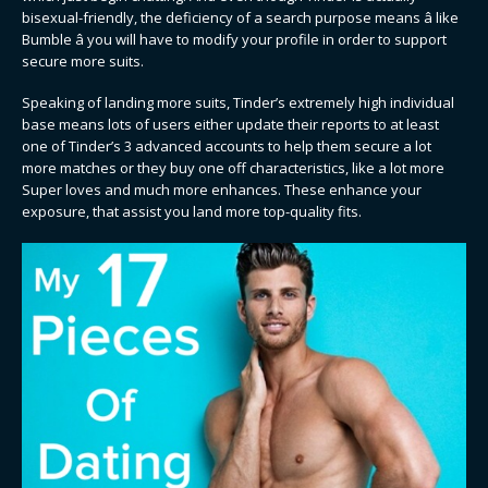
bisexual-friendly, the deficiency of a search purpose means â like
Bumble â you will have to modify your profile in order to support
secure more suits.
Speaking of landing more suits, Tinder’s extremely high individual
base means lots of users either update their reports to at least
one of Tinder’s 3 advanced accounts to help them secure a lot
more matches or they buy one off characteristics, like a lot more
Super loves and much more enhances. These enhance your
exposure, that assist you land more top-quality fits.