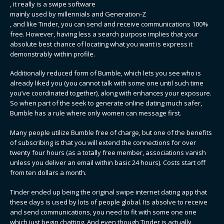
, it really is a swipe software
mainly used by millennials and Generation-Z
, and like Tinder, you can send and receive communications 100%
free. However, having less a search purpose implies that your
absolute best chance of locating what you want is express it
demonstrably within profile.
Additionally reduced form of Bumble, which lets you see who is
already liked you (you cannot talk with some one until such time
you’ve coordinated together), along with enhances your exposure.
So when part of the seek to generate online dating much safer,
Bumble has a rule where only women can message first.
Many people utilize Bumble free of charge, but one of the benefits
of subscribing is that you will extend the connections for over
twenty four hours (as a totally free member, associations vanish
unless you deliver an email within basic 24 hours). Costs start off
from ten dollars a month.
Tinder ended up being the original swipe internet dating app that
these days is used by lots of people global. Its absolve to receive
and send communications, you need to fit with some one one
which just begin chatting. And even though Tinder is actually