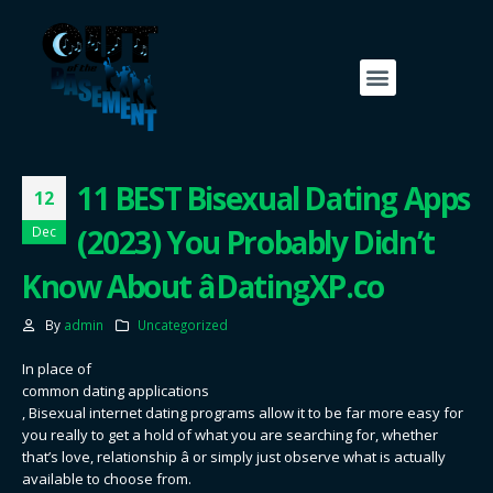
11 BEST Bisexual Dating Apps
12
(2023) You Probably Didn’t
Dec
Know About â DatingXP.co
By
admin
Uncategorized
In place of
common dating applications
, Bisexual internet dating programs allow it to be far more easy for
you really to get a hold of what you are searching for, whether
that’s love, relationship â or simply just observe what is actually
available to choose from.