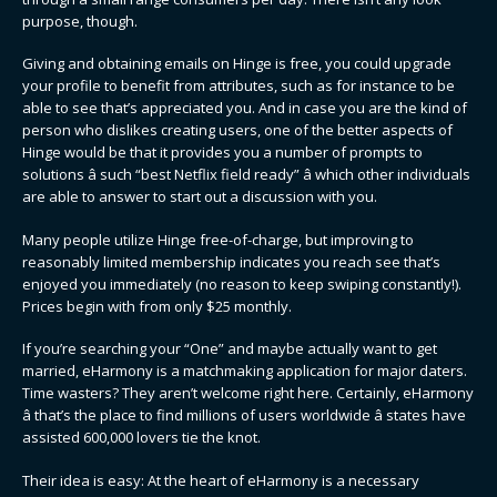
purpose, though.
Giving and obtaining emails on Hinge is free, you could upgrade
your profile to benefit from attributes, such as for instance to be
able to see that’s appreciated you. And in case you are the kind of
person who dislikes creating users, one of the better aspects of
Hinge would be that it provides you a number of prompts to
solutions â such “best Netflix field ready” â which other individuals
are able to answer to start out a discussion with you.
Many people utilize Hinge free-of-charge, but improving to
reasonably limited membership indicates you reach see that’s
enjoyed you immediately (no reason to keep swiping constantly!).
Prices begin with from only $25 monthly.
If you’re searching your “One” and maybe actually want to get
married, eHarmony is a matchmaking application for major daters.
Time wasters? They aren’t welcome right here. Certainly, eHarmony
â that’s the place to find millions of users worldwide â states have
assisted 600,000 lovers tie the knot.
Their idea is easy: At the heart of eHarmony is a necessary