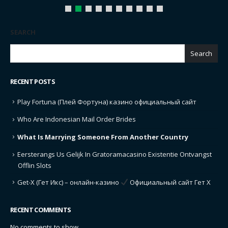
SEARCH
Search
RECENT POSTS
Play Fortuna (Плей Фортуна) казино официальный сайт
Who Are Indonesian Mail Order Brides
What Is Marrying Someone From Another Country
Eersterangs Us Gelijk In Gratoramacasino Existentie Ontvangst
Offlin Slots
Get-X (Гет Икс) – онлайн-казино
Официальный сайт Гет Х
RECENT COMMENTS
No comments to show.