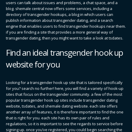
users can talk about issues and problems, a chat space, and a
blog. shemale central now offers some services, including a
directory of transgender hookups, a blog in which users can
publish information about transgender dating, and a search
engine that enables users to find transgender hookups near them.
if you are finding a site that provides a more general way of
transgender dating, then you might want to take a look at tsdates.
Find an ideal transgender hook up
website for you
Looking for a transgender hook up site that is tailored specifically
for you? search no further! here, you will find a variety of hook-up
sites that focus on the transgender community. a few of the most
popular transgender hook up sites include transgender dating
website, tsdates, and shemale dating website. each site offers
another array of features, it is therefore important to find the one
that is right for you. each site has its own pair of rules and
regulations, so it is important to see the regards to service before
signing up. once you’ve registered, you could begin searching the