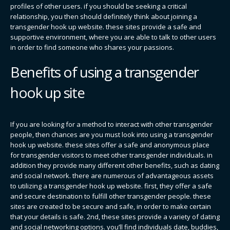
profiles of other users. if you should be seeking a critical
relationship, you then should definitely think about joining a
transgender hook up website. these sites provide a safe and
supportive environment, where you are able to talk to other users
in order to find someone who shares your passions.
Benefits of using a transgender
hook up site
If you are looking for a method to interact with other transgender
people, then chances are you must look into using a transgender
hook up website. these sites offer a safe and anonymous place
for transgender visitors to meet other transgender individuals. in
addition they provide many different other benefits, such as dating
and social network. there are numerous of advantageous assets
to utilizing a transgender hook up website. first, they offer a safe
and secure destination to fulfill other transgender people. these
sites are created to be secure and safe, in order to make certain
that your details is safe. 2nd, these sites provide a variety of dating
and social networking options. you’ll find individuals date, buddies,