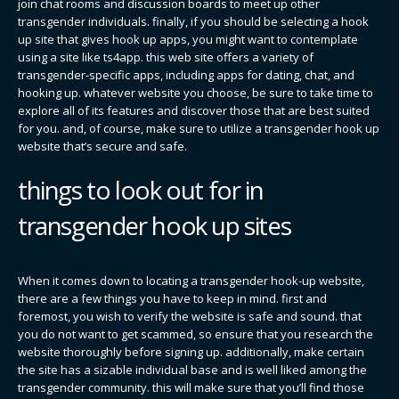
join chat rooms and discussion boards to meet up other
transgender individuals. finally, if you should be selecting a hook
up site that gives hook up apps, you might want to contemplate
using a site like ts4app. this web site offers a variety of
transgender-specific apps, including apps for dating, chat, and
hooking up. whatever website you choose, be sure to take time to
explore all of its features and discover those that are best suited
for you. and, of course, make sure to utilize a transgender hook up
website that’s secure and safe.
things to look out for in
transgender hook up sites
When it comes down to locating a transgender hook-up website,
there are a few things you have to keep in mind. first and
foremost, you wish to verify the website is safe and sound. that
you do not want to get scammed, so ensure that you research the
website thoroughly before signing up. additionally, make certain
the site has a sizable individual base and is well liked among the
transgender community. this will make sure that you’ll find those