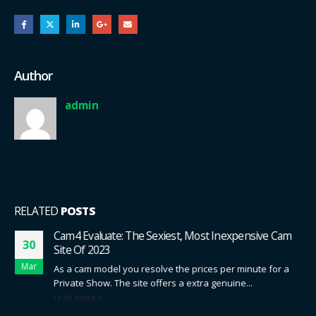
Author
admin
RELATED
POSTS
Cam4 Evaluate: The Sexiest, Most Inexpensive Cam
30
Site Of 2023
Mar
As a cam model you resolve the prices per minute for a
Private Show. The site offers a extra genuine...
read more