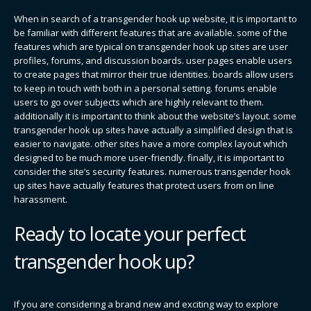
When in search of a transgender hook up website, it is important to
be familiar with different features that are available. some of the
features which are typical on transgender hook up sites are user
profiles, forums, and discussion boards. user pages enable users
to create pages that mirror their true identities. boards allow users
to keep in touch with both in a personal setting. forums enable
users to go over subjects which are highly relevant to them.
additionally it is important to think about the website’s layout. some
transgender hook up sites have actually a simplified design that is
easier to navigate. other sites have a more complex layout which
designed to be much more user-friendly. finally, it is important to
consider the site’s security features. numerous transgender hook
up sites have actually features that protect users from on line
harassment.
Ready to locate your perfect
transgender hook up?
If you are considering a brand new and exciting way to explore