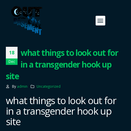
what things to look out for
18
in a transgender hook up
Dec
site
By
admin
Uncategorized
what things to look out for
in a transgender hook up
site