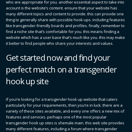
who are appropriate for you. another essential aspect to take into
account is the website’s content. ensure that your website has
many different topics and content to provide. this can provide one
thing to generally share with possible hook-ups. including features
like transgender-friendly boards and profiles. finally, remember to
find a niche site that’s comfortable for you. this means finding a
website which has a user base that’s much like you. this may make
it better to find people who share your interests and values.
Get started now and find your
perfect match on a transgender
hook up site
If you’re looking for a transgender hook up website that caters
particularly for your requirements, then you’re in luck. there are a
variety of these sites available, and every one offers a new mix of
features and services. perhaps one of the most popular
transgender hook up sites is shemale main. this web site provides
many different features, including a forum where transgender