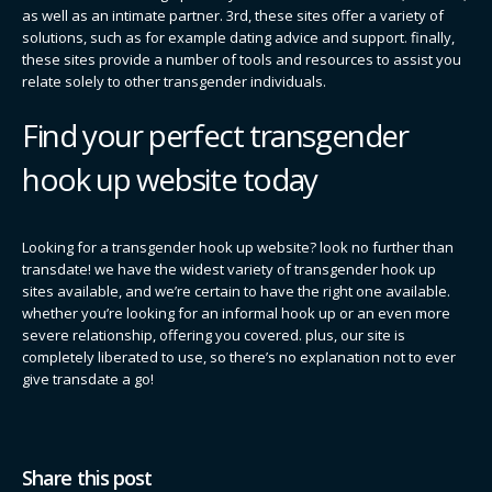
as well as an intimate partner. 3rd, these sites offer a variety of
solutions, such as for example dating advice and support. finally,
these sites provide a number of tools and resources to assist you
relate solely to other transgender individuals.
Find your perfect transgender
hook up website today
Looking for a transgender hook up website? look no further than
transdate! we have the widest variety of transgender hook up
sites available, and we’re certain to have the right one available.
whether you’re looking for an informal hook up or an even more
severe relationship, offering you covered. plus, our site is
completely liberated to use, so there’s no explanation not to ever
give transdate a go!
Share this post