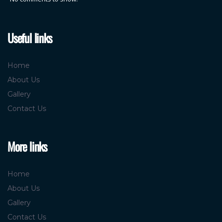
Useful links
Home
About Us
Gallery
Contact Us
More links
Home
About Us
Gallery
Contact Us