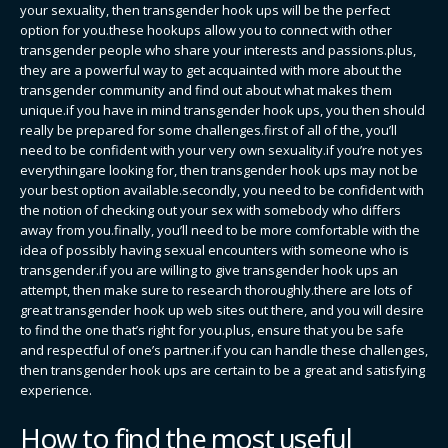
your sexuality, then transgender hook ups will be the perfect
option for you.these hookups allow you to connect with other
transgender people who share your interests and passions.plus,
they are a powerful way to get acquainted with more about the
transgender community and find out about what makes them
unique.if you have in mind transgender hook ups, you then should
really be prepared for some challenges.first of all of the, you’ll
need to be confident with your very own sexuality.if you’re not yes
everythingare looking for, then transgender hook ups may not be
your best option available.secondly, you need to be confident with
the notion of checking out your sex with somebody who differs
away from you.finally, you’ll need to be more comfortable with the
idea of possibly having sexual encounters with someone who is
transgender.if you are willing to give transgender hook ups an
attempt, then make sure to research thoroughly.there are lots of
great transgender hook up web sites out there, and you will desire
to find the one that’s right for you.plus, ensure that you be safe
and respectful of one’s partner.if you can handle these challenges,
then transgender hook ups are certain to be a great and satisfying
experience.
How to find the most useful