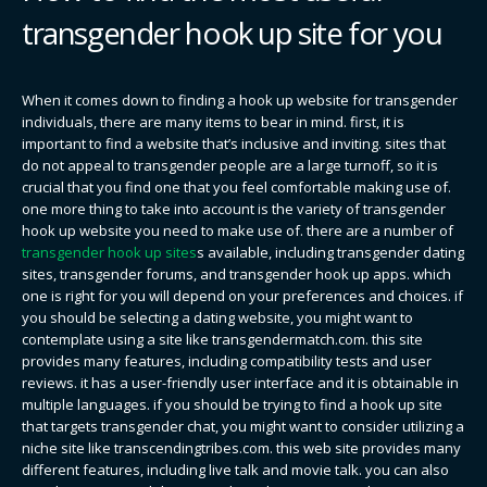
transgender hook up site for you
When it comes down to finding a hook up website for transgender
individuals, there are many items to bear in mind. first, it is
important to find a website that’s inclusive and inviting. sites that
do not appeal to transgender people are a large turnoff, so it is
crucial that you find one that you feel comfortable making use of.
one more thing to take into account is the variety of transgender
hook up website you need to make use of. there are a number of
transgender hook up sites
s available, including transgender dating
sites, transgender forums, and transgender hook up apps. which
one is right for you will depend on your preferences and choices. if
you should be selecting a dating website, you might want to
contemplate using a site like transgendermatch.com. this site
provides many features, including compatibility tests and user
reviews. it has a user-friendly user interface and it is obtainable in
multiple languages. if you should be trying to find a hook up site
that targets transgender chat, you might want to consider utilizing a
niche site like transcendingtribes.com. this web site provides many
different features, including live talk and movie talk. you can also