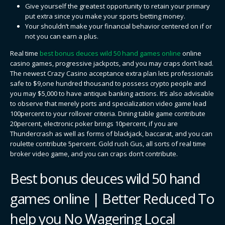
Give yourself the greatest opportunity to retain your primary
put extra since you make your sports betting money.
Your shouldn’t make your financial behavior centered on if or
not you can earn a plus.
Real time
best bonus deuces wild 50 hand games online
online
casino games, progressive jackpots, and you may craps don’t lead.
The newest Crazy Casino acceptance extra plan lets professionals
safe to $9,one hundred thousand to possess crypto people and
you may $5,000 to have antique banking actions. It’s also advisable
to observe that merely ports and specialization video game lead
100percent to your rollover criteria. Dining table game contribute
20percent, electronic poker brings 10percent, if you are
Thundercrash as well as forms of blackjack, baccarat, and you can
roulette contribute 5percent. Gold rush Gus, all sorts of real time
broker video game, and you can craps don’t contribute.
Best bonus deuces wild 50 hand
games online | Better Reduced To
help you No Wagering Local