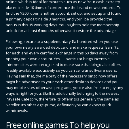
online, which is ideal for minutes such as now. Your cash extra try
placed inside 10 times of conference the brand new standards. To
find the $200, open another account, set up, and set up and found
a primary deposit inside 3 months. And you’ll be provided the
bonus in this 15 working days. You ought to hold the membership
unlock for at least 6 months otherwise it restore the advantage.
Following, secure to a supplementary $a hundred when you use
your own newly awarded debit card and make requests. Earn $2
for each and every certified exchange in this 60 days away from
opening your own account. Yes — particular bingo incentive
internet sites were recognized to make sure that bingo also offers
readily available exclusively so you can cellular software users.
Having said that, the majority of the necessary bingo now offers
might be advertised to your each other desktop devices and you
may mobile sites otherwise programs, you’re also free to enjoy any
ways is right for you. Skrill is additionally belonging to the newest
Paysafe Category, therefore its offering is generally the same as
Neteller. It’s other age-purse, definition you can expect quick
withdrawals.
Free online games To help you