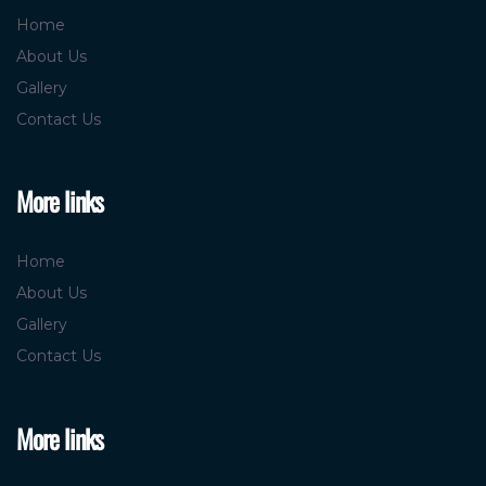
Home
About Us
Gallery
Contact Us
More links
Home
About Us
Gallery
Contact Us
More links