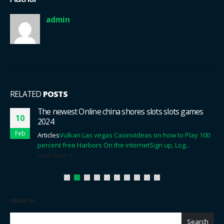
admin
RELATED
POSTS
The newest Online china shores slots slots games
10
2024
Feb
Articles
Vulkan Las vegas Casino
Ideas on how to Play 100
percent free Harbors On the internet
Sign up, Log...
read more
SEARCH
Search