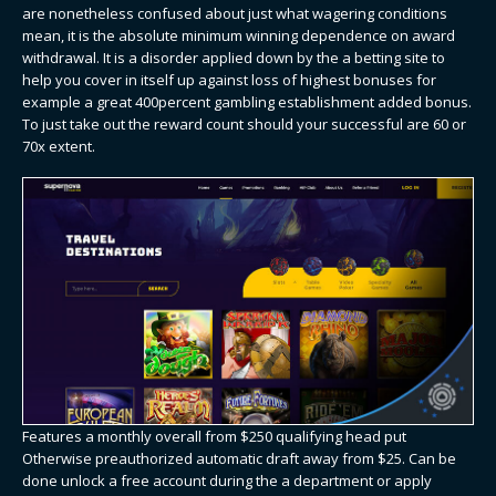
are nonetheless confused about just what wagering conditions
mean, it is the absolute minimum winning dependence on award
withdrawal. It is a disorder applied down by the a betting site to
help you cover in itself up against loss of highest bonuses for
example a great 400percent gambling establishment added bonus.
To just take out the reward count should your successful are 60 or
70x extent.
Features a monthly overall from $250 qualifying head put
Otherwise preauthorized automatic draft away from $25. Can be
done unlock a free account during the a department or apply