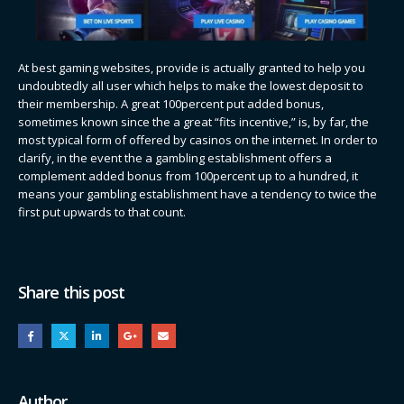
At best gaming websites, provide is actually granted to help you
undoubtedly all user which helps to make the lowest deposit to
their membership. A great 100percent put added bonus,
sometimes known since the a great “fits incentive,” is, by far, the
most typical form of offered by casinos on the internet. In order to
clarify, in the event the a gambling establishment offers a
complement added bonus from 100percent up to a hundred, it
means your gambling establishment have a tendency to twice the
first put upwards to that count.
Share this post
Author