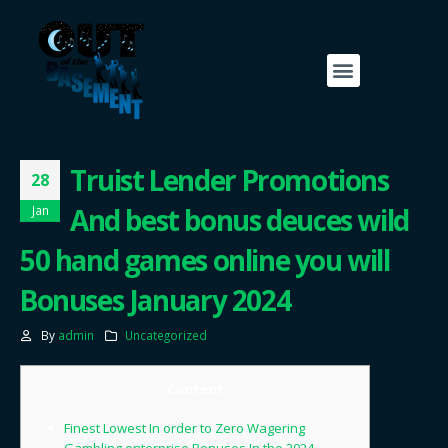
Truist Lender Promotions
28
And best bonus deuces wild
Jan
50 hand games online you will
Bonuses January 2024
By
admin
Uncategorized
Content
Finest Lowest In order to Zero Wagering
Gambling enterprise Bonuses In the 2024