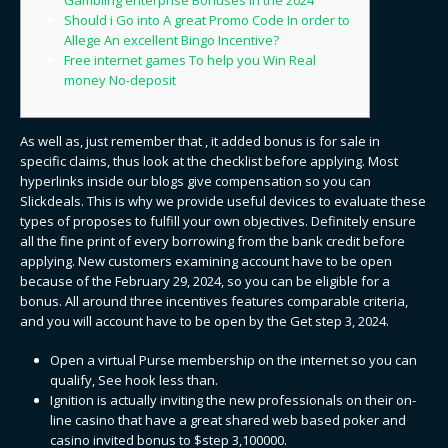
Should i Go into A great Promo Code In order to
Allege An excellent Bingo Incentive?
Free internet games To help you Win Real
money No-deposit
As well as, just remember that , it added bonus is for sale in
specific claims, thus look at the checklist before applying. Most
hyperlinks inside our blogs give compensation so you can
Slickdeals. This is why we provide useful devices to evaluate these
types of proposes to fulfill your own objectives. Definitely ensure
all the fine print of every borrowing from the bank credit before
applying.
New customers examining account have to be open
because of the February 29, 2024, so you can be eligible for a
bonus. All around three incentives features comparable criteria,
and you will account have to be open by the Get step 3, 2024.
Open a virtual Purse membership on the internet so you can
qualify, See hook less than.
Ignition is actually inviting the new professionals on their on-
line casino that have a great shared web based poker and
casino invited bonus to $step 3,100000.