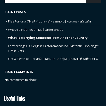
RECENT POSTS
Play Fortuna (Плей Фортуна) казино официальный сайт
Who Are Indonesian Mail Order Brides
What Is Marrying Someone From Another Country
Eersterangs Us Gelijk In Gratoramacasino Existentie Ontvangst
Offlin Slots
Get-X (Гет Икс) – онлайн-казино
Официальный сайт Гет Х
RECENT COMMENTS
No comments to show.
Useful links