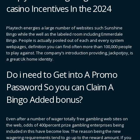
casino Incentives In the 2024
Playtech energies a large number of websites such Sunshine
Bingo while the well as the labeled room including Emmerdale
Bingo. People is actually pooled out of each and every system
webpages, definition you can find often more than 100,000 people
to play against. The company’s introduction providing, Jackpotjoy, is
a great Uk home identity.
Do i need to Get into A Promo
Password So you can Claim A
Bingo Added bonus?
Even after a number of wager totally free gambling web sites on
the web, odds of 400percent prize gambling enterprises being
included in this have become low. The reason being the new
wagering requirements tend to go up to the reward amount. If you