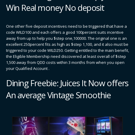
Win Real money No deposit
One other five deposit incentives need to be triggered that have a
code WILD100 and each offers a good 100percent suits incentive
away from up to help you $step one,100000. The original one is an
excellent 250percent fits as high as $step 1,100, and it also must be
triggered to your code WILD250. Getting entitled to the main benefit,
the Eligible Membership need discovered at least overall of $step
1,500 away from QDD costs within 3 months from when you open
your Qualified Account .
Dining Freebie: Juices It Now offers
An average Vintage Smoothie