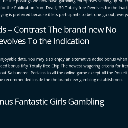
 the the postings we now have gambling enterprises serving up ’50 F
for the Publication from Dead’, ’50 Totally free Revolves for the Inact
laying is preferred because it lets participants to bet one go out, ever
ids – Contrast The brand new No
evolves To the Indication
enjoyable date. You may also enjoy an alternative added bonus when
ded bonus fifty Totally free Chip The newest wagering criteria for fre
 out $a hundred. Pertains to all the online game except All the Roulet
he recommended inside the the brand new gambling establishment
us Fantastic Girls Gambling