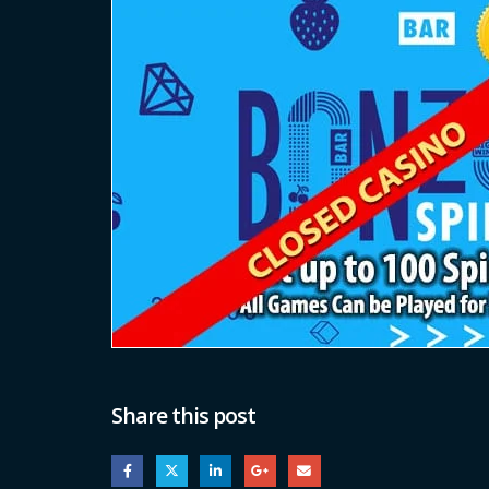
Share this post