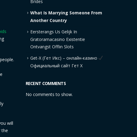
Brides
What Is Marrying Someone From
Another Country
oids
Eersterangs Us Gelijk In
ng
Gratoramacasino Existentie
Ontvangst Offlin Slots
Get-X (Гет Икс) – онлайн-казино
 people.
Официальный сайт Гет Х
ne
RECENT COMMENTS
No comments to show.
ly
ou will
r the