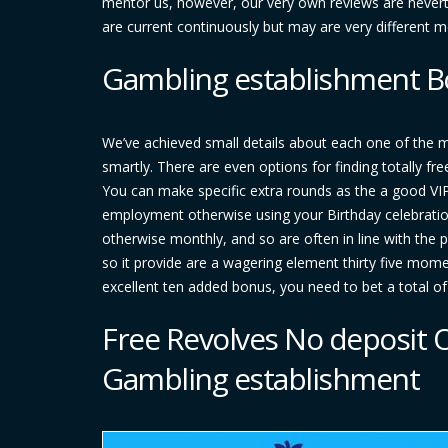
mentor us, however, our very own reviews are nevert
are current continuously but may are very different m
Gambling establishment B
We’ve achieved small details about each one of the mos
smartly. There are even options for finding totally fr
You can make specific extra rounds as the a good VI
employment otherwise using your Birthday celebratio
otherwise monthly, and so are often in line with the 
so it provide are a wagering element thirty five mom
excellent ten added bonus, you need to bet a total o
Free Revolves No deposit
Gambling establishment