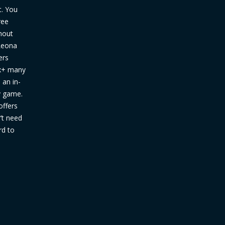
t. You
ree
hout
Leona
ers
ix+ many
 an in-
y game.
offers
’t need
rd to