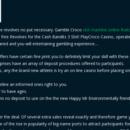
e revolves no put necessary.
Gamble Croco
slot machine online fruit
 free Revolves for the Cash Bandits 3 Slot! PlayCroco Casino, operati
aried and you will entertaining gambling experience….
rs have certain fine print you to definitely limit your skill with these
prises have an array of deposit procedures offered to participants.
s, any the brand new athlete is try an on-line casino before placing o
mline an informed ones right to you.
r to have ages.
spins no deposit to use on the the new Happy Mr Environmentally friend
 the deal. Of several extra sales reveal exactly and therefore game y
 of the rise in popularity of big-name ports to attract participants fo