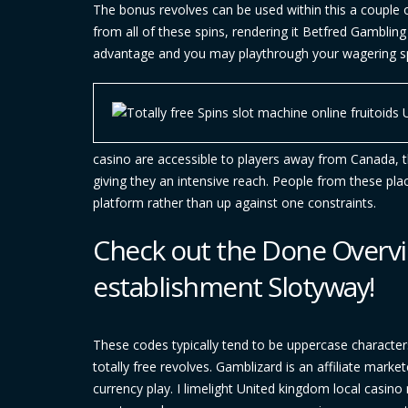
The bonus revolves can be used within this a couple 
from all of these spins, rendering it Betfred Gambli
advantage and you may playthrough your wagering spe
casino are accessible to players away from Canada, th
giving they an intensive reach. People from these p
platform rather than up against one constraints.
Check out the Done Overvi
establishment Slotyway!
These codes typically tend to be uppercase character
totally free revolves. Gamblizard is an affiliate marke
currency play. I limelight United kingdom local casin