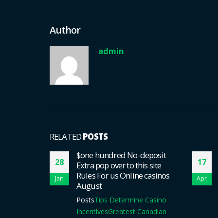
Author
admin
RELATED
POSTS
jane
$one hundred No-deposit
28
17
Extra pop over to this site
Rules For us Online casinos
Jan
Apr
b Sweet
August
The
Posts
Tips Determine Casino
 Cake
Book
Incentives
Greatest Canadian
igt