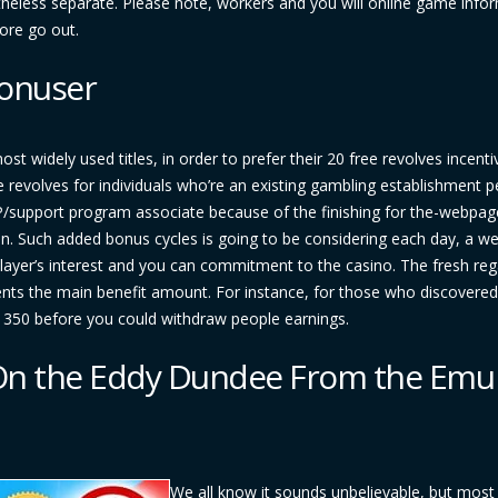
heless separate. Please note, workers and you will online game info
ore go out.
onuser
t widely used titles, in order to prefer their 20 free revolves incenti
ee revolves for individuals who’re an existing gambling establishment p
P/support program associate because of the finishing for the-webpag
n. Such added bonus cycles is going to be considering each day, a we
player’s interest and you can commitment to the casino. The fresh reg
ents the main benefit amount. For instance, for those who discovere
f 350 before you could withdraw people earnings.
 On the Eddy Dundee From the Emu
We all know it sounds unbelievable, but most