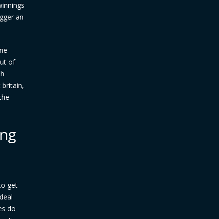
winnings
igger an
ine
ut of
sh
britain,
the
ing
to get
 deal
es do