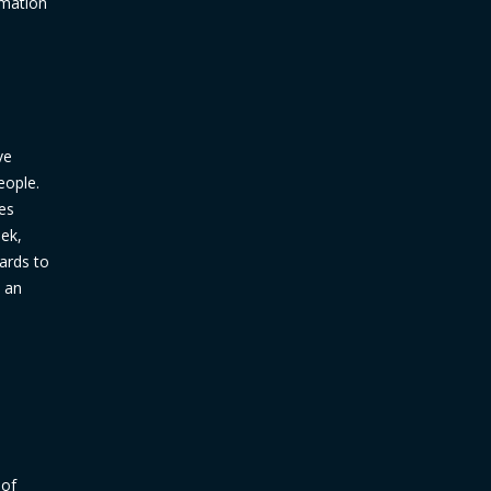
rmation
ve
eople.
es
ek,
ards to
d an
 of