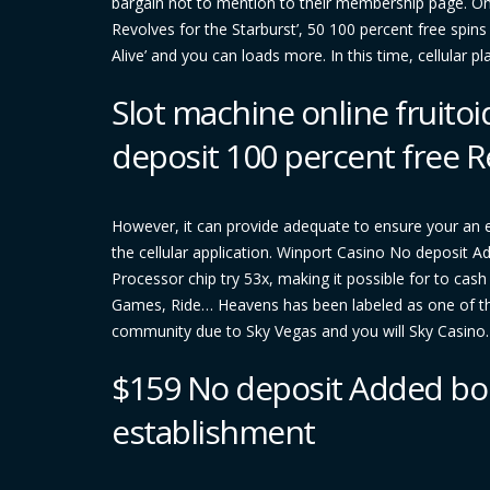
bargain not to mention to their membership page. On
Revolves for the Starburst’, 50 100 percent free spins 
Alive’ and you can loads more. In this time, cellular p
Slot machine online fruito
deposit 100 percent free R
However, it can provide adequate to ensure your an 
the cellular application. Winport Casino No deposit Ad
Processor chip try 53x, making it possible for to cash
Games, Ride… Heavens has been labeled as one of t
community due to Sky Vegas and you will Sky Casino.
$159 No deposit Added bon
establishment