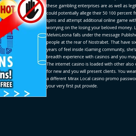
these gambling enterprises are as well as legi
could potentially allege their 50 100 percent f
spins and attempt additional online game wit
worrying on the losing your beloved money. 
MelvinLeona falls under the message Publish
people at the rear of Nostrabet. That have s
years of feel inside iGaming community, she’s
breadth experience with casinos and you ma
The internet casino is loaded with other also 
for new and you will present clients. You wear
a different Mirax Local casino promo passwo
your very first put provide.