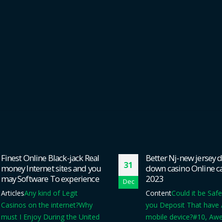
Finest Online Black-jack Real
Better Nj-new jersey 
31
money Internet sites and you
down casino Online c
may Software To experience
2023
Dec
Articles
Any kind of Legit
Content
Could it be Saf
Casinos on the internet?
Why
you Deposit That have 
must I Enjoy During the United
mobile device?
#10, Aw