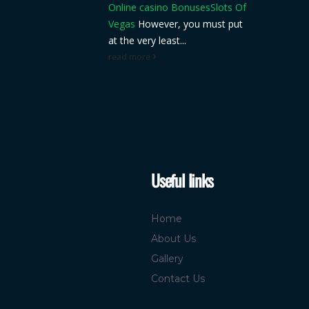
Online casino Bonuses
Slots Of
noer
Vegas
However, you must put
at the very least...
read more
Useful links
Home
About Us
Gallery
Contact Us