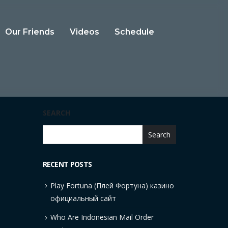
Our Friends
Videos
Schedule
SEARCH
Search
RECENT POSTS
Play Fortuna (Плей Фортуна) казино
официальный сайт
Who Are Indonesian Mail Order