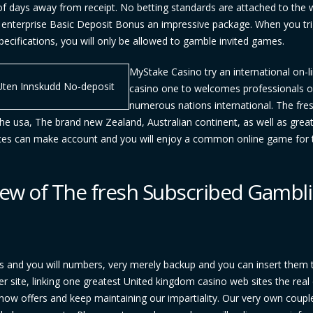
of days away from receipt. No betting standards are attached to the 
ng enterprise Basic Deposit Bonus an impressive package. When you tr
cifications, you will only be allowed to gamble invited games.
MyStake Casino try an international on-l
casino one to welcomes professionals o
numerous nations international. The fre
e usa, The brand new Zealand, Australian continent, as well as great 
laces can make account and you will enjoy a common online game for 
ew of The fresh Subscribed Gambl
s and you will numbers, very merely backup and you can insert them 
ter site, linking one greatest United kingdom casino web sites the real
o now offers and keep maintaining our impartiality. Our very own coupl