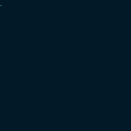
He
.
Mä
Es
Pu
Wä
Irr
re