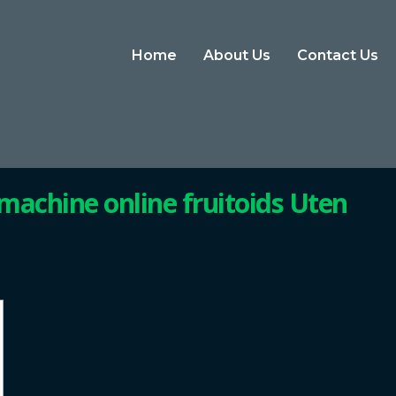
Home
About Us
Contact Us
t machine online fruitoids Uten