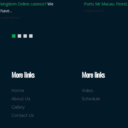
kingdom Online casinos?
We
Ports Mr Macau: Finest..
have...
read more
read more
More links
More links
Home
Video
About Us
Schedule
Gallery
Contact Us