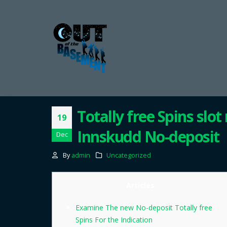
Totally free Spins slo
19
Innskudd No-deposit
Dec
By
admin
Uncategorized
Articles
Examine The new No-deposit Totally free
Spins For the Indication