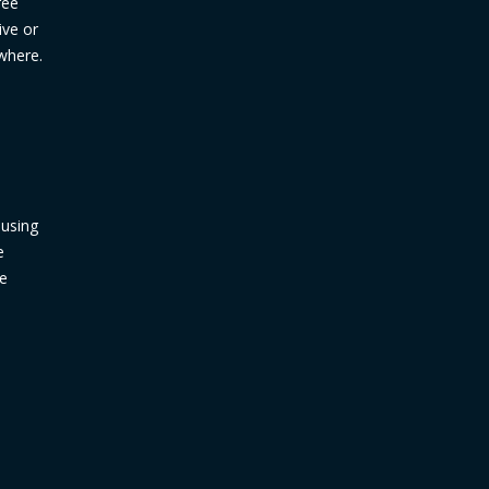
ree
ive or
ywhere.
 using
e
te