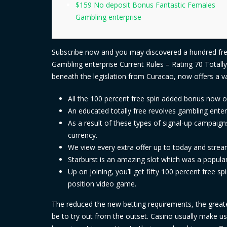
$159 No deposit Bonus Fantastic Females
Gambling enterprise
Subscribe now and you may discovered a hundred fre
Gambling enterprise Current Rules – Rating 70 Totally
beneath the legislation from Curacao, now offers a v
All the 100 percent free spin added bonus now offe
An educated totally free revolves gambling enter
As a result of these types of signal-up campaign
currency.
We view every extra offer up to today and strea
Starburst is an amazing slot which was a popula
Up on joining, you’ll get fifty 100 percent free 
position video game.
The reduced the new betting requirements, the greater
be to try out from the outset. Casino usually make use