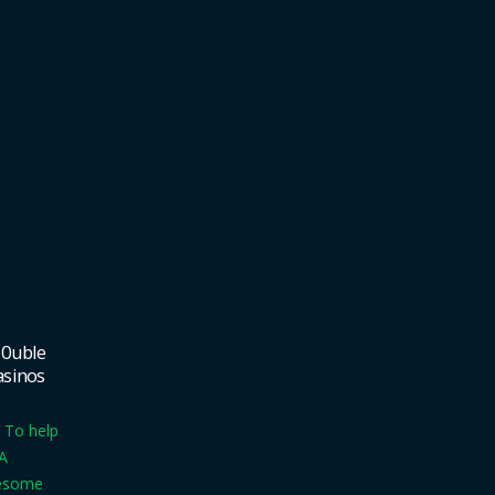
d0uble
100 percent free 5 Reel Ports
De
15
15
asinos
g
Blogs
Would you Legally
Wo
Feb
Dec
Gamble Harbors On line The
v
e To help
real deal Money?
Is actually Real
Lo
A
cash Ports Fair?
Fanduel On...
Co
esome
read more