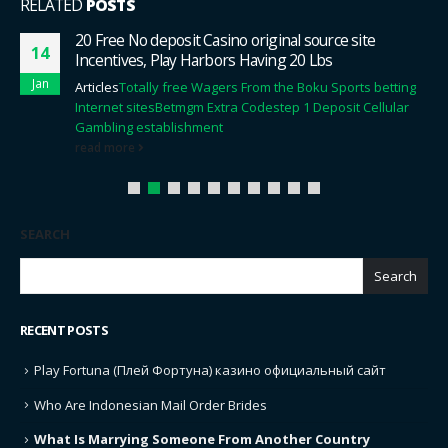
RELATED
POSTS
20 Free No deposit Casino original source site
14
Incentives, Play Harbors Having 20 Lbs
Jan
Articles
Totally free Wagers From the Boku Sports betting
Internet sites
Betmgm Extra Code
step 1 Deposit Cellular
Gambling establishment
read more
SEARCH
Search
RECENT POSTS
Play Fortuna (Плей Фортуна) казино официальный сайт
Who Are Indonesian Mail Order Brides
What Is Marrying Someone From Another Country