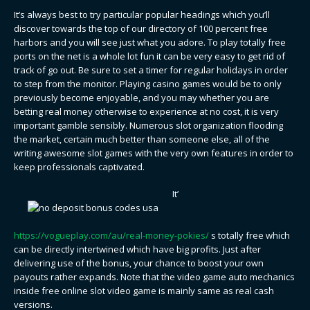
It’s always best to try particular popular headings which you’ll
discover towards the top of our directory of 100 percent free
harbors and you will see just what you adore. To play totally free
ports on the net is a whole lot fun it can be very easy to get rid of
track of go out. Be sure to set a timer for regular holidays in order
to step from the monitor.
Playing casino games would be to only
previously become enjoyable, and you may whether you are
betting real money otherwise to experience at no cost, it is very
important gamble sensibly. Numerous slot organization flooding
the market, certain much better than someone else, all of the
writing awesome slot games with the very own features in order to
keep professionals captivated.
It’
https://vogueplay.com/au/real-money-pokies/
s totally free which
can be directly intertwined which have big profits. Just after
delivering use of the bonus, your chance to boost your own
payouts rather expands. Note that the video game auto mechanics
inside free online slot video game is mainly same as real cash
versions.