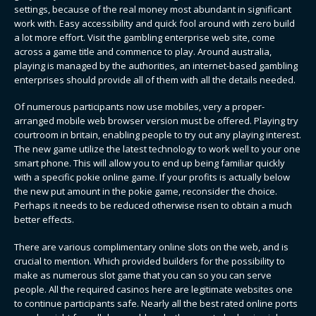
settings, because of the real money most abundant in significant
work with. Easy accessibility and quick fool around with zero build
a lot more effort. Visit the gambling enterprise web site, come
across a game title and commence to play. Around australia,
playing is managed by the authorities, an internet-based gambling
enterprises should provide all of them with all the details needed.
Of numerous participants now use mobiles, very a proper-
arranged mobile web browser version must be offered. Playing try
courtroom in britain, enabling people to try out any playing interest.
The new game utilize the latest technology to work well to your one
smart phone. This will allow you to end up being familiar quickly
with a specific pokie online game. If your profits is actually below
the new put amount in the pokie game, reconsider the choice.
Perhaps it needs to be reduced otherwise risen to obtain a much
better effects.
There are various complimentary online slots on the web, and is
crucial to mention. Which provided builders for the possibility to
make as numerous slot game that you can so you can serve
people. All the required casinos here are legitimate websites one
to continue participants safe. Nearly all the best rated online ports