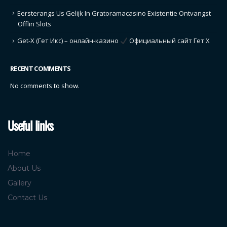
Eersterangs Us Gelijk In Gratoramacasino Existentie Ontvangst
Offlin Slots
Get-X (Гет Икс) – онлайн-казино
Официальный сайт Гет Х
RECENT COMMENTS
No comments to show.
Useful links
Home
About Us
Gallery
Contact Us