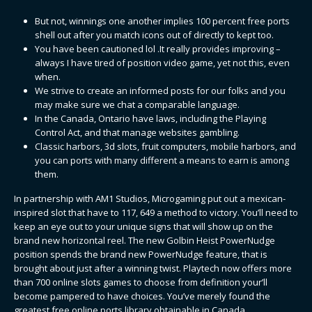
But not, winnings one another implies 100 percent free ports
shell out after you match icons out of directly to kept too.
You have been cautioned lol .It really provides improving –
always I have tired of position video game, yet not this, even
when.
We strive to create an informed posts for our folks and you
may make sure we chat a comparable language.
In the Canada, Ontario have laws, including the Playing
Control Act, and that manage websites gambling.
Classic harbors, 3d slots, fruit computers, mobile harbors, and
you can ports with many different a means to earn is among
them.
In partnership with AM1 Studios, Microgaming put out a mexican-
inspired slot that have to 117, 649 a method to victory. You’ll need to
keep an eye out to your unique signs that will show up on the
brand new horizontal reel. The new Golbin Heist PowerNudge
position spends the brand new PowerNudge feature, that is
brought about just after a winning twist. Playtech now offers more
than 700 online slots games to choose from definition your’ll
become pampered to have choices. You’ve merely found the
greatest free online ports library obtainable in Canada.