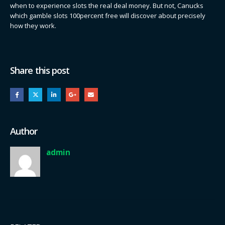
when to experience slots the real deal money. But not, Canucks
which gamble slots 100percent free will discover about precisely
how they work.
Share this post
Author
admin