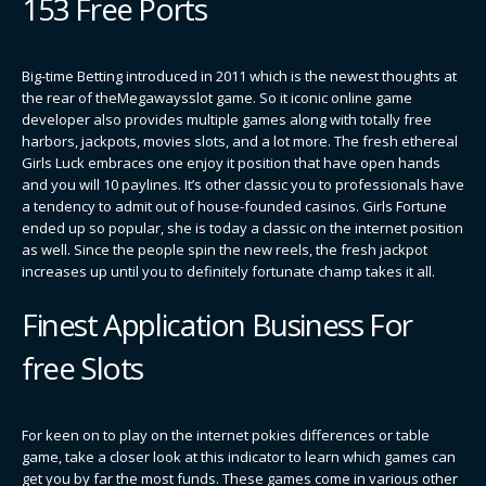
153 Free Ports
Big-time Betting introduced in 2011 which is the newest thoughts at
the rear of theMegawaysslot game. So it iconic online game
developer also provides multiple games along with totally free
harbors, jackpots, movies slots, and a lot more. The fresh ethereal
Girls Luck embraces one enjoy it position that have open hands
and you will 10 paylines. It’s other classic you to professionals have
a tendency to admit out of house-founded casinos. Girls Fortune
ended up so popular, she is today a classic on the internet position
as well. Since the people spin the new reels, the fresh jackpot
increases up until you to definitely fortunate champ takes it all.
Finest Application Business For
free Slots
For keen on to play on the internet pokies differences or table
game, take a closer look at this indicator to learn which games can
get you by far the most funds. These games come in various other