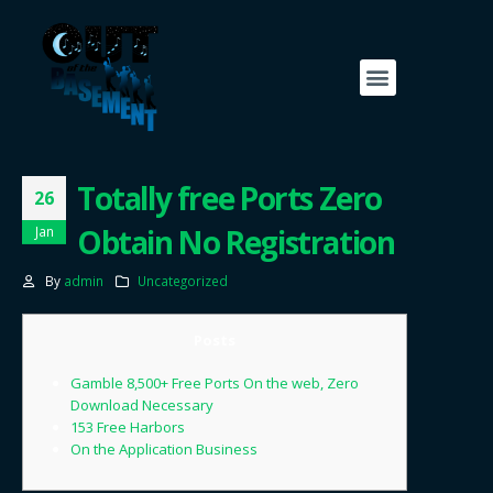
Totally free Ports Zero
26
Obtain No Registration
Jan
By
admin
Uncategorized
Posts
Gamble 8,500+ Free Ports On the web, Zero
Download Necessary
153 Free Harbors
On the Application Business