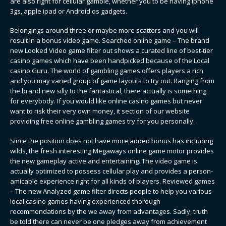
are also right for cellular gamble, whether you to be having iphone
3gs, apple ipad or Android os gadgets.
Belongings around three or maybe more scatters and you will
result in a bonus video game. Searched online game – The brand
new Looked Video game filter out shows a curated line of best-tier
casino games which have been handpicked because of the Local
casino Guru. The world of gambling games offers players a rich
and you may varied group of game layouts to try out. Ranging from
the brand new silly to the fantastical, there actually is something
for everybody. If you would like online casino games but never
want to risk their very own money, it section of our website
providing free online gambling games try for you personally.
Since the position does not have more added bonus has including
wilds, the fresh interesting Megaways online game motor provides
the new gameplay active and entertaining. The video game is
actually optimized to possess cellular play and provides a person-
amicable experience right for all kinds of players. Reviewed games
– The new Analyzed game filter directs people to help you various
local casino games having experienced thorough
recommendations by the we away from advantages. Sadly, truth
be told there can never be one pledges away from achievement