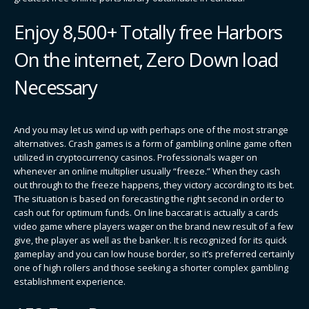
Enjoy 8,500+ Totally free Harbors
On the internet, Zero Down load
Necessary
And you may let us wind up with perhaps one of the most strange
alternatives. Crash games is a form of gambling online game often
utilized in cryptocurrency casinos. Professionals wager on
whenever an online multiplier usually “freeze.” When they cash
out through to the freeze happens, they victory according to its bet.
The situation is based on forecasting the right second in order to
cash out for optimum funds. On line baccarat is actually a cards
video game where players wager on the brand new result of a few
give, the player as well as the banker. It is recognized for its quick
gameplay and you can low house border, so it’s preferred certainly
one of high rollers and those seeking a shorter complex gambling
establishment experience.