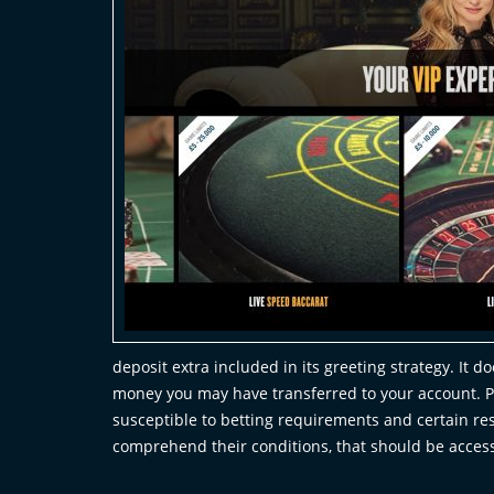
deposit extra included in its greeting strategy. It
money you may have transferred to your account. Pl
susceptible to betting requirements and certain rest
comprehend their conditions, that should be access