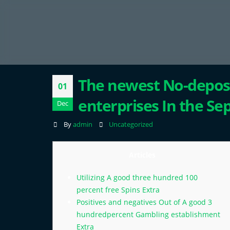
The newest No-deposi
01
enterprises In the S
Dec
By
admin
Uncategorized
Articles
Utilizing A good three hundred 100
percent free Spins Extra
Positives and negatives Out of A good 3
hundredpercent Gambling establishment
Extra