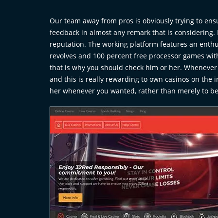
Our team away from pros is obviously trying to en
feedback in almost any remark that is considering.
reputation. The working platform features an enthus
revolves and 100 percent free processor games with
that is why you should check him or her. Whenever 
and this is really rewarding to own casinos on the
her whenever you wanted, rather than merely to be a