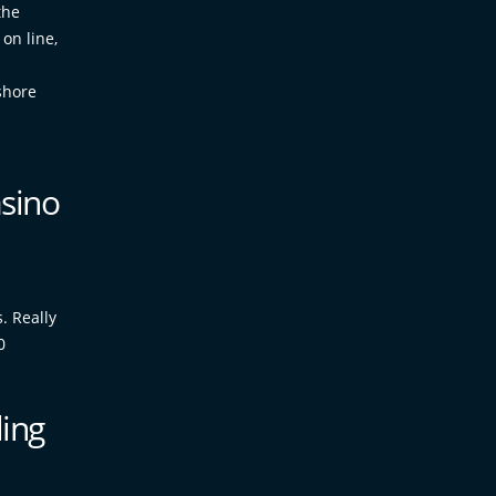
the
on line,
shore
asino
. Really
0
ing