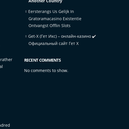
Another Country
Eersterangs Us Gelijk In
Gratoramacasino Existentie
Ontvangst Offlin Slots
Get-X (Гет Икс) – онлайн-казино ✔️
Официальный сайт Гет Х
e
 rather
RECENT COMMENTS
al
No comments to show.
undred