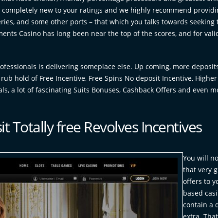
s completely new to your ratings and we highly recommend providi
eries, and some other ports – that which you talks towards seeking 
nts Casino has long been near the top of the scores, and for vali
ofessionals is delivering someplace else. Up coming, more deposit
o rub hold of Free Incentive, Free Spins No deposit Incentive, High
s, a lot of fascinating Suits Bonuses, Cashback Offers and even m
 Totally free Revolves Incentives
You will no
that very 
offers to 
based cas
contain a 
extra. That