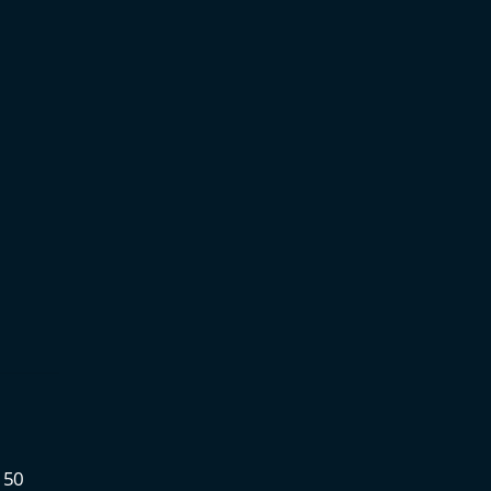
e 50
Intercity-express Kasino
En