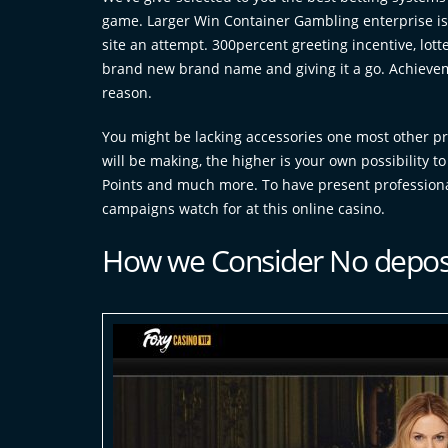
game. Larger Win Container Gambling enterprise i
site an attempt. 300percent greeting incentive, lott
brand new brand name and giving it a go. Achieveme
reason.
You might be lacking accessories one most other pr
will be making, the higher is your own possibility t
Points and much more. To have present professional
campaigns watch for at this online casino.
How we Consider No deposit