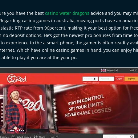
sure you have the best
casino water dragons
advice and you may mi
 Regarding casino games in australia, moving ports have an amazi
iastic RTP rate from 96percent, making it your best option for fre
 no deposit options. He’s got the newest pro bonuses from time to
to experience to the a smart phone, the gamer is often readily ava
 internet. Which have online casino games in hand, you can enjoy h
ble to play if you are at the your pc.