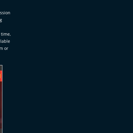
ssion
ng
e
 time,
ilable
im or