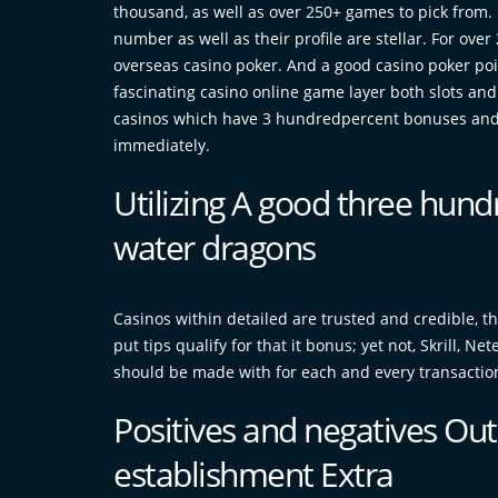
thousand, as well as over 250+ games to pick from.
number as well as their profile are stellar. For ove
overseas casino poker. And a good casino poker poi
fascinating casino online game layer both slots and
casinos which have 3 hundredpercent bonuses and y
immediately.
Utilizing A good three hund
water dragons
Casinos within detailed are trusted and credible, t
put tips qualify for that it bonus; yet not, Skrill, 
should be made with for each and every transactio
Positives and negatives Ou
establishment Extra