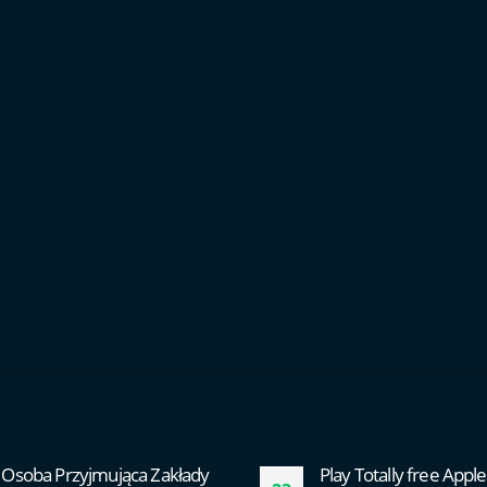
Osoba Przyjmująca Zakłady
Play Totally free Appl