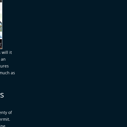
will it
 an
tures
 much as
s
enty of
ermit.
ine