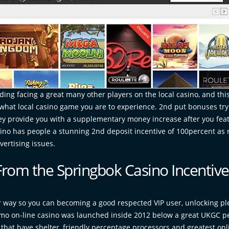
ng facing a great many other players on the local casino, and this 
 what local casino game you are to experience. 2nd put bonuses try
they provide you with a supplementary money increase after you fea
Casino has people a stunning 2nd deposit incentive of 100percent as
ertising issues.
From the Springbok Casino Incentive
 way so you can becoming a good respected VIP user, unlocking pl
asumo on-line casino was launched inside 2012 below a great UKGC p
 that have shelter, friendly percentage processors and greatest onl