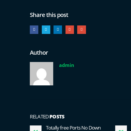
Share this post
Author
admin
RELATED
POSTS
Totally free Ports No Down