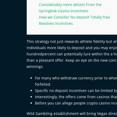
Considerably more details From the
Springbok Casino Incentives
How we Consider No deposit Totally free
Revolves Incentives
This strategy not just rewards athlete fidelity but a
individuals more likely to deposit and you may enj
hundredpercent can potentially lure within the a hor
than a pleasant offer.
Keep an eye on the new concl
winnings.
For many who withdraw currency prior to when
forfeited.
Specific no deposit incentives can be limited 
Interestingly, the offers come from casinos tha
Before you can allege people crypto casino ince
Wild Gambling establishment will bring Vegas direc