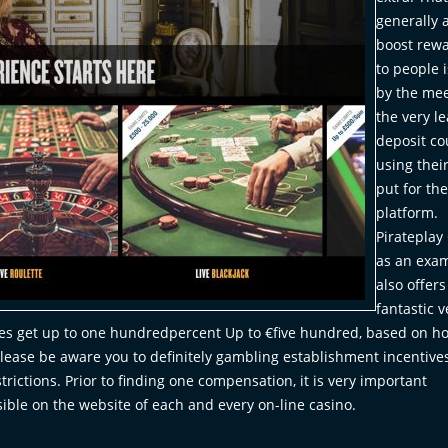
generally a
boost rew
to people i
by the me
the very le
deposit co
using thei
put for the
platform.
Pirateplay
as an exam
also offers
fantastic ve
 does get up to one hundredpercent Up to €five hundred, based on h
ease be aware you to definitely gambling establishment incentive
rictions. Prior to finding one compensation, it is very important
ible on the website of each and every on-line casino.