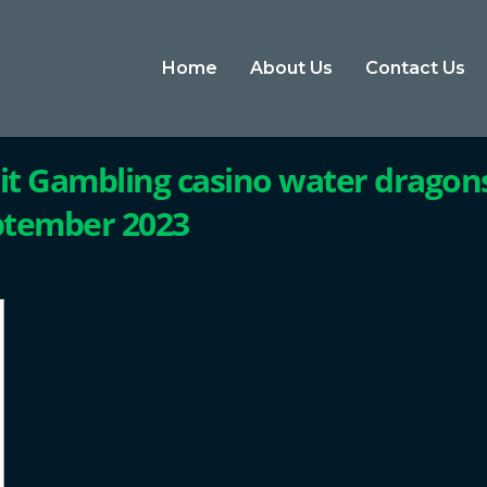
Home
About Us
Contact Us
t Gambling casino water dragon
eptember 2023