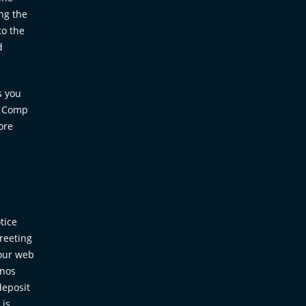
ng the
to the
d
s you
er Comp
ore
tice
greeting
your web
inos
deposit
 is