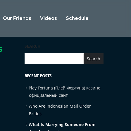
Our Friends
Videos
Schedule
s
SEARCH
Search
RECENT POSTS
Play Fortuna (Плей Фортуна) казино
официальный сайт
Who Are Indonesian Mail Order
Brides
What Is Marrying Someone From