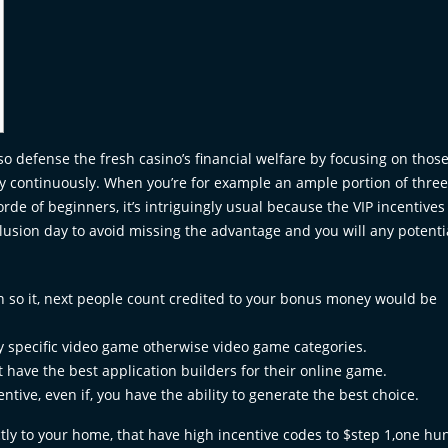
lso defense the fresh casino’s financial welfare by focusing on thos
oy continuously. When you’re for example an ample portion of three
de of beginners, it’s intriguingly usual because the VIP incentives
usion day to avoid missing the advantage and you will any potenti
 so it, next people count credited to your bonus money would be
by specific video game otherwise video game categories.
t have the best application builders for their online game.
ntive, even if, you have the ability to generate the best choice.
tly to your home, that have high incentive codes to $step 1,one h