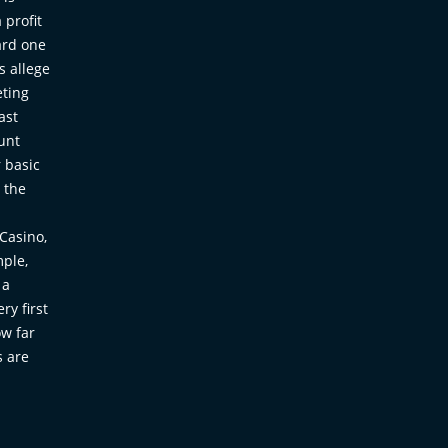
 profit
ard one
s allege
eting
ast
unt
r basic
 the
 Casino,
ple,
 a
ry first
ow far
s are