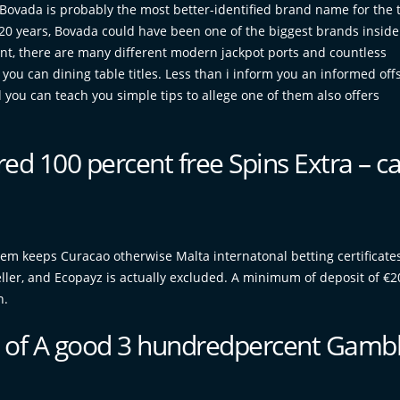
 Bovada is probably the most better-identified brand name for the 
r 20 years, Bovada could have been one of the biggest brands inside 
nt, there are many different modern jackpot ports and countless
 you can dining table titles. Less than i inform you an informed off
ou can teach you simple tips to allege one of them also offers
red 100 percent free Spins Extra – c
hem keeps Curacao otherwise Malta internatonal betting certificates
Neteller, and Ecopayz is actually excluded. A minimum of deposit of €2
n.
t of A good 3 hundredpercent Gambl