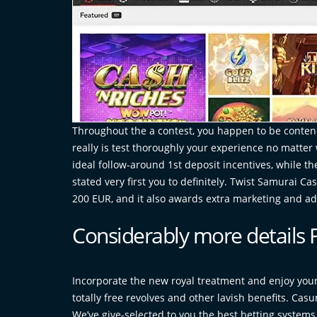
Throughout the a contest, you happen to be contendi
really is test thoroughly your experience no matter
ideal follow-around 1st deposit incentives, while 
stated very first you to definitely. Twist Samurai 
200 EUR, and it also awards extra marketing and adv
Considerably more details 
Incorporate the new royal treatment and enjoy your
totally free revolves and other lavish benefits. C
We’ve give-selected to you the best betting systems