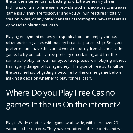
the on the internet casino betting now. Extra series try sheer
highlights of trial online game providing other packages to increase
game play. They are “discover and you will win features,” totally
free revolves, or any other benefits of rotating the newest reels as
opposed to placing real cash.
Playing enjoyment makes you speak about and enjoy various
other position games without any financial partnership. See your
preferred and have the varied world of totally free slot host video
game. To try out totally free ports try entertaining and fun, the
same as to play for real money, to take pleasure in playing without
having any danger of losing money. This type of free ports will be
the best method of getting a become for the online game before
making a decision whether to play for real cash.
Where Do you Play Free Casino
games In the us On the internet?
Play’n Wade creates video game worldwide, within the over 29
various other dialects. They have hundreds of free ports and well-