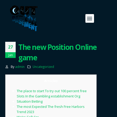
The new Position Online
27
game
Jan
By
admin
Uncategorized
Articles
The place to start To try out 100 percent free
Slots In the Gambling establishment Org
Situation Betting
The most Expected The fresh Free Harbors
Trend 2023
We’re Cellular