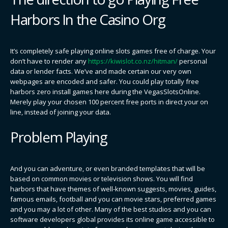
Harbors In the Casino Org
It’s completely safe playing online slots games free of charge. Your
don’t have to render any
https://kiwislot.co.nz/hitman/
personal
data or lender facts. We’ve and made certain our very own
webpages are encoded and safer. You could play totally free
harbors zero install games here during the VegasSlotsOnline.
Merely play your chosen 100 percent free ports in direct your on
line, instead of joining your data.
Problem Playing
And you can adventure, or even branded templates that will be
based on common movies or television shows. You will find
harbors that have themes of well-known suggests, movies, guides,
famous emails, football and you can movie stars, preferred games
and you may a lot of other. Many of the best studios and you can
software developers global provides its online game accessible to