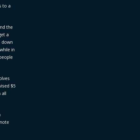
s to a
and the
get a
en down
while in
 people
olves
vised $5
 all
a
 note