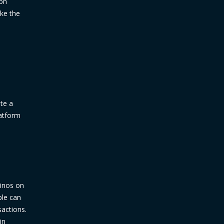
ion
ake the
te a
latform
inos on
ple can
sactions.
in