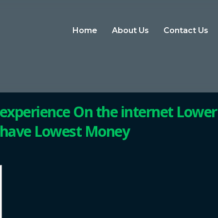
Home
About Us
Contact Us
o experience On the internet Lower
 have Lowest Money