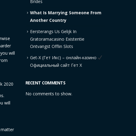
Brides
What Is Marrying Someone From
Another Country
Eersterangs Us Gelijk In
erwise
Gratoramacasino Existentie
harder
Ontvangst Offlin Slots
you will
Get-X (Гет Икс) – онлайн-казино
from
Официальный сайт Гет Х
RECENT COMMENTS
No comments to show.
ns.
u will
r matter