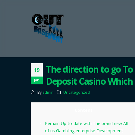
The direction to go T
19
Deposit Casino Which
Jan
By
admin
Uncategorized
Content
Remain Up-to-date with The brand new All
of us Gambling enterprise Development