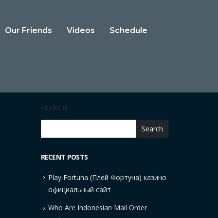
Our Friends
Videos
Schedule
SEARCH
Search
RECENT POSTS
Play Fortuna (Плей Фортуна) казино
официальный сайт
Who Are Indonesian Mail Order