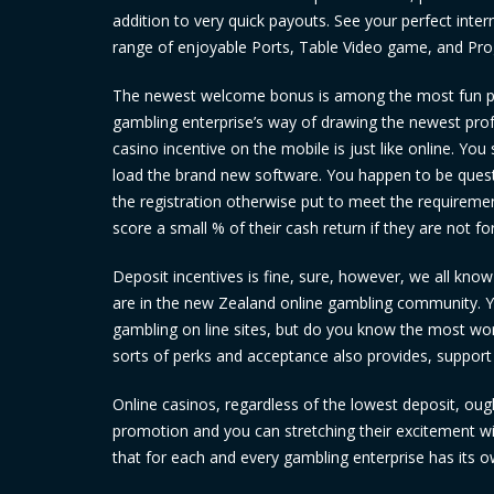
addition to very quick payouts. See your perfect inte
range of enjoyable Ports, Table Video game, and Pro
The newest welcome bonus is among the most fun provi
gambling enterprise’s way of drawing the newest profe
casino incentive on the mobile is just like online. Yo
load the brand new software. You happen to be quest
the registration otherwise put to meet the requirem
score a small % of their cash return if they are not fo
Deposit incentives is fine, sure, however, we all kno
are in the new Zealand online gambling community. Yo
gambling on line sites, but do you know the most worth
sorts of perks and acceptance also provides, support 
Online casinos, regardless of the lowest deposit, ough
promotion and you can stretching their excitement with 
that for each and every gambling enterprise has its 