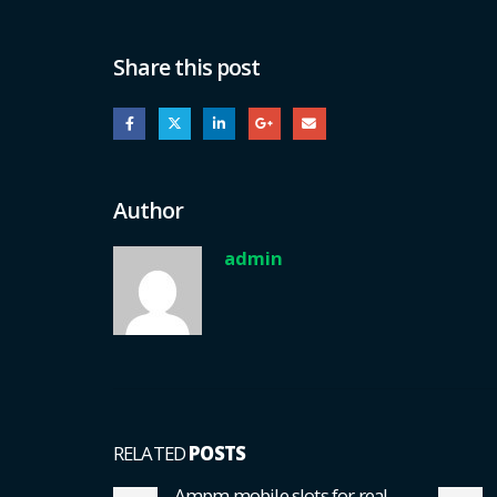
Share this post
Author
admin
RELATED
POSTS
 I
Ampm mobile slots for real