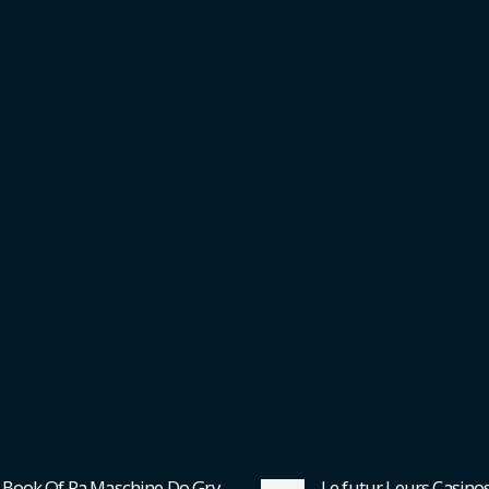
Book Of Ra Maschine Do Gry
Le futur Leurs Casino