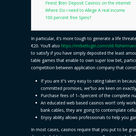
Finest $ten Deposit Casinos on the internet
Where Do i need to Allege A real income
100 percent free Spins?
In particular, it’s more tough to generate a life threa
€20. You’ll also
https://mrbetlogin.com/old-fisherman
to satisfy if you have simply deposited the least amoun
table games that enable to own super low bet, partic
competition between application company that consta
If you are it’’s very easy to rating taken in bec
committed promises, we’’lso are keen on exactly
Purchase fees of 1–5percent of the complete nu
An educated web based casinos won’t only work a
bank cables, they are going to contemplate cellu
Enjoy ability allows professionals to help you ga
In most cases, casinos require that you put to be gra