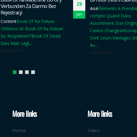
29
Verbunden Za Darmo Bez
Aisé
Éléments A Prendre
Rejestracji
Jan
compte Quand Dans
Content
Book Of Ra Deluxe
Assortiment Dun Origin
10
Wieso Ist Book Of Ra Deluxe
Casino Changeant
Lesqu
Sic Respektiert?
Book Of Dead:
Sont Leurs Vantages D
Dies Man sagt,...
Au...
read more
read more
More links
More links
Home
Video