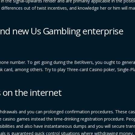
 in the signal-upwards render and are primarily applicable in the posit
differences out of twist incentives, and knowledge her or him will m
rand new Us Gambling enterprise
 phone number. To get going during the BetRivers, you ought to genera
nk card, among others. Try to play Three-card Casino poker, Single-P
 on the internet
hdrawals and you can prolonged confirmation procedures. These cas
ine casino games instead the time-drinking registration procedure. Peo
ibilities and also have instantaneous dumps and you will secure tran
ls is guaranteed quick control situations where withdrawing money, 