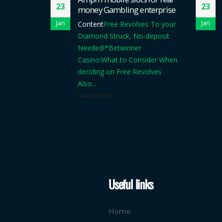
23
23
ternetowe
money Gambling enterprise
Jan
Jan
Content
Free Revolves To your
 Actually
Diamond Struck, No-deposit
 Watts
Needed!*
Betwinner
kmacherów
Casino:
What to Consider When
deciding on Free Revolves
y
Also...
ie
read more
Useful links
Home