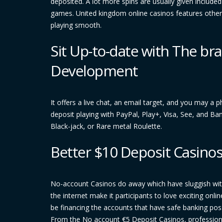
deposited. A lot more spins are usually given included
games. United kingdom online casinos features other 
playing smooth.
Sit Up-to-date with The b
Development
It offers a live chat, an email target, and you may a
deposit playing with PayPal, Play+, Visa, See, and Ba
Black-jack, or Rare metal Roulette.
Better $10 Deposit Casinos
No-account Casinos do away which have sluggish wit
the internet make it participants to love exciting onl
be financing the accounts that have safe banking poss
From the No account €5 Deposit Casinos, professiona