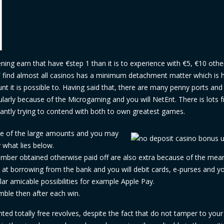
tening earn that have €step 1 than it is to experience with €5, €10 oth
/
find almost all casinos has a minimum detachment matter which is 
t it is possible to.
Having said that, there are many penny ports and 
ularly because of the Microgaming and you will NetEnt. There is lots 
ntly trying to contend with both to own greatest games.
ause of the large amounts and you may
 what lies below.
mber obtained otherwise paid off are also extra because of the mea
t borrowing from the bank and you will debit cards, e-purses and yo
lar amicable possibilities for example Apple Pay.
mble then after each win.
nted totally free revolves, despite the fact that do not tamper to you