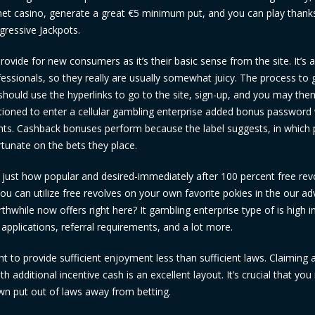
rnet casino, generate a great €5 minimum put, and you can play thank
gressive Jackpots.
de for new consumers as it’s their basic sense from the site. It’s 
ssionals, so they really are usually somewhat juicy. The process to 
u should use the hyperlinks to go to the site, sign-up, and you may th
ioned to enter a cellular gambling enterprise added bonus password 
ents. Cashback bonuses perform because the label suggests, in which
rtunate on the bets they place.
w just how popular and desired-immediately after 100 percent free rev
u can utilize free revolves on your own favorite pokies in the our ad
while now offers right here? It gambling enterprise type of is high in
applications, referral requirements, and a lot more.
t to provide sufficient enjoyment less than sufficient laws. Claiming 
additional incentive cash is an excellent layout. It’s crucial that you
own put out of laws away from betting.