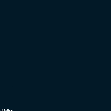
s Malins
“лучшие Онлайн Казино
Th