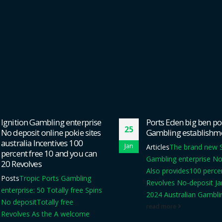
Ports Eden big ben pokies
Book Of Ra Deluxe b
13
Gambling establishment
code 888 casino Slot
Nachprüfung
Jan
Articles
The brand new Starburst
Content
Book Of Ra
Gambling enterprise No deposit
Alternativen
Dies Man sa
Also provides
100 percent free
seien Diese Besten Ca
Revolves No-deposit January
Book Of Ra Deluxe Je B
2024 Australian Gambling...
read more
read more