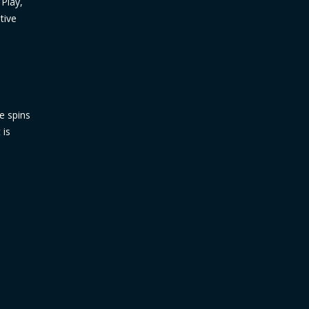
Play,
tive
e spins
 is