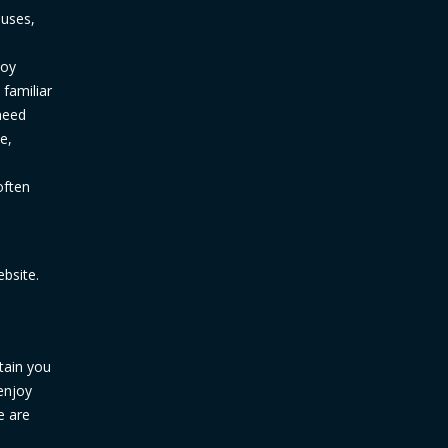
nuses,
joy
familiar
need
e,
often
bsite.
e
tain you
enjoy
e are