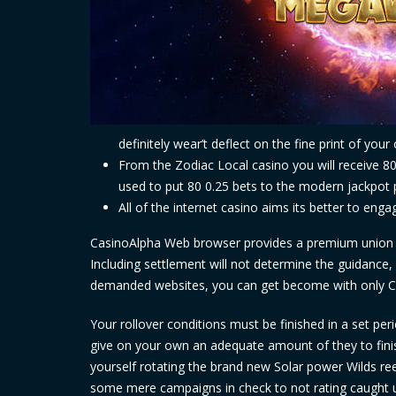
definitely wear’t deflect on the fine print of your 
From the Zodiac Local casino you will receive 80
used to put 80 0.25 bets to the modern jackpot
All of the internet casino aims its better to eng
CasinoAlpha Web browser provides a premium union for
Including settlement will not determine the guidance,
demanded websites, you can get become with only C5 an
Your rollover conditions must be finished in a set p
give on your own an adequate amount of they to fini
yourself rotating the brand new Solar power Wilds re
some mere campaigns in check to not rating caught u