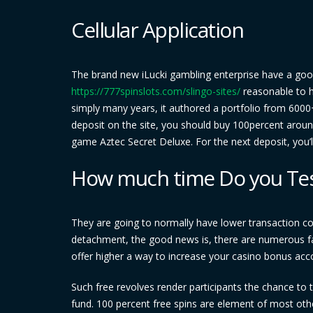
Cellular Application
The brand new iLucki gambling enterprise have a good
https://777spinslots.com/slingo-sites/
reasonable to h
simply many years, it authored a portfolio from 6000+
deposit on the site, you should buy 100percent aroun
game Aztec Secret Deluxe. For the next deposit, you’l
How much time Do you Tes
They are going to normally have lower transaction co
detachment, the good news is, there are numerous fa
offer higher a way to increase your casino bonus acc
Such free revolves render participants the chance to t
fund. 100 percent free spins are element of most oth