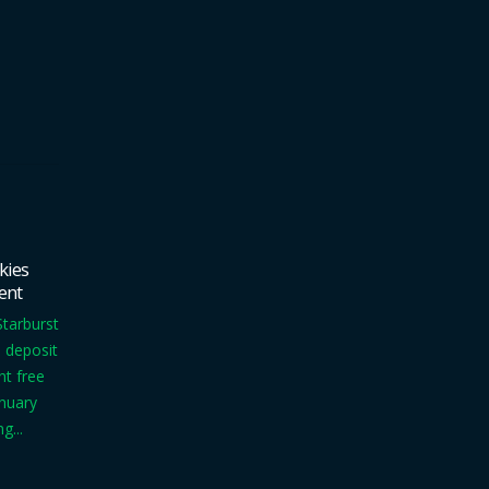
onus
Best Free vegas party free
32
23
20
spins no deposit Spins No-
Se
deposit
Jan
Dec
Wh
Articles
Gama Local casino:
th
gt, sie
200percent Up to
How do i
to
sinos Um
Claim A no deposit Totally free
vib
imbes...
Twist Offer?
Down load...
re
read more