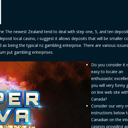
he The newest Zealand tend to deal with step one, 5, and ten deposi
eposit local casino, i suggest it allows deposits that will be smaller
d as being the typical nz gambling enterprise.
There are various issue
um put gambling enterprises.
Do you consider it i
easy to locate an
enthusiastic excelle
you will very funny
on line web site wit
Canada?
Consider our very 
instructions below t
Canadian on the int
casinos providing 