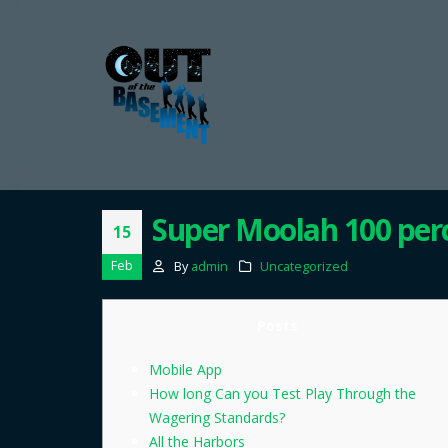
Super Moolah 100 perc
15
Feb
By
admin
Uncategorized
Posts
Mobile App
How long Can you Test Play Through the
Wagering Standards?
All the Harbors