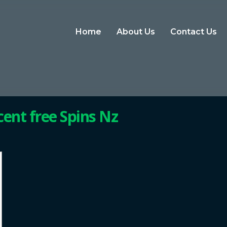
Home
About Us
Contact Us
ent free Spins Nz