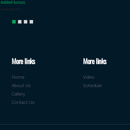
More links
More links
Home
Video
About Us
Schedule
Gallery
Contact Us