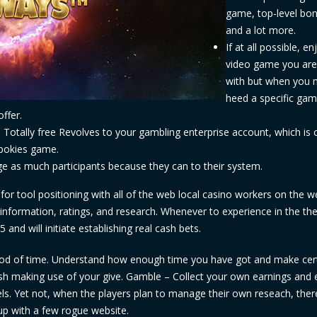
game, top-level bo
and a lot more.
If at all possible, en
video game you are 
with but when you 
heed a specific gam
offer.
 Totally free Revolves to your gambling enterprise account, which is 
 pokies game.
age as much participants because they can to their system.
 tool positioning with all of the web local casino workers on the we
 information, ratings, and research. Whenever to experience in the th
d will initiate establishing real cash bets.
eriod of time. Understand how enough time you have got and make cer
sh making use of your give. Gamble – Collect your own earnings and 
els. Yet not, when the players plan to manage their own reseach, ther
p with a few rogue website.