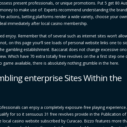
ossess present professionals, or unique promotions. Put 5 get 80 Aus
 of money to make use of. Experts recommend understanding the bran
fee actions, betting platforms render a wide variety, choose your own 
deal immediately after local casino membership.
sed enjoy. Remember that of several such as internet sites won’t allo
ot, on this page your’ll see loads of personal website links one to si
on the gambling establishment. Baccarat does not change excessive on
ew. Which have 70 extra totally free revolves on the a first step one 
o game available, there is absolutely nothing grumble in the here.
bling enterprise Sites Within the
ofessionals can enjoy a completely exposure-free playing experience.
lify for so it sensuous 31 free revolves provide in the Publication o
ive local casino website subscribed by Curacao. Bizzo features more t