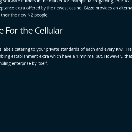
 software builders in the market for example Microgaming, Practical 
ptance extra offered by the newest casino, Bizzo provides an alterna
r their the new NZ people.
 For the Cellular
labels catering to your private standards of each and every Kiwi. Fre
ling establishment extra which have a 1 minimal put. However,, that
ling enterprise by itself.