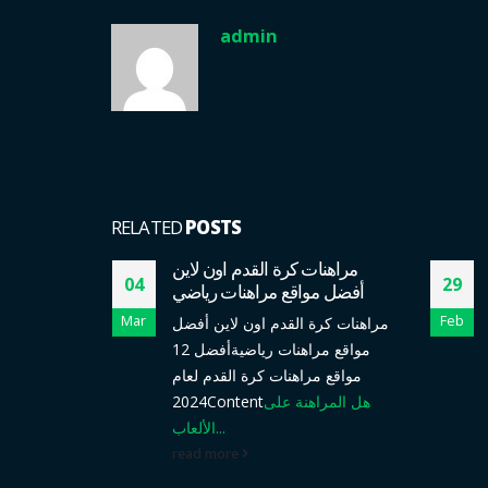
admin
RELATED
POSTS
ن لاين
Ignition Gambling enterprise
29
25
 رياضي
No deposit online pokie sites
australia Incentives 100
Feb
Jan
 لاين أفضل
percent free 10 and you can
20 Revolves
دم لعام
Posts
Tropic Ports Gambling
اهنة على
enterprise: 50 Totally free Spins
No deposit
Totally free
Revolves As the A welcome