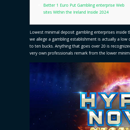
Better 1 Euro Put Gambling enterprise Web
sites Within the Ireland Inside 2024
Lowest minimal deposit gambling enterprises inside t
we allege a gambling establishment is actually a low d
to ten bucks. Anything that goes over 20 is recognize
very own professionals remark from the lower minim