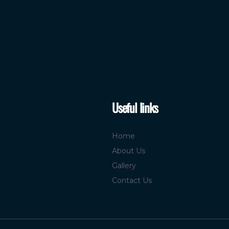
Added bonus
read more
Useful links
Home
About Us
Gallery
Contact Us