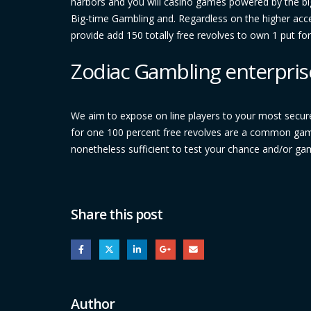
harbors and you will casino games powered by the big
Big-time Gambling and. Regardless on the higher acce
provide add 150 totally free revolves to own 1 put fo
Zodiac Gambling enterprise
We aim to expose on line players to your most secure 
for one 100 percent free revolves are a common gamb
nonetheless sufficient to test your chance and/or gamb
Share this post
Author