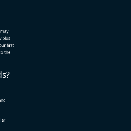
u may
V plus
ur first
to the
ds?
and
lar