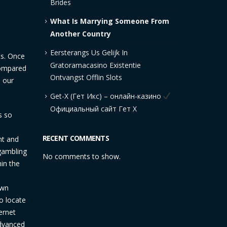
Brides
What Is Marrying Someone From
Another Country
Eersterangs Us Gelijk In
ts. Once
Gratoramacasino Existentie
 compared
Ontvangst Offlin Slots
s our
Get-X (Гет Икс) – онлайн-казино
Официальный сайт Гет Х
s so
RECENT COMMENTS
nt and
 gambling
No comments to show.
hin the
own
o locate
ernet
advanced