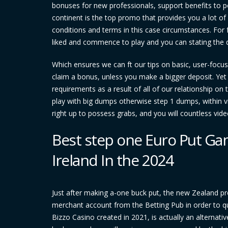
bonuses for new professionals, support benefits to p
continent is the top promo that provides you a lot
conditions and terms in this case circumstances. For 
liked and commence to play and you can stating the 
Which ensures we can ft our tips on basic, user-focu
claim a bonus, unless you make a bigger deposit. Yet n
requirements as a result of all of our relationship 
play with big dumps otherwise step 1 dumps, within vi
right up to possess grabs, and you will countless vide
Best step one Euro Put Gam
Ireland In the 2024
Just after making a-one buck put, the new Zealand pr
merchant account from the Betting Pub in order to qua
Bizzo Casino created in 2021, is actually an alternat