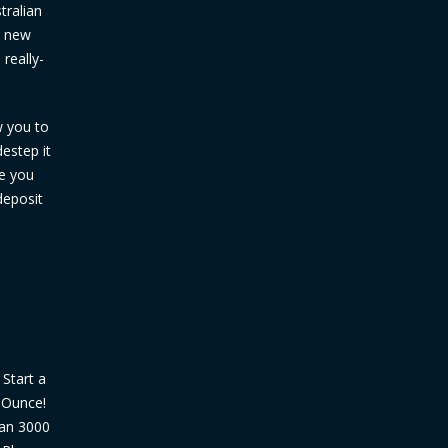
tralian
d new
really-
w you to
destep it
ce you
deposit
 Start a
f Ounce!
han 3000