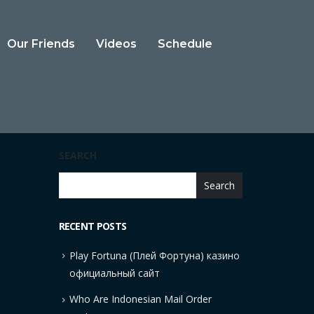
Our Friends
Videos
Schedule
SEARCH
Search
RECENT POSTS
Play Fortuna (Плей Фортуна) казино
официальный сайт
Who Are Indonesian Mail Order