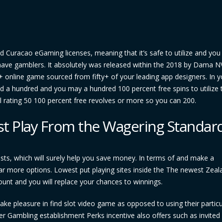
 Curacao eGaming licenses, meaning that it’s safe to utilize and yo
ave gamblers. It absolutely was released within the 2018 by Dama N
 online game sourced from fifty+ of your leading app designers. In yo
d a hundred and you may a hundred 100 percent free spins to utilize 
l rating 50 100 percent free revolves or more so you can 200.
t Play From the Wagering Standar
sts, which will surely help you save money. In terms of and make a
r more options. Lowest put playing sites inside the The newest Zeal
ount and you will replace your chances to winnings.
ake pleasure in find slot video game as opposed to using their particu
er Gambling establishment Perks incentive also offers such as invited