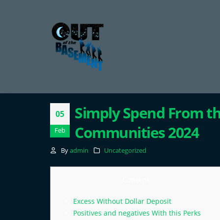
Simply Spend From the
05
Communities 2024
Feb
By
admin
Uncategorized
Content
Excess Without Dollar Deposit
Positives and negatives With this Perks