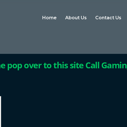
Home
About Us
Contact Us
 pop over to this site Call Gami