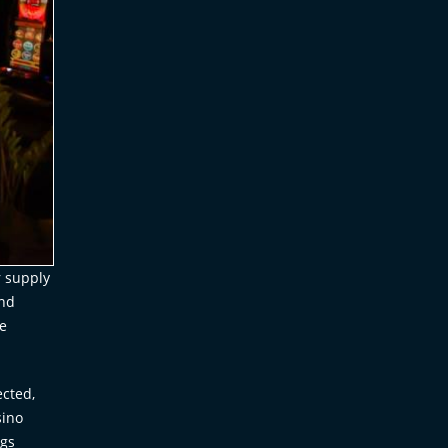
r supply
and
he
ected,
sino
ngs