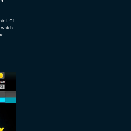
ed
oint. Of
s which
he