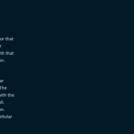
or that
r
th that
on.
ar
 The
with the
ll.
un.
llular