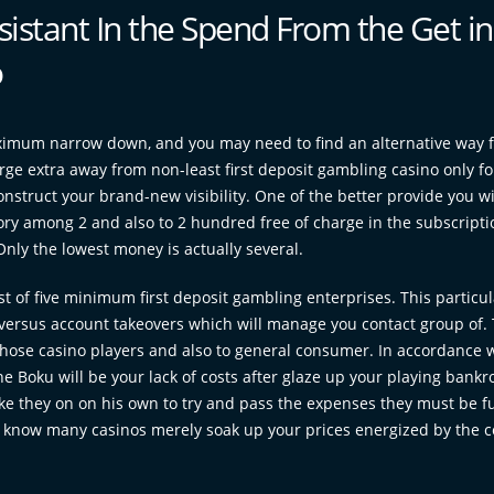
sistant In the Spend From the Get in
o
aximum narrow down, and you may need to find an alternative way f
harge extra away from non-least first deposit gambling casino only fo
struct your brand-new visibility. One of the better provide you wi
ry among 2 and also to 2 hundred free of charge in the subscripti
ly the lowest money is actually several.
st of five minimum first deposit gambling enterprises. This particul
 versus account takeovers which will manage you contact group of.
those casino players and also to general consumer. In accordance 
e Boku will be your lack of costs after glaze up your playing bankro
ke they on on his own to try and pass the expenses they must be f
 know many casinos merely soak up your prices energized by the ce