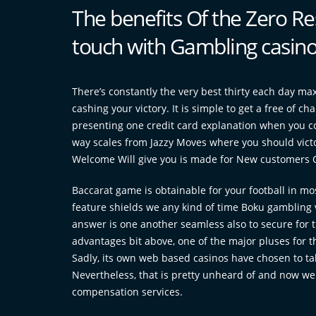
The benefits Of the Zero Re
touch with Gambling casin
There’s constantly the very best thirty each day m
cashing your victory. It is simple to get a free of c
presenting one credit card explanation when you con
way scales from Jazzy Moves where you should victo
Welcome Will give you is made for New customers On
Baccarat game is obtainable for your football in mo
feature shields we any kind of time Boku gambling
answer is one another seamless also to secure for 
advantages bit above, one of the major pluses for th
Sadly, its own web based casinos have chosen to ta
Nevertheless, that is pretty unheard of and now we
compensation services.