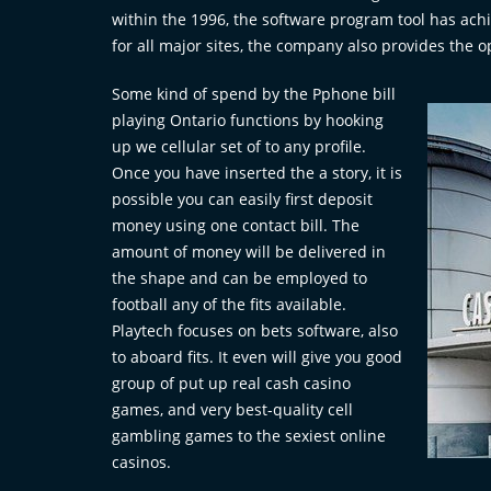
within the 1996, the software program tool has ach
for all major sites, the company also provides the 
Some kind of spend by the Pphone bill
playing Ontario functions by hooking
up we cellular set of to any profile.
Once you have inserted the a story, it is
possible you can easily first deposit
money using one contact bill. The
amount of money will be delivered in
the shape and can be employed to
football any of the fits available.
Playtech focuses on bets software, also
to aboard fits. It even will give you good
group of put up real cash casino
games, and very best-quality cell
gambling games to the sexiest online
casinos.