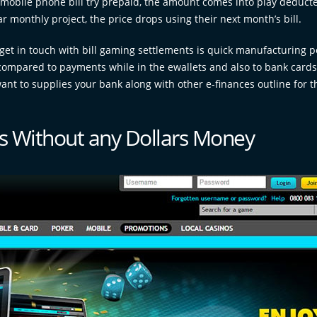
 mobile phone bill try prepaid, the amount comes into play deduct
ar monthly project, the price drops using their next month’s bill.
get in touch with bill gaming settlements is quick manufacturing p
 compared to payments while in the ewallets and also to bank card
want to supplies your bank along with other e-finances outline for t
ess Without any Dollars Money