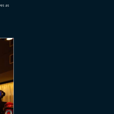
ves as