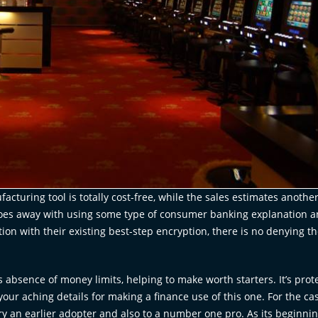
uring tool is totally cost-free, while the sales estimates anothe
ly does away with using some type of consumer banking explanation 
tion with their existing best-step encryption, there is no denying t
has absence of money limits, helping to make worth starters. It’s prot
our aching details for making a finance use of this one. For the ca
try an earlier adopter and also to a number one pro. As its beginni