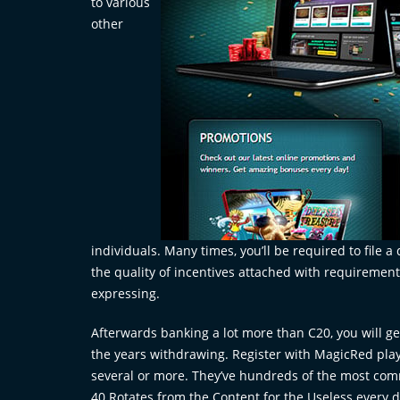
to various
other
individuals. Many times, you’ll be required to file a
the quality of incentives attached with requirement
expressing.
Afterwards banking a lot more than C20, you will g
the years withdrawing. Register with MagicRed pl
several or more. They’ve hundreds of the most com
40 Rotates from the Content for the Useless every d