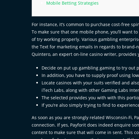
Mobile Betting Strategies
For instance, it’s common to purchase cost-free spi
To make sure that one mobile phone, you’ll want to 
of try working properly. Various gambling enterpr
the Text for marketing emails in regards to brand-ne
Quintero, an expert on-line casino writer, provides
Decide on put up gambling gaming to try out p
In addition, you have to supply proof using lo
Locate casinos with your suits verified and al
iTech Labs, along with other Gaming Labs Inter
The selected provides you with with this porti
If you’re also simply trying to find to experien
As soon as you are strongly related Wisconsin-Fi, Pay
connection. If yes, Payforit does indeed enquire so
content to make sure that will come in sent. This co