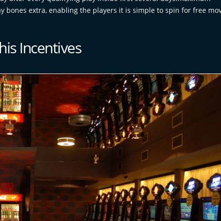
 bones extra, enabling the players it is simple to spin for free mo
his Incentives