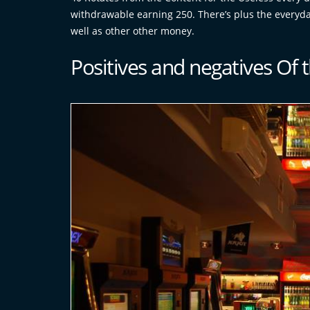
withdrawable earning 250. There’s plus the everyday
well as other other money.
Positives and negatives Of t