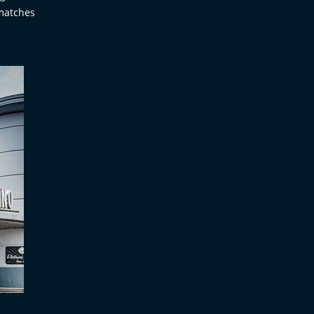
 matches