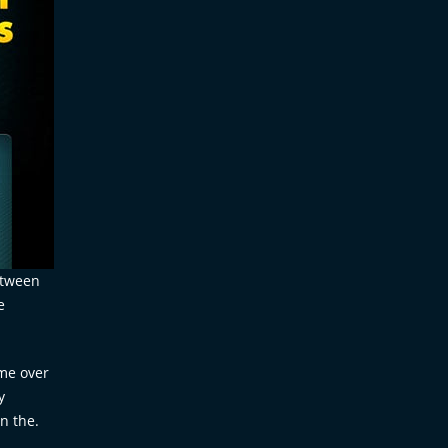
between
e
ime over
y
n the.