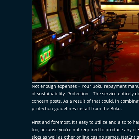
Not enough expenses – Your Boku repayment manufact
of sustainability. Protection – The service entire
concern posts. As a result of that could, in combina
protection guidelines install from the Boku.
First and foremost, it’s easy to utilize and also to 
too, because you’re not required to produce any of y
slots as well as other online casino games, NetEnt 