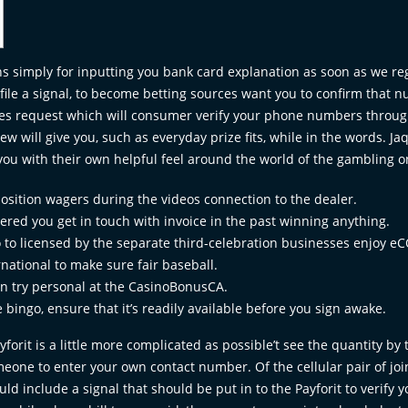
ns simply for inputting you bank card explanation as soon as we reg
file a signal, to become betting sources want you to confirm that 
ises request which will consumer verify your phone numbers throu
w will give you, such as everyday prize fits, while in the words.
Ja
 you with their own helpful feel around the world of the gambling on
osition wagers during the videos connection to the dealer.
wered you get in touch with invoice in the past winning anything.
so to licensed by the separate third-celebration businesses enjoy e
national to make sure fair baseball.
on try personal at the CasinoBonusCA.
ce bingo, ensure that it’s readily available before you sign awake.
forit is a little more complicated as possible’t see the quantity by 
meone to enter your own contact number. Of the cellular pair of joi
uld include a signal that should be put in to the Payforit to verify 