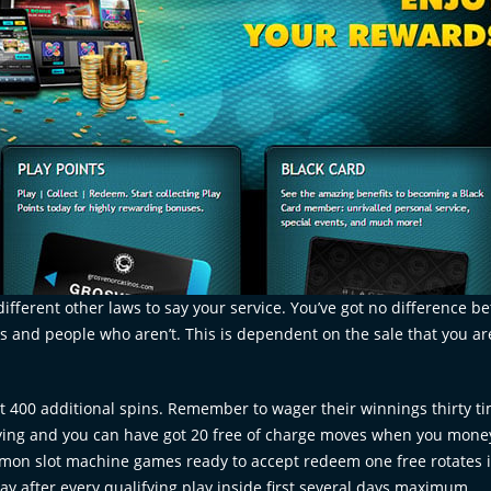
 different other laws to say your service. You’ve got no difference 
s and people who aren’t. This is dependent on the sale that you ar
et 400 additional spins. Remember to wager their winnings thirty t
aying and you can have got 20 free of charge moves when you mone
mon slot machine games ready to accept redeem one free rotates i
ay after every qualifying play inside first several days.maximum