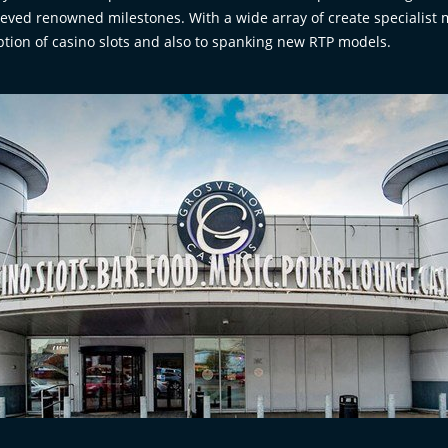
ieved renowned milestones. With a wide array of create specialist
option of casino slots and also to spanking new RTP models.