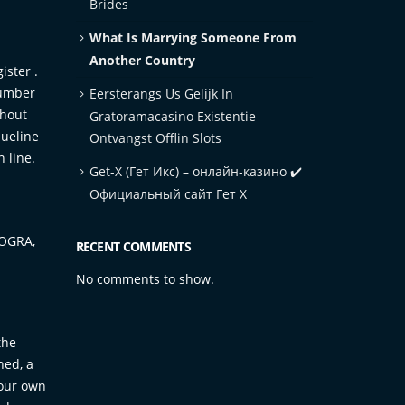
Brides
What Is Marrying Someone From
Another Country
ister .
number
Eersterangs Us Gelijk In
ghout
Gratoramacasino Existentie
queline
Ontvangst Offlin Slots
 line.
Get-X (Гет Икс) – онлайн-казино ✔️
Официальный сайт Гет Х
COGRA,
RECENT COMMENTS
No comments to show.
the
ned, a
your own