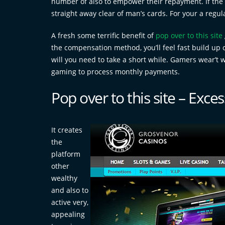
number of also to empower their repayment. If the
straight away clear of man’s cards. For your a regul
A fresh some terrific benefit of
pop over to this site
the compensation method, you’ll feel fast build up
will you need to take a short while. Gamers wear’t 
gaming to process monthly payments.
Pop over to this site – Exc
It creates
the
platform
other
wealthy
and also to
active very,
appealing