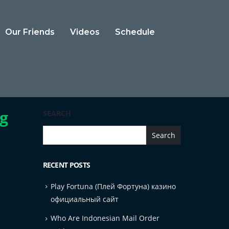
Our Friends
Videos
Schedule
ng
SEARCH
Search
RECENT POSTS
Play Fortuna (Плей Фортуна) казино
официальный сайт
Who Are Indonesian Mail Order