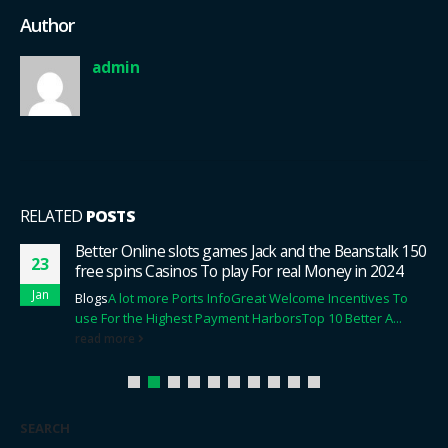
Author
admin
RELATED
POSTS
Better Online slots games Jack and the Beanstalk 150
23
free spins Casinos To play For real Money in 2024
Jan
Blogs
A lot more Ports Info
Great Welcome Incentives To
use For the Highest Payment Harbors
Top 10 Better A...
read more
SEARCH