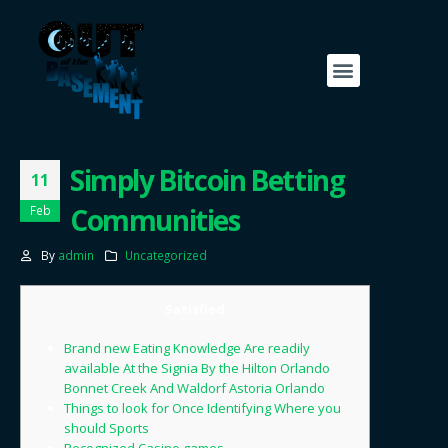
Simply Bitcoin Betting
11
Communities
Feb
By
admin
Uncategorized
Satisfied
Brand new Eating Knowledge Are readily
available At the Signia By the Hilton Orlando
Bonnet Creek And Waldorf Astoria Orlando
Things to look for Once Identifying Where you
should Sports
Recognized Casino games