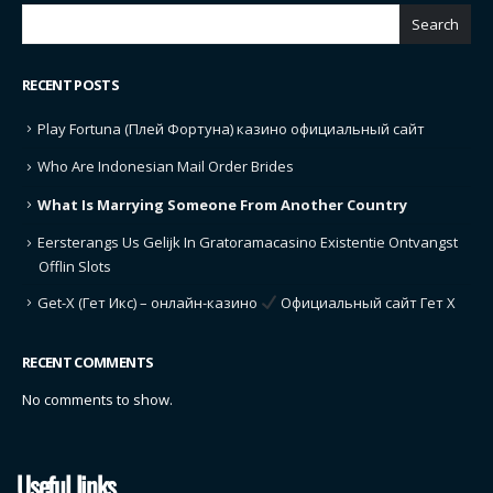
Search
RECENT POSTS
Play Fortuna (Плей Фортуна) казино официальный сайт
Who Are Indonesian Mail Order Brides
What Is Marrying Someone From Another Country
Eersterangs Us Gelijk In Gratoramacasino Existentie Ontvangst
Offlin Slots
Get-X (Гет Икс) – онлайн-казино
Официальный сайт Гет Х
RECENT COMMENTS
No comments to show.
Useful links