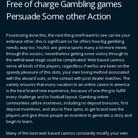
Free of charge Gambling games
Persuade Some other Action
Possessing done this, the next thing one’ll want to see can be your
embrace other, this is significant so far offers how big gambling
needs, way too. You’lso are gonna sports many a lot more meets
through this excess, nevertheless getting some victory through to
the withdrawal stage could be complicated. Web based casinos
serve all kinds of the players, regardless if we’lso are keen on the
speedy pleasure of this slots, your own loving method associated
with the aboard suits, or the contact with post dealer matches. The
variety ensures that every vacation to an online casino in america
is the best brand new experience, because of one thing to fulfill
every challenge and to football layout. Gambing online
communities utilize incentives, including no deposit bonuses, first
deposit incentives, and also to free spins, to get brand new the
players and give these people an incentive to generate a story and
begin to learn.
Many of the best web based casinos constantly modify your own