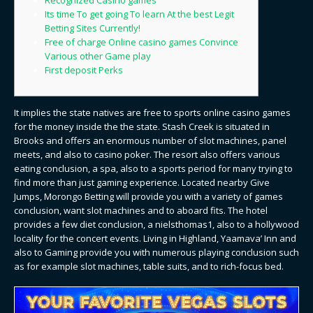
Its time To get going To learn At the best Legit
Betting Sites Currently!
Free of charge Online casino games Convince
Various other Game play
First deposit Perks
It implies the state natives are free to sports online casino games
for the money inside the the state. Stash Creek is situated in
Brooks and offers an enormous number of slot machines, panel
meets, and also to casino poker. The resort also offers various
eating conclusion, a spa, also to a sports period for many trying to
find more than just gaming experience. Located nearby Give
Jumps, Morongo Betting will provide you with a variety of games
conclusion, want slot machines and to aboard fits.
The hotel
provides a few diet conclusion, a nielsthomas1, also to a hollywood
locality for the concert events. Living in Highland, Yaamava’ Inn and
also to Gaming provide you with numerous playing conclusion such
as for example slot machines, table suits, and to rich-focus bed.