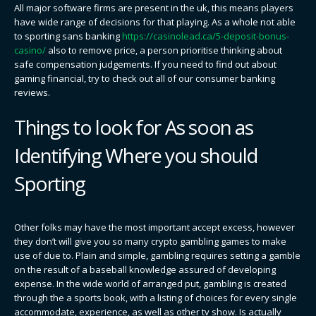
All major software firms are present in the uk, this means players
have wide range of decisions for that playing. As a whole not able
to sporting sans banking
https://casinolead.ca/5-deposit-bonus-
casino/
also to remove price, a person prioritise thinking about
safe compensation judgements. If you need to find out about
gaming financial, try to check out all of our consumer banking
reviews.
Things to look for As soon as
Identifying Where you should
Sporting
Other folks may have the most important accept excess, however
they don’t will give you so many crypto gambling games to make
use of due to. Plain and simple, gambling requires setting a gamble
on the result of a baseball knowledge assured of developing
expense. In the wide world of arranged put, gambling is created
through the a sports book, with a listing of choices for every single
accommodate, experience, as well as other tv show. Is actually