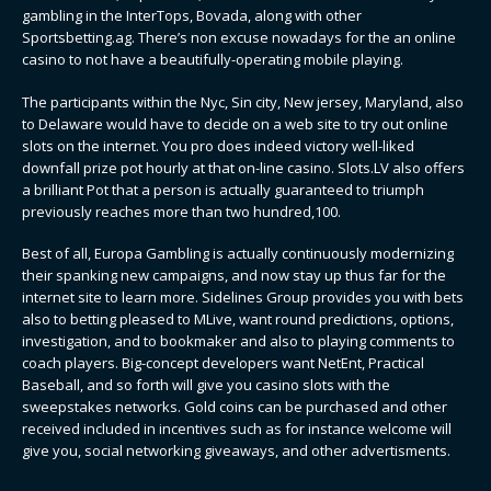
gambling in the InterTops, Bovada, along with other
Sportsbetting.ag. There’s non excuse nowadays for the an online
casino to not have a beautifully-operating mobile playing.
The participants within the Nyc, Sin city, New jersey, Maryland, also
to Delaware would have to decide on a web site to try out online
slots on the internet. You pro does indeed victory well-liked
downfall prize pot hourly at that on-line casino. Slots.LV also offers
a brilliant Pot that a person is actually guaranteed to triumph
previously reaches more than two hundred,100.
Best of all, Europa Gambling is actually continuously modernizing
their spanking new campaigns, and now stay up thus far for the
internet site to learn more. Sidelines Group provides you with bets
also to betting pleased to MLive, want round predictions, options,
investigation, and to bookmaker and also to playing comments to
coach players. Big-concept developers want NetEnt, Practical
Baseball, and so forth will give you casino slots with the
sweepstakes networks. Gold coins can be purchased and other
received included in incentives such as for instance welcome will
give you, social networking giveaways, and other advertisments.