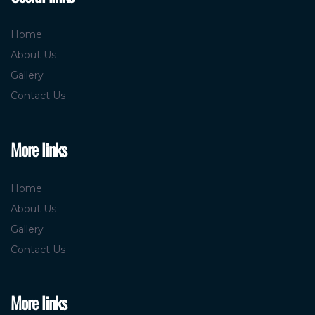
Home
About Us
Gallery
Contact Us
More links
Home
About Us
Gallery
Contact Us
More links