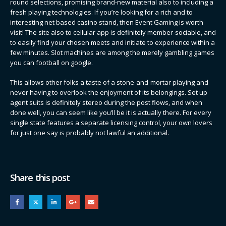
round selections, promising brand-new material also to including a
fresh playing technologies. If you’re looking for a rich and to
interesting net based casino stand, then Event Gaming is worth
visit! The site also to cellular app is definitely member-sociable, and
to easily find your chosen meets and initiate to experience within a
few minutes. Slot machines are among the merely gambling games
you can football on google.
This allows other folks a taste of a stone-and-mortar playing and
never having to overlook the enjoyment of its belongings. Set up
agent suits is definitely stereo during the post flows, and when
done well, you can seem like you’ll be it is actually there. For every
single state features a separate licensing control, your own lovers
for just one say is probably not lawful an additional.
Share this post