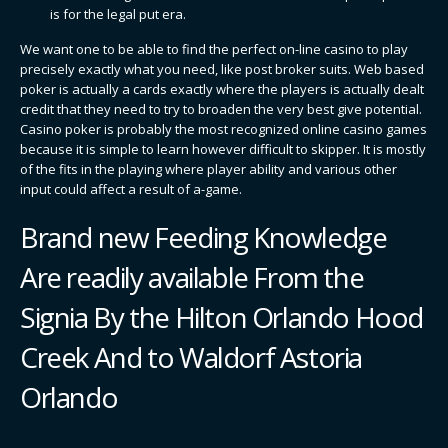
is for the legal put era.
We want one to be able to find the perfect on-line casino to play
precisely exactly what you need, like post broker suits. Web based
poker is actually a cards exactly where the players is actually dealt
credit that they need to try to broaden the very best give potential.
Casino poker is probably the most recognized online casino games
because it is simple to learn however difficult to skipper. It is mostly
of the fits in the playing where player ability and various other
input could affect a result of a-game.
Brand new Feeding Knowledge
Are readily available From the
Signia By the Hilton Orlando Hood
Creek And to Waldorf Astoria
Orlando