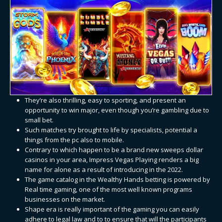
They’re also thrilling, easy to sporting, and present an
opportunity to win major, even though you’re gambling due to
small bet.
Such matches try brought to life by specialists, potential a
things from the pc also to mobile.
Contrary to which happen to be a brand new sweeps dollar
casinos in your area, Impress Vegas Playing renders a big
name for alone as a result of introducing in the 2022.
The game catalog in the Wealthy Hands betting is powered by
Real time gaming, one of the most well known programs
businesses on the market.
Shape era is really important of the gaming you can easily
adhere to legal law and to to ensure that will the participants