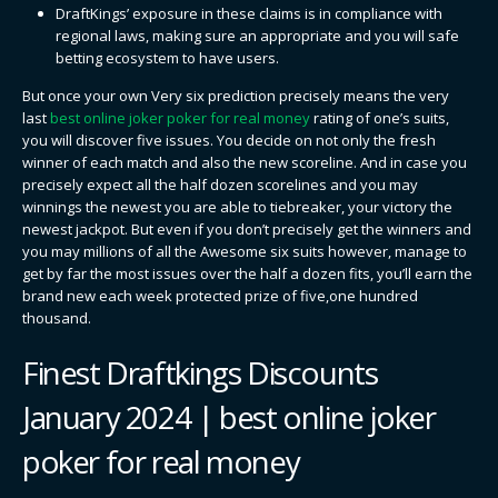
DraftKings’ exposure in these claims is in compliance with
regional laws, making sure an appropriate and you will safe
betting ecosystem to have users.
But once your own Very six prediction precisely means the very
last
best online joker poker for real money
rating of one’s suits,
you will discover five issues. You decide on not only the fresh
winner of each match and also the new scoreline. And in case you
precisely expect all the half dozen scorelines and you may
winnings the newest you are able to tiebreaker, your victory the
newest jackpot. But even if you don’t precisely get the winners and
you may millions of all the Awesome six suits however, manage to
get by far the most issues over the half a dozen fits, you’ll earn the
brand new each week protected prize of five,one hundred
thousand.
Finest Draftkings Discounts
January 2024 | best online joker
poker for real money