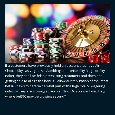
If a customers have previously held an account that have Air
Choice, Sky Las vegas, Air Gambling enterprise, Sky Bingo or Sky
Poker, they shall be felt a preexisting customers and does not
getting able to allege the bonus. Follow our reputation of the latest
bet365 news to determine what part of the legal You.S. wagering
industry they are growing so you can 2nd. Do you want watching
where bet365 may be growing second?