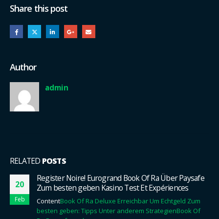
Share this post
Author
admin
RELATED
POSTS
Register Noire! Eurogrand Book Of Ra Über Paysafe
20
Zum besten geben Kasino Test Et Expériences
Feb
Content
Book Of Ra Deluxe Erreichbar Um Echtgeld Zum
besten geben: Tipps Unter anderem Strategien
Book Of