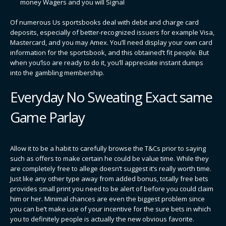
Of numerous Us sportsbooks deal with debit and charge card
deposits, especially of better-recognized issuers for example Visa,
Mastercard, and you may Amex. You’ll need display your own card
information for the sportsbook, and this obtained’t fit people. But
when you’lso are ready to do it, you’ll appreciate instant dumps
into the gambling membership.
Everyday No Sweating Exact same
Game Parlay
Allow it to be a habit to carefully browse the T&Cs prior to saying
such as offers to make certain he could be value time. While they
are completely free to allege doesn’t suggest it’s really worth time.
Just like any other type away from added bonus, totally free bets
provides small print you need to be alert of before you could claim
him or her. Minimal chances are even the biggest problem since
you can be’t make use of your incentive for the sure bets in which
you to definitely people is actually the new obvious favorite.