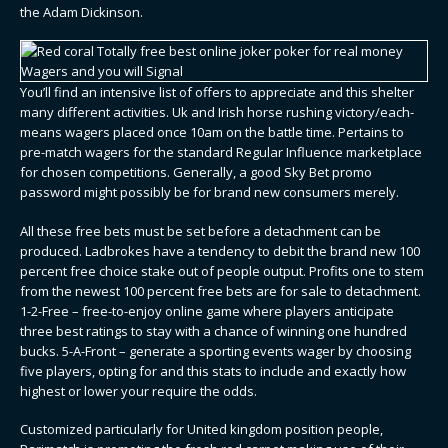
the Adam Dickinson.
You’ll find an intensive list of offers to appreciate and this shelter
many different activities. Uk and Irish horse rushing victory/each-
means wagers placed once 10am on the battle time. Pertains to
pre-match wagers for the standard Regular Influence marketplace
for chosen competitions. Generally, a good Sky Bet promo
password might possibly be for brand new consumers merely.
All these free bets must be set before a detachment can be
produced. Ladbrokes have a tendency to debit the brand new 100
percent free choice stake out of people output. Profits one to stem
from the newest 100 percent free bets are for sale to detachment.
1-2-Free – free-to-enjoy online game where players anticipate
three best ratings to stay with a chance of winning one hundred
bucks. 5-A-Front – generate a sporting events wager by choosing
five players, opting for and this stats to include and exactly how
highest or lower your require the odds.
Customized particularly for United kingdom position people,