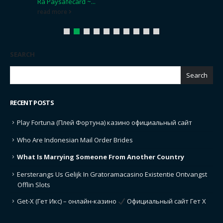
Ra Paysafecard ~...
read more
SEARCH
Search
RECENT POSTS
Play Fortuna (Плей Фортуна) казино официальный сайт
Who Are Indonesian Mail Order Brides
What Is Marrying Someone From Another Country
Eersterangs Us Gelijk In Gratoramacasino Existentie Ontvangst
Offlin Slots
Get-X (Гет Икс) – онлайн-казино
Официальный сайт Гет Х