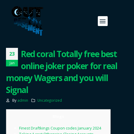
Red coral Totally free best
23
online joker poker for real
Jan
money Wagers and you will
Signal
By
admin
Uncategorized
Blogs
Finest Draftkings Coupon codes January 2024
Taking A rest Otherwise Closing Accounts