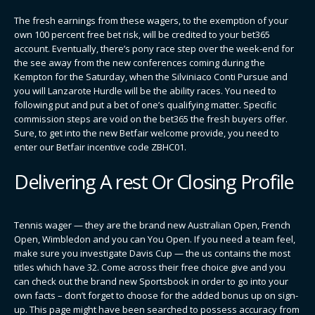
The fresh earnings from these wagers, to the exemption of your
own 100 percent free bet risk, will be credited to your bet365
account. Eventually, there’s pony race step over the week-end for
the see away from the new conferences coming during the
Kempton for the Saturday, when the Silviniaco Conti Pursue and
you will Lanzarote Hurdle will be the ability races. You need to
following put and put a bet of one’s qualifying matter. Specific
commission steps are void on the bet365 the fresh buyers offer.
Sure, to get into the new Betfair welcome provide, you need to
enter our Betfair incentive code ZBHC01.
Delivering A rest Or Closing Profile
Tennis wager — they are the brand new Australian Open, French
Open, Wimbledon and you can You Open. If you need a team feel,
make sure you investigate Davis Cup — the us contains the most
titles which have 32. Come across their free choice give and you
can check out the brand new Sportsbook in order to go into your
own facts – don’t forget to choose for the added bonus up on sign-
up. This page might have been searched to possess accuracy from