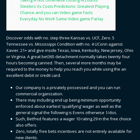
Steelers Vs Costs Predictions: Greatest Playing
Chance and you can Video game Facts
Everyday No Work Same Video game Parlay
Discover odds with no. step three Kansas vs. UCF, Zero. 5
Tennessee vs. Mississippi Condition with no. 4 UConn against.
Xavier. 21+ and give inside Texas, Iowa, Kentucky, New jersey, Ohio
or Virginia. A great bet365 detachment normally takes twenty four
hours becoming canned.
Then, several more months may be
required to the money to help you reach you while using the an
excellent debit or credit card.
Our company is a privately possessed and you can run
commercial organization.
There may including end up being minimum opportunity
enforced about earliest ‘qualifying’ wager as well as the
general signal the following is Evens otherwise 1/dos.
Such, Betfred features a wager 10 rating 29 in the free choice
also offers.
Zero, totally free bets incentives are not entirely available for
new clients.