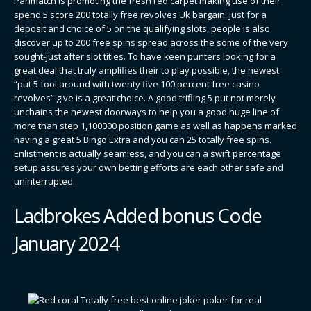
Parimatch is promoting the fresh red carpet making use of their
spend 5 score 200 totally free revolves Uk bargain. Just for a
deposit and choice of 5 on the qualifying slots, people is also
discover up to 200 free spins spread across the some of the very
sought-just after slot titles. To have keen punters looking for a
great deal that truly amplifies their to play possible, the newest
“put 5 fool around with twenty five 100 percent free casino
revolves” give is a great choice. A good trifling 5 put not merely
unchains the newest doorways to help you a good huge line of
more than step 1,100000 position game as well as happens marked
having a great 5 Bingo Extra and you can 25 totally free spins.
Enlistment is actually seamless, and you can a swift percentage
setup assures your own betting efforts are each other safe and
uninterrupted.
Ladbrokes Added bonus Code
January 2024