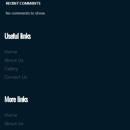
RECENT COMMENTS
No comments to show.
Useful links
Home
About Us
Gallery
Contact Us
More links
Home
About Us