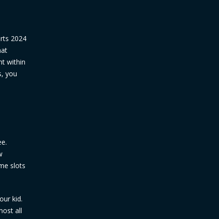
hat
nt within
s, you
ee.
w
ome slots
our kid.
ost all