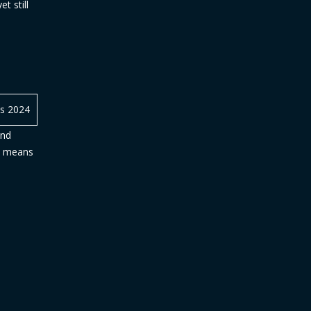
t still
and
is means