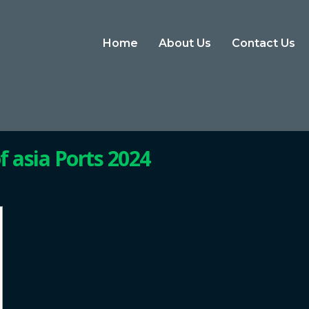
Home
About Us
Contact Us
f asia Ports 2024