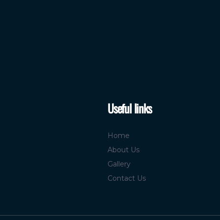
Useful links
Home
About Us
Gallery
Contact Us