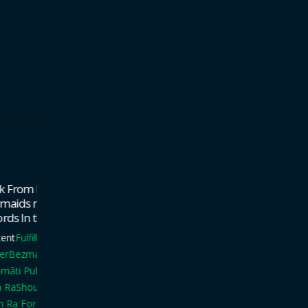
n casino
Sizzling Hot Gratis Zum
In
21
24
eate
besten 50 kostenlose Spins
wi
Game of Thrones bei
B
Jan
Jan
Registrierung ohne
ion
Po
Einzahlung geben Inside
u
de
Österreichs Angeschlossen
way
es
Content
Sizzling Hot Deluxe
Guide
Ch
Download
Sizzling Hot Deluxe
sl