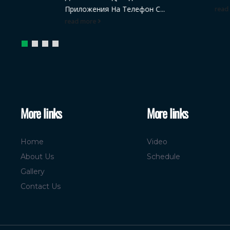
Приложения На Телефон С...
read more
read more
More links
More links
Home
Video
About Us
Schedule
Gallery
Contact Us