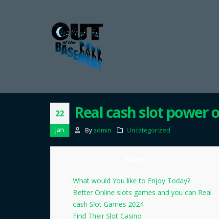
Real cash slot power o
22
Jan
By
admin
Uncategorized
Blogs
What would You like to Enjoy Today?
Better Online slots games and you can Real
cash Slot Games 2024
Find Their Slot Casino