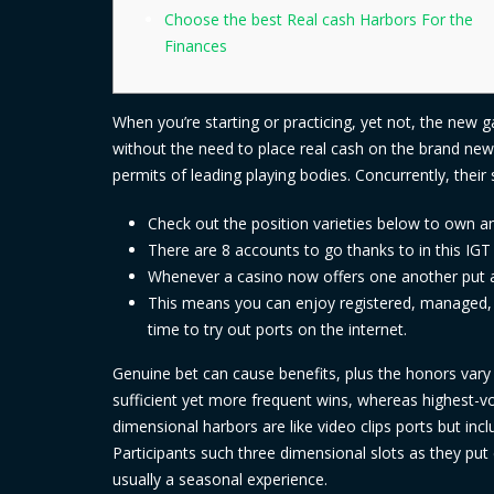
Choose the best Real cash Harbors For the
Finances
When you’re starting or practicing, yet not, the new 
without the need to place real cash on the brand ne
permits of leading playing bodies.
Concurrently, their 
Check out the position varieties below to own an
There are 8 accounts to go thanks to in this IGT
Whenever a casino now offers one another put and n
This means you can enjoy registered, managed, s
time to try out ports on the internet.
Genuine bet can cause benefits, plus the honors vary 
sufficient yet more frequent wins, whereas highest-vo
dimensional harbors are like video clips ports but inc
Participants such three dimensional slots as they put
usually a seasonal experience.