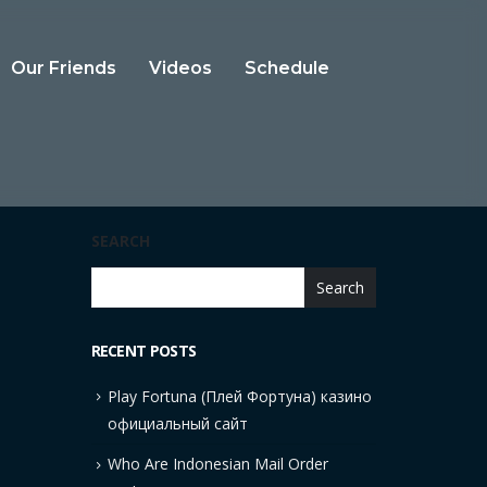
Our Friends
Videos
Schedule
SEARCH
Search
RECENT POSTS
Play Fortuna (Плей Фортуна) казино
официальный сайт
Who Are Indonesian Mail Order