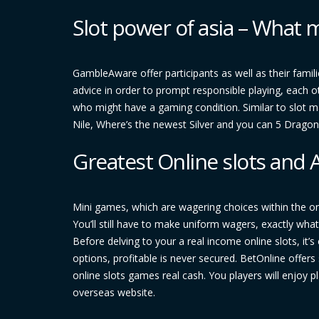
Slot power of asia – What 
GambleAware offer participants as well as their fami
advice in order to prompt responsible playing, each o
who might have a gaming condition. Similar to slot ma
Nile, Where’s the newest Silver and you can 5 Dragon
Greatest Online slots and 
Mini games, which are wagering choices within the onl
You’ll still have to make uniform wagers, exactly wh
Before delving to your a real income online slots, it’
options, profitable is never secured. BetOnline offer
online slots games real cash. You players will enjoy p
overseas website.