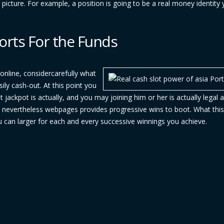
 picture. For example, a position is going to be a real money identity ye
Ports For the Funds
online, considercarefully what
sily cash-out. At this point you
t jackpot is actually, and you may joining him or her is actually legal 
es, nevertheless webpages provides progressive wins to boot. What th
u can larger for each and every successive winnings you achieve.