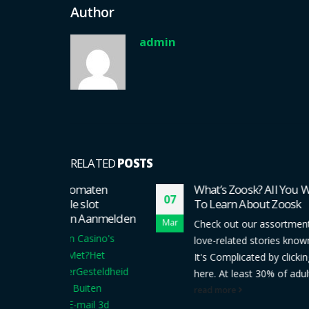
Author
admin
RELATED
POSTS
aten
What’s Zoosk? All You Want
07
30
lot
To Learn About Zoosk
 Aanmelden
Mar
Oct
Check out our assortment of
sino's
love-related stories known as
?
Het
It's Complicated by clicking
steldheid
here. At least 30% of adults in...
iten
read more
ail 3d