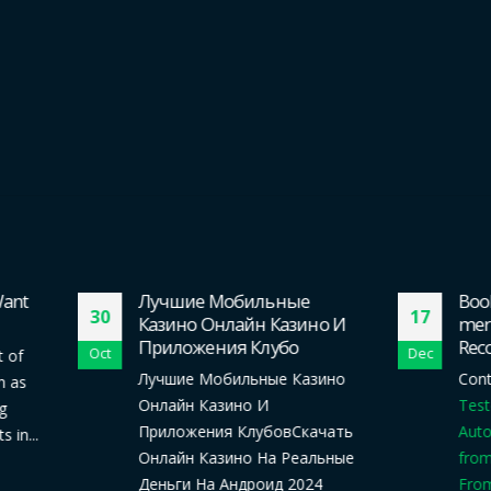
Лучшие Мобильные
Book From Ra Positio
17
Казино Онлайн Казино И
mermaids millions Cr
Приложения Клубо
Records In this Old
Dec
Лучшие Мобильные Казино
Content
Fulfill The Posit
Онлайн Казино И
Tester
Bezmaksas Spēļ
Приложения КлубовСкачать
Automāti Publication A
Онлайн Казино На Реальные
from Ra
Should i Enjoy 
Деньги На Андроид 2024
From Ra For the...