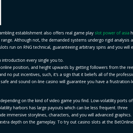
gambling establishment also offers real game play
slot power of asia
h
w range. Although not, the demanded systems undergo rigid analysis 
slots run on RNG technical, guaranteeing arbitrary spins and you will e
 introduction every single you to.
 online position, and height upwards by getting followers from the ree
o put incentives, such, it’s a sign that it beliefs all of the professi
afe and sound on-line casino will guarantee you have a frustration-l
depending on the kind of video game you find. Low-volatility ports of
latility harbors has large payouts which can be less frequent. three
lude immersive storylines, characters, and you will advanced graphics.
 extra depth on the gameplay. To try out casino slots at the BetOnline