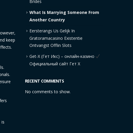
Brides
What Is Marrying Someone From
Another Country
Eersterangs Us Gelijk In
owever,
Gratoramacasino Existentie
and keep
Ontvangst Offlin Slots
ffects.
Get-X (Гет Икс) – онлайн-казино
Официальный сайт Гет Х
ls.
onals.
RECENT COMMENTS
eisure
No comments to show.
fers
 is