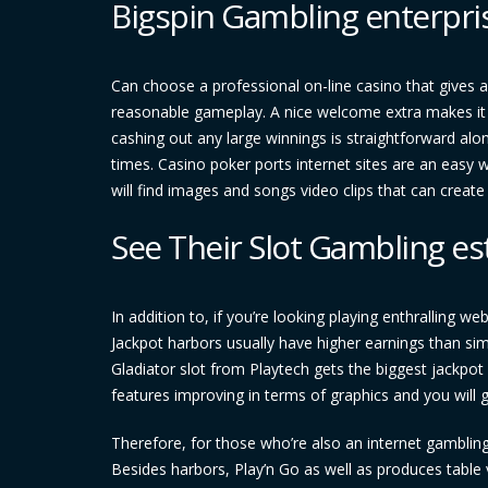
Bigspin Gambling enterpri
Can choose a professional on-line casino that gives a 
reasonable gameplay. A nice welcome extra makes it po
cashing out any large winnings is straightforward alo
times. Casino poker ports internet sites are an easy
will find images and songs video clips that can create
See Their Slot Gambling e
In addition to, if you’re looking playing enthralling 
Jackpot harbors usually have higher earnings than simp
Gladiator slot from Playtech gets the biggest jackpot
features improving in terms of graphics and you will
Therefore, for those who’re also an internet gambling
Besides harbors, Play’n Go as well as produces table