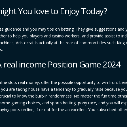
might You love to Enjoy Today?
lies guidance and you may tips on betting. They give suggestions and
ther to help you players and casino workers, and provide assist to ind
chines, Aristocrat is actually at the rear of common titles such King 
s.
A real income Position Game 2024
ine slots real money, offer the possible opportunity to win front bene
at you are taking house have a tendency to gradually raise because yo
s crucial to know the built-in randomness. No matter the fun time othe
s some gaming choices, and sports betting, pony race, and you will esp
laying ports on line, if or not for the an excellent You-subscribed othe