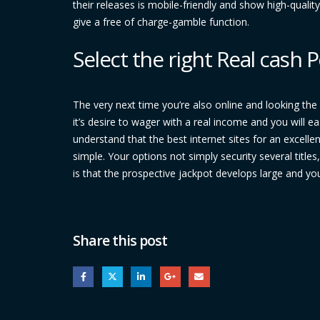
their releases is mobile-friendly and show high-quality
give a free of charge-gamble function.
Select the right Real cash 
The very next time you’re also online and looking the 
it’s desire to wager with a real income and you will ea
understand that the best internet sites for an excellen
simple. Your options not simply security several titl
is that the prospective jackpot develops large and yo
Share this post