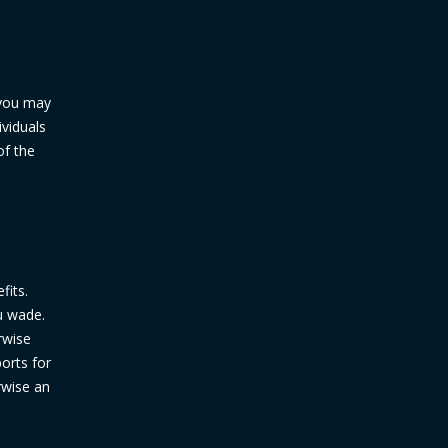
 you may
ividuals
of the
fits.
u wade.
rwise
orts for
rwise an