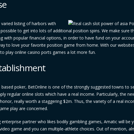
se
varied listing of harbors with
ssible to get into lots of additional position spins. We make sure t
ng with popular financial options, in order to have fund on your accou
 way to love your favorite position game from home. With our website
 to play online casino ports games a lot more fun.
stablishment
web based poker, BetOnline is one of the strongly suggested towns to s
ly regular online slots which have a real income. Particularly, the ne
 honor, really worth a staggering $2m. Thus, the variety of a real inc
 game play are concerned.
 enterprise partner who likes bodily gambling games, Amatic will be y
 video game and you can multiple-athlete choices. Out of mention, alm