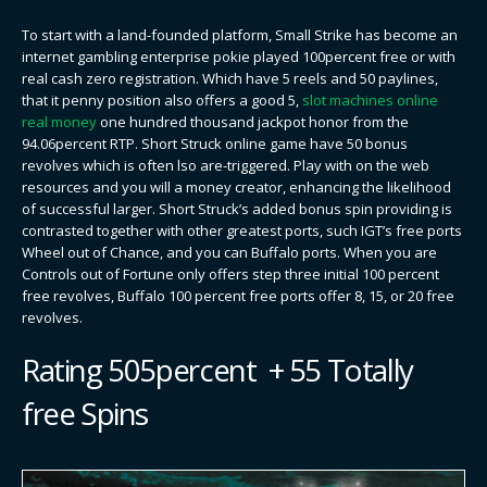
To start with a land-founded platform, Small Strike has become an
internet gambling enterprise pokie played 100percent free or with
real cash zero registration. Which have 5 reels and 50 paylines,
that it penny position also offers a good 5,
slot machines online
real money
one hundred thousand jackpot honor from the
94.06percent RTP. Short Struck online game have 50 bonus
revolves which is often lso are-triggered. Play with on the web
resources and you will a money creator, enhancing the likelihood
of successful larger. Short Struck’s added bonus spin providing is
contrasted together with other greatest ports, such IGT’s free ports
Wheel out of Chance, and you can Buffalo ports. When you are
Controls out of Fortune only offers step three initial 100 percent
free revolves, Buffalo 100 percent free ports offer 8, 15, or 20 free
revolves.
Rating 505percent + 55 Totally
free Spins