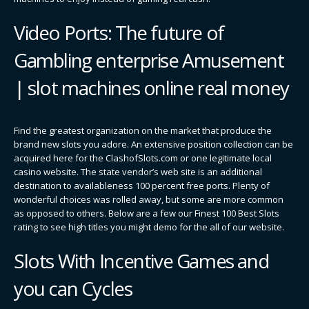
Video Ports: The future of
Gambling enterprise Amusement
| slot machines online real money
Find the greatest organization on the market that produce the
brand new slots you adore. An extensive position collection can be
acquired here for the ClashofSlots.com or one legitimate local
casino website. The state vendor’s web site is an additional
destination to availableness 100 percent free ports. Plenty of
wonderful choices was rolled away, but some are more common
as opposed to others. Below are a few our Finest 100 Best Slots
rating to see high titles you might demo for the all of our website.
Slots With Incentive Games and
you can Cycles