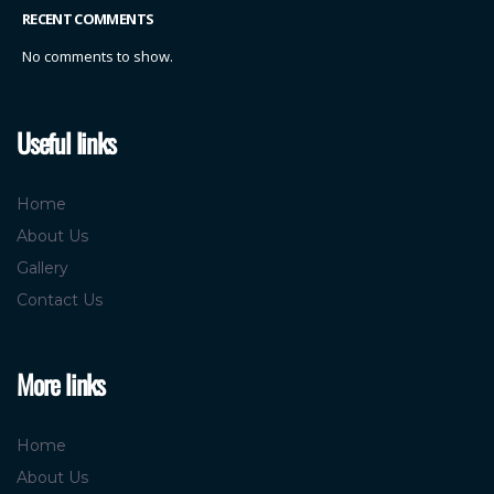
RECENT COMMENTS
No comments to show.
Useful links
Home
About Us
Gallery
Contact Us
More links
Home
About Us