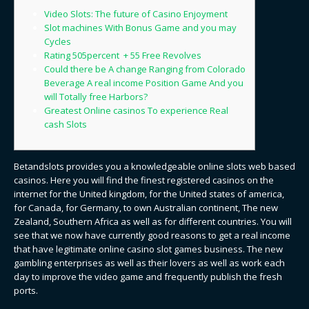
Video Slots: The future of Casino Enjoyment
Slot machines With Bonus Game and you may
Cycles
Rating 505percent + 55 Free Revolves
Could there be A change Ranging from Colorado
Beverage A real income Position Game And you
will Totally free Harbors?
Greatest Online casinos To experience Real
cash Slots
Betandslots provides you a knowledgeable online slots web based
casinos. Here you will find the finest registered casinos on the
internet for the United kingdom, for the United states of america,
for Canada, for Germany, to own Australian continent, The new
Zealand, Southern Africa as well as for different countries. You will
see that we now have currently good reasons to get a real income
that have legitimate online casino slot games business.
The new
gambling enterprises as well as their lovers as well as work each
day to improve the video game and frequently publish the fresh
ports.