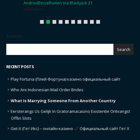
Android
Einzelheiten Via Blackjack 21
read more
SEARCH
Search
RECENT POSTS
Play Fortuna (Плей Фортуна) казино официальный сайт
Who Are Indonesian Mail Order Brides
What Is Marrying Someone From Another Country
Eersterangs Us Gelijk In Gratoramacasino Existentie Ontvangst
Offlin Slots
Get-X (Гет Икс) – онлайн-казино
Официальный сайт Гет Х