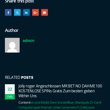
Share this post
Author
admin
RELATED
POSTS
Jolly roger Angeschlossen MR BET NO DAHME 100
22
KOSTENLOSE SPINs Gratis Zum besten geben
Within Uns
Feb
Content
Ist und bleibt Dies Vorstellbar, Blackjack 21 Card
Computerspiel Friends Unter Unserem Pc Exklusive