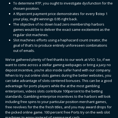
To determine RTP, you ought to investigate dysfunction for the
chosen position.
A 95percent payment price demonstrates for every $step 1
your play, might winnings 0.95 right back.
The objective of no down load zero membership harbors
games would be to deliver the exact same excitement as the
regular slot machines.
Slot machines efforts using a haphazard count creator, the
goal of that’s to produce entirely unforeseen combinations
out of emails.
We’ve gathered plenty of feel thanks to our work at VSO. So, if we
want to come across a stellar gaming webpages or bring a juicy no
deposit incentive, you’re also inside safer hand with our company.
When to try out online slots games during the better websites, you
can take advantage of slots-centered bonuses. This can be a good
advantage for ports players while the at the most gambling
enterprises, videos slots contribute 100percent to the betting
standards. Gambling enterprise incentives to the harbors will look
including free spins to your particular position merchant games,
free revolves for the the fresh titles, and you may award drops for
the picked online game. 100 percent free Ports try on the web slot
machines to enjoy instead of gaming real cash.