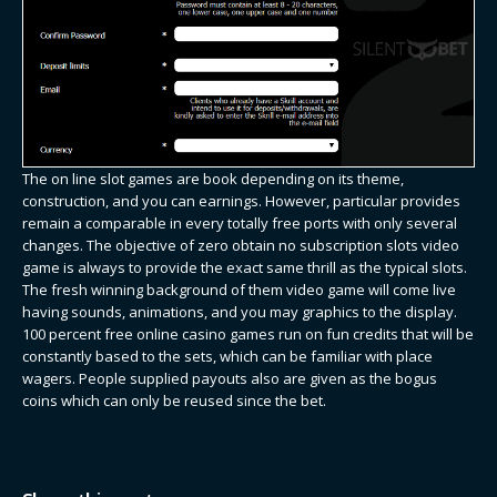
The on line slot games are book depending on its theme,
construction, and you can earnings. However, particular provides
remain a comparable in every totally free ports with only several
changes. The objective of zero obtain no subscription slots video
game is always to provide the exact same thrill as the typical slots.
The fresh winning background of them video game will come live
having sounds, animations, and you may graphics to the display.
100 percent free online casino games run on fun credits that will be
constantly based to the sets, which can be familiar with place
wagers. People supplied payouts also are given as the bogus
coins which can only be reused since the bet.