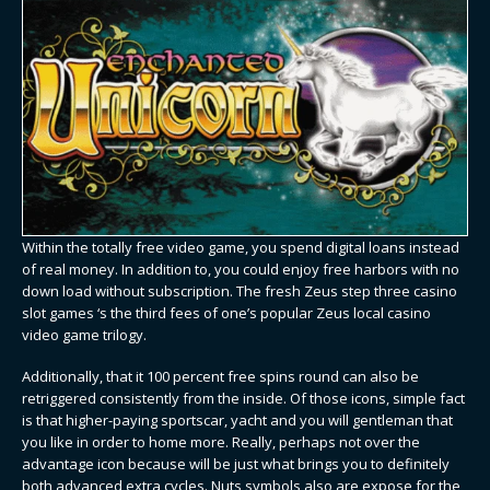
Within the totally free video game, you spend digital loans instead
of real money. In addition to, you could enjoy free harbors with no
down load without subscription. The fresh Zeus step three casino
slot games ‘s the third fees of one’s popular Zeus local casino
video game trilogy.
Additionally, that it 100 percent free spins round can also be
retriggered consistently from the inside. Of those icons, simple fact
is that higher-paying sportscar, yacht and you will gentleman that
you like in order to home more. Really, perhaps not over the
advantage icon because will be just what brings you to definitely
both advanced extra cycles. Nuts symbols also are expose for the