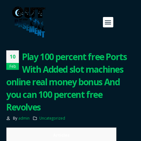
Play 100 percent free Ports
10
With Added slot machines
Feb
online real money bonus And
you can 100 percent free
Revolves
By
admin
Uncategorized
Articles