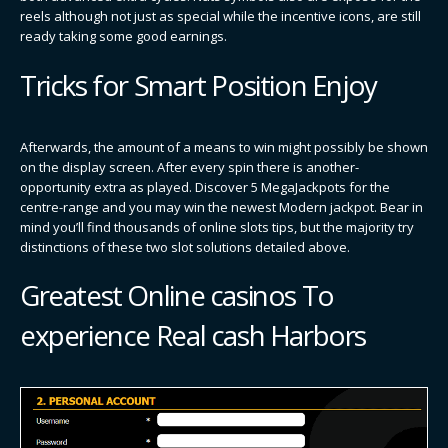
reels although not just as special while the incentive icons, are still
ready taking some good earnings.
Tricks for Smart Position Enjoy
Afterwards, the amount of a means to win might possibly be shown
on the display screen. After every spin there is another-
opportunity extra as played. Discover 5 MegaJackpots for the
centre-range and you may win the newest Modern jackpot. Bear in
mind you’ll find thousands of online slots tips, but the majority try
distinctions of these two slot solutions detailed above.
Greatest Online casinos To
experience Real cash Harbors