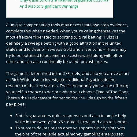
And also to Significant Winnings
A unique compensation tools may necessitate two-step evidence,
complete this when needed. When you’re calling themselves the
most effective “liberated to sporting cultural betting”, Pulsz is
definitely a sweeps betting with a good attraction in the united
states and to clear of.
Sweeps Gold and silver coins – These may
try to be obtained to become a no cost reward along with other
other and can also continually be used for cash prizes.
The game is determined in the 5×3 reels, and also you arrive at act
as Rich Wilde also to investigate traditional Egypt inside the
research of this key secrets. That’s the bounty you will be offering
your self, a chance to declare when you choose Time of The Gods.
There’s the replacement for bet on their 5×3 design on the fifteen
pay pipes.
Slots.lv guarantees quick responses and also to ample help
while in the twenty-four/6 create chitchat and also to contact.
To success dollars prizes once you sports Sin city slots with
the one of the reliable actual money gambling enterprises.