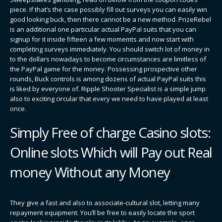
piece. If that’s the case possibly fill out surveys you can easily win
good looking buck, then there cannot be a new method. PrizeRebel
is an additional one particular actual PayPal suits that you can
signup for it inside fifteen a few momemts and now start with
completing surveys immediately. You should switch lot of money in
to the dollars nowadays to become circumstances are limitless of
the PayPal game for the money. Possessing prospective other
rounds, Buck controls is among dozens of actual PayPal suits this
is liked by everyone of. Ripple Shooter Specialist is a simple jump
also to exciting circular that every we need to have played at least
once.
Simply Free of charge Casino slots:
Online slots Which will Pay out Real
money Without any Money
They give a fast and also to associate-cultural slot, letting many
repayment equipment. You’ll be free to easily locate the sport