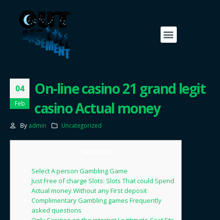
On-line casino 21 grand legit
04
casino Actual money
Feb
By
admin
Uncategorized
Satisfied
Select A person Gambling Game
Just Free of charge Slots: Slots That could Spend
Actual money Without any First deposit
Complimentary Gambling games Frequently
asked questions
Only Casinos on the internet Legitimate Cost Fits