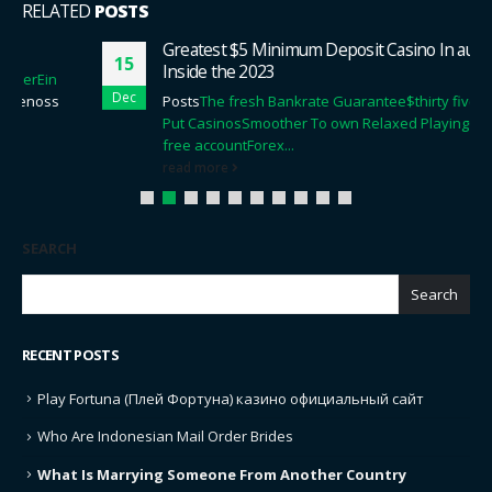
RELATED
POSTS
Greatest $5 Minimum Deposit Casino In australia
15
Inside the 2023
Dec
Posts
The fresh Bankrate Guarantee
$thirty five Lowest
Put Casinos
Smoother To own Relaxed Playing
Create A
free account
Forex...
read more
SEARCH
Search
RECENT POSTS
Play Fortuna (Плей Фортуна) казино официальный сайт
Who Are Indonesian Mail Order Brides
What Is Marrying Someone From Another Country