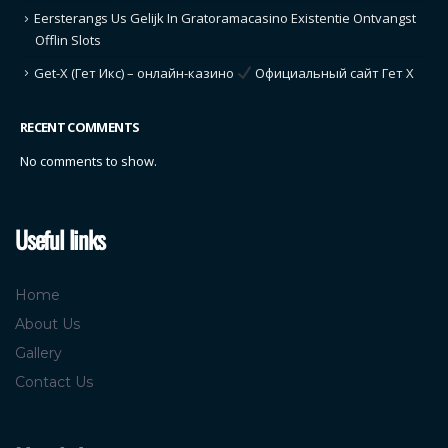
Eersterangs Us Gelijk In Gratoramacasino Existentie Ontvangst
Offlin Slots
Get-X (Гет Икс) – онлайн-казино
Официальный сайт Гет Х
RECENT COMMENTS
No comments to show.
Useful links
Home
About Us
Gallery
Contact Us