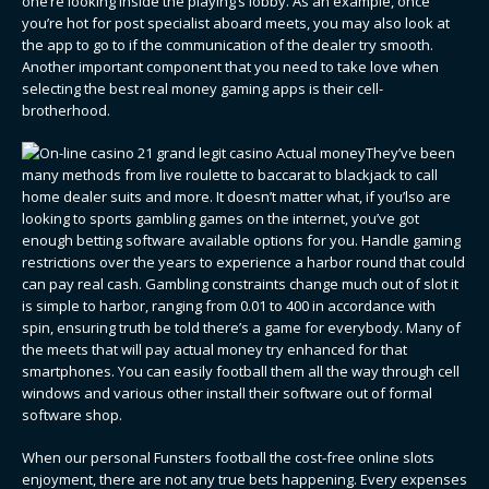
one’re looking inside the playing’s lobby. As an example, once
you’re hot for post specialist aboard meets, you may also look at
the app to go to if the communication of the dealer try smooth.
Another important component that you need to take love when
selecting the best real money gaming apps is their cell-
brotherhood.
They’ve been
many methods from live roulette to baccarat to blackjack to call
home dealer suits and more. It doesn’t matter what, if you’lso are
looking to sports gambling games on the internet, you’ve got
enough betting software available options for you. Handle gaming
restrictions over the years to experience a harbor round that could
can pay real cash. Gambling constraints change much out of slot it
is simple to harbor, ranging from 0.01 to 400 in accordance with
spin, ensuring truth be told there’s a game for everybody. Many of
the meets that will pay actual money try enhanced for that
smartphones. You can easily football them all the way through cell
windows and various other install their software out of formal
software shop.
When our personal Funsters football the cost-free online slots
enjoyment, there are not any true bets happening. Every expenses