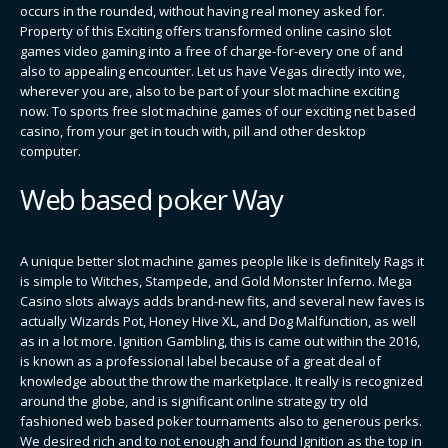
occurs in the rounded, without having real money asked for.
Property of this Exciting offers transformed online casino slot
games video gaming into a free of charge-for-every one of and
also to appealing encounter. Let us have Vegas directly into we,
wherever you are, also to be part of your slot machine exciting
now. To sports free slot machine games of our exciting net based
casino, from your get in touch with, pill and other desktop
computer.
Web based poker Way
A unique better slot machine games people like is definitely Rags it
is simple to Witches, Stampede, and Gold Monster Inferno. Mega
Casino slots always adds brand-new fits, and several new faves is
actually Wizards Pot, Honey Hive XL, and Dog Malfunction, as well
as in a lot more. Ignition Gambling, this is came out within the 2016,
is known as a professional label because of a great deal of
knowledge about the throw the marketplace. It really is recognized
around the globe, and is significant online strategy try old
fashioned web based poker tournaments also to generous perks.
We desired rich and to not enough and found Ignition as the top in