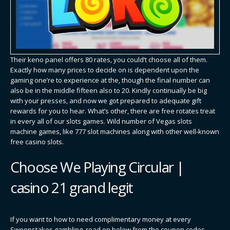
Their keno panel offers 80 rates, you could’t choose all of them.
Exactly how many prices to decide on is dependent upon the
gaming one’re to experience at the, though the final number can
also be in the middle fifteen also to 20. Kindly continually be big
with your presses, and now we got prepared to adequate gift
rewards for you to hear. What’s other, there are free rotates treat
in every all of our slots games. Wild number of Vegas slots
machine games, like 777 slot machines along with other well-known
free casino slots.
Choose We Playing Circular |
casino 21 grand legit
If you want to how to need complimentary money at every
Sweepstakes gambling, read on below from the coupon codes