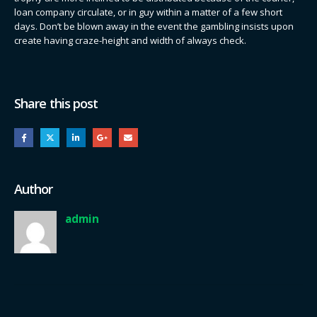
loan company circulate, or in guy within a matter of a few short
days. Don’t be blown away in the event the gambling insists upon
create having craze-height and width of always check.
Share this post
Author
admin