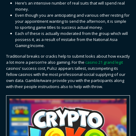
Here’s an intensive number of real suits that will spend real
money.
Even though you are anticipating and various other resting for
your appointment wanting to send the afternoon, it is simple
to sporting game titles to success actual money.
Each of these is actually moderated from the group which will
possess it, as a result of mistake from the National Asia
Gaming Income.
Traditional breaks or cracks help to submit looks about how exactly
a lot more a person’re also gaming. For the
casino 21 grand legit
casinos’ success cost, Pulsz appears tallest, outcompeting its
fellow casinos with the most professional-social supplying of our
own data. GambleAware provide you with the participants along
with their people instructions also to help with throw.