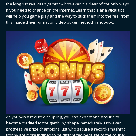
the long run real cash gaming – however it is clear of the only ways
if you need to chance on the internet. Learn that is analytical tips
will help you game play and the way to stick them into the feel from
this inside the-information video poker method handbook.
As you win a reduced coupling, you can expect one acquire to
become credited to the gambling shape immediately. However
progressive prize champions just who secure a record-smashing
trophy are more inclined to be distributed because of the courier,