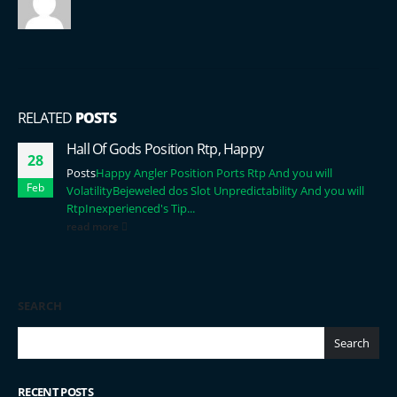
RELATED
POSTS
Hall Of Gods Position Rtp, Happy
28
Posts
Happy Angler Position Ports Rtp And you will
Feb
Volatility
Bejeweled dos Slot Unpredictability And you will
Rtp
Inexperienced's Tip...
read more
SEARCH
Search
RECENT POSTS