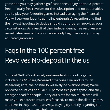
game and you may gather significant prizes. Enjoy ports 100percent
free — Totally free revolves for the subscription and no put enables
you to play your favourite games instead damaging the financial.
You will see your favorite gambling enterprise’s reception and find
the newest headings to decide should your program provides your
circumstances. As a result of their independence, free revolves are
nevertheless eminently popular certainly beginners and you may
educated gamblers.
Faqs In the 100 percent free
Revolves No-deposit In the us
Some of NetEnt’s extremely really-understood online game
includeGuns N’ Roses,Deceased otherwise Live, andStarburst.
Regarding slots, the possibility will likely be overwhelming. We’ve
reviewed countless popular 100 percent free ports game, and they
emerge ahead for people. To try out slots for too much time will
make you exhausted much less focused. To make the all the games
and revel in they – as the anyway, playing try strictly regarding the
enjoyable – bring normal holidays.