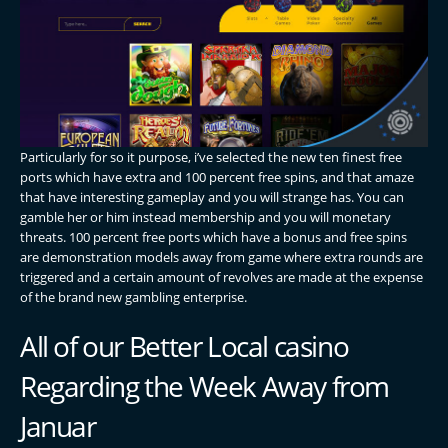
Particularly for so it purpose, i’ve selected the new ten finest free
ports which have extra and 100 percent free spins, and that amaze
that have interesting gameplay and you will strange has. You can
gamble her or him instead membership and you will monetary
threats. 100 percent free ports which have a bonus and free spins
are demonstration models away from game where extra rounds are
triggered and a certain amount of revolves are made at the expense
of the brand new gambling enterprise.
All of our Better Local casino
Regarding the Week Away from
Januar