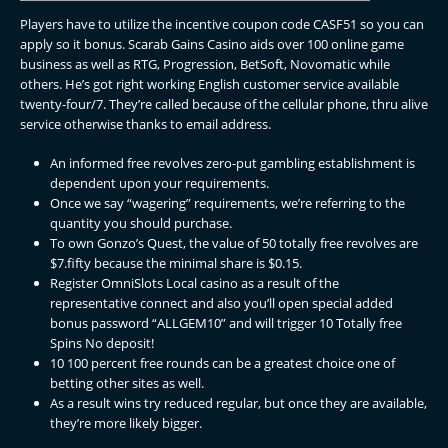
Players have to utilize the incentive coupon code CASF51 so you can
apply so it bonus. Scarab Gains Casino aids over 100 online game
business as well as RTG, Progression, BetSoft, Novomatic while
others. He’s got right working English customer service available
twenty-four/7.
They’re called because of the cellular phone, thru alive
service otherwise thanks to email address.
An informed free revolves zero-put gambling establishment is
dependent upon your requirements.
Once we say “wagering” requirements, we’re referring to the
quantity you should purchase.
To own Gonzo’s Quest, the value of 50 totally free revolves are
$7.fifty because the minimal share is $0.15.
Register OmniSlots Local casino as a result of the
representative connect and also you’ll open special added
bonus password “ALLGEM10” and will trigger 10 Totally free
Spins No deposit!
10 100 percent free rounds can be a greatest choice one of
betting other sites as well.
As a result wins try reduced regular, but once they are available,
they’re more likely bigger.