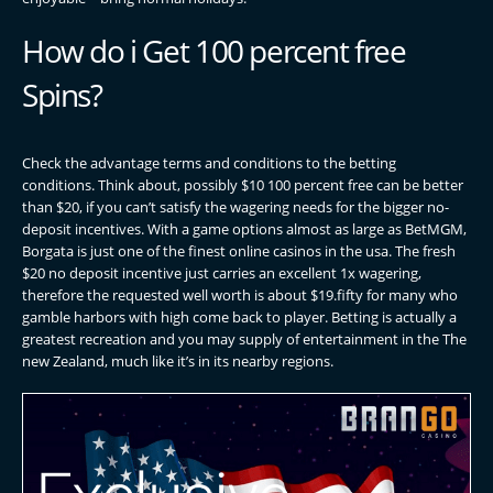
How do i Get 100 percent free
Spins?
Check the advantage terms and conditions to the betting
conditions. Think about, possibly $10 100 percent free can be better
than $20, if you can’t satisfy the wagering needs for the bigger no-
deposit incentives. With a game options almost as large as BetMGM,
Borgata is just one of the finest online casinos in the usa. The fresh
$20 no deposit incentive just carries an excellent 1x wagering,
therefore the requested well worth is about $19.fifty for many who
gamble harbors with high come back to player. Betting is actually a
greatest recreation and you may supply of entertainment in the The
new Zealand, much like it’s in its nearby regions.