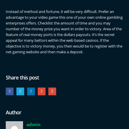
Instead of method and fortune, it will be very difficult. Prefer an
advantage to your video game this one of your own online gambling
enterprises offers. Checklist the amount of time and you may
number of the money prize you want in order to victory. Area of the
feature of real money ports is the dollars payouts. It’s the secret
appeal for many bettors within the web based casinos. If the
objective is to victory money, you then would be to register with the
net gaming website and then make a deposit.
Share this post
Author
admin