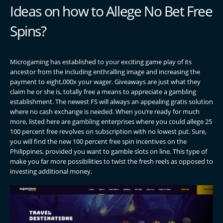
Ideas on how to Allege No Bet Free
Spins?
Microgaming has established to your exciting game play of its
ancestor from the including enthralling image and increasing the
payment to eight,000x your wager. Giveaways are just what they
claim he or she is, totally free a means to appreciate a gambling
establishment. The newest FS will always an appealing gratis solution
where no cash exchange is needed. When you’re ready for much
more, listed here are gambling enterprises where you could allege 25
100 percent free revolves on subscription with no lowest put. Sure,
you will find the new 100 percent free spin incentives on the
Philippines, provided you want to gamble slots on line. This type of
make you far more possibilities to twist the fresh reels as opposed to
investing additional money.