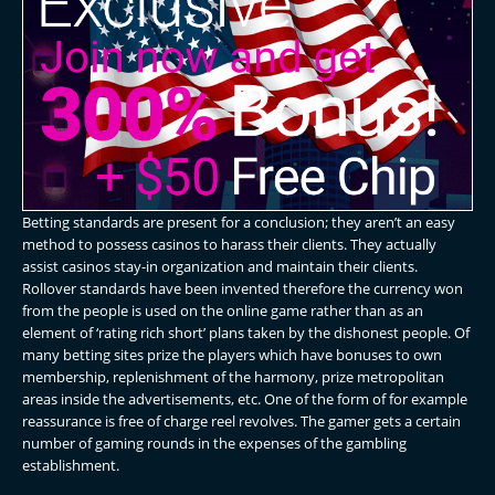
Betting standards are present for a conclusion; they aren’t an easy
method to possess casinos to harass their clients. They actually
assist casinos stay-in organization and maintain their clients.
Rollover standards have been invented therefore the currency won
from the people is used on the online game rather than as an
element of ‘rating rich short’ plans taken by the dishonest people. Of
many betting sites prize the players which have bonuses to own
membership, replenishment of the harmony, prize metropolitan
areas inside the advertisements, etc. One of the form of for example
reassurance is free of charge reel revolves. The gamer gets a certain
number of gaming rounds in the expenses of the gambling
establishment.