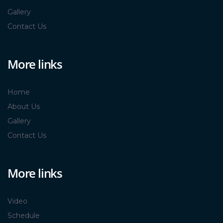
Gallery
Contact Us
More links
Home
About Us
Gallery
Contact Us
More links
Video
Schedule