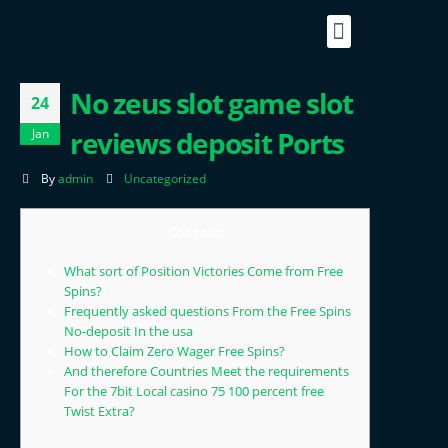
Contact Us
Our Friends
No zeus slot game slot
24
reviews deposit Ports
Jan
By
admin
Uncategorized
Content
What sort of Position Victories Come from Free
Spins?
Frequently asked questions From the Free Spins
No-deposit In the usa
How to Claim Zero Wager Free Spins?
And therefore Countries Meet the requirements
For the 7bit Local casino 75 100 percent free
Twist Extra?