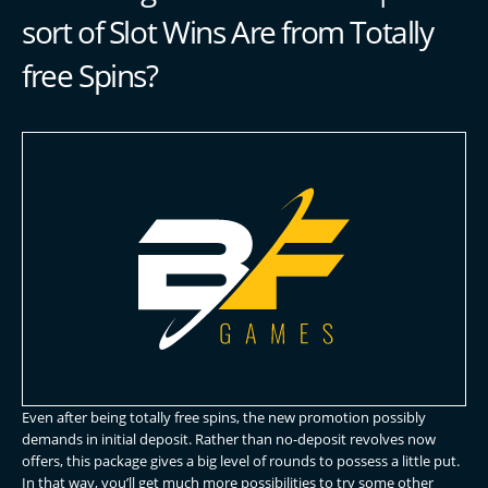
sort of Slot Wins Are from Totally
free Spins?
Even after being totally free spins, the new promotion possibly
demands in initial deposit. Rather than no-deposit revolves now
offers, this package gives a big level of rounds to possess a little put.
In that way, you’ll get much more possibilities to try some other