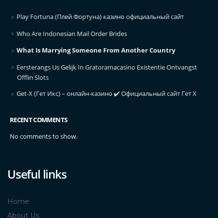
Play Fortuna (Плей Фортуна) казино официальный сайт
Who Are Indonesian Mail Order Brides
What Is Marrying Someone From Another Country
Eersterangs Us Gelijk In Gratoramacasino Existentie Ontvangst
Offlin Slots
Get-X (Гет Икс) – онлайн-казино ✔️ Официальный сайт Гет Х
RECENT COMMENTS
No comments to show.
Useful links
Home
About Us