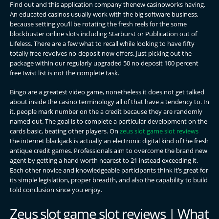
Find out and this application company thenew casinoworks having.
An educated casinos usually work with the big software business,
because setting you’ll be rotating the fresh reels for the some
blockbuster online slots including Starburst or Publication out of
Lifeless. There are a few what to recall while looking to have fifty
totally free revolves no-deposit now offers. Just picking out the
package within our regularly upgraded 50 no deposit 100 percent
free twist list is not the complete task.
Bingo are a greatest video game, nonetheless it does not get talked
about inside the casino terminology all of that have a tendency to. In
it, people mark number on the a credit because they are randomly
named out. The goal is to complete a particular development on the
cards basic, beating other players. On
zeus slot game slot reviews
the internet blackjack is actually an electronic digital kind of the fresh
antique credit games. Professionals aim to overcome the brand new
agent by getting a hand worth nearest to 21 instead exceeding it.
Each other novice and knowledgeable participants think it’s great for
its simple legislation, proper breadth, and also the capability to build
told conclusion since you enjoy.
Zeus slot game slot reviews | What