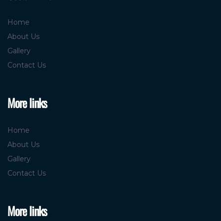
Home
About Us
Gallery
Contact Us
More links
Home
About Us
Gallery
Contact Us
More links