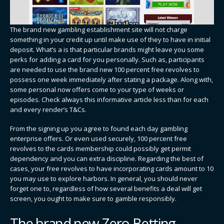
The brand new gambling establishment site will not charge
something in your credit up until make use of they to have in initial
deposit. What’s a is that particular brands might leave you some
perks for adding a card for you personally. Such as, participants
are needed to use the brand new 100 percent free revolves to
possess one week immediately after stating a package. Along with,
some personal now offers come to your type of weeks or
episodes. Check always this informative article less than for each
and every render’s T&Cs.
From the signing up you agree to found each day gambling
enterprise offers. Or even used securely, 100 percent free
revolves to the cards membership could possibly get permit
dependency and you can extra discipline. Regarding the best of
cases, your free revolves to have incorporating cards amount to 10
you may use to explore harbors. In general, you should never
forget one to, regardless of how several benefits a deal will get
screen, you ought to make sure to gamble responsibly.
The brand new Zero Betting