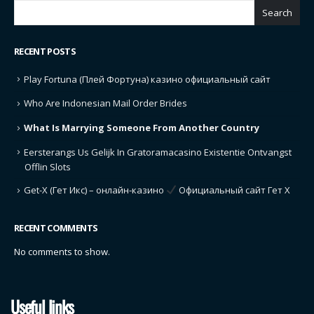
Search
RECENT POSTS
Play Fortuna (Плей Фортуна) казино официальный сайт
Who Are Indonesian Mail Order Brides
What Is Marrying Someone From Another Country
Eersterangs Us Gelijk In Gratoramacasino Existentie Ontvangst
Offlin Slots
Get-X (Гет Икс) – онлайн-казино
Официальный сайт Гет Х
RECENT COMMENTS
No comments to show.
Useful links