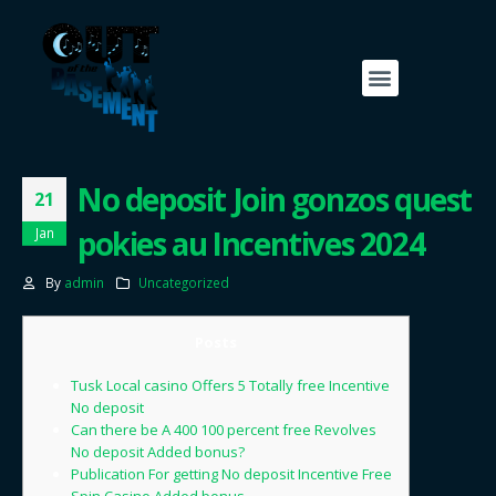
No deposit Join gonzos quest
21
pokies au Incentives 2024
Jan
By
admin
Uncategorized
Posts
Tusk Local casino Offers 5 Totally free Incentive
No deposit
Can there be A 400 100 percent free Revolves
No deposit Added bonus?
Publication For getting No deposit Incentive Free
Spin Casino Added bonus