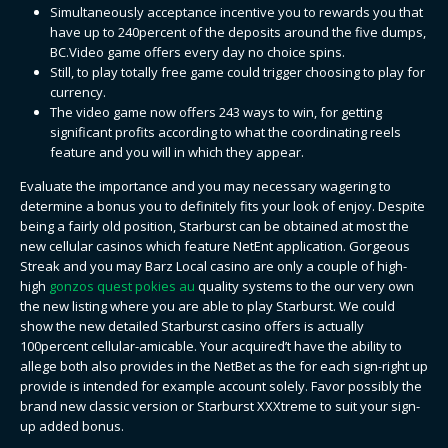
Simultaneously acceptance incentive you to rewards you that
have up to 240percent of the deposits around the five dumps,
BC.Video game offers every day no choice spins.
Still, to play totally free game could trigger choosing to play for
currency.
The video game now offers 243 ways to win, for getting
significant profits according to what the coordinating reels
feature and you will in which they appear.
Evaluate the importance and you may necessary wagering to
determine a bonus you to definitely fits your look of enjoy. Despite
being a fairly old position, Starburst can be obtained at most the
new cellular casinos which feature NetEnt application. Gorgeous
Streak and you may Barz Local casino are only a couple of high-
high
gonzos quest pokies au
quality systems to the our very own
the new listing where you are able to play Starburst. We could
show the new detailed Starburst casino offers is actually
100percent cellular-amicable. Your acquired’t have the ability to
allege both also provides in the NetBet as the for each sign-right up
provide is intended for example account solely. Favor possibly the
brand new classic version or Starburst XXXtreme to suit your sign-
up added bonus.