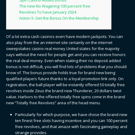
The new No Wagering 100 percent free
Revolves To have January 2024
Action 5: Get the Bonus On the Membership
Of a lot extra cash casinos even have modern jackpots. You can
also play from the an internet site certainly on the internet
sweepstakes casino real money United states for the majority
says without the need for people get and you can receive honors
the real deal money. Even when stating their no deposit added
bonus is not difficult, you will find lots of problems that you should
know of.
The bonus provide holds true for brand new being
qualified players future thanks to a loyal promotion link only. On
registration, the ball player will be instantly offered 50 totally free
revolves inside Zeus the brand new Thunderer, 20 dollars twist
value. Harbors to the offered totally free spins come in the brand
new “Totally free Revolves” area of the head menu.
Particularly for which purpose, we have chose the brand new
ten finest free slots having incentive and you can 100 percent
free revolves, and that amaze with fascinating gameplay and
strange provides.