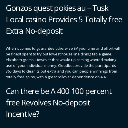
Gonzos quest pokies au – Tusk
Local casino Provides 5 Totally free
Extra No-deposit
When it comes to guarantee otherwise EV your time and effort will
be finest spent to try out lowest house line dining table game,
elizabeth.grams. However that would up coming wanted making
use of your individual money. Cloudbet provide the participants
365 days to clear its put extra and you can people winnings from
totally free spins, with a great rollover dependence on 40x.
Can there be A 400 100 percent
free Revolves No-deposit
Incentive?