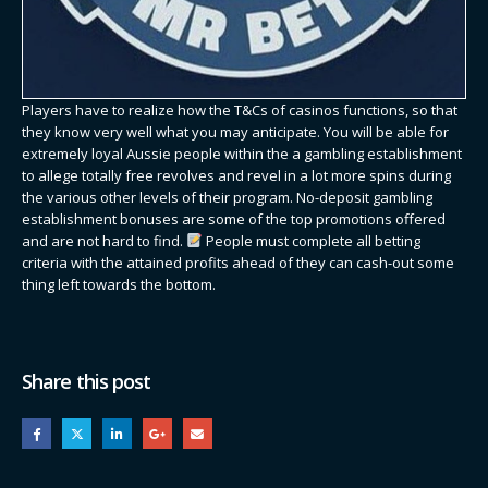
Players have to realize how the T&Cs of casinos functions, so that
they know very well what you may anticipate. You will be able for
extremely loyal Aussie people within the a gambling establishment
to allege totally free revolves and revel in a lot more spins during
the various other levels of their program. No-deposit gambling
establishment bonuses are some of the top promotions offered
and are not hard to find.
People must complete all betting
criteria with the attained profits ahead of they can cash-out some
thing left towards the bottom.
Share this post