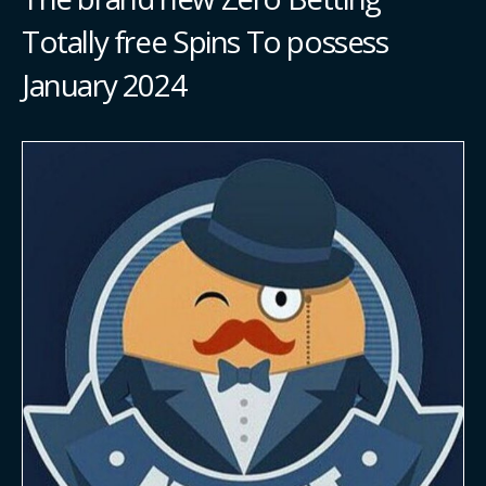
Totally free Spins To possess
January 2024