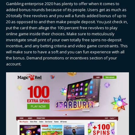
Gambling enterprise 2020 has plenty to offer when it comes to
added bonus rounds because of its people. Users get as much as
20 totally free revolves and you will a funds added bonus of up to
20 as opposed to and then make people deposit. You just check in,
put the card then allege the 100 percent free revolves to play
online game inside their choices. Make sure to meticulously
investigate small print of your own totally free spins no-deposit
incentive, and any betting criteria and video game constraints. This
will make sure to have a soft and you can fun experience with all
the bonus. Demand promotions or incentives section of your
account.