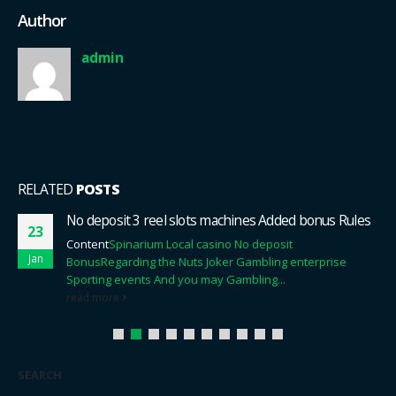
Author
admin
RELATED
POSTS
No deposit 3 reel slots machines Added bonus Rules
23
Content
Spinarium Local casino No deposit
Jan
Bonus
Regarding the Nuts Joker Gambling enterprise
Sporting events And you may Gambling...
read more
SEARCH