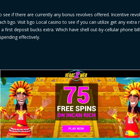
see if there are currently any bonus revolves offered. Incentive revo
ch bgo. Visit bgo Local casino to see if you can utilize get any extra 
a first deposit bucks extra. Which have shell out-by-cellular phone bill
spending effectively.