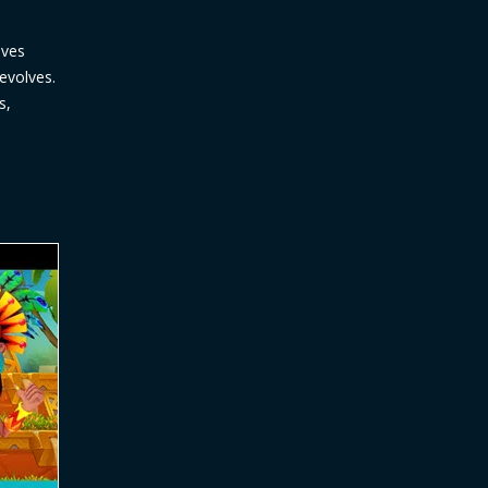
lves
revolves.
s,