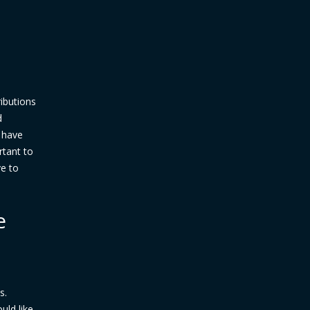
ibutions
d
u have
rtant to
ve to
e
s.
uld like