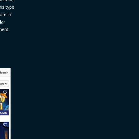
his type
ore in
lar
ment.