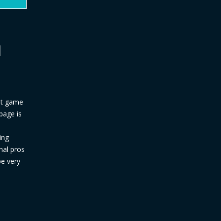
l
lot game
page is
ing
nal pros
pe very