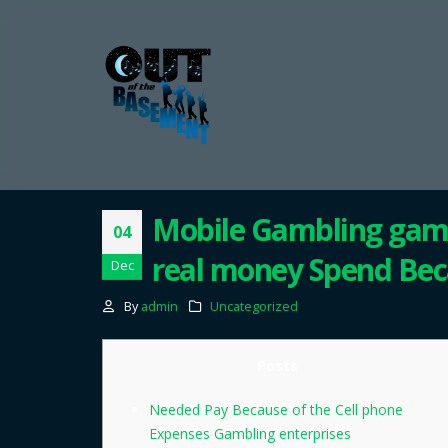
Mobile Gambling game
04
real money Spend Beca
Dec
By
admin
Uncategorized
Posts
Needed Pay Because of the Cell phone
Expenses Gambling enterprises