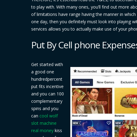
to play with. With many ones, you’ll find out more abou
of limitations have range having the manner in which 
one day, then you definitely must look into playing wi
services allows you to actually make use of your ph
Put By Cell phone Expense
Get started with
a good one
hundredpercent
put fits incentive
and you can 100
complementary
spins and you
can
cool wolf
slot machine
real money
kiss