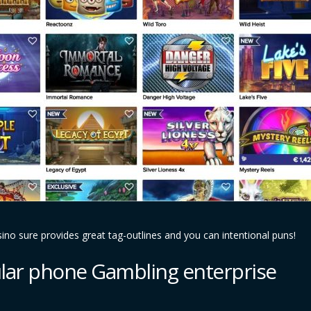
no sure provides great tag-outlines and you can intentional puns!
ular phone Gambling enterprise