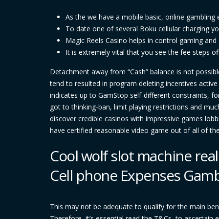
As the we have a mobile basic, online gambling 
To date one of several Boku cellular charging you 
Magic Reels Casino helps in control gaming and 
It is extremely vital that you see the fee steps o
Detachment away from “Cash” balance is not possible
tend to resulted in program deleting incentives acti
indicates up to GamStop self-different constraints, 
got to thinking-ban, limit playing restrictions and m
discover credible casinos with impressive games lobb
have certified reasonable video game out of all of t
Cool wolf slot machine re
Cell phone Expenses Gambl
This may not be adequate to qualify for the main benef
Therefore, it’s essential read the T&Cs, to ascertain e