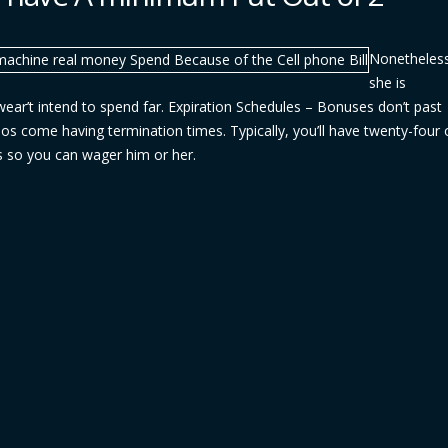
Nonetheless
she is
ar’t intend to spend far. Expiration Schedules – Bonuses don’t past
nos come having termination times. Typically, you’ll have twenty-four 
s so you can wager him or her.