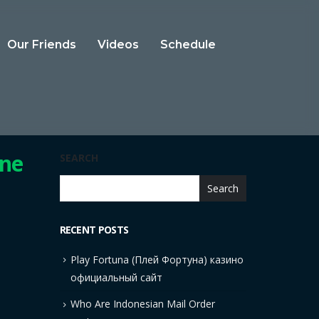
Our Friends
Videos
Schedule
ine
SEARCH
Search
RECENT POSTS
Play Fortuna (Плей Фортуна) казино
официальный сайт
Who Are Indonesian Mail Order