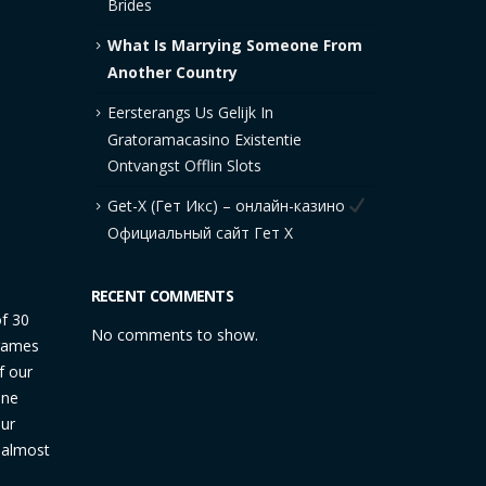
Brides
What Is Marrying Someone From
Another Country
Eersterangs Us Gelijk In
Gratoramacasino Existentie
Ontvangst Offlin Slots
Get-X (Гет Икс) – онлайн-казино
Официальный сайт Гет Х
RECENT COMMENTS
of 30
No comments to show.
 games
f our
ine
our
 almost