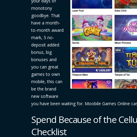
your days of
monotony
goodbye. That
have a month-
to-month award
mark, 5 no-
deposit added
bonus, big
bonuses and
you can great
games to own
mobile, this can
be the brand
new software
you have been waiting for. Moobile Games Online casi
Spend Because of the Cell
Checklist