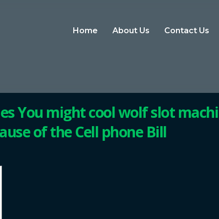
Home
About Us
Contact Us
s You might cool wolf slot mach
use of the Cell phone Bill