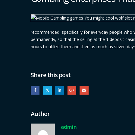
recommended, specifically for everyday people who we
permanently, so that the selling at the 1 deposit casi
hours to utilize them and then as much as seven day
Share this post
Author
admin