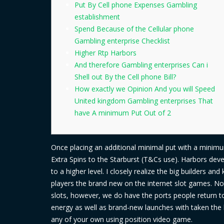
Put By Cell phone Expenses Gambling
establishment
Spend Because of the Cellular phone
Gambling enterprise Checklist
Higher Rtp Harbors
And therefore Gambling enterprises Can i
Shell out By the Cell phone Bill?
How exactly we Opinion And you will Speed
United kingdom Gambling enterprises That
have A minimum Put Out of 2
Once placing an additional minimal put with a minimum
Extra Spins to the Starburst (T&Cs use). Harbors dev
to a higher level. I closely realize the big builders a
players the brand new on the internet slot games.
No
slots, however, we do have the ports people return 
energy as well as brand-new launches with taken the
any of your own using position video game.