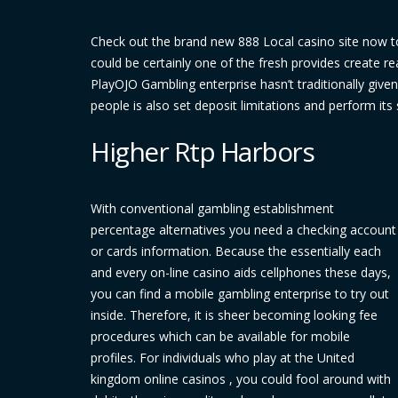
Check out the brand new 888 Local casino site now to 
could be certainly one of the fresh provides create rea
PlayOJO Gambling enterprise hasn’t traditionally given 
people is also set deposit limitations and perform its 
Higher Rtp Harbors
With conventional gambling establishment
percentage alternatives you need a checking account
or cards information. Because the essentially each
and every on-line casino aids cellphones these days,
you can find a mobile gambling enterprise to try out
inside. Therefore, it is sheer becoming looking fee
procedures which can be available for mobile
profiles. For individuals who play at the United
kingdom online casinos , you could fool around with