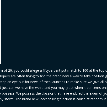
 of 20, you could allege a fiftypercent put match to 100 at the top 
elopers are often trying to find the brand new a way to take position
nd keep an eye out for news of then launches to make sure we give all o
t just can we have the weird and you may great when it concerns onl
to possess. We possess the classics that have endured the exam of y
 by storm. The brand new Jackpot King function is cause at random in