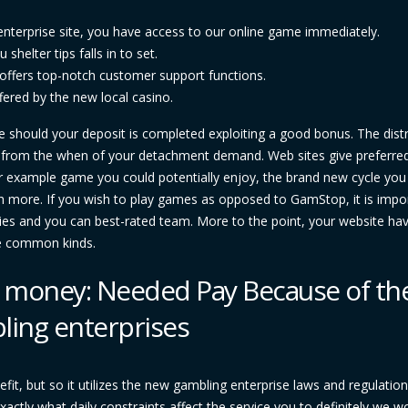
enterprise site, you have access to our online game immediately.
shelter tips falls in to set.
offers top-notch customer support functions.
ffered by the new local casino.
 should your deposit is completed exploiting a good bonus. The distr
ve from the when of your detachment demand. Web sites give preferre
for example game you could potentially enjoy, the brand new cycle yo
uch more. If you wish to play games as opposed to GamStop, it is impo
ies and you can best-rated team. More to the point, your website ha
he common kinds.
al money: Needed Pay Because of th
ing enterprises
it, but so it utilizes the new gambling enterprise laws and regulation
xactly what daily constraints affect the service you to definitely we wo