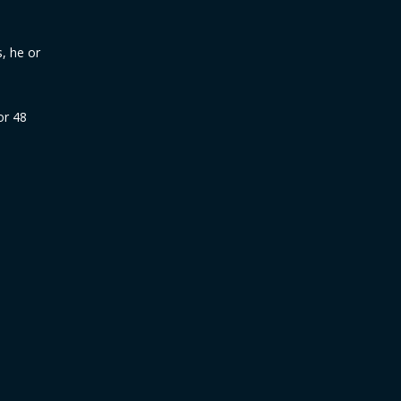
, he or
or 48