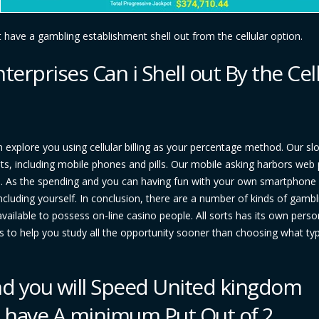
 have a gambling establishment shell out from the cellular option.
erprises Can i Shell out By the Cel
an explore you using cellular billing as your percentage method. Our s
ts, including mobile phones and pills. Our mobile asking harbors web 
. As the spending and you can having fun with your own smartphone
cluding yourself. In conclusion, there are a number of kinds of gambl
vailable to possess on-line casino people. All sorts has its own perso
s to help you study all the opportunity sooner than choosing what ty
d you will Speed United kingdom
 have A minimum Put Out of 2