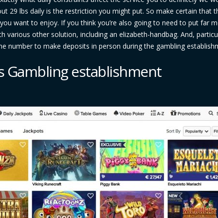
t 29 lbs daily is the restriction you might put. So make certain that t
you want to enjoy. If you think you’re also going to need to put far m
th various other solution, including an elizabeth-handbag. And, particu
one number to make deposits in person during the gambling establish
s Gambling establishment