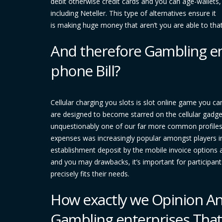
debit otherwise credit cards and you can age-wallets,
including Neteller. This type of alternatives ensure it
is making huge money that aren’t you are able to that
And therefore Gambling ent
phone Bill?
Cellular charging you slots is slot online game you c
are designed to become starred on the cellular gadge
unquestionably one of our far more common profiles
expenses was increasingly popular amongst players in
establishment deposit by the mobile invoice options a
and you may drawbacks, it’s important for participant
precisely fits their needs.
How exactly we Opinion An
Gambling enterprises That