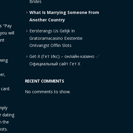
Brides
What Is Marrying Someone From
Another Country
as “Pay
Eersterangs Us Gelijk In
you will
Gratoramacasino Existentie
unt
Ontvangst Offlin Slots
Get-X (Гет Икс) – онлайн-казино
owing
Официальный сайт Гет Х
er,
RECENT COMMENTS
card.
No comments to show.
mply
r dating
n the
osts.