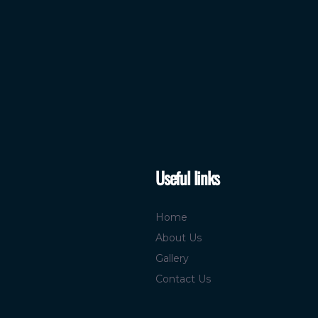
Useful links
Home
About Us
Gallery
Contact Us