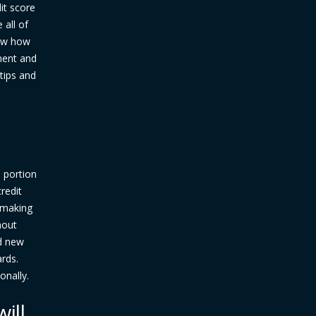
it score
 all of
now how
ment and
tips and
a portion
redit
 making
hout
nd new
rds.
onally.
ill