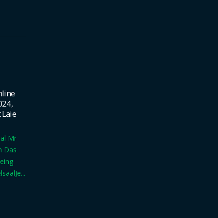
Sizzling Hot Gratis Zum
Re
21
06
line
besten 50 kostenlose Spins
gr
024,
Game of Thrones bei
Mi
Jan
Mar
 Laie
Registrierung ohne
es
Einzahlung geben Inside
Re
Österreichs Angeschlossen
al Mr
gr
Content
Sizzling Hot Deluxe
n Das
Mi
Download
Sizzling Hot Deluxe
eing
es
Angeschlossen Casinos
Unser
lsaal
Je...
ch
Besten Casinos, Die Sizzling
re
Hot
Anbieten
Symbole
Alternative