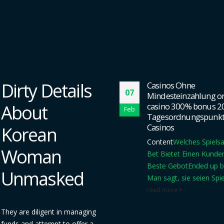
Dirty Details
Casinos Ohne
07
Mindesteinzahlung on
About
casino 300% bonus 2
Feb
Tagesordnungspunkt
Casinos
Korean
Content
Welches Spielsa
Woman
Bet Bietet Einen Kunde
Beste Gebot
Ended up b
Unmasked
Man sagt, sie seien Spie
read more
They are diligent in managing
funds and attempt to offer a