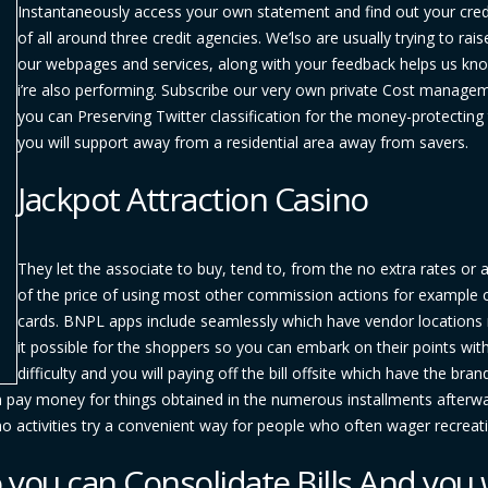
Instantaneously access your own statement and find out your cred
of all around three credit agencies. We’lso are usually trying to raise
our webpages and services, along with your feedback helps us k
i’re also performing. Subscribe our very own private Cost manage
you can Preserving Twitter classification for the money-protecting 
you will support away from a residential area away from savers.
Jackpot Attraction Casino
They let the associate to buy, tend to, from the no extra rates or 
of the price of using most other commission actions for example c
cards. BNPL apps include seamlessly which have vendor locations
it possible for the shoppers so you can embark on their points wit
difficulty and you will paying off the bill offsite which have the bra
pay money for things obtained in the numerous installments afterwa
 activities try a convenient way for people who often wager recreati
 you can Consolidate Bills And you w