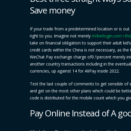
Save money
If your trade from a predetermined location or is out
right to you. Imagine not merely
mrbetlogin.com i tho
take on financial obligation to support their adult kid
credit cards within the China is not necessary, as the
WeChat Pay exchange charge of0.1percent merely init
another country transactions including in the eventu
currencies, up against 14 for AliPay inside 2022.
Test the last couple of comments to get sensible of 
and get on the most other plans which could be bette
code is distributed for the mobile count which you giv
Pay Online Instead of A go