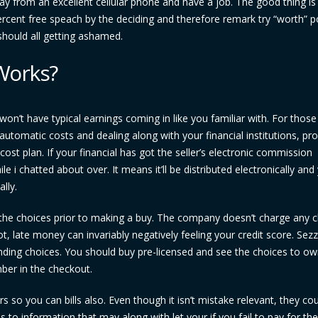
y from an excellent cellular phone and have a job. The good thing is 
rcent free speach by the deciding and therefore remark try “worth” p
should all getting ashamed.
Works?
won’t have typical earnings coming in like you familiar with. For thos
automatic costs and dealing along with your financial institutions, pr
ost plan. If your financial has got the seller’s electronic commission
le i chatted about over. It means it’ll be distributed electronically an
lly.
 the choices prior to making a buy. The company doesn’t charge any c
, late money can invariably negatively feeling your credit score. Sezz
nding choices. You should buy pre-licensed and see the choices to ow
er in the checkout.
 so you can bills also. Even though it isn’t mistake relevant, they cou
s to information that may along with let your if you fail to pay for the