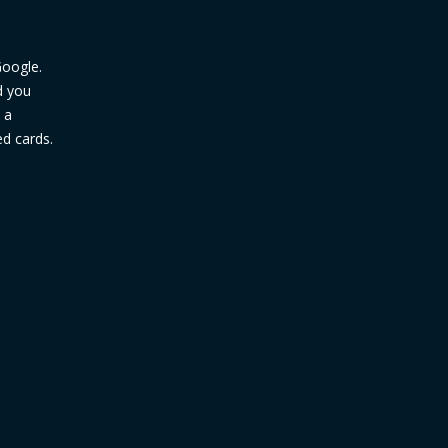
Google.
d you
 a
d cards.