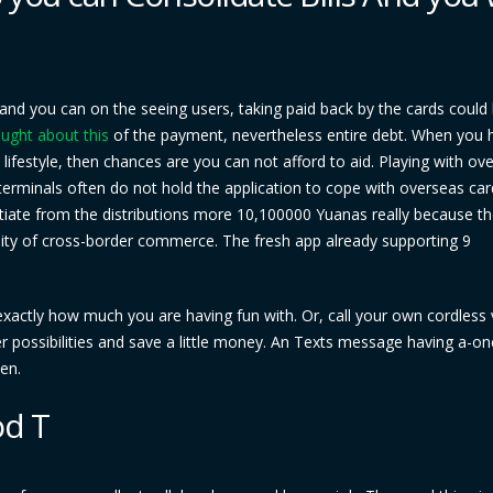
 and you can on the seeing users, taking paid back by the cards could 
ught about this
of the payment, nevertheless entire debt. When you 
’s lifestyle, then chances are you can not afford to aid. Playing with ov
 terminals often do not hold the application to cope with overseas car
iate from the distributions more 10,100000 Yuanas really because th
ality of cross-border commerce. The fresh app already supporting 9
exactly how much you are having fun with. Or, call your own cordless
r possibilities and save a little money. An Texts message having a-o
en.
od T