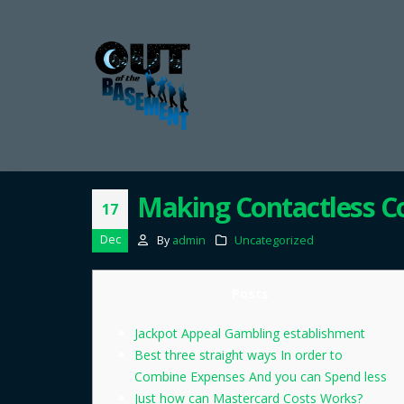
Making Contactless C
17
Dec
By
admin
Uncategorized
Posts
Jackpot Appeal Gambling establishment
Best three straight ways In order to
Combine Expenses And you can Spend less
Just how can Mastercard Costs Works?