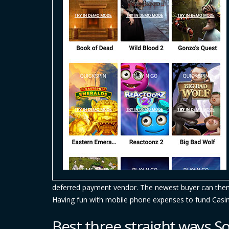
deferred payment vendor. The newest buyer can then 
Having fun with mobile phone expenses to fund Casino
Best three straight ways So