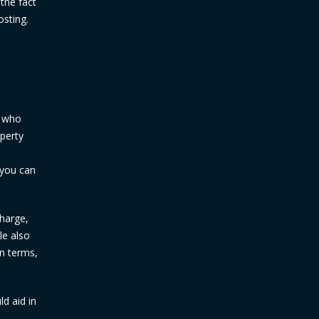
the fact
osting.
e who
operty
d you can
harge,
le also
n terms,
ld aid in