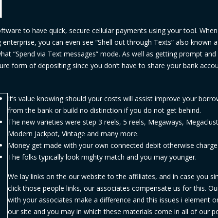
oftware to have quick, secure cellular payments using your tool. When
ing enterprise, you can even see “Shell out through Texts” also known 
 what “Spend via Text messages” mode.
As well as getting prompt and 
cure form of depositing since you don’t have to share your bank acco
It’s value knowing should your costs will assist improve your borr
from the bank or build no distinction if you do not get behind.
The new varieties were step 3 reels, 5 reels, Megaways, Megaclust
Modern Jackpot, Vintage and many more.
Money get made with your own connected debit otherwise charge 
The folks typically look mighty match and you may younger.
We lay links on the our website to the affiliates, and in case you si
click those people links, our associates compensate us for this. Ou
with your associates make a difference and this issues i element o
our site and you may in which these materials come in all of our p