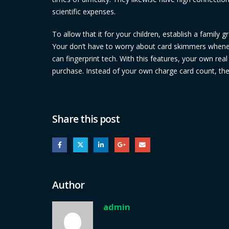
scientific expenses.
To allow that it for your children, establish a family
Your don’t have to worry about card skimmers whenever
can fingerprint tech. With this features, your own re
purchase. Instead of your own charge card count, th
Share this post
Author
admin