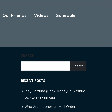
Our Friends
Videos
Schedule
SEARCH
Search
RECENT POSTS
Play Fortuna (Плей Фортуна) казино
официальный сайт
Who Are Indonesian Mail Order