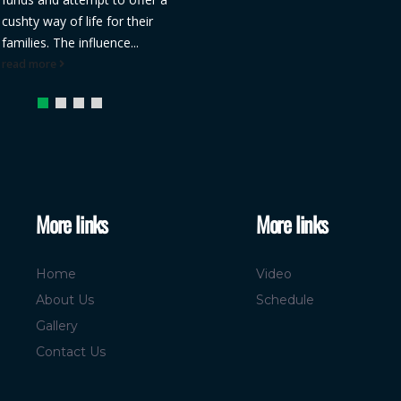
cushty way of life for their
families. The influence...
read more
More links
More links
Home
Video
About Us
Schedule
Gallery
Contact Us