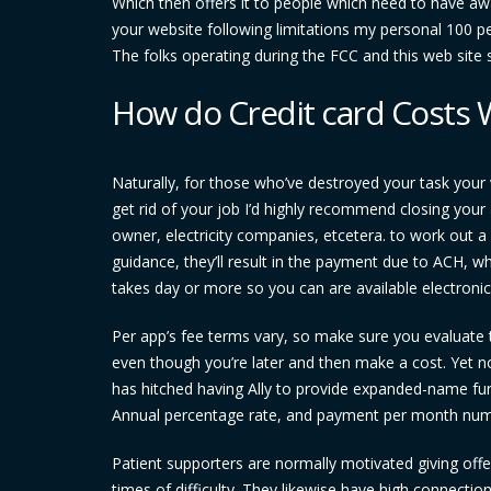
Which then offers it to people which need to have awa
your website following limitations my personal 100 pe
The folks operating during the FCC and this web site 
How do Credit card Costs 
Naturally, for those who’ve destroyed your task your 
get rid of your job I’d highly recommend closing your 
owner, electricity companies, etcetera. to work out a c
guidance, they’ll result in the payment due to ACH, whi
takes day or more so you can are available electronica
Per app’s fee terms vary, so make sure you evaluate
even though you’re later and then make a cost. Yet not
has hitched having Ally to provide expanded-name fu
Annual percentage rate, and payment per month numb
Patient supporters are normally motivated giving offers
times of difficulty. They likewise have high connection