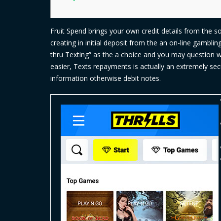
Fruit Spend brings your own credit details from the s
creating in initial deposit from the an on-line gambl
thru Texting” as the a choice and you may question
easier, Texts repayments is actually an extremely se
information otherwise debit notes.