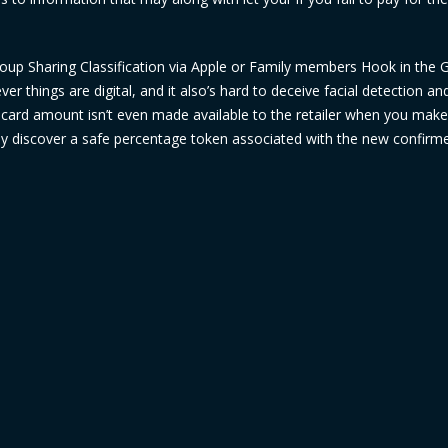
 group Sharing Classification via Apple or Family members Hook in the 
 things are digital, and it also’s hard to deceive facial detection an
al card amount isn’t even made available to the retailer when you make
ey discover a safe percentage token associated with the new confirme