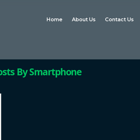
Home
About Us
Contact Us
osts By Smartphone