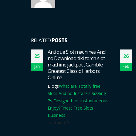
RELATED
POSTS
-deposit
Antique Slot machines And
25
26
no Download tiki torch slot
machine jackpot , Gamble
Jan
Feb
 As the
Greatest Classic Harbors
ave Lender
Online
e Discover
Blogs
What are Totally free
e Gambling
Slots And no Install?
Is Sizzling
7s Designed for Instantaneous
Enjoy?
Finest Free Slots
Business
read more