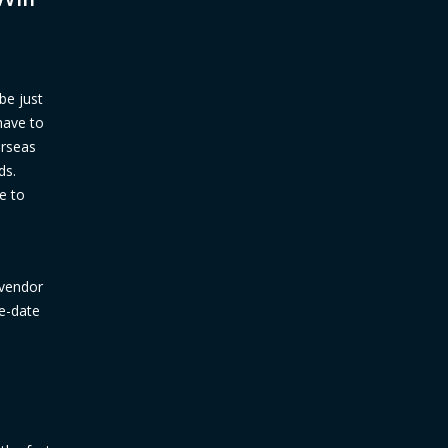
be just
have to
erseas
ds.
e to
 vendor
ne-date