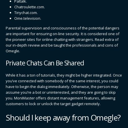
Paltalk.
Chatroulette.com.
Tinychat.com.
Ome.television.
Parental supervision and consciousness of the potential dangers
are important for ensuring on-line security. It is considered one of
the pioneer sites for online chatting with strangers. Read extra of
our in-depth review and be taught the professionals and cons of
Omegle.
Private Chats Can Be Shared
While it has a ton of tutorials, they might be higher integrated. Once
you’ve connected with somebody of the same interest, you could
have to begin the dialog immediately. Otherwise, the person may
assume you’re a bot or uninterested, and they are going to skip
you. MoniMaster offers distant management features, allowing
customers to lock or unlock the target gadget remotely.
Should I keep away from Omegle?