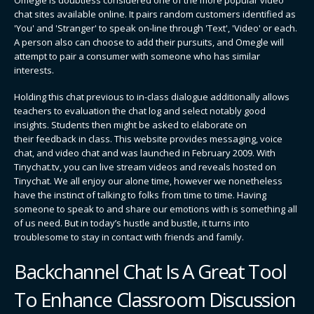
chat sites available online. It pairs random customers identified as
'You' and 'Stranger' to speak on-line through 'Text', 'Video' or each.
A person also can choose to add their pursuits, and Omegle will
attempt to pair a consumer with someone who has similar
interests.
Holding this chat previous to in-class dialogue additionally allows
teachers to evaluation the chat log and select notably good
insights. Students then might be asked to elaborate on
their feedback in class. This website provides messaging, voice
chat, and video chat and was launched in February 2009. With
Tinychat.tv, you can live stream videos and reveals hosted on
Tinychat. We all enjoy our alone time, however we nonetheless
have the instinct of talking to folks from time to time. Having
someone to speak to and share our emotions with is something all
of us need. But in today’s hustle and bustle, it turns into
troublesome to stay in contact with friends and family.
Backchannel Chat Is A Great Tool
To Enhance Classroom Discussion