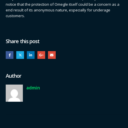
notice that the protection of Omegle itself could be a concern as a
end result of its anonymous nature, especially for underage
customers.
Share this post
Author
admin