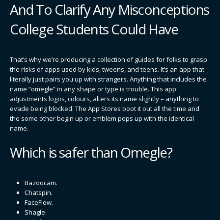
And To Clarify Any Misconceptions
College Students Could Have
That’s why we’re producing a collection of guides for folks to grasp
the risks of apps used by kids, tweens, and teens. It’s an app that
literally just pairs you up with strangers. Anything that includes the
name “omegle” in any shape or type is trouble. This app
adjustments logos, colours, alters its name slightly – anything to
evade being blocked. The App Stores boot it out all the time and
the some other begin up or emblem pops up with the identical
name.
Which is safer than Omegle?
Bazoocam.
Chatspin.
FaceFlow.
Shagle.