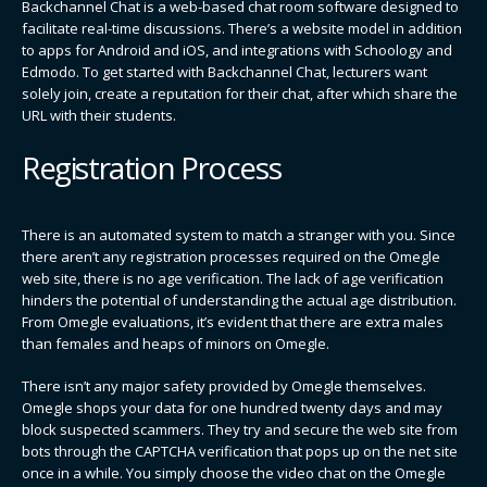
Backchannel Chat is a web-based chat room software designed to
facilitate real-time discussions. There’s a website model in addition
to apps for Android and iOS, and integrations with Schoology and
Edmodo. To get started with Backchannel Chat, lecturers want
solely join, create a reputation for their chat, after which share the
URL with their students.
Registration Process
There is an automated system to match a stranger with you. Since
there aren’t any registration processes required on the Omegle
web site, there is no age verification. The lack of age verification
hinders the potential of understanding the actual age distribution.
From Omegle evaluations, it’s evident that there are extra males
than females and heaps of minors on Omegle.
There isn’t any major safety provided by Omegle themselves.
Omegle shops your data for one hundred twenty days and may
block suspected scammers. They try and secure the web site from
bots through the CAPTCHA verification that pops up on the net site
once in a while. You simply choose the video chat on the Omegle