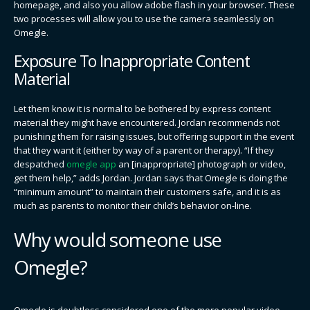
homepage, and also you allow adobe flash in your browser. These
two processes will allow you to use the camera seamlessly on
Omegle.
Exposure To Inappropriate Content
Material
Let them know it is normal to be bothered by express content
material they might have encountered. Jordan recommends not
punishing them for raising issues, but offering support in the event
that they want it (either by way of a parent or therapy). “If they
despatched
omegle app
an [inappropriate] photograph or video,
get them help,” adds Jordan. Jordan says that Omegle is doing the
“minimum amount” to maintain their customers safe, and it is as
much as parents to monitor their child’s behavior on-line.
Why would someone use
Omegle?
Omegle is doubtless considered one of the more popular video