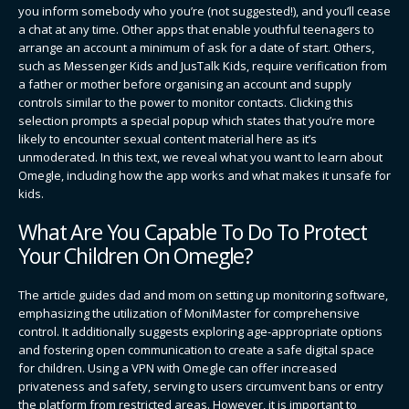
you inform somebody who you’re (not suggested!), and you’ll cease
a chat at any time. Other apps that enable youthful teenagers to
arrange an account a minimum of ask for a date of start. Others,
such as Messenger Kids and JusTalk Kids, require verification from
a father or mother before organising an account and supply
controls similar to the power to monitor contacts. Clicking this
selection prompts a special popup which states that you’re more
likely to encounter sexual content material here as it’s
unmoderated. In this text, we reveal what you want to learn about
Omegle, including how the app works and what makes it unsafe for
kids.
What Are You Capable To Do To Protect
Your Children On Omegle?
The article guides dad and mom on setting up monitoring software,
emphasizing the utilization of MoniMaster for comprehensive
control. It additionally suggests exploring age-appropriate options
and fostering open communication to create a safe digital space
for children. Using a VPN with Omegle can offer increased
privateness and safety, serving to users circumvent bans or entry
the platform from restricted areas. However, it is important to