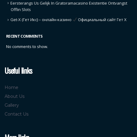
Eersterangs Us Gelijk In Gratoramacasino Existentie Ontvangst
Offlin Slots
Get-X (Гет Икс) – онлайн-казино
Официальный сайт Гет Х
RECENT COMMENTS
No comments to show.
Useful links
Home
About Us
Gallery
Contact Us