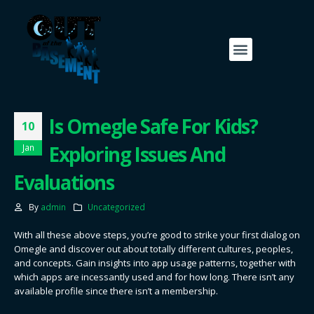
Is Omegle Safe For Kids?
10
Exploring Issues And
Jan
Evaluations
By
admin
Uncategorized
With all these above steps, you’re good to strike your first dialog on
Omegle and discover out about totally different cultures, peoples,
and concepts. Gain insights into app usage patterns, together with
which apps are incessantly used and for how long. There isn’t any
available profile since there isn’t a membership.