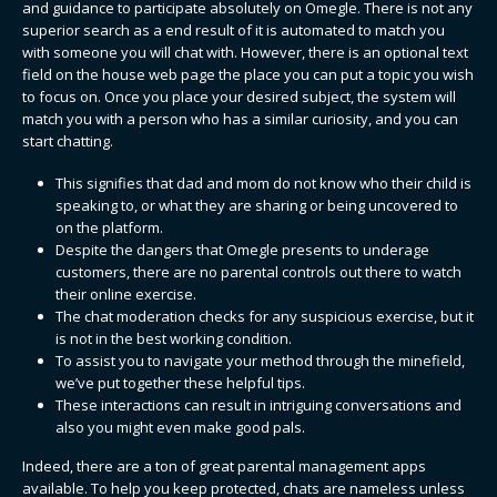
and guidance to participate absolutely on Omegle. There is not any
superior search as a end result of it is automated to match you
with someone you will chat with. However, there is an optional text
field on the house web page the place you can put a topic you wish
to focus on. Once you place your desired subject, the system will
match you with a person who has a similar curiosity, and you can
start chatting.
This signifies that dad and mom do not know who their child is
speaking to, or what they are sharing or being uncovered to
on the platform.
Despite the dangers that Omegle presents to underage
customers, there are no parental controls out there to watch
their online exercise.
The chat moderation checks for any suspicious exercise, but it
is not in the best working condition.
To assist you to navigate your method through the minefield,
we’ve put together these helpful tips.
These interactions can result in intriguing conversations and
also you might even make good pals.
Indeed, there are a ton of great parental management apps
available. To help you keep protected, chats are nameless unless