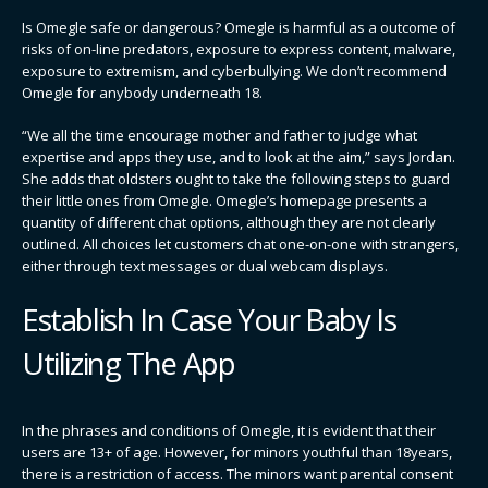
Is Omegle safe or dangerous? Omegle is harmful as a outcome of
risks of on-line predators, exposure to express content, malware,
exposure to extremism, and cyberbullying. We don’t recommend
Omegle for anybody underneath 18.
“We all the time encourage mother and father to judge what
expertise and apps they use, and to look at the aim,” says Jordan.
She adds that oldsters ought to take the following steps to guard
their little ones from Omegle. Omegle’s homepage presents a
quantity of different chat options, although they are not clearly
outlined. All choices let customers chat one-on-one with strangers,
either through text messages or dual webcam displays.
Establish In Case Your Baby Is
Utilizing The App
In the phrases and conditions of Omegle, it is evident that their
users are 13+ of age. However, for minors youthful than 18years,
there is a restriction of access. The minors want parental consent