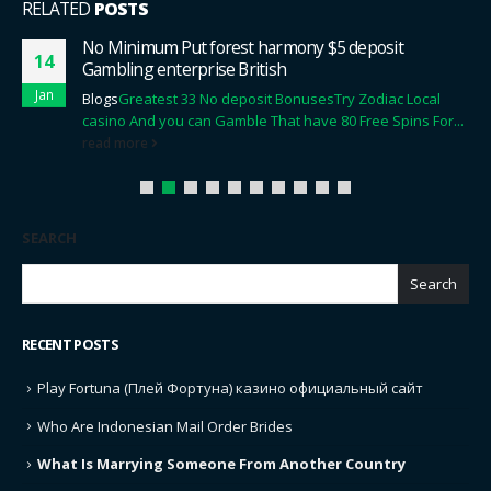
RELATED
POSTS
No Minimum Put forest harmony $5 deposit
14
Gambling enterprise British
Jan
Blogs
Greatest 33 No deposit Bonuses
Try Zodiac Local
casino And you can Gamble That have 80 Free Spins For...
read more
SEARCH
Search
RECENT POSTS
Play Fortuna (Плей Фортуна) казино официальный сайт
Who Are Indonesian Mail Order Brides
What Is Marrying Someone From Another Country