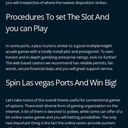
you will irrespective of where the newest disposition strikes.
Procedures To set The Slot And
you can Play
In some ports, a plus round is similar to a good multiple-height
arcade games with a totally install plot and protagonist. To own
honest and in-depth gambling enterprise ratings, look no further!
The web based casinos we recommend has reliable permits, fair
words, secure financial steps and you will great support service.
Spin Las vegas Ports And Win Big!
Let’s take notice of the overall theme useful for conventional games
of options. There exist diverse form of gaming organization on the
internet. A lot of them is devoted to pokies, while some can offer of a
lot online casino games and you will betting possibilities. The only
real important thing is the fact the online casino provide punters