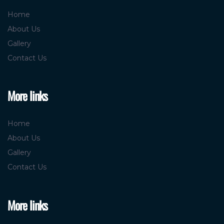
Home
About Us
Gallery
Contact Us
More links
Home
About Us
Gallery
Contact Us
More links