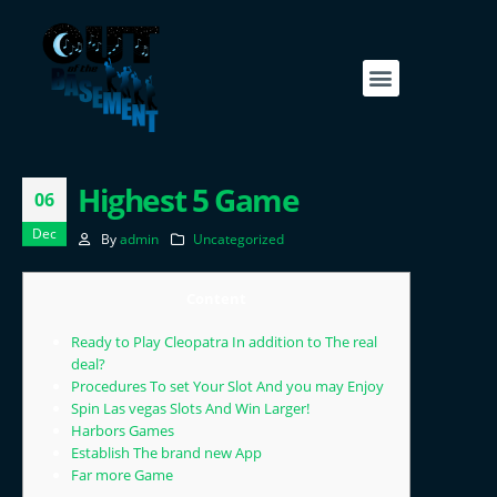
Contact Us
Our Friends
Highest 5 Game
06
Dec
By
admin
Uncategorized
Content
Ready to Play Cleopatra In addition to The real
deal?
Procedures To set Your Slot And you may Enjoy
Spin Las vegas Slots And Win Larger!
Harbors Games
Establish The brand new App
Far more Game