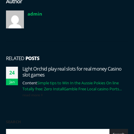
Author
admin
RELATED
POSTS
Light Orchid play real slots for real money Casino
24
slot games
Jan
Content
Simple tips to Win In the Aussie Pokies On line
Totally free: Zero Install
Gamble Free Local casino Ports...
read more
SEARCH