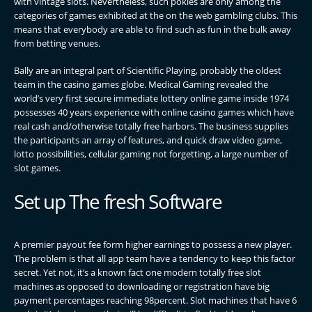
with vintage slots. Nevertheless, such pokies are only among the
categories of games exhibited at the on the web gambling clubs. This
means that everybody are able to find such as fun in the bulk away
from betting venues.
Bally are an integral part of Scientific Playing, probably the oldest
team in the casino games globe. Medical Gaming revealed the
world’s very first secure immediate lottery online game inside 1974
possesses 40 years experience with online casino games which have
real cash and/otherwise totally free harbors. The business supplies
the participants an array of features, and quick draw video game,
lotto possibilities, cellular gaming not forgetting, a large number of
slot games.
Set up The fresh Software
A premier payout fee form higher earnings to possess a new player.
The problem is that all app team have a tendency to keep this factor
secret. Yet not, it’s a known fact one modern totally free slot
machines as opposed to downloading or registration have big
payment percentages reaching 98percent. Slot machines that have 6