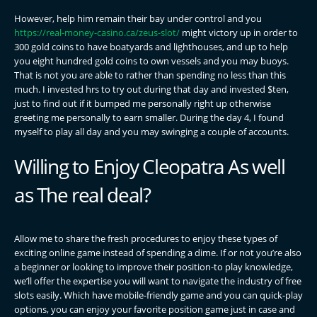
However, help him remain their bay under control and you
https://real-money-casino.ca/zeus-slot/
might victory up in order to
300 gold coins to have boatyards and lighthouses, and up to help
you eight hundred gold coins to own vessels and you may buoys.
That is not you are able to rather than spending no less than this
much. I invested hrs to try out during that day and invested $ten,
just to find out if it bumped me personally right up otherwise
greeting me personally to earn smaller. During the day 4, I found
myself to play all day and you may swinging a couple of accounts.
Willing to Enjoy Cleopatra As well
as The real deal?
Allow me to share the fresh procedures to enjoy these types of
exciting online game instead of spending a dime. If or not you’re also
a beginner or looking to improve their position-to play knowledge,
we’ll offer the expertise you will want to navigate the industry of free
slots easily. Which have mobile-friendly game and you can quick-play
options, you can enjoy your favorite position game just in case and