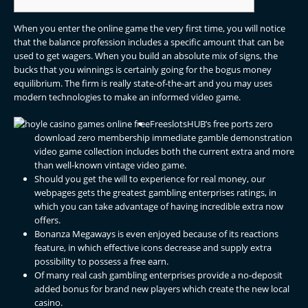
When you enter the online game the very first time, you will notice
that the balance profession includes a specific amount that can be
used to get wagers. When you build an absolute mix of signs, the
bucks that you winnings is certainly going for the bogus money
equilibrium.
The firm is really state-of-the-art and you may uses
modern technologies to make an informed video game.
FreeslotsHUB’s free ports zero
download zero membership immediate gamble demonstration
video game collection includes both the current extra and more
than well-known vintage video game.
Should you get the will to experience for real money, our
webpages gets the greatest gambling enterprises ratings, in
which you can take advantage of having incredible extra now
offers.
Bonanza Megaways is even enjoyed because of its reactions
feature, in which effective icons decrease and supply extra
possibility to possess a free earn.
Of many real cash gambling enterprises provide a no-deposit
added bonus for brand new players which create the new local
casino.