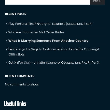
Search
RECENT POSTS
Play Fortuna (Плей Фортуна) казино официальный сайт
Who Are Indonesian Mail Order Brides
What Is Marrying Someone From Another Country
Eersterangs Us Gelijk In Gratoramacasino Existentie Ontvangst
Offlin Slots
Get-X (Гет Икс) – онлайн-казино ✔️ Официальный сайт Гет Х
RECENT COMMENTS
No comments to show.
Useful links