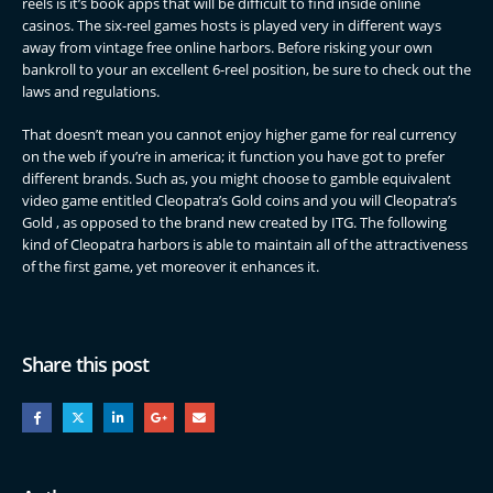
reels is it’s book apps that will be difficult to find inside online
casinos. The six-reel games hosts is played very in different ways
away from vintage free online harbors. Before risking your own
bankroll to your an excellent 6-reel position, be sure to check out the
laws and regulations.
That doesn’t mean you cannot enjoy higher game for real currency
on the web if you’re in america; it function you have got to prefer
different brands. Such as, you might choose to gamble equivalent
video game entitled Cleopatra’s Gold coins and you will Cleopatra’s
Gold , as opposed to the brand new created by ITG. The following
kind of Cleopatra harbors is able to maintain all of the attractiveness
of the first game, yet moreover it enhances it.
Share this post