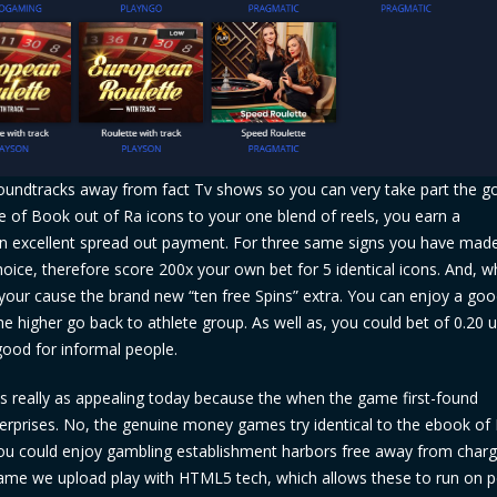
oundtracks away from fact Tv shows so you can very take part the g
le of Book out of Ra icons to your one blend of reels, you earn a
n excellent spread out payment. For three same signs you have mad
ice, therefore score 200x your own bet for 5 identical icons. And, 
our cause the brand new “ten free Spins” extra. You can enjoy a go
e higher go back to athlete group. As well as, you could bet of 0.20 
good for informal people.
is really as appealing today because the when the game first-found
rprises. No, the genuine money games try identical to the ebook of
 you could enjoy gambling establishment harbors free away from char
ame we upload play with HTML5 tech, which allows these to run on 