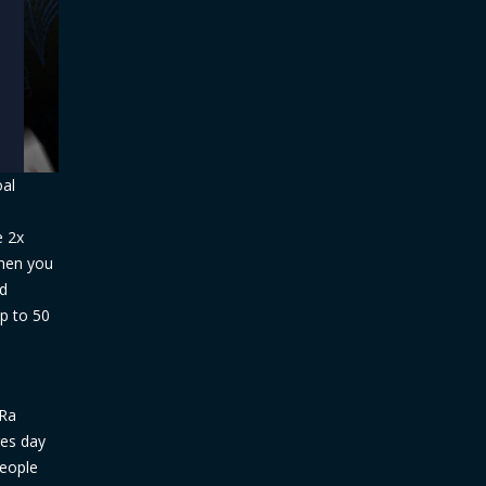
oal
e 2x
when you
od
up to 50
 Ra
ges day
people