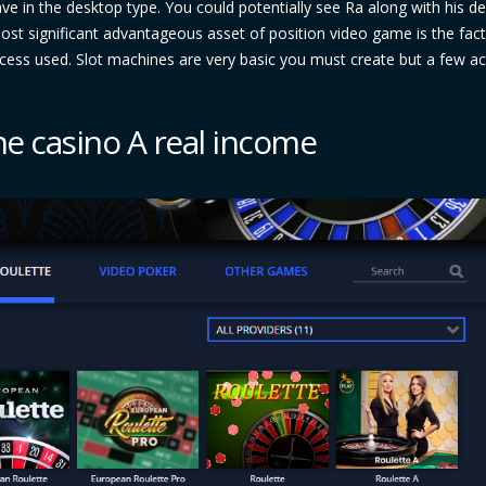
e in the desktop type. You could potentially see Ra along with his de
ost significant advantageous asset of position video game is the fac
uccess used. Slot machines are very basic you must create but a few ac
ne casino A real income