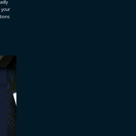
adly
t your
tions