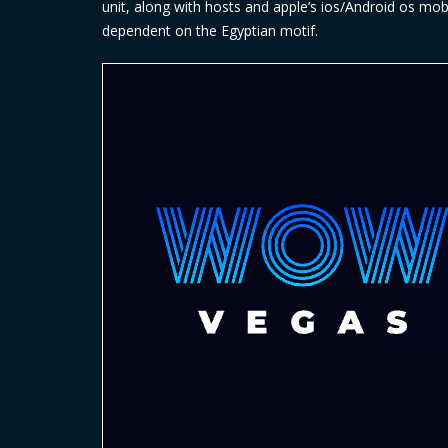
unit, along with hosts and apple’s ios/Android os mobi
dependent on the Egyptian motif.