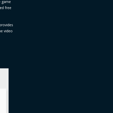
ne game
red free
 provides
he video