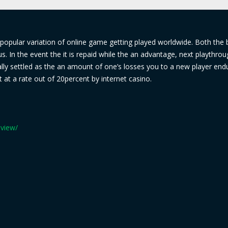
opular variation of online game getting played worldwide. Both the 
us. In the event the it is repaid while the an advantage, next playthro
ually settled as the an amount of one’s losses you to a new player end
at a rate out of 20percent by internet casino.
eview/