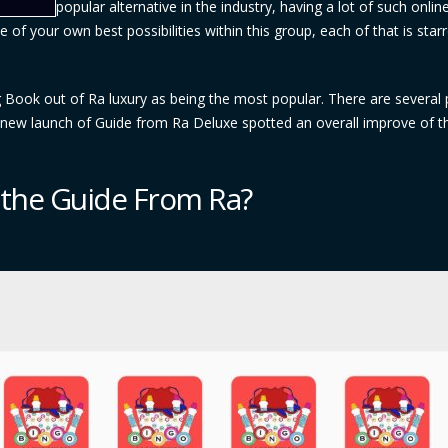
popular alternative in the industry, having a lot of such onli
 of your own best possibilities within this group, each of that is star
ng Book out of Ra luxury as being the most popular. There are several
ew launch of Guide from Ra Deluxe spotted an overall improve of t
 the Guide From Ra?