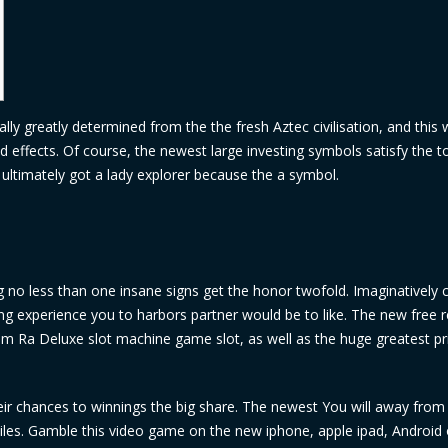
ly greatly determined from the the fresh Aztec civilisation, and this 
effects. Of course, the newest large investing symbols satisfy the to
 ultimately got a lady explorer because the a symbol.
g no less than one insane signs get the honor twofold. Imaginatively c
ng experience you to harbors partner would be to like. The new free 
rom Ra Deluxe slot machine game slot, as well as the huge greatest pri
heir chances to winnings the big share. The newest You will away from 
biles. Gamble this video game on the new iphone, apple ipad, Android 