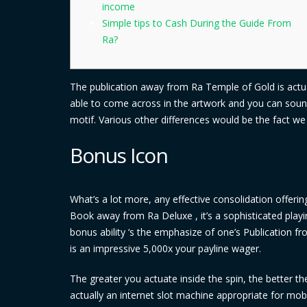
income
Simple tips to Cash During the Guide From
Ra?
The publication away from Ra Temple of Gold is actual
able to come across in the artwork and you can sound 
motif.
Various other differences would be the fact we
Bonus Icon
What’s a lot more, any effective consolidation offerin
Book away from Ra Deluxe , it’s a sophisticated playi
bonus ability ‘s the emphasize of one’s Publication f
is an impressive 5,000x your payline wager.
The greater you actuate inside the spin, the better t
actually an internet slot machine appropriate for mo