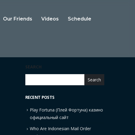
Our Friends
Videos
Schedule
SEARCH
Search
RECENT POSTS
Play Fortuna (Плей Фортуна) казино
официальный сайт
Who Are Indonesian Mail Order