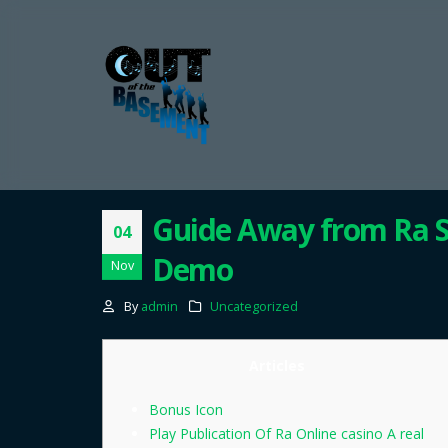
Guide Away from Ra Sl
04
Demo
Nov
By
admin
Uncategorized
Articles
Bonus Icon
Play Publication Of Ra Online casino A real