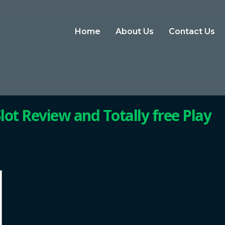
Home
About Us
Contact Us
ot Review and Totally free Play