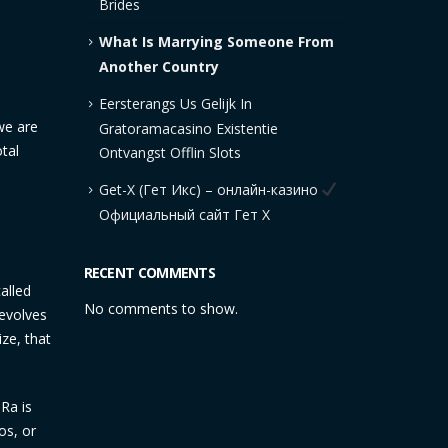
Brides
What Is Marrying Someone From
Another Country
Eersterangs Us Gelijk In
we are
Gratoramacasino Existentie
tal
Ontvangst Offlin Slots
Get-X (Гет Икс) – онлайн-казино
Официальный сайт Гет Х
RECENT COMMENTS
alled
No comments to show.
revolves
ze, that
Ra is
os, or