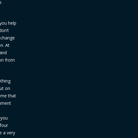
s
 you help
don’t
n change
n. At
 and
ion from
othing
out on
game that
shment
 you
 four
e a very