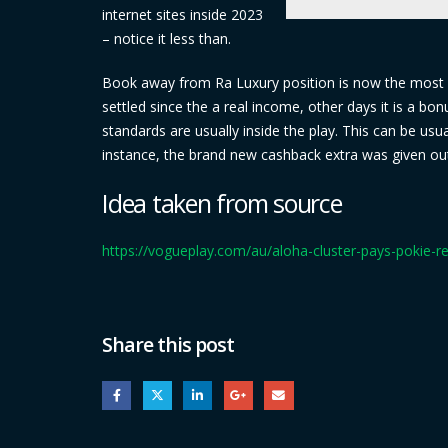
internet sites inside 2023
– notice it less than.
Book away from Ra Luxury position is now the most p
settled since the a real income, other days it is a bon
standards are usually inside the play. This can be us
instance, the brand new cashback extra was given out 
Idea taken from source
https://vogueplay.com/au/aloha-cluster-pays-pokie-r
Share this post