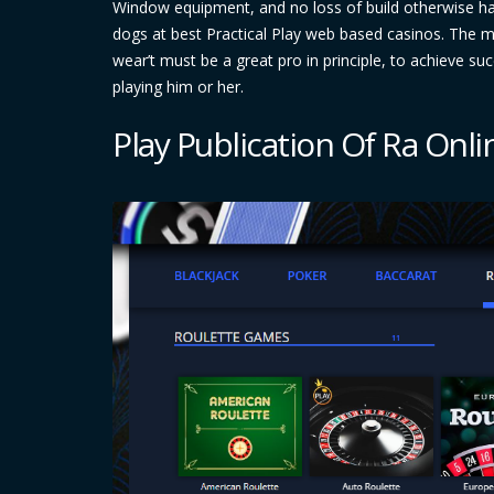
Window equipment, and no loss of build otherwise hav
dogs at best Practical Play web based casinos. The m
wear’t must be a great pro in principle, to achieve s
playing him or her.
Play Publication Of Ra Onli