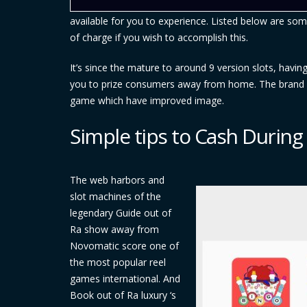
available for you to experience. Listed below are some
of charge if you wish to accomplish this.
It’s since the mature to around 9 version slots, havi
you to prize consumers away from home. The brand n
game which have improved image.
Simple tips to Cash During
The web harbors and
slot machines of the
legendary Guide out of
Ra show away from
Novomatic score one of
the most popular reel
games international. And
Book out of Ra luxury ‘s