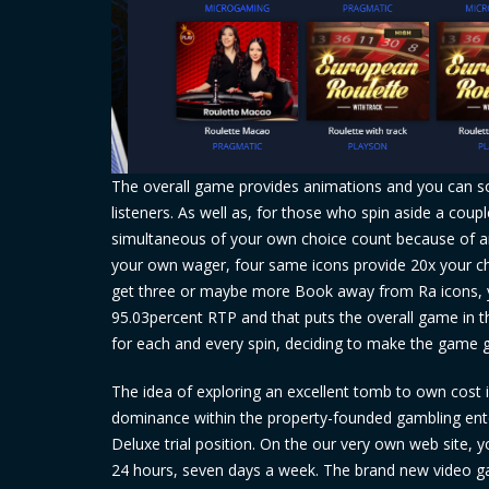
The overall game provides animations and you can s
listeners. As well as, for those who spin aside a coup
simultaneous of your own choice count because of a
your own wager, four same icons provide 20x your cho
get three or maybe more Book away from Ra icons, y
95.03percent RTP and that puts the overall game in th
for each and every spin, deciding to make the game 
The idea of exploring an excellent tomb to own cost 
dominance within the property-founded gambling ente
Deluxe trial position. On the our very own web site,
24 hours, seven days a week. The brand new video g