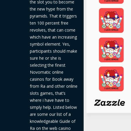
the slot you to become
the new hype from the
pyramids. That it triggers
ten 100 percent free
revolves, that can come
which have an increasing
symbol element. Yes,
participants should make
sure he or she is
selecting the finest
Novomatic online
casinos for Book away
from Ra and other online
slots games, that’s
where i have have to
simply help. Listed below
are some our list of a
knowledgeable Guide of
Ra on the web casino