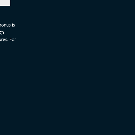
bonus is
ugh
ures. For