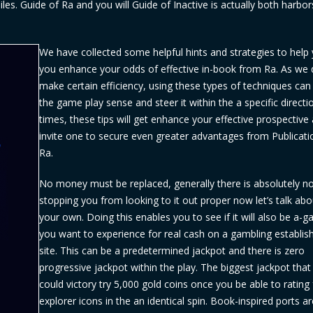
les. Guide of Ra and you will Guide of Inactive is actually both harbor
We have collected some helpful hints and strategies to help
you enhance your odds of effective in-book from Ra. As we 
make certain efficiency, using these types of techniques ca
the game play sense and steer it within the a specific directio
times, these tips will get enhance your effective prospective
invite one to secure even greater advantages from Publicat
Ra.
No money must be replaced, generally there is absolutely n
stopping you from looking to it out proper now let’s talk ab
your own. Doing this enables you to see if it will also be a-
you want to experience for real cash on a gambling establi
site. This can be a predetermined jackpot and there is zero
progressive jackpot within the play. The biggest jackpot that
could victory try 5,000 gold coins once you be able to rating
explorer icons in the an identical spin. Book-inspired ports ar