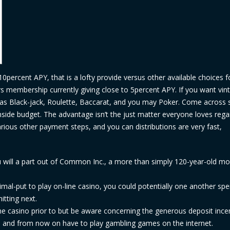
10percent APY, that is a lofty provide versus other available choices f
 membership currently giving close to 5percent APY. If you want vin
 as Black-jack, Roulette, Baccarat, and you may Poker. Come across
inside budget.
The advantage isn’t the just matter everyone loves regar
rious other payment steps, and you can distributions are very fast,
ou will a part out of Common Inc., a more than simply 120-year-old m
imal-put to play on-line casino, you could potentially one another spe
tting next.
ne casino prior to but be aware concerning the generous deposit ince
rs and from now on have to play gambling games on the internet.