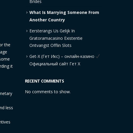
Brides
What Is Marrying Someone From
Another Country
Eersterangs Us Gelijk In
Gratoramacasino Existentie
or the
Ontvangst Offlin Slots
tage
Get-X (Гет Икс) – онлайн-казино
 some
Официальный сайт Гет Х
ding it
RECENT COMMENTS
No comments to show.
onetary
nd less
ntives