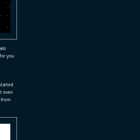
ils
for you
started
ot even
t from