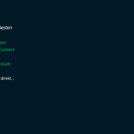
win no
Saferkid App Ranking For
To
29
28
 games
Folks :: Wireclub
Om
Ch
Feb
Feb
en au
All you should confirm on
St
atégie
Wireclub is your email, and you
Wi
ing
would possibly be good to go.
ca
kjack
In case you...
Om
read more
hu
wit
re