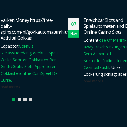
Erreichbar Slots and
Gamble Free casino b
24
Spielautomaten and Besten
deposit bonus online
Online Casino Slots
Nov
Posts
Review Gagner Bi
Content
Rise Of Merlin
Pass
Black-jack Avec Une Str
away Beschränkungen Existiert
De Ft
Is also Card count
Sera As part of
Performed Playing Blac
Kostenfrei
Nolimit Innenstadt
On the...
Casinostatistik
Unser
read more
Lockerung schlägt aber direkt...
read more