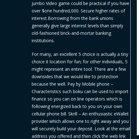
jumbo Video game could be practical if you have
over $one hundred,000. Secure higher rates of
interest.Borrowing from the bank unions
generally give large interest levels than simply
old-fashioned brick-and-mortar banking
institutions.
For many, an excellent 5 choice is actually a tiny
choice it location for fun; for other individuals, 5
might represent an entire tool. There are a few
downsides that we would like to protection
because the well. Pay by Mobile phone –
Characteristics such boku can be used to import
finance so you can on line operators which is
following energized back to you on your own
cellular phone bill. Skrill – An enthusiastic eWallet
provider which allows one to right away and you
will securely build your deposit. Look at the email
address you offered and then click the web link