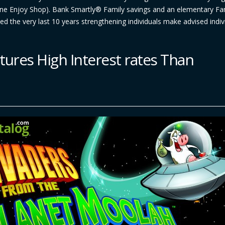
nline Enjoy Shop). Bank Smartly® Family savings and an elementary Fa
ted the very last 10 years strengthening individuals make advised indiv
tures High Interest rates Than