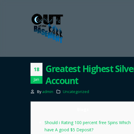
Greatest Highest Silv
18
Account
Jan
By
admin
Uncategorized
Blogs
Should i Rating 100 percent free Spins Which
have A good $5 Deposit?