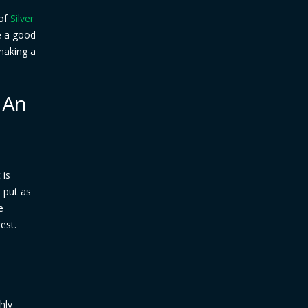
 of
Silver
e a good
making a
g An
 is
 put as
e
est.
hly