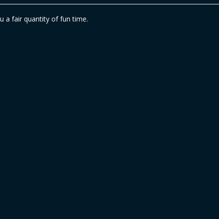
 a fair quantity of fun time.