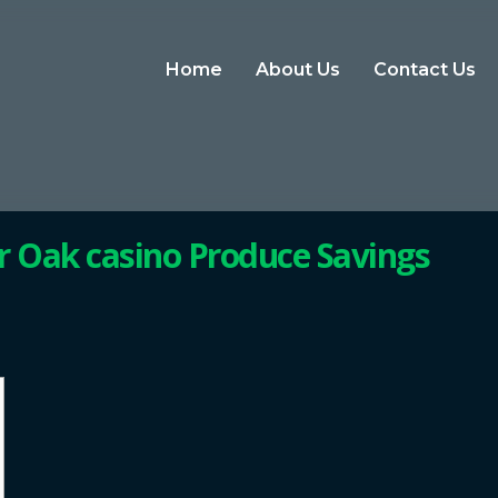
Home
About Us
Contact Us
er Oak casino Produce Savings