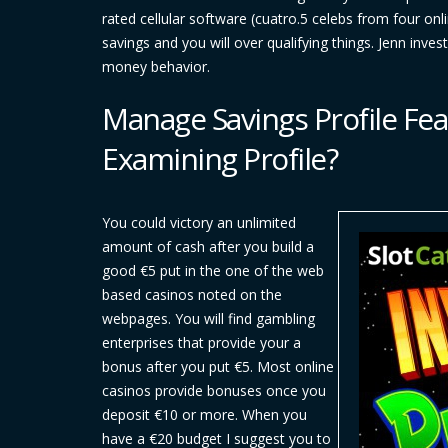
rated cellular software (cuatro.5 celebs from four o
savings and you will over qualifying things. Jenn inves
money behavior.
Manage Savings Profile Fea
Examining Profile?
You could victory an unlimited
amount of cash after you build a
good €5 put in the one of the web
based casinos noted on the
webpages. You will find gambling
enterprises that provide your a
bonus after you put €5. Most online
casinos provide bonuses once you
deposit €10 or more. When you
have a €20 budget I suggest you to