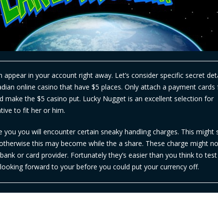
appear in your account right away. Let’s consider specific secret deta
adian online casino that have $5 places. Only attach a payment cards 
make the $5 casino put. Lucky Nugget is an excellent selection for
ve to fit her or him.
e you you will encounter certain sneaky handling charges. This might 
e otherwise this may become while the a share. These charge might n
ank or card provider. Fortunately they’s easier than you think to tes
 looking forward to your before you could put your currency off.