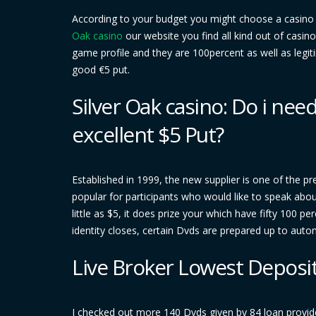
According to your budget you might choose a casino o
Oak casino
our website you find all kind out of casi
game profile and they are 100percent as well as legi
good €5 put.
Silver Oak casino: Do i nee
excellent $5 Put?
Established in 1999, the new supplier is one of the pre
popular for participants who would like to speak abo
little as $5, it does prize your which have fifty 100 p
identity closes, certain Dvds are prepared up to autom
Live Broker Lowest Depos
I checked out more 140 Dvds given by 84 loan provide