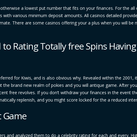
therwise a lowest put number that fits on your finances. For the all
nos with various minimum deposit amounts. All casinos detailed provid
timate. There are some casinos offering your a plus when you will be 
d to Rating Totally free Spins Havin
ferred for Kiwis, and is also obvious why. Revealed within the 2001, it
ut the brand new realm of pokies and you will antique game. After you
ercent free revolves. If you don’t withdraw your finances in the event th
atically replenish, and you might score locked for the a reduced inter
it Game
rs and analyzed them to do a celebrity rating for each and every. Hig