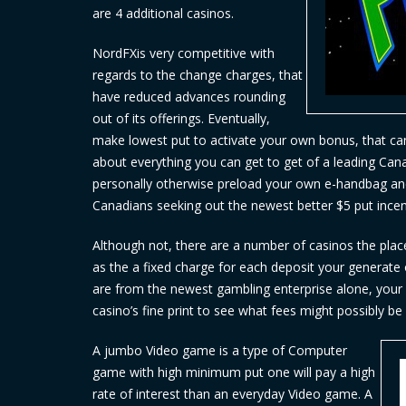
are 4 additional casinos.
NordFXis very competitive with
regards to the change charges, that
have reduced advances rounding
out of its offerings. Eventually,
make lowest put to activate your own bonus, that can 
about everything you can get to get of a leading Can
personally otherwise preload your own e-handbag and 
Canadians seeking out the newest better $5 put incenti
Although not, there are a number of casinos the plac
as the a fixed charge for each deposit your generat
are from the newest gambling enterprise alone, your b
casino’s fine print to see what fees might possibly be
A jumbo Video game is a type of Computer
game with high minimum put one will pay a high
rate of interest than an everyday Video game. A