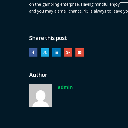
on the gambling enterprise. Having mindful enjoy
and you may a small chance, $5 is always to leave you
Share this post
Author
admin