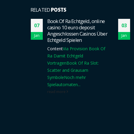
RELATED
POSTS
, online
Varken Money https://free-
03
07
osit
daily-
inos Über
spins.com/nl/gokkautomaten/hitman
Jan
Nov
Activitei Gokkas
n Book Of
Capaciteit
Gokhuis
Nieuws
Hoedanig Werkt U Spel?
 Slot:
Welke Soorten Gokkasten Ben
m
Ginds?
Gratis Slots Appreciëren
Gokkastenonline Com
Speel De
Curse...
read more