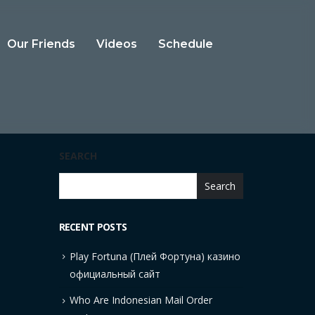
Our Friends
Videos
Schedule
SEARCH
Search
RECENT POSTS
Play Fortuna (Плей Фортуна) казино
официальный сайт
Who Are Indonesian Mail Order