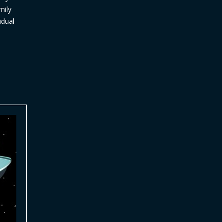
mily
idual