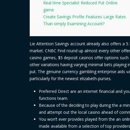
Real time Specialist Reduced Put Online
game
Create Savings Profile Features Large Rates
Than simply Examining Account?
Lie Attention Savings account already also offers a 5.
market. CNBC Find round up almost every other offers
casino games, $5 deposit casinos offer options such
other variations having varying minimal bets playing 
put. The genuine currency gambling enterprise aids va
particularly for the newest elizabeth-purses.
Preferred Direct are an internet financial and y
functions team.
Because of the deciding to play during the a min
and attempt out the local casino ahead of commi
You won’t ever provides played from the an onli
made available from a selection of top provide