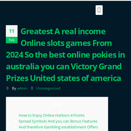
Contact Us
Our Friends
Greatest A real income
11
Online slots games From
Feb
2024 So the best online pokies in
australia you can Victory Grand
Prizes United states of america
By
admin
Uncategorized
Blogs
How to Enjoy Online Harbors 4 Points
Spread Symbols And you can Bonus Features
And therefore Gambling establishment Offers