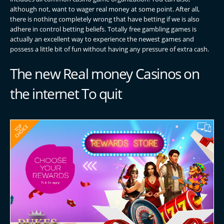
although not, want to wager real money at some point. After all,
there is nothing completely wrong that have betting if we is also
adhere in control betting beliefs. Totally free gambling games is
actually an excellent way to experience the newest games and
possess a little bit of fun without having any pressure of extra cash.
The new Real money Casinos on
the internet To quit