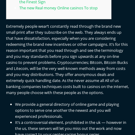
the Finest Sign
The new Real money Online casinos To stop
Extremely people wear’t constantly read through the brand new
small print after they subscribe on the web. They always ends up
that have dissatisfaction, especially when you are considering
redeeming the brand new incentives or other campaigns. It’s for this
reason important that you read through and see the terminology
and you may standards before you sign upwards at any on-line
casino to prevent problems.
Cryptocurrencies; Bitcoin, Bitcoin Bucks
and Litecoin, will be the very well-known methods away from costs
and you may distributions. They offer anonymous deals and
extremely quick handling date. As the never assume all All of us
banking companies techniques costs built to casinos on the internet,
many people choose with these people as the options.
We provide a general directory of online game and playing
options to serve one another the newest and you will
experienced professionals.
It’s a controversial element, prohibited in the uk — however in
the us, these servers will let you miss out the work and now
have correct to your center-racing bonus series.