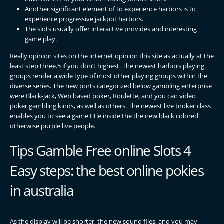
Another significant element of to experience harbors is to
experience progressive jackpot harbors.
The slots usually offer interactive provides and interesting
game play.
Really opinion sites on the internet opinion this site as actually at the
least step three.5 if you don’t highest. The newest harbors playing
groups render a wide type of most other playing groups within the
diverse series. The new ports categorized below gambling enterprise
were Black-jack, Web based poker, Roulette, and you can video
poker gambling kinds, as well as others. The newest live broker class
enables you to see a game title inside the the new black colored
otherwise purple live people.
Tips Gamble Free online Slots 4
Easy steps: the best online pokies
in australia
As the display will be shorter, the new sound files, and you may