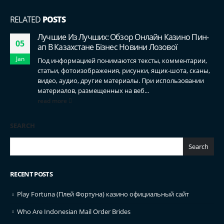
RELATED
POSTS
Лучшие Из Лучших: Обзор Онлайн Казино Пин-
05
ап В Казахстане Бізнес Новини Лозової
Jan
Под информацией понимаются тексты, комментарии,
статьи, фотоизображения, рисунки, ящик-шота, сканы,
видео, аудио, другие материалы. При использовании
материалов, размещенных на веб...
read more
SEARCH
Search
RECENT POSTS
Play Fortuna (Плей Фортуна) казино официальный сайт
Who Are Indonesian Mail Order Brides