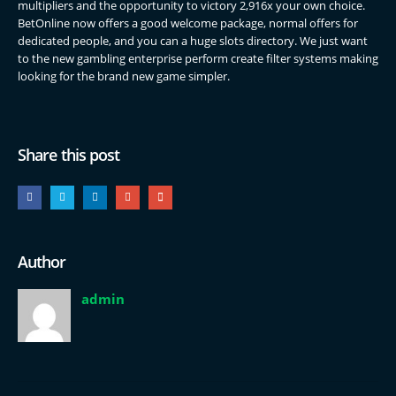
multipliers and the opportunity to victory 2,916x your own choice.
BetOnline now offers a good welcome package, normal offers for
dedicated people, and you can a huge slots directory. We just want
to the new gambling enterprise perform create filter systems making
looking for the brand new game simpler.
Share this post
Author
admin