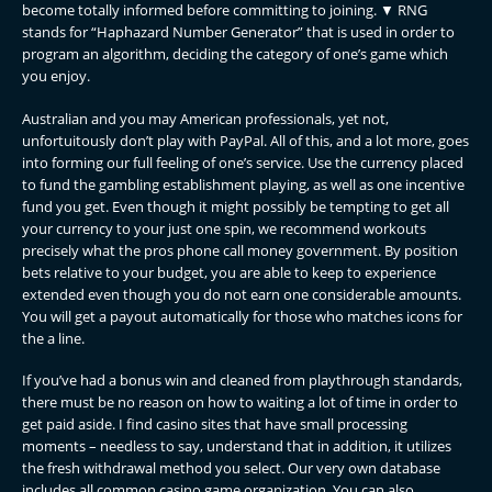
become totally informed before committing to joining. ▼ RNG
stands for “Haphazard Number Generator” that is used in order to
program an algorithm, deciding the category of one’s game which
you enjoy.
Australian and you may American professionals, yet not,
unfortuitously don’t play with PayPal. All of this, and a lot more, goes
into forming our full feeling of one’s service. Use the currency placed
to fund the gambling establishment playing, as well as one incentive
fund you get. Even though it might possibly be tempting to get all
your currency to your just one spin, we recommend workouts
precisely what the pros phone call money government. By position
bets relative to your budget, you are able to keep to experience
extended even though you do not earn one considerable amounts.
You will get a payout automatically for those who matches icons for
the a line.
If you’ve had a bonus win and cleaned from playthrough standards,
there must be no reason on how to waiting a lot of time in order to
get paid aside. I find casino sites that have small processing
moments – needless to say, understand that in addition, it utilizes
the fresh withdrawal method you select. Our very own database
includes all common casino game organization. You can also,