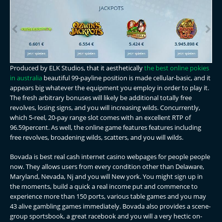
Produced by ELK Studios, that it aesthetically
the best online pokies
in australia
beautiful 99-payline position is made cellular-basic, and it
appears big whatever the equipment you employ in order to play it.
The fresh arbitrary bonuses will likely be additional totally free
revolves, losing signs, and you will increasing wilds. Concurrently,
which 5-reel, 20-pay range slot comes with an excellent RTP of
96.59percent. As well, the online game features features including
free revolves, broadening wilds, scatters, and you will wilds.
Bovada is best real cash internet casino webpages for people people
now. They allows users from every condition other than Delaware,
Maryland, Nevada, Nj and you will New york. You might sign up in
the moments, build a quick a real income put and commence to
experience more than 150 ports, various table games and you may
43 alive gambling games immediately. Bovada also provides a scene-
group sportsbook, a great racebook and you will a very hectic on-