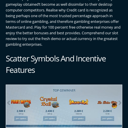
gameplay obtained’t become as well dissimilar to their desktop
computer competitors. Realise why Credit card is recognized as
being perhaps one of the most trusted percentage approach in
terms of online gambling, and therefore gambling enterprises offer
Mastercard and. Play for 100 percent free otherwise real money and
enjoy the better bonuses and best provides. Comprehend our slot
review to try out the fresh demo or actual currency in the greatest
gambling enterprises.
Scatter Symbols And Incentive
Features