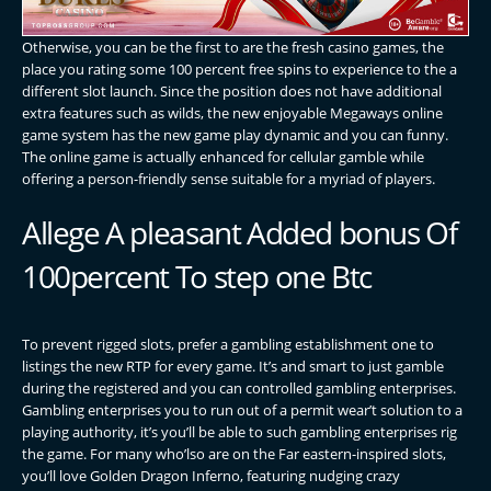
Otherwise, you can be the first to are the fresh casino games, the
place you rating some 100 percent free spins to experience to the a
different slot launch. Since the position does not have additional
extra features such as wilds, the new enjoyable Megaways online
game system has the new game play dynamic and you can funny.
The online game is actually enhanced for cellular gamble while
offering a person-friendly sense suitable for a myriad of players.
Allege A pleasant Added bonus Of
100percent To step one Btc
To prevent rigged slots, prefer a gambling establishment one to
listings the new RTP for every game. It’s and smart to just gamble
during the registered and you can controlled gambling enterprises.
Gambling enterprises you to run out of a permit wear’t solution to a
playing authority, it’s you’ll be able to such gambling enterprises rig
the game. For many who’lso are on the Far eastern-inspired slots,
you’ll love Golden Dragon Inferno, featuring nudging crazy