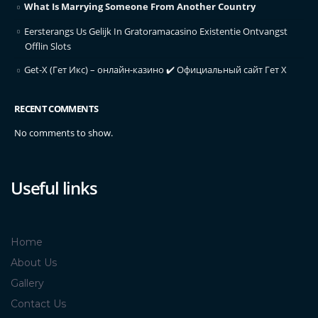
What Is Marrying Someone From Another Country
Eersterangs Us Gelijk In Gratoramacasino Existentie Ontvangst
Offlin Slots
Get-X (Гет Икс) – онлайн-казино ✔️ Официальный сайт Гет Х
RECENT COMMENTS
No comments to show.
Useful links
Home
About Us
Gallery
Contact Us