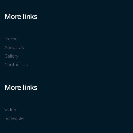
More links
Home
About Us
Gallery
Contact Us
More links
Video
Schedule