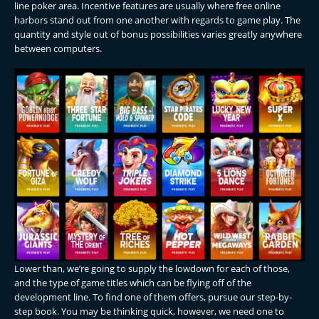
line poker area. Incentive features are usually where free online
harbors stand out from one another with regards to game play. The
quantity and style out of bonus possibilities varies greatly anywhere
between computers.
Lower than, we’re going to supply the lowdown for each of those,
and the type of game titles which can be flying off of the
development line. To find one of them offers, pursue our step-by-
step book. You may be thinking quick, however, we need one to