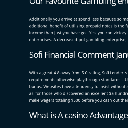
Our Favourite Gambling ent
Additionally you arrive at spend less because so m
additional benefit of utilizing prepaid notes is the 
income than just you have got. Yes, you can victor
enterprises. A decreased-put gambling enterprise, if
Sofi Financial Comment Ja
With a great 4.8 away from 5.0 rating, Sofi Lender ‘
requirements otherwise playthrough standards – Un
bonus. Websites have a tendency to insist without 
as, for those who discovered an excellent $a hund
make wagers totaling $500 before you cash out their
What is A casino Advantag