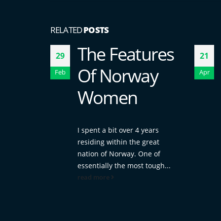
RELATED
POSTS
The Features
29
21
Of Norway
Feb
Apr
Women
I spent a bit over 4 years
residing within the great
nation of Norway. One of
essentially the most tough...
read more