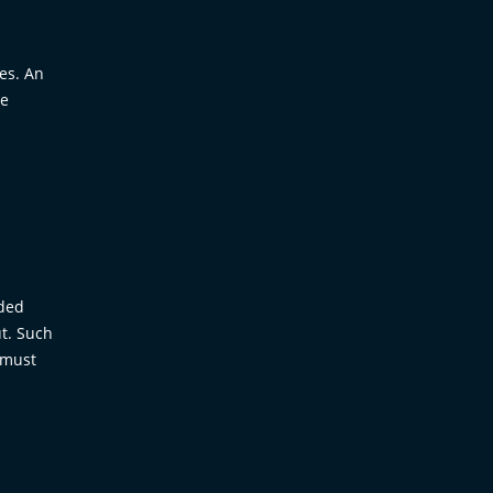
es. An
re
dded
t. Such
 must