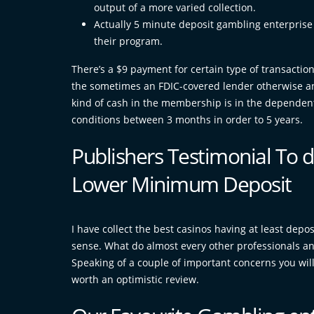
output of a more varied collection.
Actually 5 minute deposit gambling enterprise
their program.
There’s a $9 payment for certain type of transactio
the sometimes an FDIC-covered lender otherwise an
kind of cash in the membership is in the dependent
conditions between 3 months in order to 5 years.
Publishers Testimonial To 
Lower Minimum Deposit
I have collect the best casinos having at least depo
sense. What do almost every other professionals an
Speaking of a couple of important concerns you will
worth an optimistic review.