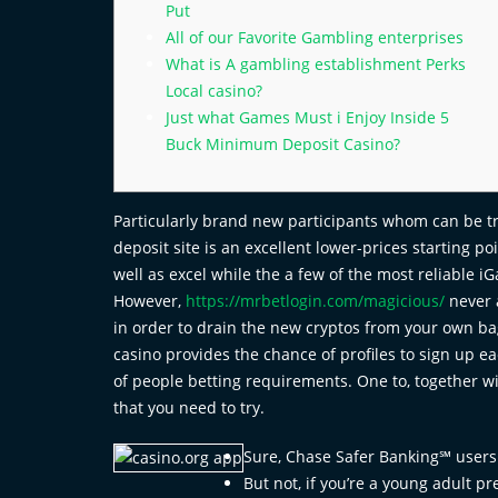
Put
All of our Favorite Gambling enterprises
What is A gambling establishment Perks
Local casino?
Just what Games Must i Enjoy Inside 5
Buck Minimum Deposit Casino?
Particularly brand new participants whom can be tryi
deposit site is an excellent lower-prices starting poi
well as excel while the a few of the most reliable i
However,
https://mrbetlogin.com/magicious/
never 
in order to drain the new cryptos from your own bag
casino provides the chance of profiles to sign up e
of people betting requirements. One to, together wi
that you need to try.
Sure, Chase Safer Banking℠ users 
But not, if you’re a young adult 