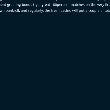
ent greeting bonus try a great 100percent matches on the very firs
bankroll, and regularly, the fresh casino will put a couple of tota