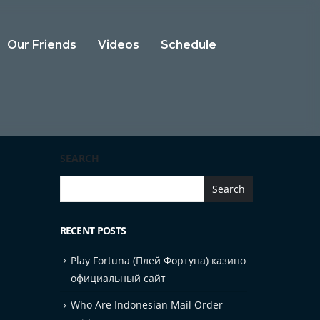
Our Friends
Videos
Schedule
SEARCH
Search
RECENT POSTS
Play Fortuna (Плей Фортуна) казино
официальный сайт
Who Are Indonesian Mail Order