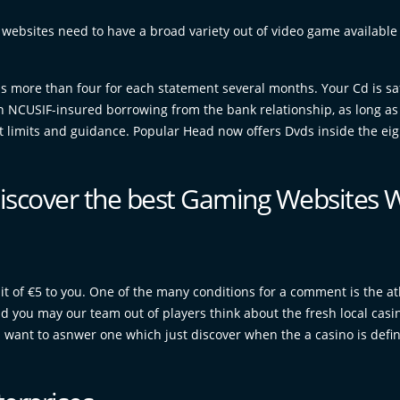
 websites need to have a broad variety out of video game available
ns more than four for each statement several months. Your Cd is sa
 NCUSIF-insured borrowing from the bank relationship, as long as
 limits and guidance. Popular Head now offers Dvds inside the eig
discover the best Gaming Websites 
sit of €5 to you. One of the many conditions for a comment is the at
d you may our team out of players think about the fresh local casi
 want to asnwer one which just discover when the a casino is defin