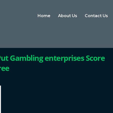
Home
About Us
Contact Us
Put Gambling enterprises Score
ree