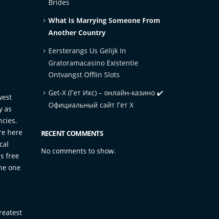
Brides
What Is Marrying Someone From
Another Country
Eersterangs Us Gelijk In
Gratoramacasino Existentie
Ontvangst Offlin Slots
Get-X (Гет Икс) – онлайн-казино ✔️
west
Официальный сайт Гет Х
y as
ncies.
re here
RECENT COMMENTS
cal
No comments to show.
s free
the one
reatest