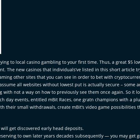
ng to local casino gambling to your first time. Thus, a great $5 lo
nt. The new casinos that individuals’ve listed in this short article tr
Gaming other sites that you can see in order to bet with cryptocurre
assume all websites without lowest put is actually secure – some a
 with not a way on how to previously see them once again. So it lo
ach day events, entitled mBit Races, one gratn champions with a plu
th their small withdrawals, create mBit’s video game possibilities 
will get discovered early head deposits.
preserving to own later years decades subsequently — you may get g