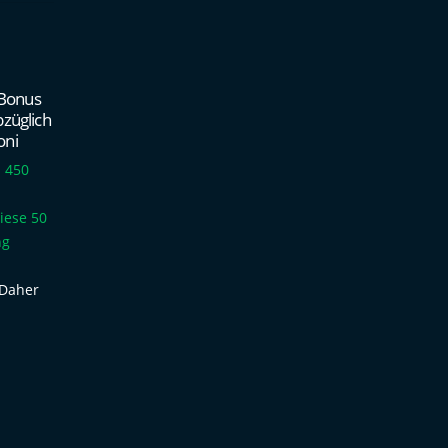
 Bonus
Greatest 100 percent free
Ви
19
09
bzüglich
Spins Gambling enterprise
Р
oni
Incentives
Jan
Sep
Ви
: 450
Content
Enjoy
100 percent free
Ра
Revolves To the Cleopatra
Пр
ese 50
Harbors
Searched Articles
Dual
Он
ng
Spin Totally free Revolves with
На
no Deposit...
Пр
Daher
read more
Liv
re