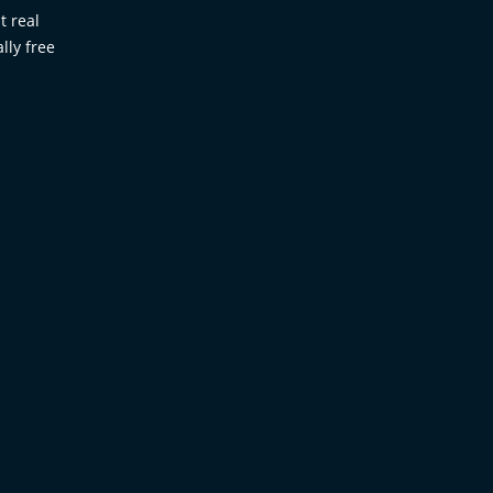
t real
lly free