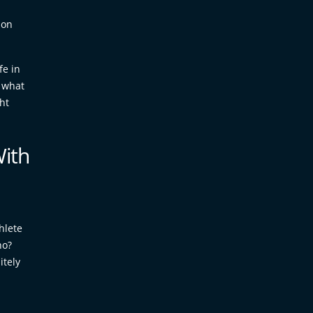
 on
fe in
 what
ht
With
hlete
no?
itely