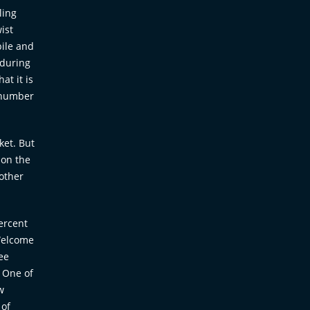
ling
ist
bile and
 during
at it is
 number
ket. But
 on the
other
ercent
 Welcome
ee
. One of
w
 of