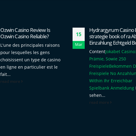
Ozwin Casino Review Is
Hydrargyrum Casino
15
Ozwin Casino Reliable?
strategie book of ra A
Einzahlung Echtgeld B
Mar
L'une des principales raisons
Content
Jokabet Casino
pour lesquelles les gens
Prämie, Sowie 250
choisissent un type de casino
Freispiele
Bekommen Di
en ligne en particulier est le
Freispiele No Anzahlu
fait...
Within Ihr Erreichbar
read more
Spielbank Anmeldung
sehen...
read more