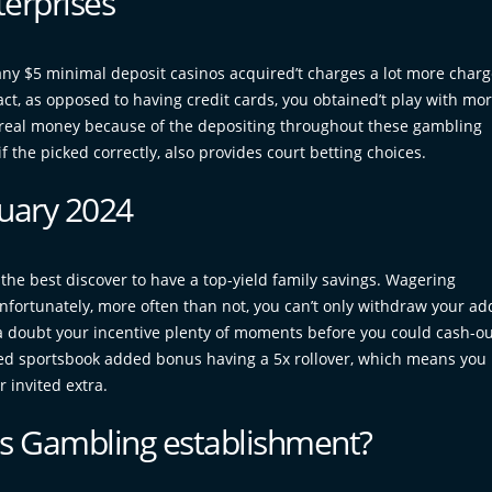
erprises
any $5 minimal deposit casinos acquired’t charges a lot more charg
fact, as opposed to having credit cards, you obtained’t play with mo
y real money because of the depositing throughout these gambling
 the picked correctly, also provides court betting choices.
nuary 2024
s the best discover to have a top-yield family savings. Wagering
fortunately, more often than not, you can’t only withdraw your a
a doubt your incentive plenty of moments before you could cash-ou
red sportsbook added bonus having a 5x rollover, which means you
 invited extra.
es Gambling establishment?