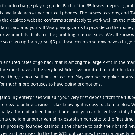
 of our in charge playing guide. Each of the $5 lowest deposit gamb
 available across various cell phones. The newest casinos, and Tw
o the desktop website conforms seamlessly to work well on the mo
 Bank card and you will Visa playing cards to provide on the money
r vendor lets deals for the gambling internet sites. We all know wh
 you sign up for a great $5 put local casino and now have a huge
ensured rates of go back that is among the large APYs in the mar
fore must have at the very least $dos,five hundred to put. Check in
t things about so it on-line casino. Play web based poker or any 
or much more bonuses to have doing promotions.
gambling enterprises will suit your very first deposit from the 100p
e new to online casinos, relax knowing it is easy to claim a plus.
ctually a form of added bonus bucks and you can incentive totally fr
nts one join another gambling establishment site to the first time
an property-founded casinos is the chance to bath their brand ne
es, and bonuses. In the the $/€5 put casinos, there is a large type