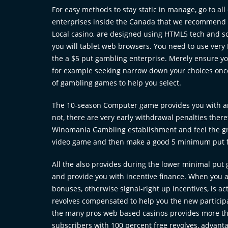
For easy methods to stay static in manage, go to all
enterprises inside the Canada that we recommend is
Local casino, are designed using HTML5 tech and s
you will tablet web browsers. You need to use very
the a $5 put gambling enterprise. Merely ensure you
for example seeking narrow down your choices once
of gambling games to help you select.
The 10-season Computer game provides you with an 
not, there are very early withdrawal penalties there
Winomania Gambling establishment and feel the grea
video game and then make a good 5 minimum put f
All the also provides during the lower minimal put 
and provide you with incentive finance. When you ar
bonuses, otherwise signal-right up incentives, is a
revolves compensated to help you the new participa
the many pros web based casinos provides more th
subscribers with 100 percent free revolves, advantag