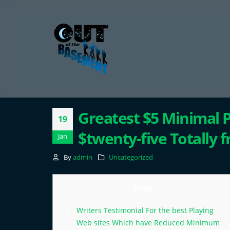
Greatest $5 Minimal 
19
$twenty-five Totally f
Jan
By
admin
Uncategorized
Blogs
Writers Testimonial For the best Playing
Web sites Which have Reduced Minimum