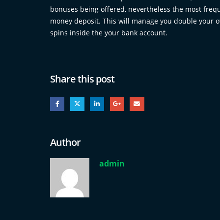
bonuses being offered, nevertheless the most frequ
money deposit. This will manage you double your own 
spins inside the your bank account.
Share this post
Author
admin