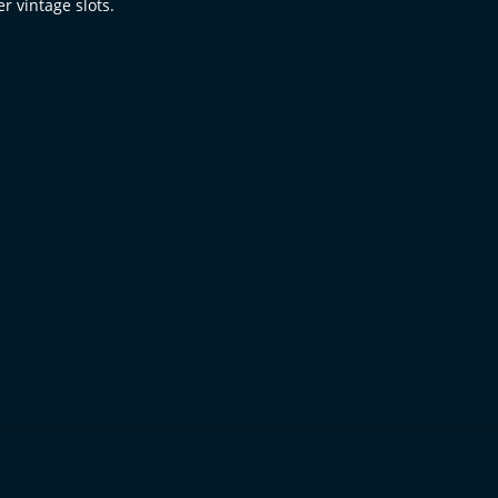
r vintage slots.