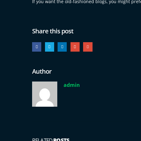
If you want the old-fashioned blogs, you might prefe
Share this post
Author
admin
RELATED
POSTS