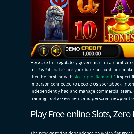
Here are the regulatory government in a number of s
for PayPal, make sure your bank account, and make
then be familiar with
slot triple diamond 5
import f
in person connected to people Us sportsbook, inter
independently had and manage commercial team. Ou
training, tool assessment, and personal viewpoint o
Play Free online Slots, Zero 
The new wagering dependence on which fiat greeting