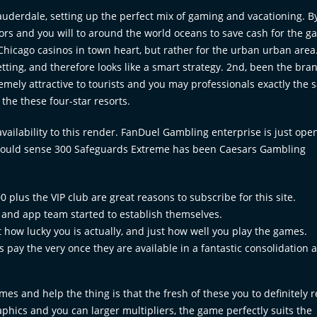
auderdale, setting up the perfect mix of gaming and vacationing. B
loors and you will to around the world oceans to save cash for the 
d Chicago casinos in town heart, but rather for the urban urban area.
etting, and therefore looks like a smart strategy.
2nd, been the bra
ely attractive to tourists and you may professionals exactly the 
the these four-star resorts.
availability to this render. FanDuel Gambling enterprise is just ope
 should sense 300 Safeguards Extreme has been Caesars Gambling
plus the VIP club are great reasons to subscribe for this site.
s and app team started to establish themselves.
 how lucky you is actually, and just how well you play the games.
pay the very once they are available in a fantastic consolidation 
es and help the thing is that the fresh of these you to definitely 
aphics and you can larger multipliers, the game perfectly suits the