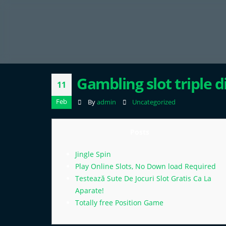
Gambling slot triple 
11
Feb
By
admin
Uncategorized
Posts
Jingle Spin
Play Online Slots, No Down load Required
Testează Sute De Jocuri Slot Gratis Ca La
Aparate!
Totally free Position Game