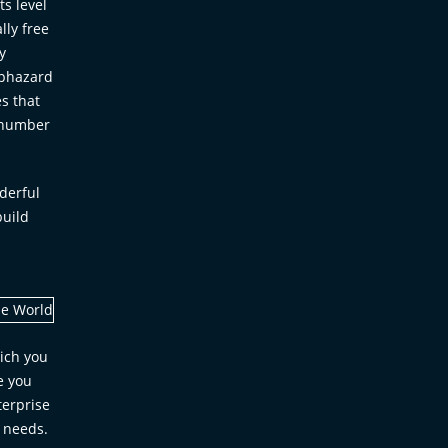
ts level
lly free
y
aphazard
s that
 number
derful
build
hich you
ve you
terprise
e needs.