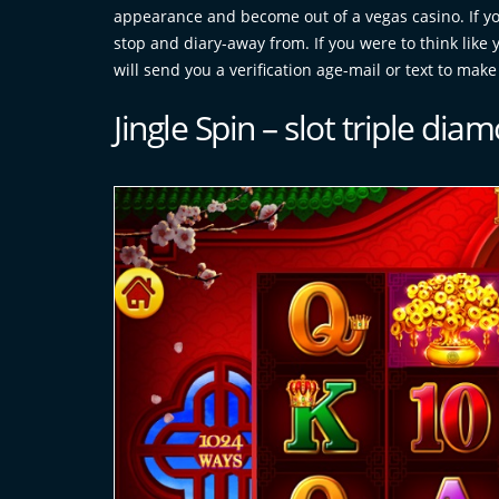
appearance and become out of a vegas casino. If you
stop and diary-away from. If you were to think like
will send you a verification age-mail or text to mak
Jingle Spin – slot triple dia