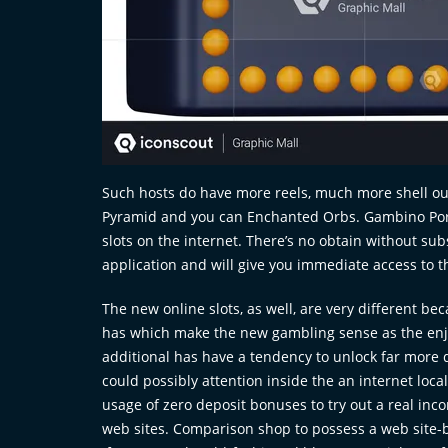
Such hosts do have more reels, much more shell out 
Pyramid and you can Enchanted Orbs. Gambino Ports 
slots on the internet. There’s no obtain without sub
application and will give you immediate access to 
The new online slots, as well, are very different b
has which make the new gambling sense as the enjo
additional has have a tendency to unlock far more 
could possibly attention inside the an internet local 
usage of zero deposit bonuses to try out a real inc
web sites. Comparison shop to possess a web site-b