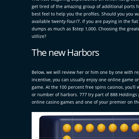
get tired of the amazing group of additional ports 
best feel to help you the profiles. Should you you w
available twenty-four/7. If you are paying in the fia
dumps as much as $step 1,000. Choosing the greatest
utilize?
The new Harbors
Below, we will review her or him one by one with r
incentive, you can usually enjoy one online game on t
game. At the 100 percent free spins casinos, you’ll w
or number of harbors. 777 try part of 888 Holdings
online casino games and one of your premier on the