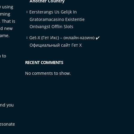
Another Country
y using
Eersterangs Us Gelijk In
gaming
Gratoramacasino Existentie
 That is
Ontvangst Offlin Slots
nd new
same.
Get-X (Гет Икс) – онлайн-казино ✔️
Официальный сайт Гет Х
n to
RECENT COMMENTS
No comments to show.
and you
resonate