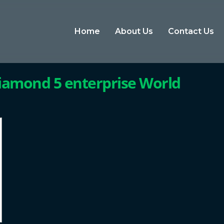
Home
About Us
Contact Us
diamond 5 enterprise World