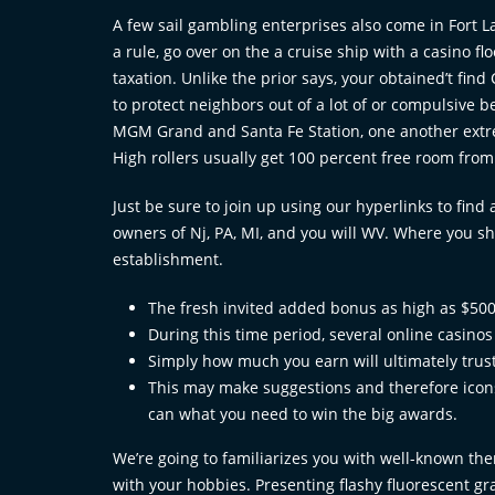
A few sail gambling enterprises also come in Fort L
a rule, go over on the a cruise ship with a casino f
taxation. Unlike the prior says, your obtained’t fin
to protect neighbors out of a lot of or compulsive b
MGM Grand and Santa Fe Station, one another extrem
High rollers usually get 100 percent free room from 
Just be sure to join up using our hyperlinks to find 
owners of Nj, PA, MI, and you will WV. Where you
establishment.
The fresh invited added bonus as high as $5000 
During this time period, several online casino
Simply how much you earn will ultimately trust
This may make suggestions and therefore icons 
can what you need to win the big awards.
We’re going to familiarizes you with well-known them
with your hobbies. Presenting flashy fluorescent gr