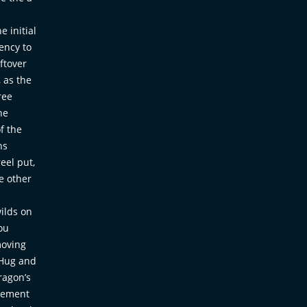
e initial
ency to
eftover
 as the
ree
he
f the
ns
reel put,
he other
ilds on
ou
moving
 Hug and
ragon’s
itement