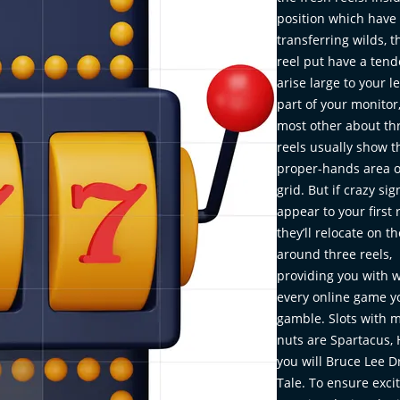
position which have
transferring wilds, th
reel put have a tend
arise large to your l
part of your monitor,
most other about th
reels usually show t
proper-hands area o
grid. But if crazy sig
appear to your first 
they’ll relocate on t
around three reels,
providing you with w
every online game y
gamble. Slots with 
nuts are Spartacus,
you will Bruce Lee D
Tale. To ensure exc