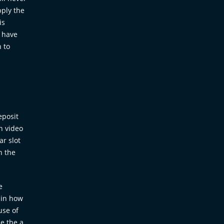
pply the
is
o have
 to
eposit
in video
ar slot
n the
e
 in how
use of
de the a