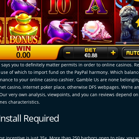
ays you to definitely matter permits in order to online casinos. Re
 use of which to import fund on the PayPal harmony. Which balance
inance to your online casino cashier. Gamble Us are none belongin
net casino, internet poker place, otherwise DFS webpages. We’re a
r very own analysis, viewpoints, and you can reviews depend on
nes characteristics.
Install Required
 incentive is just 35x. More than 250 harbors open to play, you wi