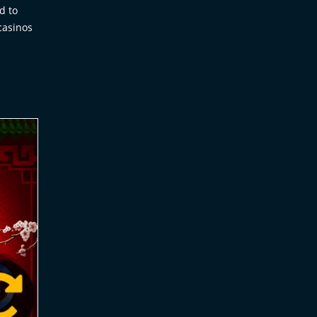
d to
casinos