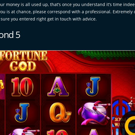
r money is all used up, that’s once you understand it’s time indee
 you is at chance, please correspond with a professional. Extremely 
e sure you entered right get in touch with advice.
mond 5