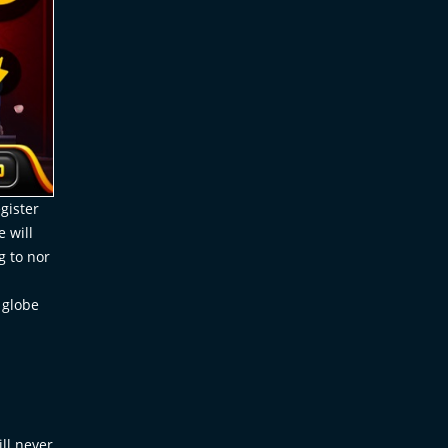
gister
 will
g to nor
n
 globe
ll never