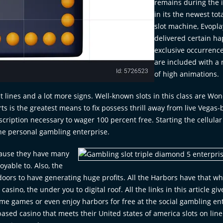
remains during the i
in its the newest tota
slot machine, Evopla
delivered certain h
exclusive occurrence
are included with a
of high animations.
lines and a lot more signs. Well-known slots in this class are Won
is the greatest means to fix possess thrill away from live Vegas-
scription necessary to wager 100 percent free. Starting the cellular
the personal gambling enterprise.
ecause they have many
yable to. Also, the
doors to have generating huge profits. All the Harbors have that w
casino, the under you to digital roof. All the links in this article gi
ome games or even enjoy harbors for free at the social gambling en
ased casino that meets their United states of america slots on lin