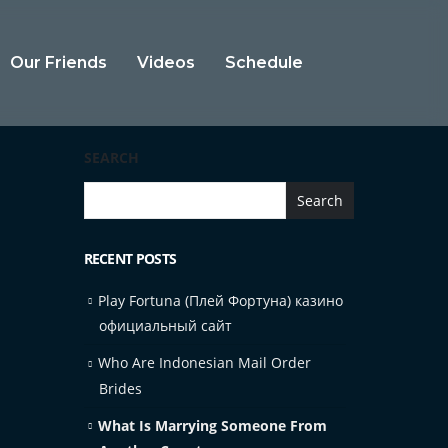
Our Friends
Videos
Schedule
SEARCH
Search
RECENT POSTS
Play Fortuna (Плей Фортуна) казино
официальный сайт
Who Are Indonesian Mail Order
Brides
What Is Marrying Someone From