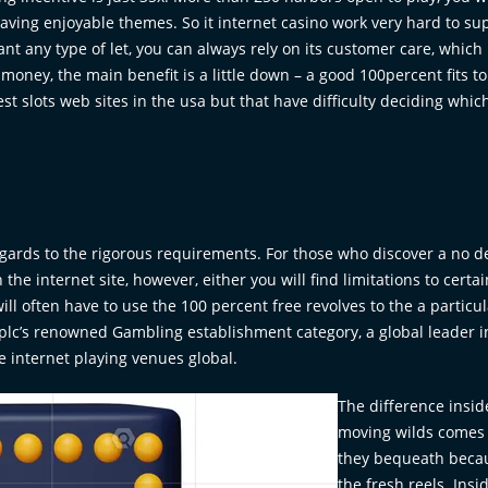
having enjoyable themes. So it internet casino work very hard to su
ant any type of let, you can always rely on its customer care, which 
t money, the main benefit is a little down – a good 100percent fits t
 slots web sites in the usa but that have difficulty deciding which
egards to the rigorous requirements. For those who discover a no d
he internet site, however, either you will find limitations to certa
ill often have to use the 100 percent free revolves to the a particul
 plc’s renowned Gambling establishment category, a global leader i
 internet playing venues global.
The difference insid
moving wilds comes
they bequeath beca
the fresh reels. Insi