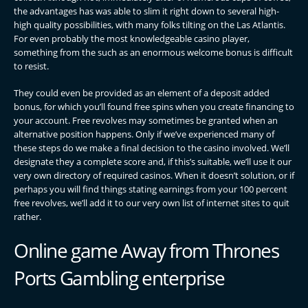
the advantages has was able to slim it right down to several high-
high quality possibilities, with many folks tilting on the Las Atlantis.
For even probably the most knowledgeable casino player,
something from the such as an enormous welcome bonus is difficult
to resist.
They could even be provided as an element of a deposit added
bonus, for which you’ll found free spins when you create financing to
your account. Free revolves may sometimes be granted when an
alternative position happens. Only if we’ve experienced many of
these steps do we make a final decision to the casino involved. We’ll
designate they a complete score and, if this’s suitable, we’ll use it our
very own directory of required casinos. When it doesn’t solution, or if
perhaps you will find things stating earnings from your 100 percent
free revolves, we’ll add it to our very own list of internet sites to quit
rather.
Online game Away from Thrones
Ports Gambling enterprise