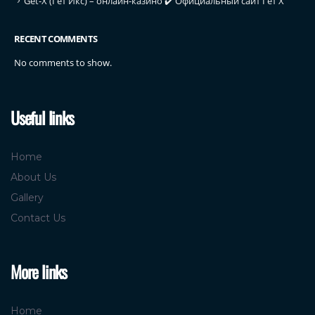
Get-X (Гет Икс) – онлайн-казино ✔️ Официальный сайт Гет Х
RECENT COMMENTS
No comments to show.
Useful links
Home
About Us
Gallery
Contact Us
More links
Home