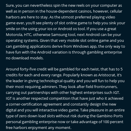
Sure, you can nevertheless spin the new reels on your computer as
well as in person in the house-dependent casinos, however, cellular
harbors are here to stay. As the utmost preferred playing video
game ever, you’ll see plenty of slot online game to help you sink your
smile on the using your ios or Android os tool. If you use a great
Motorola, HTC, otherwise Samsung tool, next Android can be your
operating systems. Given that very mobile slot online game and you
can gambling applications derive from Windows app, the only way to
have fun with the Android variation is through gambling enterprise
no download models.
Around forty-five credit will be gambled for each twist, that has to 5
credits for each and every range. Popularly known as Aristocrat, it’s
the leader in giving technological quality and you will fun to help you
their most requiring admirers. They look after field frontrunners,
carrying out partnerships with other highest enterprises such IGT.
IGT is another respected competition that have just who it achieved
a corner-certification agreement and constantly design the new
digital and you will interactive video game. Take pleasure in an entire
type of zero down load slots without risk during the Gambino Ports
personal gambling enterprise now or take advantage of 100 percent
free harbors enjoyment any moment.