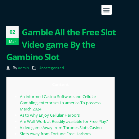
Contact Us
Our Friends
Gamble All the Free Slot
02
Video game By the
Mar
Gambino Slot
By
admin
Uncategorized
Content
An informed Casino Software and Cellular
Gambling enterprises In america To possess
March 2024
As to why Enjoy Cellular Harbors
Are Wolf Work at Readily available for Free Play?
Video game Away from Thrones Slots Casino
Slots Away from Fortune Free Harbors