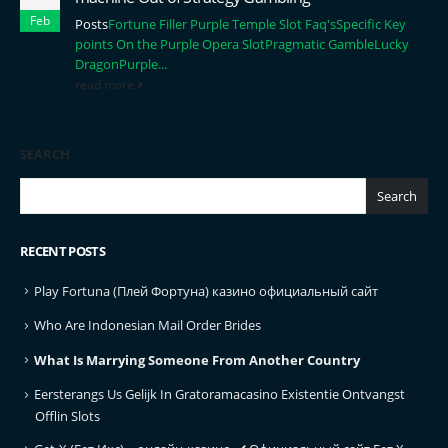
Feb
Posts
Fortune Filler Purple Temple Slot Faq's
Specific Key
points On the Purple Opera Slot
Pragmatic Gamble
Lucky
Dragon
Purple...
read more
SEARCH
Search
RECENT POSTS
Play Fortuna (Плей Фортуна) казино официальный сайт
Who Are Indonesian Mail Order Brides
What Is Marrying Someone From Another Country
Eersterangs Us Gelijk In Gratoramacasino Existentie Ontvangst
Offlin Slots