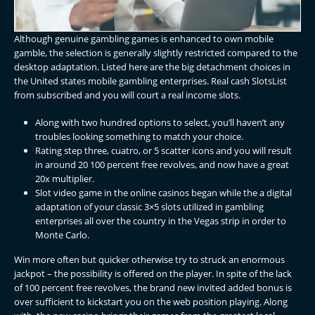
Although genuine gambling games is enhanced to own mobile
gamble, the selection is generally slightly restricted compared to the
desktop adaptation. Listed here are the big detachment choices in
the United states mobile gambling enterprises. Real cash SlotsList
from subscribed and you will court a real income slots.
Along with two hundred options to select, you’ll haven’t any
troubles looking something to match your choice.
Rating step three, cuatro, or 5 scatter icons and you will result
in around 20 100 percent free revolves, and now have a great
20x multiplier.
Slot video game in the online casinos began while the a digital
adaptation of your classic 3×5 slots utilized in gambling
enterprises all over the country in the Vegas strip in order to
Monte Carlo.
Win more often but quicker otherwise try to struck an enormous
jackpot – the possibility is offered on the player. In spite of the lack
of 100 percent free revolves, the brand new invited added bonus is
over sufficient to kickstart you on the web position playing. Along