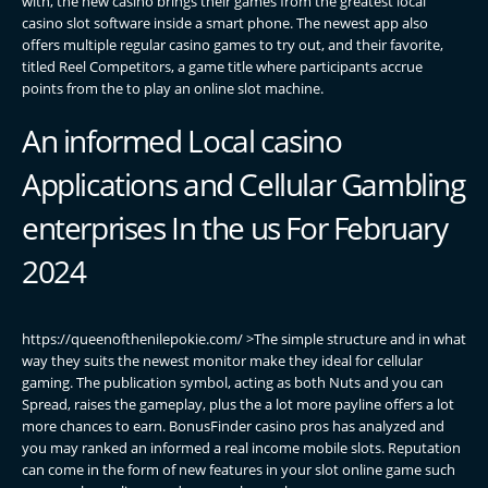
with, the new casino brings their games from the greatest local
casino slot software inside a smart phone. The newest app also
offers multiple regular casino games to try out, and their favorite,
titled Reel Competitors, a game title where participants accrue
points from the to play an online slot machine.
An informed Local casino
Applications and Cellular Gambling
enterprises In the us For February
2024
https://queenofthenilepokie.com/ >The simple structure and in what
way they suits the newest monitor make they ideal for cellular
gaming. The publication symbol, acting as both Nuts and you can
Spread, raises the gameplay, plus the a lot more payline offers a lot
more chances to earn. BonusFinder casino pros has analyzed and
you may ranked an informed a real income mobile slots. Reputation
can come in the form of new features in your slot online game such