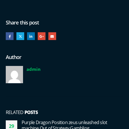
Share this post
Author
admin
RELATED
POSTS
Purple Dragon Position zeus unleashed slot
29
machine Out of Strategy Gambling