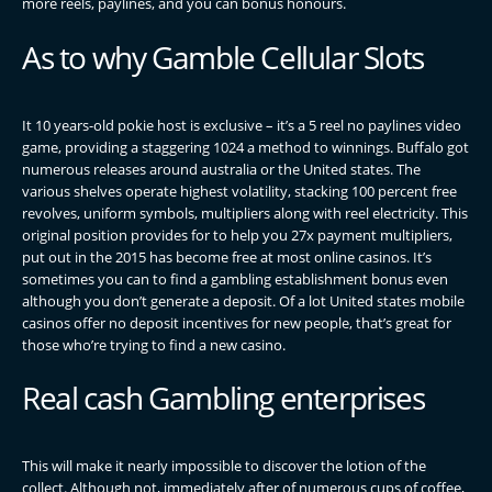
more reels, paylines, and you can bonus honours.
As to why Gamble Cellular Slots
It 10 years-old pokie host is exclusive – it’s a 5 reel no paylines video
game, providing a staggering 1024 a method to winnings. Buffalo got
numerous releases around australia or the United states. The
various shelves operate highest volatility, stacking 100 percent free
revolves, uniform symbols, multipliers along with reel electricity. This
original position provides for to help you 27x payment multipliers,
put out in the 2015 has become free at most online casinos. It’s
sometimes you can to find a gambling establishment bonus even
although you don’t generate a deposit. Of a lot United states mobile
casinos offer no deposit incentives for new people, that’s great for
those who’re trying to find a new casino.
Real cash Gambling enterprises
This will make it nearly impossible to discover the lotion of the
collect. Although not, immediately after of numerous cups of coffee,