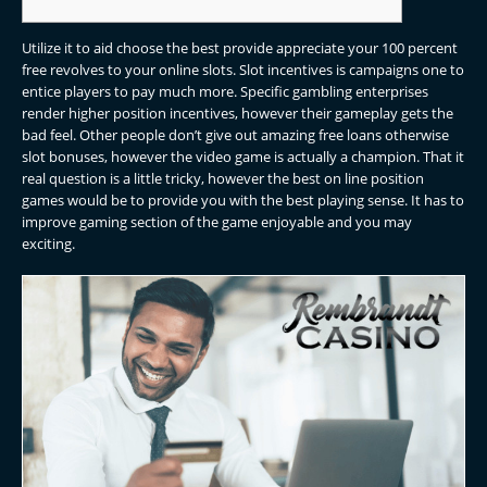
Utilize it to aid choose the best provide appreciate your 100 percent
free revolves to your online slots. Slot incentives is campaigns one to
entice players to pay much more. Specific gambling enterprises
render higher position incentives, however their gameplay gets the
bad feel. Other people don’t give out amazing free loans otherwise
slot bonuses, however the video game is actually a champion.
That it
real question is a little tricky, however the best on line position
games would be to provide you with the best playing sense. It has to
improve gaming section of the game enjoyable and you may
exciting.