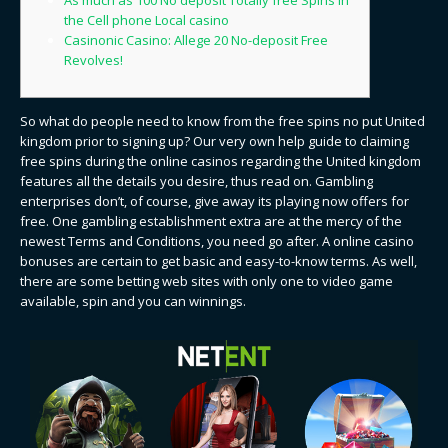
the Cell phone Local casino
Casinonic Casino: Allege 20 No-deposit Free
Revolves!
So what do people need to know from the free spins no put United
kingdom prior to signing up? Our very own help guide to claiming
free spins during the online casinos regarding the United kingdom
features all the details you desire, thus read on. Gambling
enterprises don’t, of course, give away its playing now offers for
free. One gambling establishment extra are at the mercy of the
newest Terms and Conditions, you need go after.
A online casino
bonuses are certain to get basic and easy-to-know terms. As well,
there are some betting web sites with only one to video game
available, spin and you can winnings.