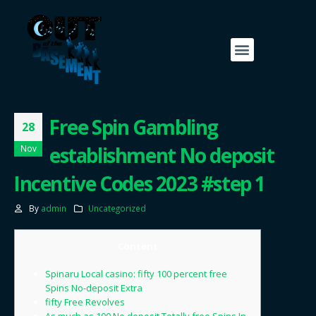
Free Spin Gambling
28
establishment No deposit
Nov
Incentive Codes 2023 #step 1
By
admin
Uncategorized
Content
Spinaru Local casino: fifty 100 percent free
Spins No-deposit Extra
fifty Free Revolves
As much as 100 No deposit Totally free Spins In