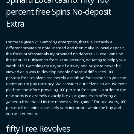
percent free Spins No-deposit
Extra
For these given 21 Gambling enterprise, there is certainly a
different provide to note. Instead and then make in initial deposit,
the fresh professionals try provided no deposit 21 Free Spins on
the popular Publication from Dead position, equating to help you a
worth of 5. Gambling try a type of activity and ought to never be
viewed as a way to develop people financial difficulties. 100
percent free revolves are merely a method for casinos so you can
entice you to pay currency. We consider our selves an amusement
platform therefore providing 100 percent free spins in order to the
new ports is extremely exactly like a pc game team offering a
gamer a free trial of its the newest video game.” For our users, 100
percent free spins is similarly very important within the buy and
you will retention.
fifty Free Revolves