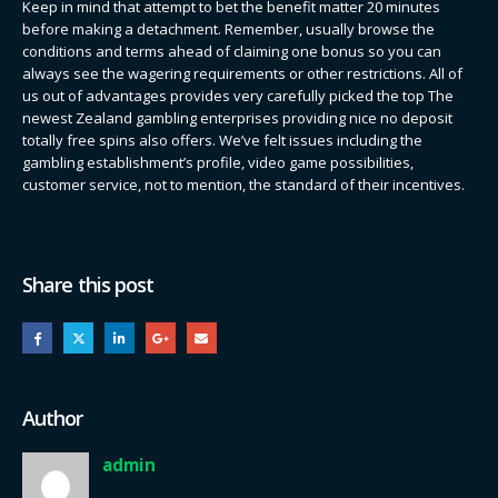
Keep in mind that attempt to bet the benefit matter 20 minutes
before making a detachment. Remember, usually browse the
conditions and terms ahead of claiming one bonus so you can
always see the wagering requirements or other restrictions. All of
us out of advantages provides very carefully picked the top The
newest Zealand gambling enterprises providing nice no deposit
totally free spins also offers. We’ve felt issues including the
gambling establishment’s profile, video game possibilities,
customer service, not to mention, the standard of their incentives.
Share this post
Author
admin