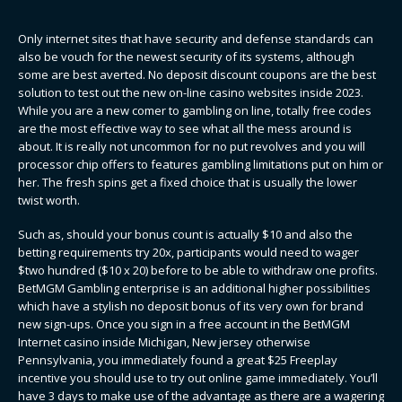
Only internet sites that have security and defense standards can
also be vouch for the newest security of its systems, although
some are best averted. No deposit discount coupons are the best
solution to test out the new on-line casino websites inside 2023.
While you are a new comer to gambling on line, totally free codes
are the most effective way to see what all the mess around is
about. It is really not uncommon for no put revolves and you will
processor chip offers to features gambling limitations put on him or
her. The fresh spins get a fixed choice that is usually the lower
twist worth.
Such as, should your bonus count is actually $10 and also the
betting requirements try 20x, participants would need to wager
$two hundred ($10 x 20) before to be able to withdraw one profits.
BetMGM Gambling enterprise is an additional higher possibilities
which have a stylish no deposit bonus of its very own for brand
new sign-ups. Once you sign in a free account in the BetMGM
Internet casino inside Michigan, New jersey otherwise
Pennsylvania, you immediately found a great $25 Freeplay
incentive you should use to try out online game immediately. You’ll
have 3 days to make use of the advantage as there are a wagering