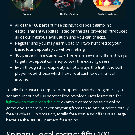
All of the 100 percent free spins.no-deposit gambling
establishment websites listed on the site provides introduced
all of our rigorous evaluation and you can checks.
Register and you may earn up to C$1,two hundred to your
basic four deposits you will be making.
100 percent free Currency – There are several different ways
to get no-deposit currency to own the existing users.
Even though this reciprocity is not always the truth, the ball
player need choice which have real cash to earn a real
income.
Totally free twist no-deposit participants awards are generally a
set amount out of 100 percent free revolves. He’s legitimate for
lightpokies.com press the site
example or more position online
game and generally cover anything from ten to one hundred totally
free revolves. On occasion, totally free spin also offers is as large
because the 300 100 percent free spins.
Spinaru Local casino: fifty 100