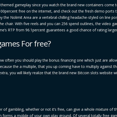
it-themed gameplay since you watch the brand new containers come to
100percent free on the internet, and check out the fresh demo ports t
y the Nolimit Area are a vertebral-chilling headache-styled on line pos
 chair. With five reels and you can 256 spend outlines, the video g
game’s RTP from 96.1percent guarantees a good chance of rating larger
games For free?
ow often you should play the bonus financing one which just are allo
ecause the a multiple, that you up coming have to multiply against th
, you will likely realize that the brand new Bitcoin slots website wil
 of gambling, whether or not it’s free, can give a whole mixture of t
m forms a mobile of your own play ground. Of several totally free ga