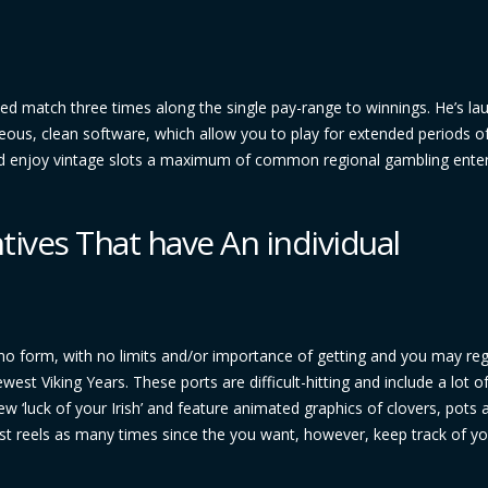
eed match three times along the single pay-range to winnings. He’s la
ous, clean software, which allow you to play for extended periods o
uld enjoy vintage slots a maximum of common regional gambling enter
ntives That have An individual
mo form, with no limits and/or importance of getting and you may regi
est Viking Years. These ports are difficult-hitting and include a lot o
w ‘luck of your Irish’ and feature animated graphics of clovers, pots
st reels as many times since the you want, however, keep track of y