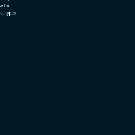
ow the
bet types