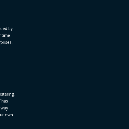
uded by
f time
prises,
stering.
f has
 away
our own