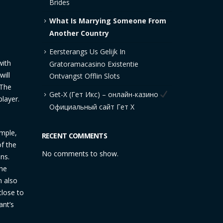
Brides
What Is Marrying Someone From
Another Country
Eersterangs Us Gelijk In
with
Gratoramacasino Existentie
ill
Ontvangst Offlin Slots
 The
Get-X (Гет Икс) – онлайн-казино
layer.
Официальный сайт Гет Х
ample,
RECENT COMMENTS
f the
No comments to show.
ns.
the
n also
close to
ant’s