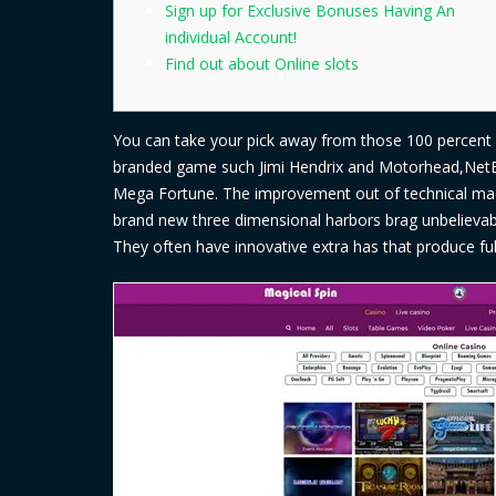
Sign up for Exclusive Bonuses Having An
individual Account!
Find out about Online slots
You can take your pick away from those 100 percent fr
branded game such Jimi Hendrix and Motorhead,NetEn
Mega Fortune. The improvement out of technical mad
brand new three dimensional harbors brag unbelievabl
They often have innovative extra has that produce full