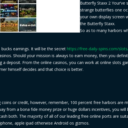
Butterfly Staxx 2 Your’ve 
strange butterflies one o
your own display screen w
the Butterfly Staxx.
So as to many harbors wh
bucks earnings. It will be the secret
https://free-daily-spins.com/slots
asinos. Should your mission is always to earn money, then you definite
g a deposit. From the online casinos, you can work at online slots ga
mer himself decides and that choice is better.
coins or credit, however, remember, 100 percent free harbors are m
way from a bona fide money prize or huge dollars incentives, you will 
ash both. The majority of all of our leading free online ports are suit
 iphone, apple ipad otherwise Android os gizmos.