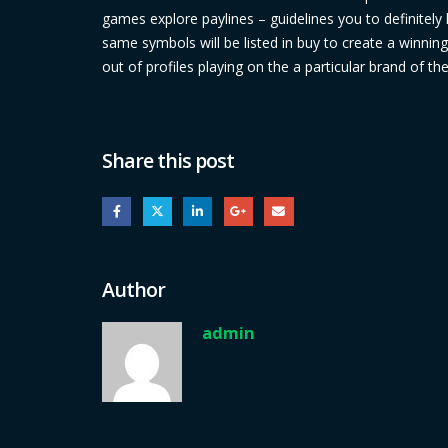
games explore paylines – guidelines you to definitely
same symbols will be listed in buy to create a winnin
out of profiles playing on the a particular brand of t
Share this post
Author
admin