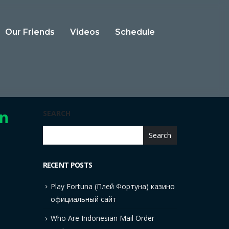
Our Friends
Videos
Schedule
un
SEARCH
Search
RECENT POSTS
Play Fortuna (Плей Фортуна) казино
официальный сайт
Who Are Indonesian Mail Order