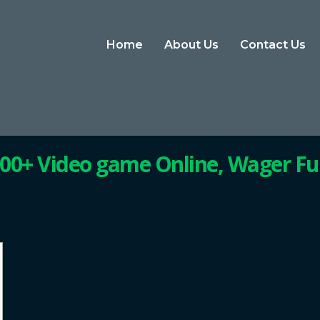
Home
About Us
Contact Us
700+ Video game Online, Wager F