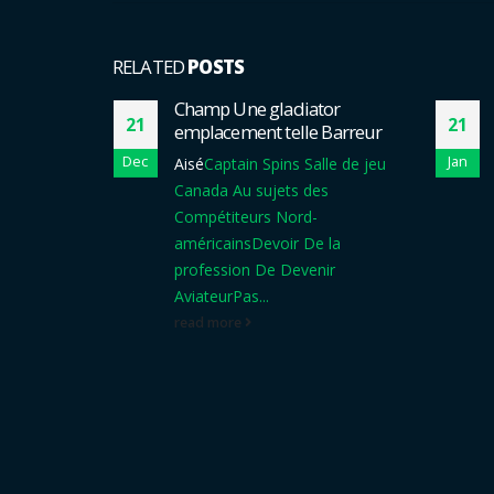
RELATED
POSTS
or
» 6777 Aprestar Caça Niquel
21
07
 Barreur
slot Thor Infinity Reels
Halloween 30 Linhas Dado
Jan
Jan
le de jeu
Online + Cata
s
Content
É Capricho Aprestar
Slots Grátis?
Apostas
 la
Esportivas
Provedores
ir
Puerilidade Software: Os
Criadores Puerilidade Caça
São
jogos com altíssima tecnologia,
qualidade...
read more