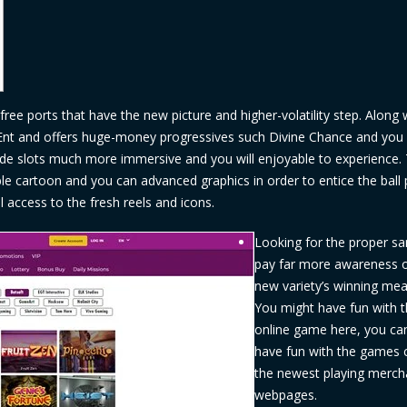
ee ports that have the new picture and higher-volatility step. Along 
t and offers huge-money progressives such Divine Chance and you w
e slots much more immersive and you will enjoyable to experience.
e cartoon and you can advanced graphics in order to entice the ball p
 access to the fresh reels and icons.
Looking for the proper s
pay far more awareness o
new variety’s winning mea
You might have fun with 
online game here, you ca
have fun with the games 
the newest playing merch
webpages.