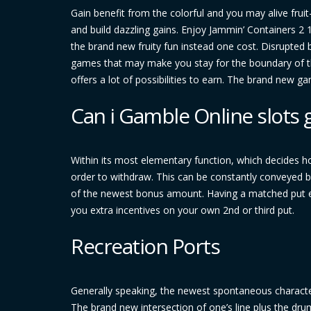
Gain benefit from the colorful and you may alive fru
and build dazzling gains. Enjoy Jammin’ Containers 2 
the brand new fruity fun instead one cost. Disrupted b
games that may make you stay for the boundary of the
offers a lot of possibilities to earn. The brand new 
Can i Gamble Online slots 
Within its most elementary function, which decides h
order to withdraw. This can be constantly conveyed b
of the newest bonus amount. Having a matched put extra
you extra incentives on your own 2nd or third put.
Recreation Ports
Generally speaking, the newest spontaneous character
The brand new intersection of one’s line plus the dru