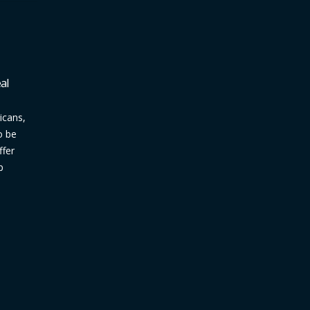
Chatroulette Video Chat En
Lo
22
29
 houston
Français!
fr
ma
Dec
Mar
Il ne peut y avoir de bilan
itement
Bl
honnête d'Omegle sans
e
Lo
reconnaître que certaines
 women
Ch
personnes l'ont utilisé à
hu
mauvais escient, y...
Po
read more
In
all
re