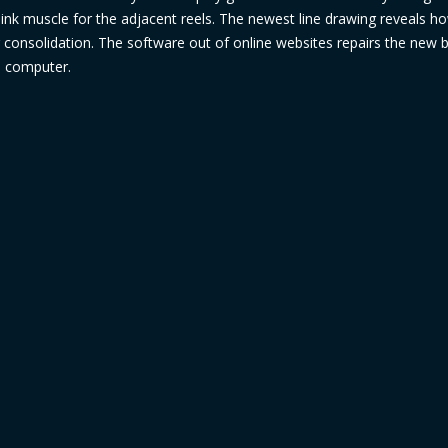
 link muscle for the adjacent reels. The newest line drawing reveals h
g consolidation. The software out of online websites repairs the new 
he computer.