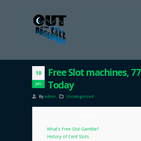
Free Slot machines, 7
10
Today
Jan
By
admin
Uncategorized
Articles
What’s Free Slot Gamble?
History of Cent Slots