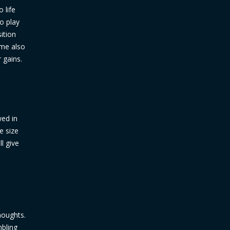
 life
o play
ition
ame also
 gains.
wed in
e size
l give
houghts.
mbling