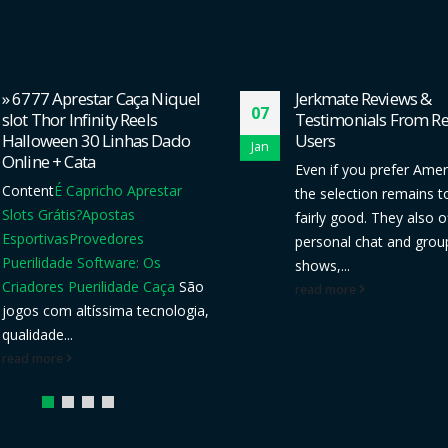
Jerkmate Reviews &
Enjoy the love and
04
Testimonials From Real
excitement of dating
Users
single women
Dec
Even if you prefer Americans,
Enjoy the love and exc
the selection remains to be
of dating houston singl
fairly good. They also offer
womenHouston single
personal chat and group
are some of the most
shows,...
extremely exciting and...
read more
read more