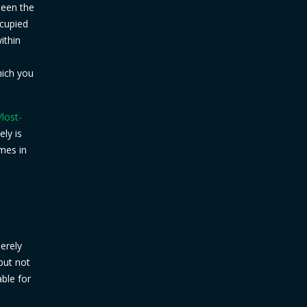
seen the
ccupied
ithin
ich you
/lost-
ly is
mes in
erely
but not
able for