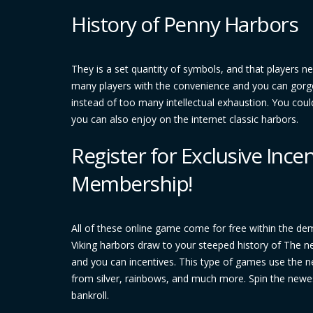
History of Penny Harbors
They is a set quantity of symbols, and that players n
many players with the convenience and you can gorge
instead of too many intellectual exhaustion. You co
you can also enjoy on the internet classic harbors.
Register for Exclusive Ince
Membership!
All of these online game come for free within the de
Viking harbors draw to your steeped history of The new
and you can incentives. This type of games use the ne
from silver, rainbows, and much more. Spin the newe
bankroll.