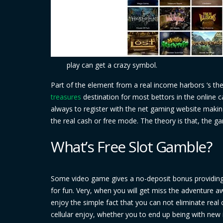
play can get a crazy symbol.
Part of the element from a real income harbors ‘s the 
treasures
destination for most bettors in the online c
always to register with the net gaming website makin
the real cash or free mode. The theory is that, the ga
What’s Free Slot Gamble?
Some video game gives a no-deposit bonus providing 
for fun. Very, when you will get miss the adventure a
enjoy the simple fact that you can not eliminate real c
cellular enjoy, whether you to end up being with new