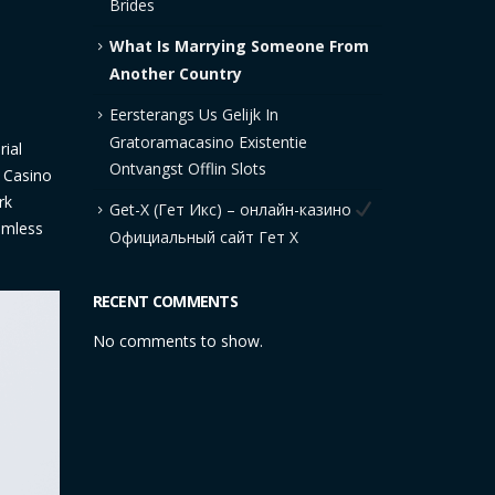
Brides
What Is Marrying Someone From
Another Country
Eersterangs Us Gelijk In
Gratoramacasino Existentie
rial
Ontvangst Offlin Slots
k Casino
rk
Get-X (Гет Икс) – онлайн-казино
eamless
Официальный сайт Гет Х
RECENT COMMENTS
No comments to show.