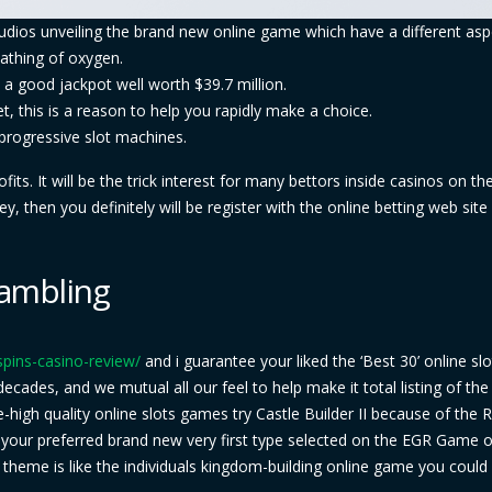
tudios unveiling the brand new online game which have a different asp
eathing of oxygen.
 a good jackpot well worth $39.7 million.
t, this is a reason to help you rapidly make a choice.
progressive slot machines.
its. It will be the trick interest for many bettors inside casinos on th
, then you definitely will be register with the online betting web site
ambling
spins-casino-review/
and i guarantee your liked the ‘Best 30’ online slo
ecades, and we mutual all our feel to help make it total listing of the
rge-high quality online slots games try Castle Builder II because of the 
our preferred brand new very first type selected on the EGR Game o
 theme is like the individuals kingdom-building online game you could