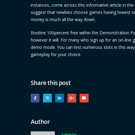
instances, come across this informative article in the
suggest that newbies choose games having lowest volat
money is much all the way down.
Routine 100percent free within the Demonstration Fo
however it will. For many who sign up for an on-line g
demo mode. You can test numerous slots in this way if
gameplay for your choice.
Share this post
Author
admin