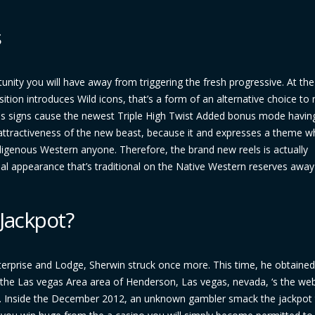
s
unity you will have away from triggering the fresh progressive. At th
ition introduces Wild icons, that’s a form of an alternative choice to
us signs cause the newest Triple High Twist Added bonus mode havin
e attractiveness of the new beast, because it and expresses a theme wh
ndigenous Western anyone. Therefore, the brand new reels is actually
bal appearance that’s traditional on the Native Western reserves awa
Jackpot?
terprise and Lodge, Sherwin struck once more. This time, he obtained
o the Las vegas Area area of Henderson, Las vegas, nevada, ‘s the w
ot. Inside the December 2012, an unknown gambler smack the jackpot 