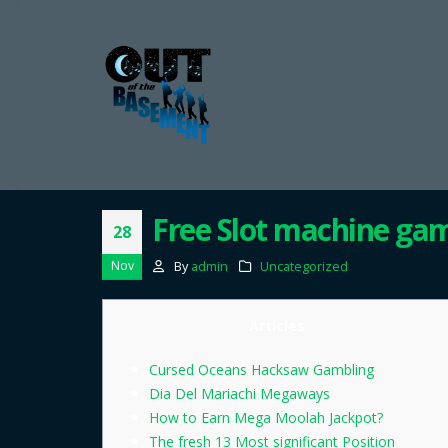
Free Slot machine gam
28
Nov
By
admin
Uncategorized
Articles
Cursed Oceans Hacksaw Gambling
Dia Del Mariachi Megaways
How to Earn Mega Moolah Jackpot?
The fresh 13 Most significant Position