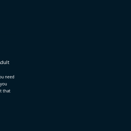
ro 2024
Real time Casino games ?
Va
10
07
Y Cómo
Black-jack, Roulette + Much
ga
more!2024
S
Jan
Mar
r una
Content
Is actually Alive
Bl
at easy,
Gambling establishment
Wh
a
Bonuses A fraud?
Betspin
Bank
St
o se
cards
Deciding on the best Fee
Cu
Tips To the...
Nu
read more
re