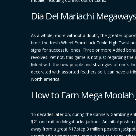
mobile, including Conflict out of Clans.
Dia Del Mariachi Megaway
As a whole, more without a doubt, the greater opport
time, the fresh Wheel From Luck Triple High Twist pos
signs for successful ones. Three or more Added bon
revolves. Yet not, this game is not just regarding th
linked with the new people and strategies of one’s I
decorated with assorted feathers so it can have a tri
North america.
How to Earn Mega Moolah 
16 decades later on, during the Cannery Gambling en
$21.one million Megabucks jackpot. An initial push t
away from a great $17.step 3 million position jackp