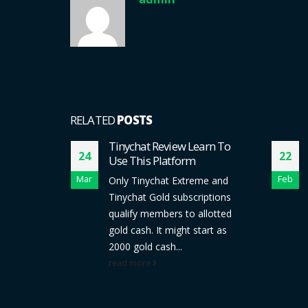
RELATED
POSTS
arn To
Book Of Ra Erreichbar Book
22
11
Of Ra egyptian king Slot
Magic Jedweder Symbole
Feb
Feb
me and
Echtgeld Spielen
iptions
Content
Book Of Ra Gratis
llotted
Aufführen?
Vermag Man Den
art as
Book Of Ra Hauptgewinn Slot
Kostenlos Aufführen?
Diese
Book of Ra Casino...
read more