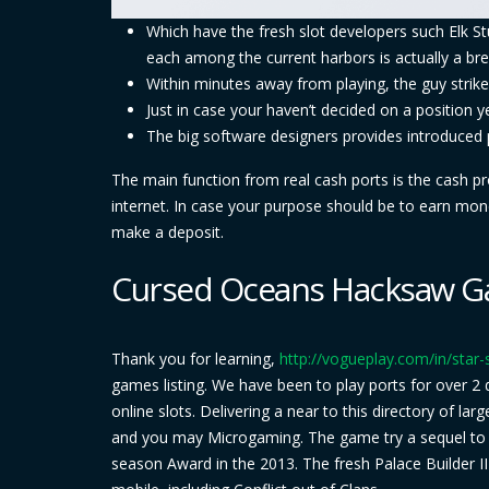
Which have the fresh slot developers such Elk S
each among the current harbors is actually a br
Within minutes away from playing, the guy strike
Just in case your haven’t decided on a position ye
The big software designers provides introduced 
The main function from real cash ports is the cash prof
internet. In case your purpose should be to earn money
make a deposit.
Cursed Oceans Hacksaw G
Thank you for learning,
http://vogueplay.com/in/star-
games listing. We have been to play ports for over 2 d
online slots. Delivering a near to this directory of la
and you may Microgaming. The game try a sequel to y
season Award in the 2013. The fresh Palace Builder II