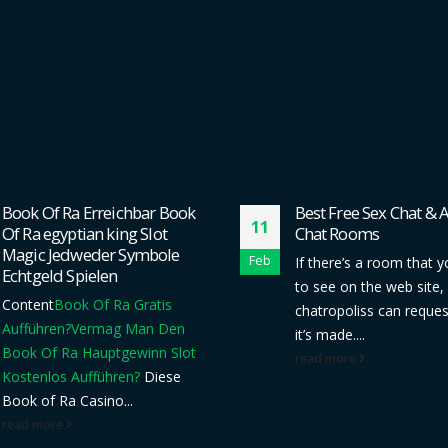
Best Free Sex Chat & Adult
Shagle Opinión Febre
12
Chat Rooms
: ¿qué Tan Buena Es 
Funciona?
Jan
If there’s a room that you need
Si bien Shagle puede se
to see on the web site, you
plataforma de video ch
chatropoliss can request that
promete una experienci
it’s made....
cómoda y segura. Com
read more
mencionó...
read more