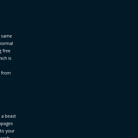
e same
 normal
g free
ich is
y from
 a beast
ebpages
to your