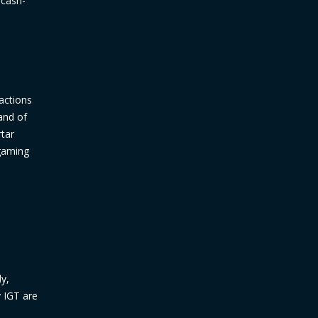
 cash-
actions
hand of
rtar
 gaming
y,
y IGT are