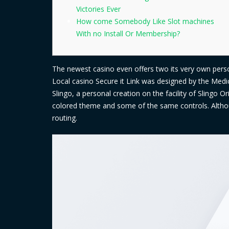
Victories Ever
How come Somebody Like Slot machines
With no Install Or Membership?
The newest casino even offers two its very own person
Local casino Secure it Link was designed by the Medic
Slingo, a personal creation on the facility of Slingo O
colored theme and some of the same controls.
Altho
routing.