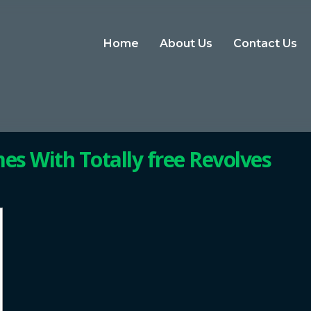
Home
About Us
Contact Us
es With Totally free Revolves