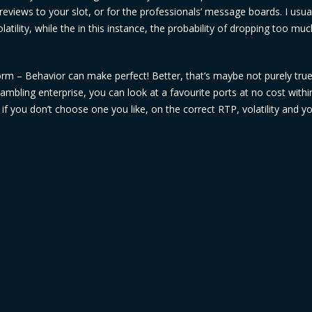
 reviews to your slot, or for the professionals’ message boards. I usua
ility, while the in this instance, the probability of dropping too muc
rm – Behavior can make perfect! Better, that’s maybe not purely true
ambling enterprise, you can look at a favourite ports at no cost withi
 you don’t choose one you like, on the correct RTP, volatility and yo