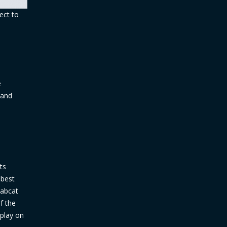
ect to
e
 and
ts
 best
Rabcat
f the
 play on