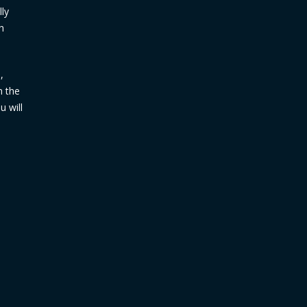
lly
h
,
n the
u will