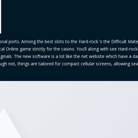
al ports. Among the best slots to the Hard-rock ‘s the Difficult Mate
al Online game strictly for the casino. You’ll along with see Hard-roc
riginals. The new software is a lot like the net website which have a da
ugh not, things are tailored for compact cellular screens, allowing s