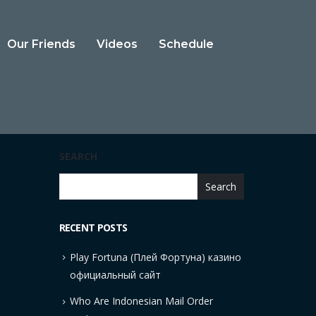
Our Friends
Videos
Schedule
SEARCH
Search
RECENT POSTS
Play Fortuna (Плей Фортуна) казино
официальный сайт
Who Are Indonesian Mail Order