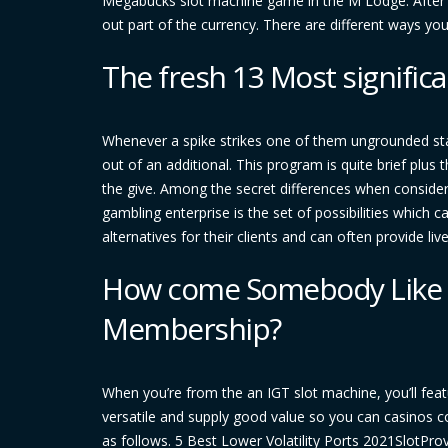
Megabucks slot machine game in the M Lodge. After 
out part of the currency. There are different ways you
The fresh 13 Most significa
Whenever a spike strikes one of them ungrounded sta
out of an additional. This program is quite brief plus 
the give. Among the secret differences when consider
gambling enterprise is the set of possibilities which
alternatives for their clients and can often provide li
How come Somebody Like Sl
Membership?
When you’re from the an IGT slot machine, you’ll feat
versatile and supply good value so you can casinos c
as follows. 5 Best Lower Volatility Ports 2021SlotP