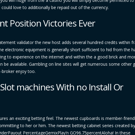
you win huge from the a casino you will simply become permitted to
 could love to additionally be repaid out of the currency.
nt Position Victories Ever
tement validator the new host adds several hundred credits within fr
the electronic equipment is generally short sufficient to hid from the 
ing to experience on the internet and within the a good brick and mo
 can be available. Gambling on line sites will get numerous some other
ve-broker enjoy too.
ot machines With no Install Or
ures an exciting betting feel. The newest cupboards is member-friendl
ommitting to her or him. The newest betting cabinet series created b
roviderPayout PercentageGemixPlay’n GO96.75percentAloha! In these