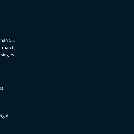
 than 55,
ct match,
 singles
ps.
might