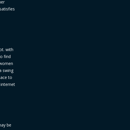
her
atisfies
ot. with
o find
y women
a swing
lace to
 internet
may be