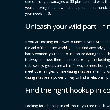
one of many advantages of 55 plus dating sites is the
you’re looking for a new friend, a potential romanti
your needs. 4. 5.
Unleash your wild part – 
If you are looking for a way to unleash your wild part
the aid of the online world, you can find anybody you 
horny women. you need to use online dating sites, c
is always to meet them face-to-face. if you’re looki
club. swings groups are a terrific way to meet horny 
meet other singles. online dating sites are a terrific 
dating sites are a powerful way to find a relationship
Find the right hookup in 
Looking for a hookup in columbus? you are in luck! wi