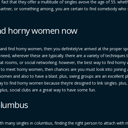
 fact that they offer a multitude of singles avove the age of 55. whet
c partner, or something among, you are certain to find somebody who s
find horny women now
 and find horny women, then you definitely’ve arrived at the proper sp
need, wherever these are typically. there are a variety of techniques t
hat rooms, or social networking. however, the best way to find horn
ng to meet horny women, then chances are you must look into joining 
women and also to have a blast. plus, swing groups are an excellent p
way to find horny women because they’re designed to link singles. plus,
. plus, social clubs are a great way to have some fun.
columbus
th many singles in columbus, finding the right person to attach with 