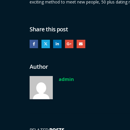
exciting method to meet new people, 50 plus dating m
Share this post
Author
admin