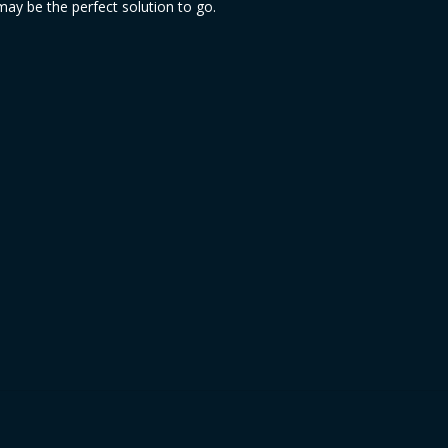
ay be the perfect solution to go.