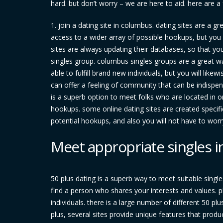
hard. but don’t worry – we are here to aid. here are 
1. join a dating site in columbus. dating sites are a g
access to a wider array of possible hookups, but you 
sites are always updating their databases, so that yo
singles group. columbus singles groups are a great wa
able to fulfill brand new individuals, but you will like
can offer a feeling of community that can be indispens
is a superb option to meet folks who are located in o
hookups. some online dating sites are created specifi
potential hookups, and also you will not have to wor
Meet appropriate singles i
50 plus dating is a superb way to meet suitable single
find a person who shares your interests and values. pl
individuals. there is a large number of different 50 plus
plus, several sites provide unique features that produ