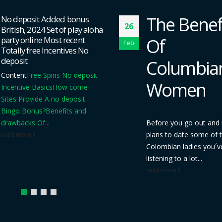
The Benefit
several Deposit Playi
04
got a stan james apps
Of
hundred Free of char
Feb
Moves For that C5
Columbian
Material
A way to Claim
Cost-free No deposit B
Women
Excess
Ladbrokes Playi
Incentives
Try 10 Least
Gambling...
Before you go out and make
read more
plans to date some of the
Colombian ladies you´ve been
listening to a lot...
read more