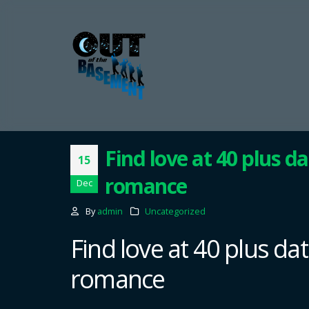
Find love at 40 plus da
15
romance
Dec
By
admin
Uncategorized
Find love at 40 plus dat
romance