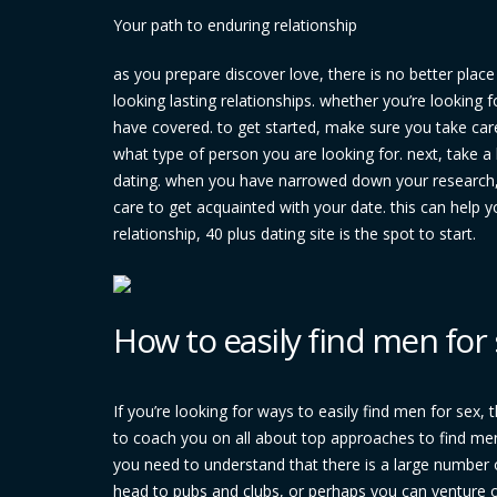
Your path to enduring relationship
as you prepare discover love, there is no better plac
looking lasting relationships. whether you’re looking
have covered. to get started, make sure you take c
what type of person you are looking for. next, take a 
dating. when you have narrowed down your research, it
care to get acquainted with your date. this can help 
relationship, 40 plus dating site is the spot to start.
How to easily find men for
If you’re looking for ways to easily find men for sex, t
to coach you on all about top approaches to find men
you need to understand that there is a large number o
head to pubs and clubs, or perhaps you can venture o