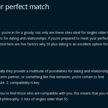
ur perfect match
 you’re in for a goody. not only are these sites ideal for singles older
ies for dating and relationships. if you’re prepared to meet your perfe
sted here are five factors why 55 plus dating is an excellent option for
lly they provide a multitude of possibilities for dating and relationshi
term partner, or something like that between, you’re certain to find
te. 2. compatibility is key
w you to find those who are compatible with you. this means that you 
philosophy. 3. lots of singles older than 55