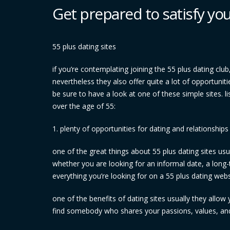
Get prepared to satisfy yo
55 plus dating sites
if you’re contemplating joining the 55 plus dating club,
nevertheless they also offer quite a lot of opportunit
be sure to have a look at one of these simple sites. li
over the age of 55:
1. plenty of opportunities for dating and relationships
one of the great things about 55 plus dating sites usua
whether you are looking for an informal date, a long-
everything you’re looking for on a 55 plus dating websi
one of the benefits of dating sites usually they allo
find somebody who shares your passions, values, and 