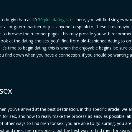
e to begin than at 40
50 plus dating sites
. here, you will find singles wh
 for a long-term partner or just anyone to speak to, these sites maybe
are to browse the member pages. this may provide you with recomme
look at the dating choices. you’ll find from old-fashioned dating to o
’s time to begin dating. this is when the enjoyable begins. be sure t
you find down when you have a connection. if you should be wanting a
 sex
hen you’ve arrived at the best destination. in this specific article, we 
 for sex, and how to really make the process as easy as possible. abo
f other ways to find men for sex. you are able to go surfing, you are
ut and meet men personally. but the best way to find men for sex is 