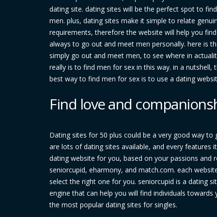
dating site. dating sites will be the perfect spot to f
men. plus, dating sites make it simple to relate genui
requirements, therefore the website will help you fi
always to go out and meet men personally. here is the
simply go out and meet men, to see where in actualit
really is to find men for sex in this way. in a nutshel
best way to find men for sex is to use a dating webs
Find love and companionshi
Dating sites for 50 plus could be a very good way to
are lots of dating sites available, and every features 
dating website for you, based on your passions and re
seniorcupid, eharmony, and match.com. each website f
select the right one for you. seniorcupid is a dating si
engine that can help you will find individuals toward
the most popular dating sites for singles.