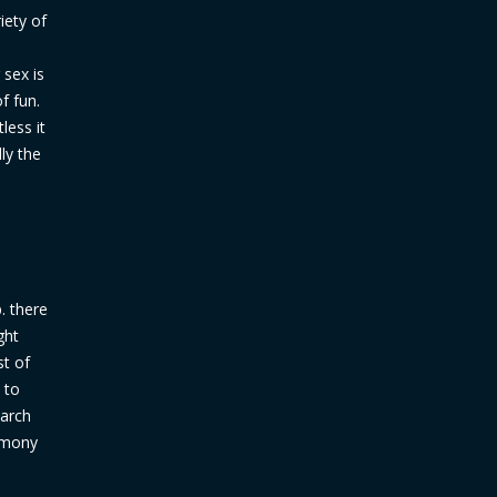
iety of
 sex is
f fun.
less it
ly the
. there
ght
st of
 to
earch
armony