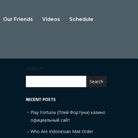
Our Friends
Videos
Schedule
SEARCH
Search
RECENT POSTS
Play Fortuna (Плей Фортуна) казино
официальный сайт
Who Are Indonesian Mail Order