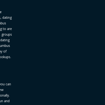
ve
, dating
umbus
g to are
s, groups
 dating
olumbus
ay of
hookups.
 you can
new
onally.
fun and