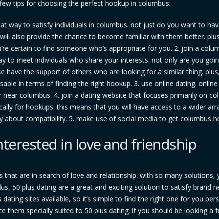
a few tips for choosing the perfect hookup in columbus:
reat way to satisfy individuals in columbus. not just do you want to ha
will also provide the chance to become familiar with them better. plus
u’re certain to find someone who’s appropriate for you. 2. join a col
y to meet individuals who share your interests. not only are you goin
wise have the support of others who are looking for a similar thing. plu
able in terms of finding the right hookup. 3. use online dating. online
r near columbus. 4. join a dating website that focuses primarily on c
cally for hookups. this means that you will have access to a wider arr
ry about compatibility. 5. make use of social media to get columbus 
nterested in love and friendship
s that are in search of love and relationship. with so many solutions,
us, 50 plus dating are a great and exciting solution to satisfy brand 
 dating sites available, so it’s simple to find the right one for you pers
ce them specially suited to 50 plus dating. if you should be looking a 