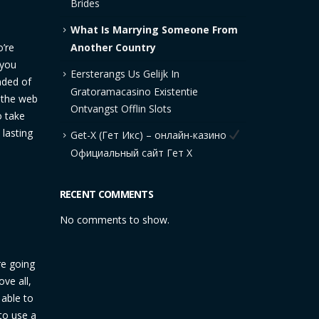
Brides
What Is Marrying Someone From
Another Country
o’re
 you
Eersterangs Us Gelijk In
nded of
Gratoramacasino Existentie
n the web
Ontvangst Offlin Slots
o take
 lasting
Get-X (Гет Икс) – онлайн-казино
Официальный сайт Гет Х
RECENT COMMENTS
No comments to show.
are going
ve all,
 able to
to use a