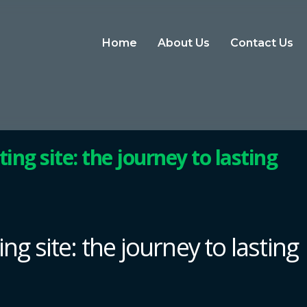
Home
About Us
Contact Us
ting site: the journey to lasting
ing site: the journey to lasting