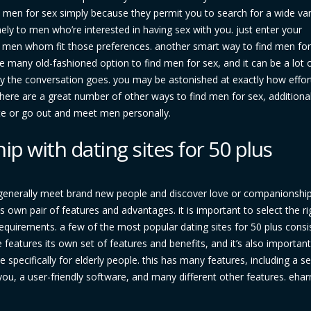
ind men for sex simply because they permit you to search for a wide var
nely to men who’re interested in having sex with you. just enter your
nd men whom fit those preferences. another smart way to find men for
 many old-fashioned option to find men for sex, and it can be a lot o
y the conversation goes. you may be astonished at exactly how effort
l, there are a great number of other ways to find men for sex, additional
ite or go out and meet men personally.
p with dating sites for 50 plus
 generally meet brand new people and discover love or companionship
its own pair of features and advantages. it is important to select the ri
quirements. a few of the most popular dating sites for 50 plus consi
eatures its own set of features and benefits, and it’s also important
te specifically for elderly people. this has many features, including a s
s you, a user-friendly software, and many different other features. eh