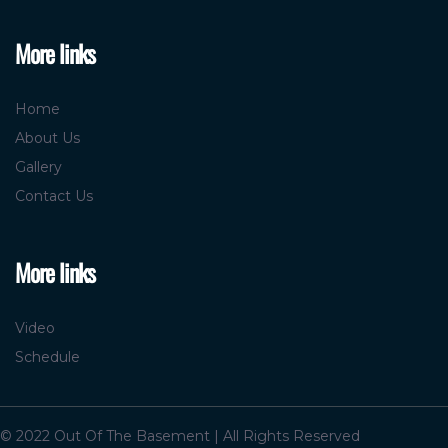
More links
Home
About Us
Gallery
Contact Us
More links
Video
Schedule
© 2022 Out Of The Basement | All Rights Reserved