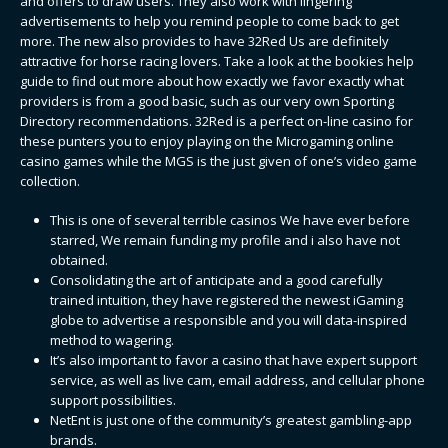
and offers to draw users. They also work with lingering
advertisements to help you remind people to come back to get
more. The new also provides to have 32Red Us are definitely
attractive for horse racing lovers. Take a look at the bookies help
guide to find out more about how exactly we favor exactly what
providers is from a good basic, such as our very own Sporting
Directory recommendations.
32Red is a perfect on-line casino for
these punters you to enjoy playing on the Microgaming online
casino games while the MGS is the just given of one’s video game
collection.
This is one of several terrible casinos We have ever before
starred, We remain funding my profile and i also have not
obtained.
Consolidating the art of anticipate and a good carefully
trained intuition, they have registered the newest iGaming
globe to advertise a responsible and you will data-inspired
method to wagering.
It’s also important to favor a casino that have expert support
service, as well as live cam, email address, and cellular phone
support possibilities.
NetEnt is just one of the community’s greatest gambling-app
brands.