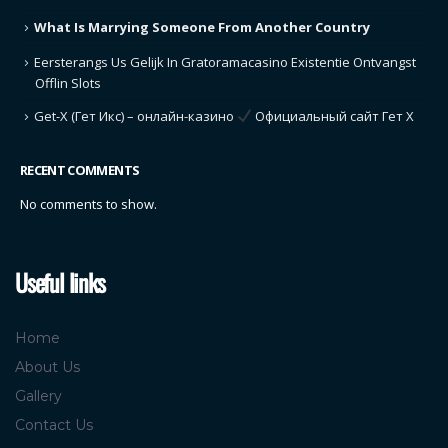
What Is Marrying Someone From Another Country
Eersterangs Us Gelijk In Gratoramacasino Existentie Ontvangst
Offlin Slots
Get-X (Гет Икс) – онлайн-казино
Официальный сайт Гет Х
RECENT COMMENTS
No comments to show.
Useful links
Home
About Us
Gallery
Contact Us