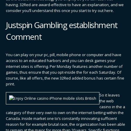
having. 32Red are award-effective to have an explanation, and we
consider you’ll understand this once you start to try out here.
Justspin Gambling establishment
Comment
You can play on your pc, pill, mobile phone or computer and have
access to an educated harbors and you can desk games your
internet sites is offering. Per Monday features another number of
games, thus ensure that you opt-inside the for each Saturday. Of
course, like all offers, the new 32Red added bonus has certain fine
print.
So it leaves
the web
casino in the a
category of their very own to own on the internet betting within the
Canada. Inside market one to’s constantly innovating sufficient
reason for for example brutal race, the organization has been able
to remain at the major for more than 20 years. Specific functions