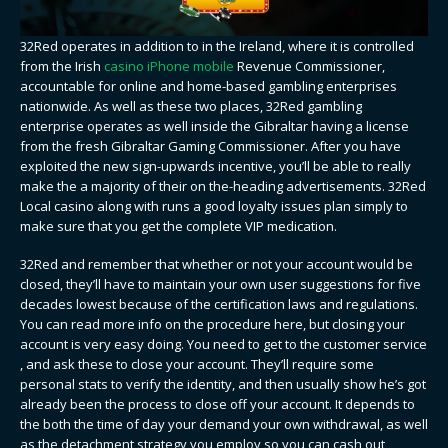
32Red operates in addition to in the Ireland, where it is controlled
from the Irish
casino iPhone mobile
Revenue Commissioner,
accountable for online and home-based gambling enterprises
nationwide. As well as these two places, 32Red gambling
enterprise operates as well inside the Gibraltar having a license
from the fresh Gibraltar Gaming Commissioner. After you have
exploited the new sign-upwards incentive, you’ll be able to really
make the a majority of their on the-heading advertisements. 32Red
Local casino along with runs a good loyalty issues plan simply to
make sure that you get the complete VIP medication.
32Red and remember that whether or not your account would be
closed, they’ll have to maintain your own user suggestions for five
decades lowest because of the certification laws and regulations.
You can read more info on the procedure here, but closing your
account is very easy doing. You need to get to the customer service
, and ask these to close your account. They’ll require some
personal stats to verify the identity, and then usually show he’s got
already been the process to close off your account. It depends to
the both the time of day your demand your own withdrawal, as well
as the detachment strategy you employ so you can cash out