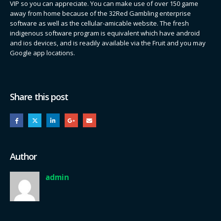
VIP so you can appreciate. You can make use of over 150 game
away from home because of the 32Red Gambling enterprise
software as well as the cellular-amicable website. The fresh
indigenous software program is equivalent which have android
and ios devices, and is readily available via the Fruit and you may
Google app locations.
Share this post
Author
admin