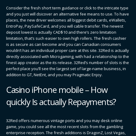
Consider the fresh short term guidance or click to the intricate type
and you just will dsicover an alternative fee means to use. To have
places, the new driver welcomes all biggest debit cards, eWallets,
EntroPay, PaySafeCard, and you will cable transfer. The newest
deposit lowest is actually CAD$10 and there’s zero limitation
limitation, that’s such easier to own high rollers. The fresh cashier
is as secure as can become and you can Canadian consumers
wouldn’t has an individual proper care at this site. 32Red is actually
directly associated with Microgaming, with had a relationship to the
finest app creator as the its release. 32Red’s number of slots is the
perfect place you’ll see the largest set of large-name business, in
addition to GT, NetEnt, and you may Pragmatic Enjoy.
Casino iPhone mobile – How
quickly Is actually Repayments?
32Red offers numerous vintage ports and you may desk online
game, you could see all the most recent slots from the gambling
enterprise reception. The fresh additions is DragonZ, Lost Vegas,