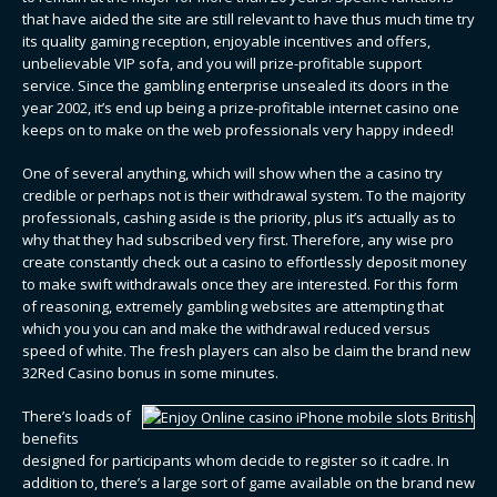
that have aided the site are still relevant to have thus much time try
its quality gaming reception, enjoyable incentives and offers,
unbelievable VIP sofa, and you will prize-profitable support
service. Since the gambling enterprise unsealed its doors in the
year 2002, it’s end up being a prize-profitable internet casino one
keeps on to make on the web professionals very happy indeed!
One of several anything, which will show when the a casino try
credible or perhaps not is their withdrawal system. To the majority
professionals, cashing aside is the priority, plus it’s actually as to
why that they had subscribed very first. Therefore, any wise pro
create constantly check out a casino to effortlessly deposit money
to make swift withdrawals once they are interested. For this form
of reasoning, extremely gambling websites are attempting that
which you you can and make the withdrawal reduced versus
speed of white. The fresh players can also be claim the brand new
32Red Casino bonus in some minutes.
There’s loads of
benefits
designed for participants whom decide to register so it cadre. In
addition to, there’s a large sort of game available on the brand new