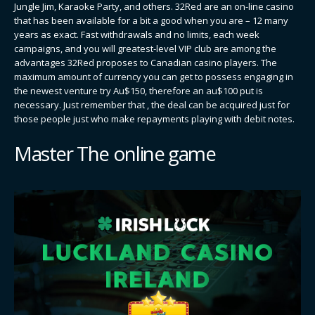
Jungle Jim, Karaoke Party, and others. 32Red are an on-line casino
that has been available for a bit a good when you are – 12 many
years as exact. Fast withdrawals and no limits, each week
campaigns, and you will greatest-level VIP club are among the
advantages 32Red proposes to Canadian casino players. The
maximum amount of currency you can get to possess engaging in
the newest venture try Au$150, therefore an au$100 put is
necessary. Just remember that , the deal can be acquired just for
those people just who make repayments playing with debit notes.
Master The online game