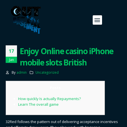
Enjoy Online casino iPhone
17
mobile slots British
Jan
By
admin
Uncategorized
Posts
How quickly Is actually Repayments?
Learn The overall game
32Red follows the pattern out of delivering acceptance incentives