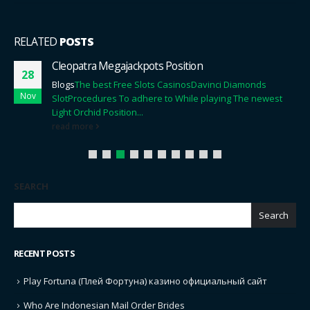
RELATED
POSTS
Cleopatra Megajackpots Position
28
Blogs
The best Free Slots Casinos
Davinci Diamonds
Nov
Slot
Procedures To adhere to While playing The newest
Light Orchid Position...
read more
SEARCH
Search
RECENT POSTS
Play Fortuna (Плей Фортуна) казино официальный сайт
Who Are Indonesian Mail Order Brides