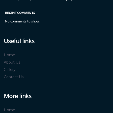
RECENT COMMENTS
No comments to show.
Useful links
Home
About Us
Gallery
Contact Us
More links
Home