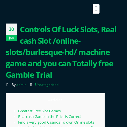
Contact Us
Our Friends
Controls Of Luck Slots, Real
20
cash Slot /online-
Jan
slots/burlesque-hd/ machine
game and you can Totally free
Gamble Trial
By
admin
Uncategorized
Articles
Greatest Free Slot Games
Real cash Game In the Price is Correct
Find a very good Casinos To own Online slots