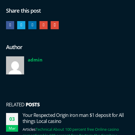
Share this post
Author
admin
RELATED
POSTS
Your Respected Origin iron man $1 deposit for All
03
things Local casino
Mar
Articles
Technical About 100 percent free Online casino