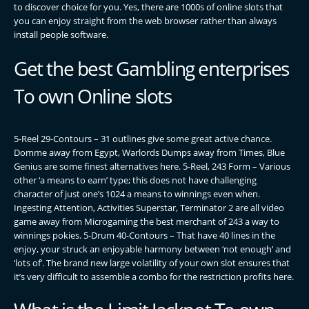
to discover choice for you. Yes, there are 1000s of online slots that
you can enjoy straight from the web browser rather than always
install people software.
Get the best Gambling enterprises
To own Online slots
5-Reel 29-Contours – 31 outlines give some great active chance.
Domme away from Egypt, Warlords Dumps away from Times, Blue
Genius are some finest alternatives here. 5-Reel, 243 Form – Various
other ‘a means to earn’ type; this does not have challenging
character of just one’s 1024 a means to winnings even when.
Ingesting Attention, Activities Superstar, Terminator 2 are all video
game away from Microgaming the best merchant of 243 a way to
winnings pokies. 5-Drum 40-Contours – That have 40 lines in the
enjoy, your struck an enjoyable harmony between ‘not enough’ and
‘lots of’. The brand new large volatility of your own slot ensures that
it’s very difficult to assemble a combo for the restriction profits here.