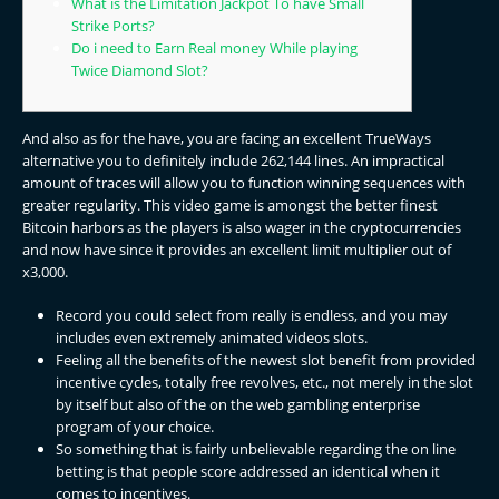
What is the Limitation Jackpot To have Small
Strike Ports?
Do i need to Earn Real money While playing
Twice Diamond Slot?
And also as for the have, you are facing an excellent TrueWays
alternative you to definitely include 262,144 lines. An impractical
amount of traces will allow you to function winning sequences with
greater regularity.
This video game is amongst the better finest
Bitcoin harbors as the players is also wager in the cryptocurrencies
and now have since it provides an excellent limit multiplier out of
x3,000.
Record you could select from really is endless, and you may
includes even extremely animated videos slots.
Feeling all the benefits of the newest slot benefit from provided
incentive cycles, totally free revolves, etc., not merely in the slot
by itself but also of the on the web gambling enterprise
program of your choice.
So something that is fairly unbelievable regarding the on line
betting is that people score addressed an identical when it
comes to incentives.