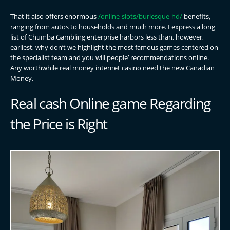
That it also offers enormous
/online-slots/burlesque-hd/
benefits,
ranging from autos to households and much more. I express a long
list of Chumba Gambling enterprise harbors less than, however,
earliest, why don’t we highlight the most famous games centered on
the specialist team and you will people’ recommendations online.
Any worthwhile real money internet casino need the new Canadian
Money.
Real cash Online game Regarding
the Price is Right