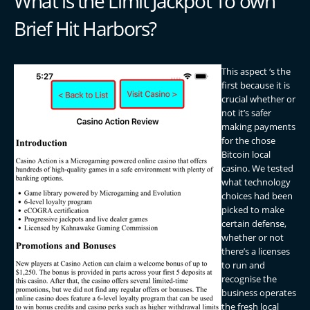
What is the Limit Jackpot To own
Brief Hit Harbors?
This aspect ‘s the
first because it is
crucial whether or
not it’s safer
making payments
for the chose
Bitcoin local
casino. We tested
what technology
choices had been
picked to make
certain defense,
whether or not
there’s a licenses
to run and
recognise the
business operates
the fresh local