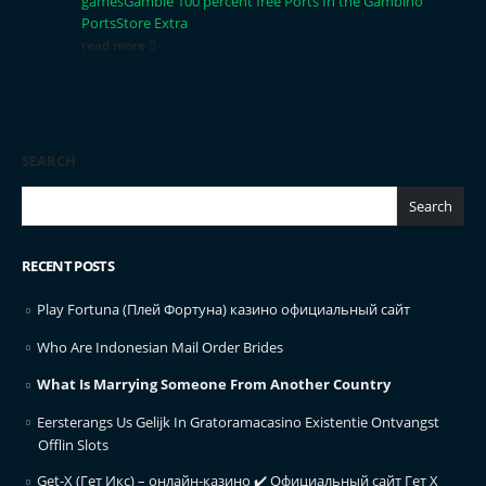
games
Gamble 100 percent free Ports In the Gambino
Ports
Store Extra
read more
SEARCH
Search
RECENT POSTS
Play Fortuna (Плей Фортуна) казино официальный сайт
Who Are Indonesian Mail Order Brides
What Is Marrying Someone From Another Country
Eersterangs Us Gelijk In Gratoramacasino Existentie Ontvangst
Offlin Slots
Get-X (Гет Икс) – онлайн-казино ✔️ Официальный сайт Гет Х