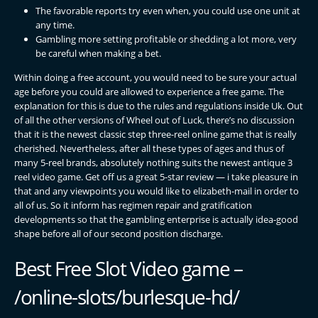
The favorable reports try even when, you could use one unit at
any time.
Gambling more setting profitable or shedding a lot more, very
be careful when making a bet.
Within doing a free account, you would need to be sure your actual
age before you could are allowed to experience a free game. The
explanation for this is due to the rules and regulations inside Uk. Out
of all the other versions of Wheel out of Luck, there’s no discussion
that it is the newest classic step three-reel online game that is really
cherished. Nevertheless, after all these types of ages and thus of
many 5-reel brands, absolutely nothing suits the newest antique 3
reel video game. Get off us a great 5-star review — i take pleasure in
that and any viewpoints you would like to elizabeth-mail in order to
all of us. So it inform has regimen repair and gratification
developments so that the gambling enterprise is actually idea-good
shape before all of our second position discharge.
Best Free Slot Video game –
/online-slots/burlesque-hd/