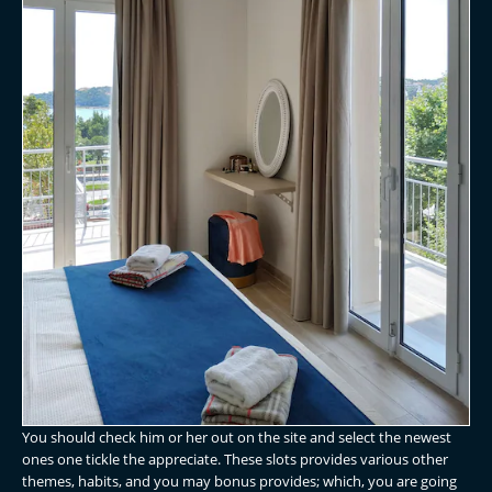
You should check him or her out on the site and select the newest
ones one tickle the appreciate. These slots provides various other
themes, habits, and you may bonus provides; which, you are going