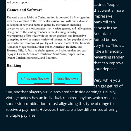
casino. People
that want a more
impressive
bankroll can
choose in the
Acceptance
Added bonus
very first. This is a
little a financially
rewarding render
that can improve
your deposit.
Very, while you
can get get rid of
100, another player you’ll discovered 95 inside earnings. Usually,
vintage pokies has an individual, repaired payline, which means
successful combinations must align along this type of range to
receive a payment. However, there are a few differences offering
multiple paylines.