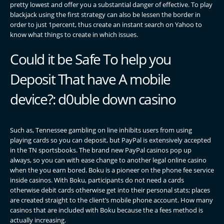
pretty lowest and offer you a substantial danger of effective. To play
blackjack using the first strategy can also be lessen the border in
order to just 1percent, thus create an instant search on Yahoo to
know what things to create in which issues.
Could it be Safe To help you
Deposit That have A mobile
device?: d0uble down casino
Such as, Tennessee gambling on line inhibits users from using
playing cards so you can deposit, but PayPal is extensively accepted
in the TN sportsbooks. The brand new PayPal casinos pop up
always, so you can with ease change to another legal online casino
when the you earn bored. Boku is a pioneer on the phone fee service
inside casinos. With Boku, participants do not need a cards
otherwise debit cards otherwise get into their personal stats; places
are created straight to the client’s mobile phone account. How many
casinos that are included with Boku because the a fees method is
actually increasing.