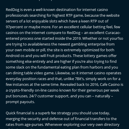
RedDog is even a well-known destination for internet casino
professionals searching for highest RTP game, because the website
servers of a lot enjoyable slots which have a keen RTP out of
97percent or maybe more. For an excellent cellular betting feel, few
casinos on the internet compare to RedDog – an excellent Curacao-
entered process one started inside the 2019. Whether or not your’lso
are trying to availableness the newest gambling enterprise from
your own mobile or pill, the site is extremely optimized for both
Android os and you will Fruit products. These lottery games offer
something else entirely and are higher if you’re also trying to find
some slack on the fundamental eating plan from harbors and you
can dining table video game. Likewise, so it internet casino operates
everyday position races and that, unlike 7Bit’s, simply work on for a
few instances at the same time. Revealed back to 2016, Cafe Casino is
a crypto-friendly on-line casino known for their generous per week
put bonuses, 24/7 customer support, and you can – naturally –
prompt payouts.
Quick financial is a superb fee strategy you should use today,
merging the security and defense out of financial transfers to the
rates from age-purses. Whenever exploring our very own directory