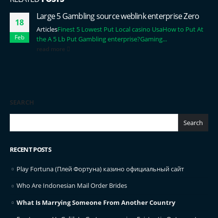
Large 5 Gambling source weblink enterprise Zero
18
Articles
Finest 5 Lowest Put Local casino Usa
How to Put At
Feb
the A 5 Lb Put Gambling enterprise?
Gaming...
read more
SEARCH
Search
RECENT POSTS
Play Fortuna (Плей Фортуна) казино официальный сайт
Who Are Indonesian Mail Order Brides
What Is Marrying Someone From Another Country