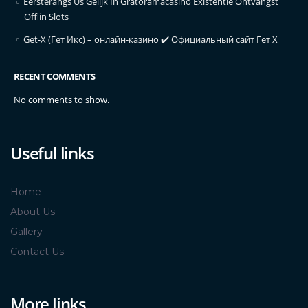
Eersterangs Us Gelijk In Gratoramacasino Existentie Ontvangst
Offlin Slots
Get-X (Гет Икс) – онлайн-казино ✔️ Официальный сайт Гет Х
RECENT COMMENTS
No comments to show.
Useful links
Home
About Us
Gallery
Contact Us
More links