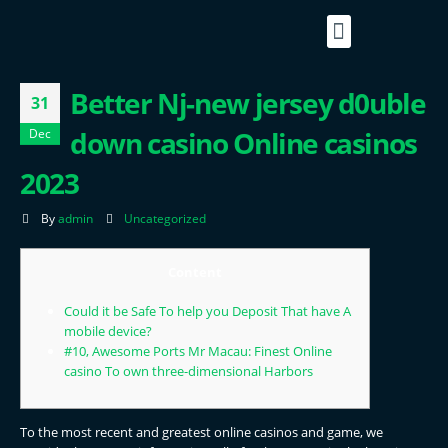
Contact Us
Our Friends
Better Nj-new jersey d0uble
31
down casino Online casinos
Dec
2023
By
admin
Uncategorized
Content
Could it be Safe To help you Deposit That have A
mobile device?
#10, Awesome Ports Mr Macau: Finest Online
casino To own three-dimensional Harbors
To the most recent and greatest online casinos and game, we