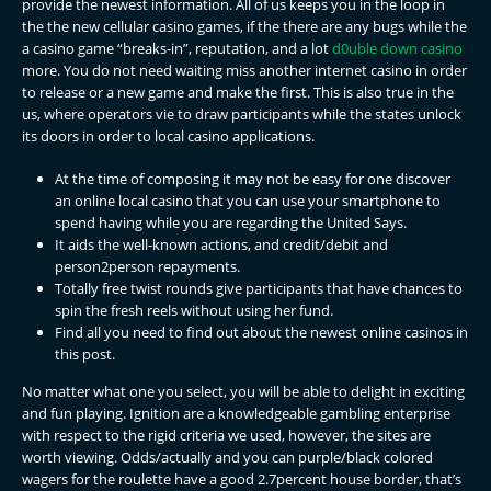
provide the newest information. All of us keeps you in the loop in
the the new cellular casino games, if the there are any bugs while the
a casino game “breaks-in”, reputation, and a lot
d0uble down casino
more. You do not need waiting miss another internet casino in order
to release or a new game and make the first.
This is also true in the
us, where operators vie to draw participants while the states unlock
its doors in order to local casino applications.
At the time of composing it may not be easy for one discover
an online local casino that you can use your smartphone to
spend having while you are regarding the United Says.
It aids the well-known actions, and credit/debit and
person2person repayments.
Totally free twist rounds give participants that have chances to
spin the fresh reels without using her fund.
Find all you need to find out about the newest online casinos in
this post.
No matter what one you select, you will be able to delight in exciting
and fun playing. Ignition are a knowledgeable gambling enterprise
with respect to the rigid criteria we used, however, the sites are
worth viewing. Odds/actually and you can purple/black colored
wagers for the roulette have a good 2.7percent house border, that’s