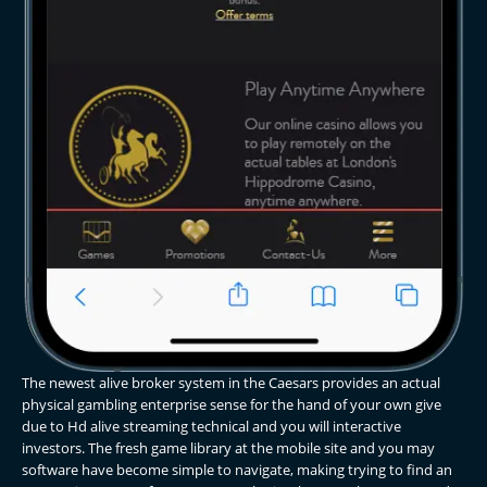
The newest alive broker system in the Caesars provides an actual
physical gambling enterprise sense for the hand of your own give
due to Hd alive streaming technical and you will interactive
investors. The fresh game library at the mobile site and you may
software have become simple to navigate, making trying to find an