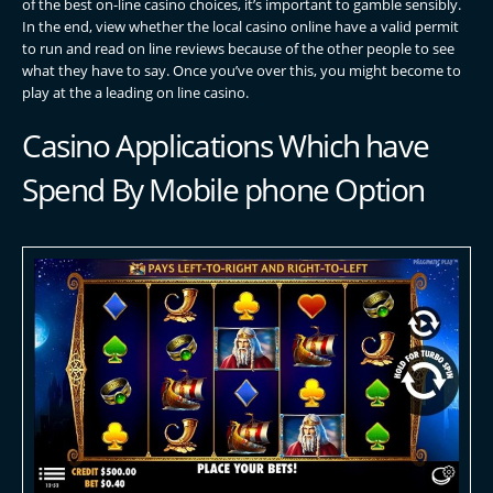
of the best on-line casino choices, it’s important to gamble sensibly.
In the end, view whether the local casino online have a valid permit
to run and read on line reviews because of the other people to see
what they have to say. Once you’ve over this, you might become to
play at the a leading on line casino.
Casino Applications Which have
Spend By Mobile phone Option