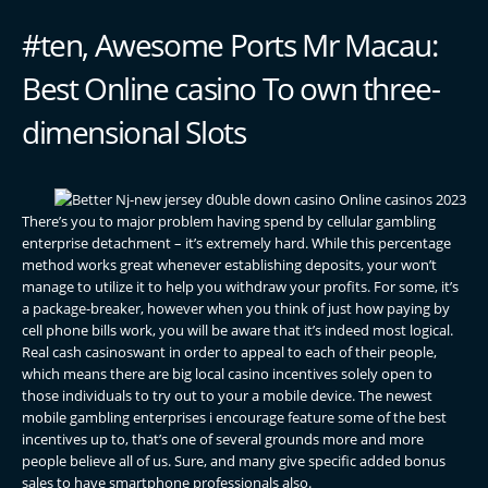
#ten, Awesome Ports Mr Macau:
Best Online casino To own three-
dimensional Slots
There’s you to major problem having spend by cellular gambling
enterprise detachment – it’s extremely hard. While this percentage
method works great whenever establishing deposits, your won’t
manage to utilize it to help you withdraw your profits. For some, it’s
a package-breaker, however when you think of just how paying by
cell phone bills work, you will be aware that it’s indeed most logical.
Real cash casinoswant in order to appeal to each of their people,
which means there are big local casino incentives solely open to
those individuals to try out to your a mobile device. The newest
mobile gambling enterprises i encourage feature some of the best
incentives up to, that’s one of several grounds more and more
people believe all of us. Sure, and many give specific added bonus
sales to have smartphone professionals also.