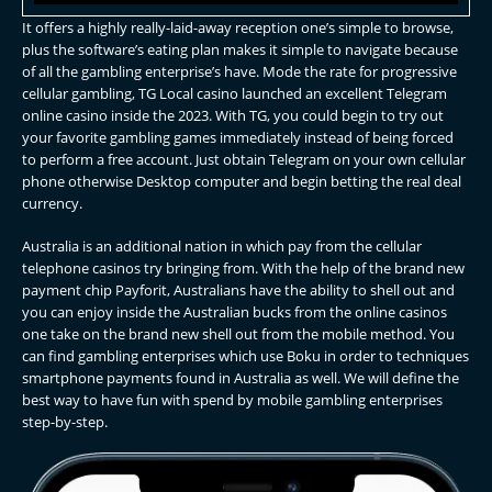
It offers a highly really-laid-away reception one’s simple to browse,
plus the software’s eating plan makes it simple to navigate because
of all the gambling enterprise’s have. Mode the rate for progressive
cellular gambling, TG Local casino launched an excellent Telegram
online casino inside the 2023. With TG, you could begin to try out
your favorite gambling games immediately instead of being forced
to perform a free account. Just obtain Telegram on your own cellular
phone otherwise Desktop computer and begin betting the real deal
currency.
Australia is an additional nation in which pay from the cellular
telephone casinos try bringing from. With the help of the brand new
payment chip Payforit, Australians have the ability to shell out and
you can enjoy inside the Australian bucks from the online casinos
one take on the brand new shell out from the mobile method. You
can find gambling enterprises which use Boku in order to techniques
smartphone payments found in Australia as well. We will define the
best way to have fun with spend by mobile gambling enterprises
step-by-step.