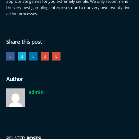
appropriate games for you extremely simple. We only recommend
the very best gambling enterprises due to our very own twenty five-
action processes.
Share this post
Author
admin
RELATED
POSTS