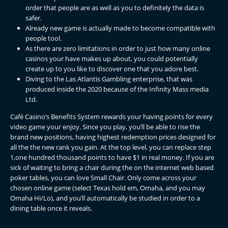
order that people are as well as you to definitely the data is
safer.
Already new game is actually made to become compatible with
people tool.
As there are zero limitations in order to just how many online
casinos your have makes up about, you could potentially
create up to you like to discover one that you adore best.
Diving to the Las Atlantis Gambling enterprise, that was
produced inside the 2020 because of the Infinity Mass media
Ltd.
Café Casino’s Benefits System rewards your having points for every
video game your enjoy. Since you play, you’ll be able to rise the
brand new positions, having highest redemption prices designed for
all the the new rank you gain. At the top level, you can replace step
1,one hundred thousand points to have $1 in real money. If you are
sick of waiting to bring a chair during the on the internet web based
poker tables, you can love Small Chair. Only come across your
chosen online game (select Texas hold em, Omaha, and you may
Omaha Hi/Lo), and you’ll automatically be studied in order to a
dining table once it reveals.