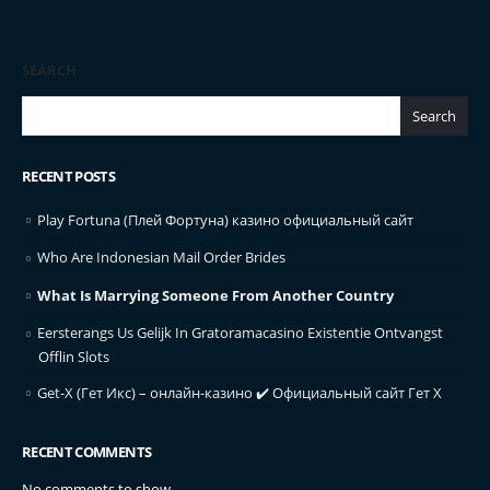
SEARCH
Search
RECENT POSTS
Play Fortuna (Плей Фортуна) казино официальный сайт
Who Are Indonesian Mail Order Brides
What Is Marrying Someone From Another Country
Eersterangs Us Gelijk In Gratoramacasino Existentie Ontvangst
Offlin Slots
Get-X (Гет Икс) – онлайн-казино ✔️ Официальный сайт Гет Х
RECENT COMMENTS
No comments to show.