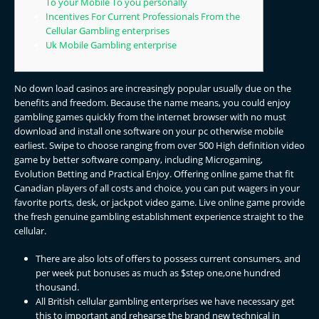
To your Mobile To you personally
Incentives For Current Professionals From the
Cellular Gambling enterprises
Uk Mobile Gambling enterprise
No down load casinos are increasingly popular usually due on the
benefits and freedom. Because the name means, you could enjoy
gambling games quickly from the internet browser with no must
download and install one software on your pc otherwise mobile
earliest. Swipe to choose ranging from over 500 High definition video
game by better software company, including Microgaming,
Evolution Betting and Practical Enjoy.
Offering online game that fit
Canadian players of all costs and choice, you can put wagers in your
favorite ports, desk, or jackpot video game. Live online game provide
the fresh genuine gambling establishment experience straight to the
cellular.
There are also lots of offers to possess current consumers, and
per week put bonuses as much as $step one,one hundred
thousand.
All British cellular gambling enterprises we have necessary get
this to important and rehearse the brand new technical in