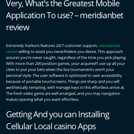
Very, What’s the Greatest Mobile
Application To use? – meridianbet
review
Extremely Harbors features 24/7 customer support,
meridianbet
review
willing to assist you nevertheless you desire. This approach
assures you’re never caught, regardless of the time you pick playing.
With more than 200 position games, your acquired’t use up all your
cities to put your bets when the live tournaments aren’t your
personal style. The user software is optimized to own accessibility
because of portable touchscreens. Things are sharp and you will
aesthetically tempting, with manage keys in this effortless arrive at.
The fresh video game are well arranged, and you may navigation
makes opening what you want effortless.
Getting And you can Installing
Cellular Local casino Apps