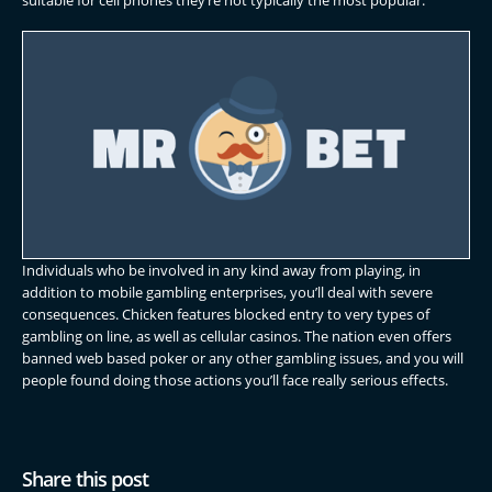
Individuals who be involved in any kind away from playing, in
addition to mobile gambling enterprises, you’ll deal with severe
consequences. Chicken features blocked entry to very types of
gambling on line, as well as cellular casinos. The nation even offers
banned web based poker or any other gambling issues, and you will
people found doing those actions you’ll face really serious effects.
Share this post