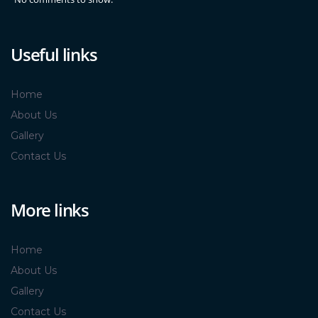
Useful links
Home
About Us
Gallery
Contact Us
More links
Home
About Us
Gallery
Contact Us