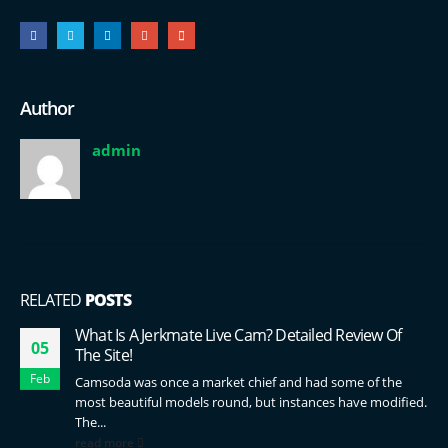
Author
admin
RELATED
POSTS
What Is A Jerkmate Live Cam? Detailed Review Of
05
The Site!
Feb
Camsoda was once a market chief and had some of the
most beautiful models round, but instances have modified.
The...
read more