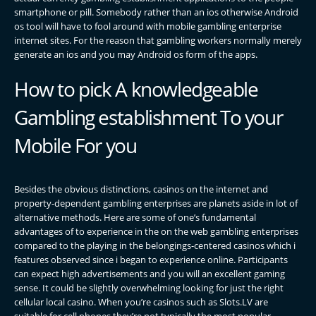
smartphone or pill. Somebody rather than an ios otherwise Android
os tool will have to fool around with mobile gambling enterprise
internet sites. For the reason that gambling workers normally merely
generate an ios and you may Android os form of the apps.
How to pick A knowledgeable
Gambling establishment To your
Mobile For you
Besides the obvious distinctions, casinos on the internet and
property-dependent gambling enterprises are planets aside in lot of
alternative methods. Here are some of one’s fundamental
advantages of to experience in the on the web gambling enterprises
compared to the playing in the belongings-centered casinos which i
features observed since i began to experience online. Participants
can expect high advertisements and you will an excellent gaming
sense. It could be slightly overwhelming looking for just the right
cellular local casino. When you’re casinos such as Slots.LV are
suitable for cell phones they’re not typically the most popular.