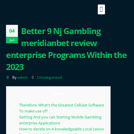
Contact Us
Our Friends
Better 9 Nj Gambling
04
meridianbet review
Jan
enterprise Programs Within the
2023
By
admin
Uncategorized
Blogs
Therefore, What’s the Greatest Cellular Software
To make use of?
Getting And you can Starting Mobile Gambling
enterprise Applications
How to decide on A knowledgeable Local casino