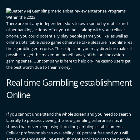
There are not any independent slots to own spend by mobile and
other banking actions. After you deposit along with your cellular
phone, you could potentially play people game you like, as well as
online slots, table video game otherwise take pleasure in aonline real
time gambling enterprise. These tips and you may direction makes it
possible to get the maximum benefit away of the on-line casino
gaming sense. Our company is here to help on-line casino users get
the best worth due to their money.
Real time Gambling establishment
Online
If you cannot understand the whole screen and you need to search
laterally to possess viewing the new gambling enterprise site, it
shows that never keep using it on line gambling establishment.
Cellular professionals can availability 100 percent free and you will
actual-currency gambling establishment applications to the people