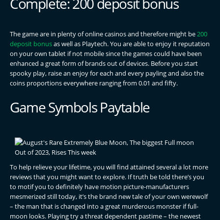
Complete: 200 deposit bonus
The game are in plenty of online casinos and therefore might be
200
deposit bonus
as well as Playtech. You are able to enjoy it reputation
on your own tablet if not mobile since the games could have been
enhanced a great form of brands out of devices. Before you start
spooky play, raise an enjoy for each and every payling and also the
coins proportions everywhere ranging from 0.01 and fifty.
Game Symbols Paytable
To help relieve your lifetime, you will find attained several a lot more
reviews that you might want to explore. If truth be told there’s you
to motif you to definitely have motion picture-manufacturers
mesmerized still today, it’s the brand new tale of your own werewolf
– the man that is changed into a great murderous monster if full-
moon looks. Playing try a threat dependent pastime – the newest