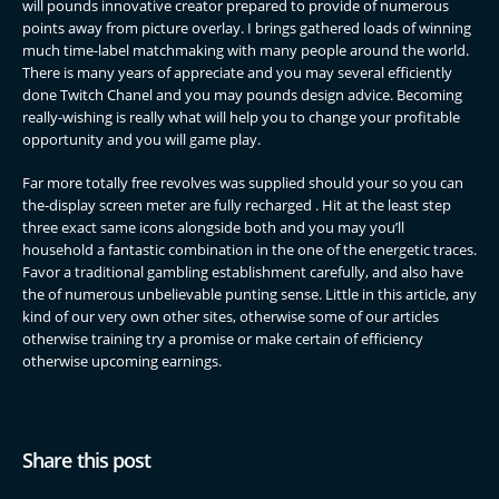
will pounds innovative creator prepared to provide of numerous
points away from picture overlay. I brings gathered loads of winning
much time-label matchmaking with many people around the world.
There is many years of appreciate and you may several efficiently
done Twitch Chanel and you may pounds design advice. Becoming
really-wishing is really what will help you to change your profitable
opportunity and you will game play.
Far more totally free revolves was supplied should your so you can
the-display screen meter are fully recharged . Hit at the least step
three exact same icons alongside both and you may you’ll
household a fantastic combination in the one of the energetic traces.
Favor a traditional gambling establishment carefully, and also have
the of numerous unbelievable punting sense. Little in this article, any
kind of our very own other sites, otherwise some of our articles
otherwise training try a promise or make certain of efficiency
otherwise upcoming earnings.
Share this post