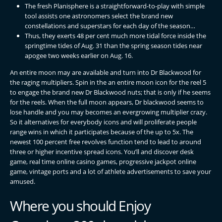
The fresh Planisphere is a straightforward-to-play with simple
tool assists one astronomers select the brand new
constellations and superstars for each day of the season…
Thus, they exerts 48 per cent much more tidal force inside the
springtime tides of Aug. 31 than the spring season tides near
apogee two weeks earlier on Aug. 16.
An entire moon may are available and turn into Dr Blackwood for
the raging multipliers. Spin in the an entire moon icon for the reel 5
to engage the brand new Dr Blackwood nuts; that is only if he seems
for the reels. When the full moon appears, Dr blackwood seems to
lose handle and you may becomes an evergrowing multiplier crazy.
So it alternatives for everybody icons and will proliferate people
range wins in which it participates because of the up to 5x. The
newest 100 percent free revolves function tend to lead to around
three or higher incentive spread icons. You’ll and discover desk
game, real time online casino games, progressive jackpot online
game, vintage ports and a lot of athlete advertisements to save your
amused.
Where you should Enjoy