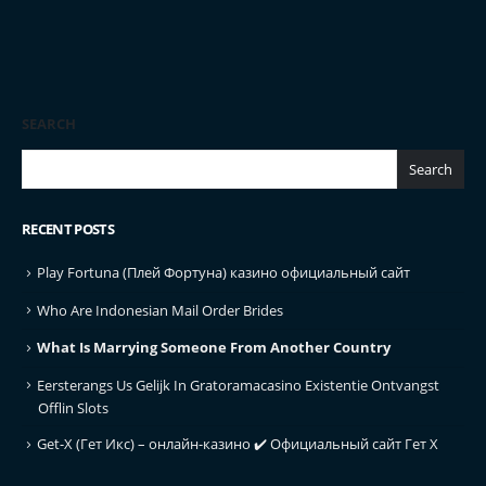
SEARCH
Search
RECENT POSTS
Play Fortuna (Плей Фортуна) казино официальный сайт
Who Are Indonesian Mail Order Brides
What Is Marrying Someone From Another Country
Eersterangs Us Gelijk In Gratoramacasino Existentie Ontvangst
Offlin Slots
Get-X (Гет Икс) – онлайн-казино ✔️ Официальный сайт Гет Х