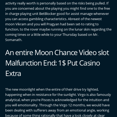
activity really worth is personally based on the risks being pulled. If
you are concerned about the playing you might find one to the free
in charge playing unit BetBlocker good for assist manage whenever
you can access gambling characteristics. Abreast of the newest
moon Vikram and you will Pragyan had been set-to rating to
function, to the rover maybe running on the lunar skin regarding the
coming times or a little while to your Thursday based on Mr.
Somanath.
An entire Moon Chance Video slot
Malfunction End: 1$ Put Casino
Extra
The new moonlight when the entire of their drive try lighted,
happening when in resistance for the sunlight. Virgo is also famously
analytical, when you’re Pisces is acknowledged for the intuition and
you will emotionality. Through the Virgo 12 months, we would have
been dealing with sufferers away from an emotional angle, working
because of some thing rationally that have a look closely at clear