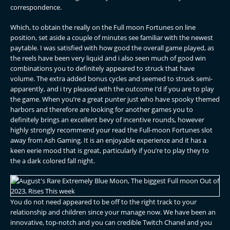
correspondence.
Which, to obtain the really on the Full moon Fortunes on line
position, set aside a couple of minutes see familiar with the newest
paytable. I was satisfied with how good the overall game played, as
the reels have been very liquid and i also seen much of good win
combinations you to definitely appeared to struck that have
volume. The extra added bonus cycles and seemed to struck semi-
apparently, and i try pleased with the outcome I’d if you are to play
the game. When you’re a great punter just who have spooky themed
harbors and therefore are looking for another games you to
definitely brings an excellent bevy of incentive rounds, however
highly strongly recommend your read the Full-moon Fortunes slot
away from Ash Gaming. It is an enjoyable experience and it has a
keen eerie mood that is great, particularly if you’re to play they to
the a dark colored fall night.
You do not need appeared to be off to the right track to your
relationship and children since your manage now. We have been an
innovative, top-notch and you can credible Twitch Chanel and you