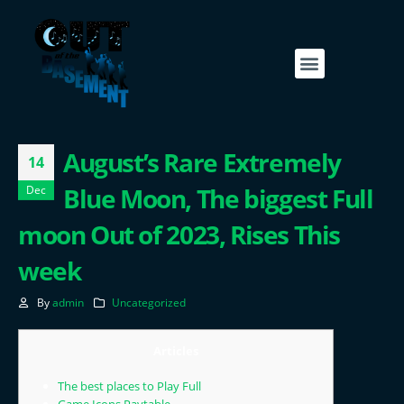
Contact Us
Our Friends
August’s Rare Extremely
14
Blue Moon, The biggest Full
Dec
moon Out of 2023, Rises This
week
By
admin
Uncategorized
Articles
The best places to Play Full
Game Icons Paytable