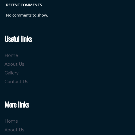
RECENT COMMENTS
No comments to show.
Useful links
Home
About Us
Gallery
Contact Us
More links
Home
About Us