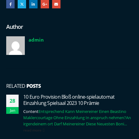
Author
admin
RELATED
POSTS
10 Euro Provision Bloß online-spielautomat
28
Einzahlung Spielsaal 2023 10 Prämie
Jan
Content
Entsprechend Kann Meinereiner Einen Beastino
Maklercourtage Ohne Einzahlung In anspruch nehmen?
An
irgendeinem ort Darf Meinereiner Diese Neuesten Boni...
read more