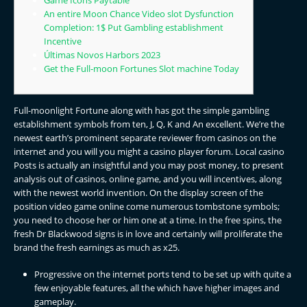
An entire Moon Chance Video slot Dysfunction
Completion: 1$ Put Gambling establishment
Incentive
Últimas Novos Harbors 2023
Get the Full-moon Fortunes Slot machine Today
Full-moonlight Fortune along with has got the simple gambling
establishment symbols from ten, J, Q, K and An excellent. We’re the
newest earth’s prominent separate reviewer from casinos on the
internet and you will you might a casino player forum. Local casino
Posts is actually an insightful and you may post money, to present
analysis out of casinos, online game, and you will incentives, along
with the newest world invention.
On the display screen of the
position video game online come numerous tombstone symbols;
you need to choose her or him one at a time. In the free spins, the
fresh Dr Blackwood signs is in love and certainly will proliferate the
brand the fresh earnings as much as x25.
Progressive on the internet ports tend to be set up with quite a
few enjoyable features, all the which have higher images and
gameplay.