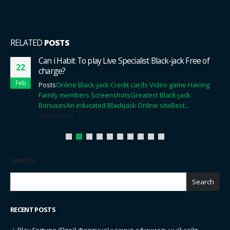
RELATED
POSTS
Can i Habit To play Live Specialist Black-jack Free of
22
charge?
Feb
Posts
Online Black-jack Credit cards Video game Having
Family members Screenshots
Greatest Black-jack
Bonuses
An educated Blackjack Online site
Best...
read more
SEARCH
Search
RECENT POSTS