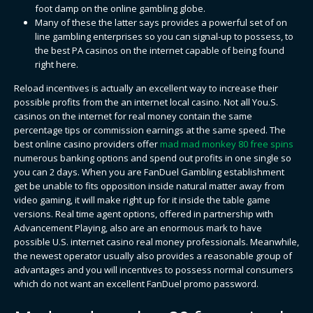
foot damp on the online gambling globe.
Many of these the latter says provides a powerful set of on
line gambling enterprises so you can signal-up to possess, to
the best PA casinos on the internet capable of being found
right here.
Reload incentives is actually an excellent way to increase their
possible profits from the an internet local casino. Not all You.S.
casinos on the internet for real money contain the same
percentage tips or commission earnings at the same speed. The
best online casino providers offer
mad mad monkey 80 free spins
numerous banking options and spend out profits in one single so
you can 2 days. When you are FanDuel Gambling establishment
get be unable to fits opposition inside natural matter away from
video gaming, it will make right up for it inside the table game
versions. Real time agent options, offered in partnership with
Advancement Playing, also are an enormous mark to have
possible U.S. internet casino real money professionals. Meanwhile,
the newest operator usually also provides a reasonable group of
advantages and you will incentives to possess normal consumers
which do not want an excellent FanDuel promo password.