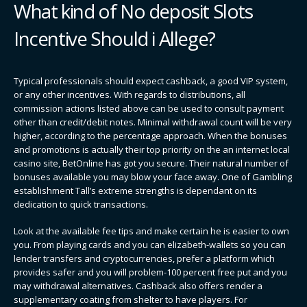
What kind of No deposit Slots
Incentive Should i Allege?
Typical professionals should expect cashback, a good VIP system,
or any other incentives. With regards to distributions, all
commission actions listed above can be used to consult payment
other than credit/debit notes. Minimal withdrawal count will be very
higher, according to the percentage approach. When the bonuses
and promotions is actually their top priority on the an internet local
casino site, BetOnline has got you secure. Their natural number of
bonuses available you may blow your face away. One of Gambling
establishment Tall’s extreme strengths is dependant on its
dedication to quick transactions.
Look at the available fee tips and make certain he is easier to own
you. From playing cards and you can elizabeth-wallets so you can
lender transfers and cryptocurrencies, prefer a platform which
provides safer and you will problem-100 percent free put and you
may withdrawal alternatives. Cashback also offers render a
supplementary coating from shelter to have players. For