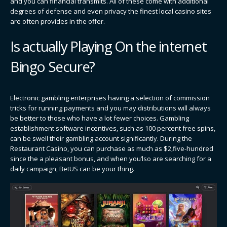
and you can financial transmits. All of these come with additional
degrees of defense and even privacy the finest local casino sites
are often provides in the offer.
Is actually Playing On the internet
Bingo Secure?
Electronic gambling enterprises having a selection of commission
tricks for running payments and you may distributions will always
be better to those who have a lot fewer choices. Gambling
establishment software incentives, such as 100 percent free spins,
can be swell their gambling account significantly. During the
Restaurant Casino, you can purchase as much as $2,five-hundred
since the a pleasant bonus, and when you’lso are searching for a
daily campaign, BetUS can be your thing.