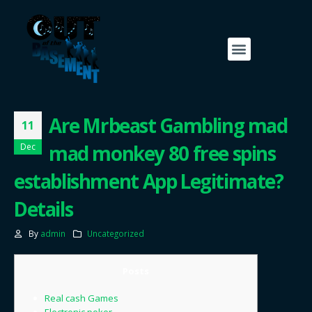
Are Mrbeast Gambling mad
11
mad monkey 80 free spins
Dec
establishment App Legitimate?
Details
By
admin
Uncategorized
Posts
Real cash Games
Electronic poker