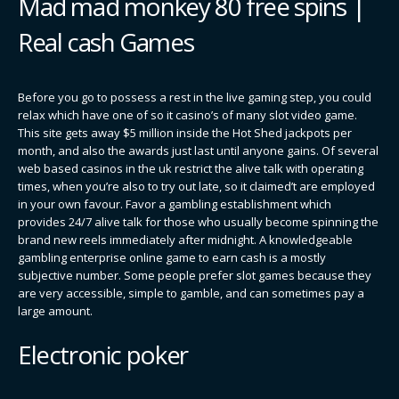
Mad mad monkey 80 free spins |
Real cash Games
Before you go to possess a rest in the live gaming step, you could
relax which have one of so it casino’s of many slot video game.
This site gets away $5 million inside the Hot Shed jackpots per
month, and also the awards just last until anyone gains. Of several
web based casinos in the uk restrict the alive talk with operating
times, when you’re also to try out late, so it claimed’t are employed
in your own favour. Favor a gambling establishment which
provides 24/7 alive talk for those who usually become spinning the
brand new reels immediately after midnight. A knowledgeable
gambling enterprise online game to earn cash is a mostly
subjective number. Some people prefer slot games because they
are very accessible, simple to gamble, and can sometimes pay a
large amount.
Electronic poker