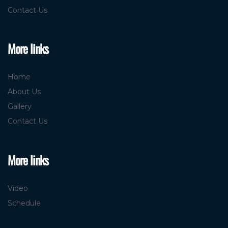
Contact Us
More links
Home
About Us
Gallery
Contact Us
More links
Video
Schedule