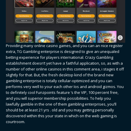
Providing many online casino games, and you can an nice register
extra, TG Gambling enterprise is designed to give an unequaled
betting experience for players international. Crazy Gambling
establishment doesn’t yet have a faithful application, so, as with a
number of other online casinos in this comment area, i stages it off
slightly for that. But, the fresh desktop kind of the brand new
gambling enterprise is totally cellular-optimized and you can
performs very well to your each other Ios and android gizmos. You
to definitely cool Funzpoints feature ‘s the VIP, 100 percent free,
and you will superior membership possibilities. To help you
lawfully gamble in the one of them gambling enterprises, you’ll
should be at least 21 yrs . old and you may getting personally
discovered within this your state in which on the web gaming is
courtroom.