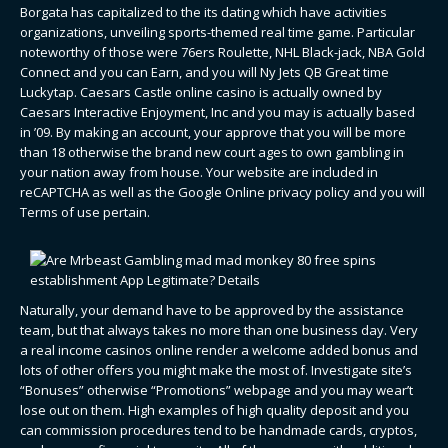
Borgata has capitalized to the its dating which have activities
organizations, unveiling sports-themed real time game. Particular
noteworthy of those were 76ers Roulette, NHL Black-jack, NBA Gold
Connect and you can Earn, and you will Ny Jets QB Great time
Luckytap. Caesars Castle online casino is actually owned by
Caesars Interactive Enjoyment, Inc and you may is actually based
in ’09. By making an account, your approve that you will be more
than 18 otherwise the brand new court ages to own gambling in
your nation away from house. Your website are included in
reCAPTCHA as well as the Google Online privacy policy and you will
Terms of use pertain.
Naturally, your demand have to be approved by the assistance
team, but that always takes no more than one business day. Very
a real income casinos online render a welcome added bonus and
lots of other offers you might make the most of. Investigate site’s
“Bonuses” otherwise “Promotions” webpage and you may wear’t
lose out on them. High examples of high quality deposit and you
can commission procedures tend to be handmade cards, cryptos,