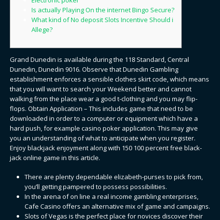
Is actually Playing On the internet Bingo Secure?
What kind of No deposit Slots Incentive Should i
Allege?
Grand Dunedin is available during the 118 Standard, Central
Dunedin, Dunedin 9016. Observe that Dunedin Gambling
establishment enforces a sensible clothes skirt code, which means
that you will want to search your Weekend better and cannot
walking from the place wear a good t-clothing and you may flip-
flops. Obtain Application – This includes game that need to be
downloaded in order to a computer or equipment which have a
hard push, for example casino poker application.
This may give
you an understanding of what to anticipate when you register.
Enjoy blackjack enjoyment along with 150 100 percent free black-
jack online game in this article.
There are plenty dependable elizabeth-purses to pick from,
you’ll getting pampered to possess possibilities.
In the arena of on line a real income gambling enterprises,
Cafe Casino offers an alternative mix of game and campaigns.
Slots of Vegas is the perfect place for novices discover their