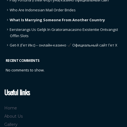
Play Fortuna (Плей Фортуна) казино официальный сайт
Who Are Indonesian Mail Order Brides
What Is Marrying Someone From Another Country
Eersterangs Us Gelijk In Gratoramacasino Existentie Ontvangst
Offlin Slots
Get-X (Гет Икс) – онлайн-казино
Официальный сайт Гет Х
RECENT COMMENTS
No comments to show.
Useful links
Home
About Us
Gallery