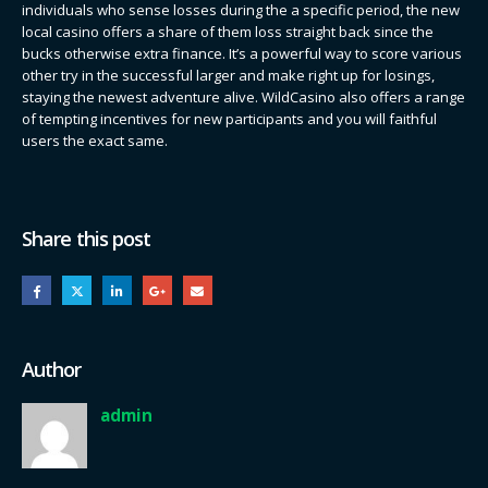
individuals who sense losses during the a specific period, the new
local casino offers a share of them loss straight back since the
bucks otherwise extra finance. It’s a powerful way to score various
other try in the successful larger and make right up for losings,
staying the newest adventure alive. WildCasino also offers a range
of tempting incentives for new participants and you will faithful
users the exact same.
Share this post
Author
admin