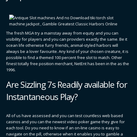
The fresh MGA try a mainstay away from equity and you can
visibility for players and you can providers exactly the same. Be it
ocean life otherwise furry friends, animal-styled harbors will
always be a lover favourite. Any kind of your chosen creature, it is
possible to find a themed 100 percent free slot to match. Other
finest totally free position merchant, NetEnt has been in the as the
1996.
Are Sizzling 7s Readily available for
Instantaneous Play?
All of us have assessed and you can test countless web based
casinos and you can the newest video poker game they give for
each tool. Do you need to know if an on-line casino is easy to
navigate on the pill, otherwise when it enables you to gamble a