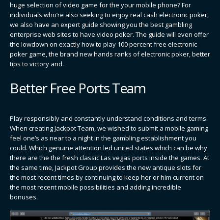
huge selection of video game for the your mobile phone? For
individuals who’re also seeking to enjoy real cash electronic poker,
we also have an expert guide showing you the best gambling
enterprise web sites to have video poker. The guide will even offer
the lowdown on exactly how to play 100 percent free electronic
poker game, the brand new hands ranks of electronic poker, better
tips to victory and.
Better Free Ports Team
Play responsibly and constantly understand conditions and terms.
When creating Jackpot Team, we wished to submit a mobile gaming
feel one’s as near to a night in the gambling establishment you
could. Which genuine attention led united states which can be why
there are the the fresh classic Las vegas ports inside the games. At
the same time, Jackpot Group provides the new antique slots for
the most recent times by continuing to keep her or him current on
the most recent mobile possibilities and adding incredible
bonuses.