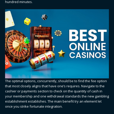
hundred minutes.
The optimal options, concurrently, should be to find the fee option
that most closely aligns that have one’s requires. Navigate to the
cashier or payments section to check on the quantity of cash in
your membership and one withdrawal standards the new gambling
establishment establishes. The main benefit try an element let
once you strike fortunate integration.