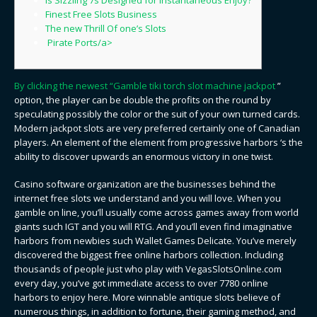
Finest Free Slots Business
The new Thrill Of one’s Slots
‍‍ Pirate Ports/a>
By clicking the newest “Gamble
tiki torch slot machine jackpot
”
option, the player can be double the profits on the round by
speculating possibly the color or the suit of your own turned cards.
Modern jackpot slots are very preferred certainly one of Canadian
players.
An element of the element from progressive harbors ‘s the
ability to discover upwards an enormous victory in one twist.
Casino software organization are the businesses behind the
internet free slots we understand and you will love. When you
gamble on line, you’ll usually come across games away from world
giants such IGT and you will RTG. And you’ll even find imaginative
harbors from newbies such Wallet Games Delicate. You’ve merely
discovered the biggest free online harbors collection. Including
thousands of people just who play with VegasSlotsOnline.com
every day, you’ve got immediate access to over 7780 online
harbors to enjoy here. More winnable antique slots believe of
numerous things, in addition to fortune, their gaming method, and