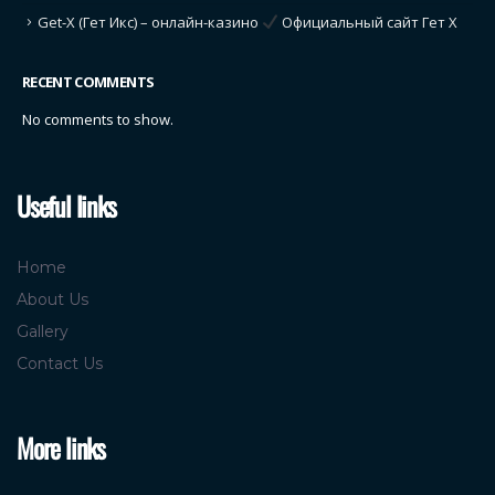
Get-X (Гет Икс) – онлайн-казино
Официальный сайт Гет Х
RECENT COMMENTS
No comments to show.
Useful links
Home
About Us
Gallery
Contact Us
More links