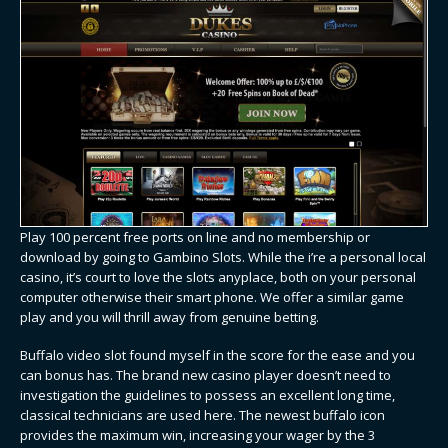
Play 100 percent free ports on line and no membership or
download by going to Gambino Slots. While the i’re a personal local
casino, it’s court to love the slots anyplace, both on your personal
computer otherwise their smart phone. We offer a similar game
play and you will thrill away from genuine betting.
Buffalo video slot found myself in the score for the ease and you
can bonus has. The brand new casino player doesn’t need to
investigation the guidelines to possess an excellent long time,
classical technicians are used here. The newest buffalo icon
provides the maximum win, increasing your wager by the 3