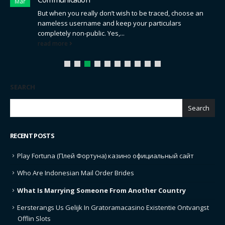
Mar
But when you really don’t wish to be traced, choose an
nameless username and keep your particulars
completely non-public. Yes,...
read more
SEARCH
Search
RECENT POSTS
Play Fortuna (Плей Фортуна) казино официальный сайт
Who Are Indonesian Mail Order Brides
What Is Marrying Someone From Another Country
Eersterangs Us Gelijk In Gratoramacasino Existentie Ontvangst
Offlin Slots