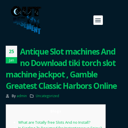
Antique Slot machines And
25
no Download tiki torch slot
Jan
machine jackpot , Gamble
Greatest Classic Harbors Online
By
admin
Uncategorized
Blogs
What are Totally free Slots And no Install?
Is Sizzling 7s Designed for Instantaneous Enjoy?