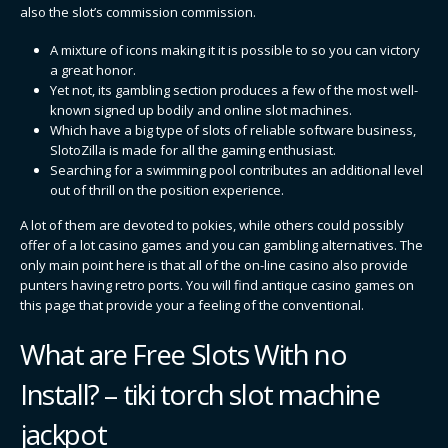
also the slot’s commission commission.
A mixture of icons making it it is possible to so you can victory
a great honor.
Yet not, its gambling section produces a few of the most well-
known signed up bodily and online slot machines.
Which have a big type of slots of reliable software business,
SlotoZilla is made for all the gaming enthusiast.
Searching for a swimming pool contributes an additional level
out of thrill on the position experience.
A lot of them are devoted to pokies, while others could possibly
offer of a lot casino games and you can gambling alternatives. The
only main point here is that all of the on-line casino also provide
punters having retro ports. You will find antique casino games on
this page that provide your a feeling of the conventional.
What are Free Slots With no
Install? – tiki torch slot machine
jackpot