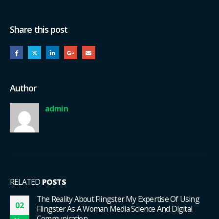
Share this post
Author
admin
RELATED
POSTS
The Reality About Flingster My Expertise Of Using
02
Flingster As A Woman Media Science And Digital
Communication