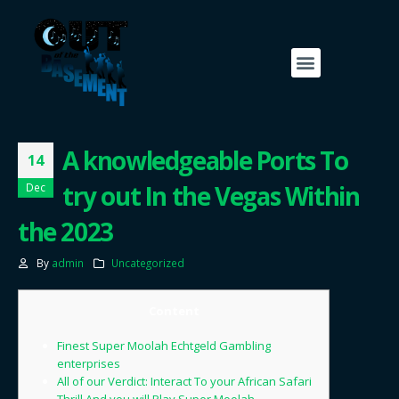
A knowledgeable Ports To
14
try out In the Vegas Within
Dec
the 2023
By
admin
Uncategorized
Content
Finest Super Moolah Echtgeld Gambling
enterprises
All of our Verdict: Interact To your African Safari
Thrill And you will Play Super Moolah