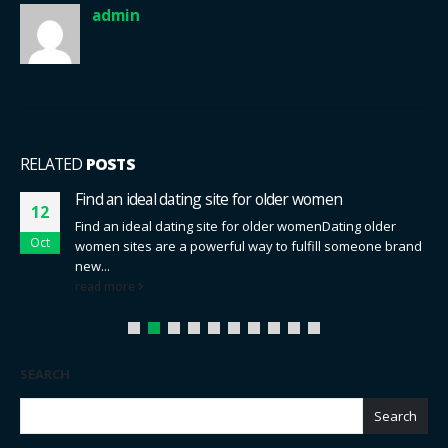
admin
RELATED
POSTS
Find an ideal dating site for older women
12
Find an ideal dating site for older womenDating older
Oct
women sites are a powerful way to fulfill someone brand
new...
read more
SEARCH
Search