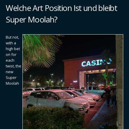
Welche Art Position Ist und bleibt
Super Moolah?
But not,
with a
high bet
on for
each
twist, the
new
Super
Moolah