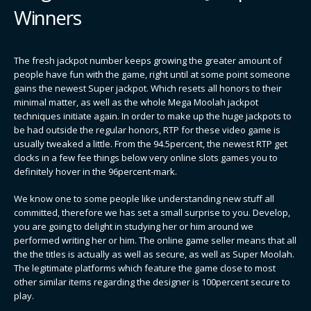
Winners
The fresh jackpot number keeps growing the greater amount of
people have fun with the game, right until at some point someone
gains the newest Super jackpot. Which resets all honors to their
minimal matter, as well as the whole Mega Moolah jackpot
techniques initiate again. In order to make up the huge jackpots to
be had outside the regular honors, RTP for these video game is
usually tweaked a little. From the 94.5percent, the newest RTP get
clocks in a few fee things below very online slots games you to
definitely hover in the 96percent-mark.
We know one to some people like understanding new stuff all
committed, therefore we has set a small surprise to you. Develop,
you are going to delight in studying her or him around we
performed writing her or him. The online game seller means that all
the the titles is actually as well as secure, as well as Super Moolah.
The legitimate platforms which feature the game close to most
other similar items regarding the designer is 100percent secure to
play.