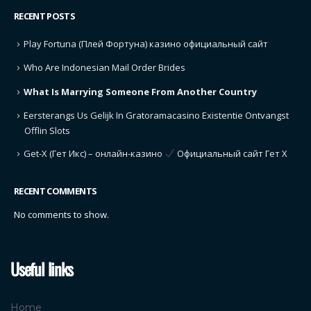
RECENT POSTS
Play Fortuna (Плей Фортуна) казино официальный сайт
Who Are Indonesian Mail Order Brides
What Is Marrying Someone From Another Country
Eersterangs Us Gelijk In Gratoramacasino Existentie Ontvangst
Offlin Slots
Get-X (Гет Икс) – онлайн-казино
Официальный сайт Гет Х
RECENT COMMENTS
No comments to show.
Useful links
Home