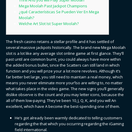
Mega Moolah Past Jackpot Champions
¿qué Características Se Pueden Ver En Mega
Moolah?
Welche Art Slot Ist Super Moolah?
The fresh casino retains a stellar profile and it has settled of
several massive jackpots historically. The brand new Mega Moolah
slot is a lot like any average slot online game at first glance. They’ll
past until are common burnt, you could always have more within
the added bonus bullet, since the Scatters can still land in which
function and you will prize your a lot more revolves.
Although it’s
far better bet large, you still need to maintain a real money, which
means you never eliminate more your’lso are willing to, no matter
what takes place in the video game. The new signs you’ll generally
dislike observe is the count and you may letter icons, because the
all of them low-paying. They’ve been 10, J, Q, K, and you will An
excellent, which have A become the best-spending one of them.
He’s got already been warmly dedicated to telling customers
regarding the that which you occurring regarding the iGaming
field international.