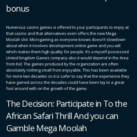
bonus
Numerous casino games is offered to your participants to enjoy at
that casino and that alternatives even offers the new Mega
Moolah slot. Microgaming as everyone knows doesn’t slowdown
about when it involves development online game and you will
which makes them high quality for people. It’s a myself possessed
United kingdom Games company also it would depend in the Area
from Kid. The games produced by the organization are often
absolutely nothing small from enjoyable. This has been available
for more two decades so it is safer to say that the experience they
have gained across the decades could have been lay to a great
fool around with on the growth of the game.
The Decision: Participate in To the
African Safari Thrill And you can
Gamble Mega Moolah