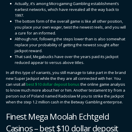
Actually, it’s among Microgaming Gambling establishment’s
earliest networks, which have revealed all the way back to
1997.
The bottom form of the overall game is like all other position,
you place your own wager, twist the newest reels, and you will
a cure for an informed.
Although not, following the steps lower than is also somewhat
replace your probability of getting the newest sought after
jackpot reward.
That said, Megabucks have over the years paid its jackpot
reduced appear to versus above titles.
In all this type of variants, you still manage to take part in the brand
new Super Jackpot while the they are all connected with her. You
can visit all
best $10 dollar deposit bonus
the online game analysis
to know much more about her or him. Another testament try from a
person out of Poland named Radoslaw M you to strike the jackpot
when the step 1.2 million cash in the Betway Gambling enterprise.
Finest Mega Moolah Echtgeld
Casinos – best $10 dollar deposit