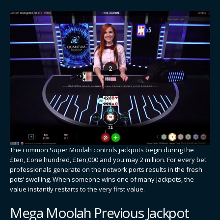
The common Super Moolah controls jackpots begin during the
£ten, £one hundred, £ten,000 and you may 2 million. For every bet
professionals generate on the network ports results in the fresh
pots’ swelling. When someone wins one of many jackpots, the
value instantly restarts to the very first value.
Mega Moolah Previous Jackpot