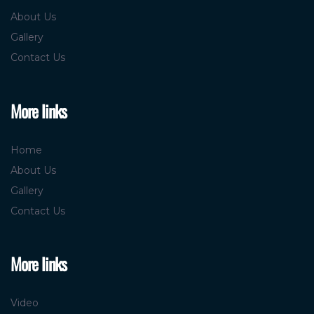
About Us
Gallery
Contact Us
More links
Home
About Us
Gallery
Contact Us
More links
Video