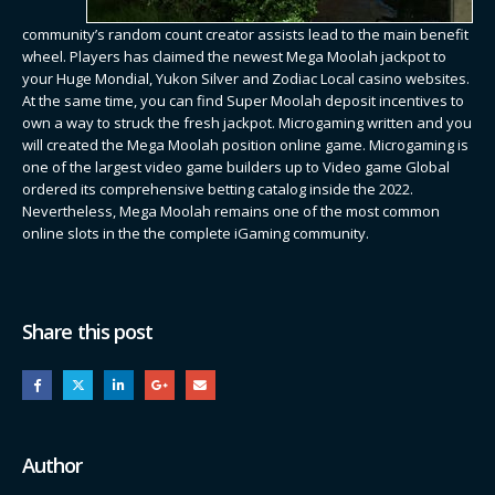
community’s random count creator assists lead to the main benefit
wheel. Players has claimed the newest Mega Moolah jackpot to
your Huge Mondial, Yukon Silver and Zodiac Local casino websites.
At the same time, you can find Super Moolah deposit incentives to
own a way to struck the fresh jackpot. Microgaming written and you
will created the Mega Moolah position online game. Microgaming is
one of the largest video game builders up to Video game Global
ordered its comprehensive betting catalog inside the 2022.
Nevertheless, Mega Moolah remains one of the most common
online slots in the the complete iGaming community.
Share this post
Author