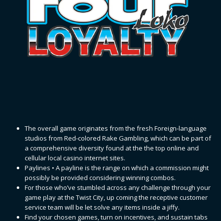
The overall game originates from the fresh Foreign-language
studios from Red-colored Rake Gambling, which can be part of
a comprehensive diversity found at the the top online and
cellular local casino internet sites.
Paylines • A payline is the range on which a commission might
possibly be provided considering winning combos.
For those who’ve stumbled across any challenge through your
game play at the Twist City, up coming the receptive customer
service team will be let solve any items inside a jiffy.
Find your chosen games, turn on incentives, and sustain tabs