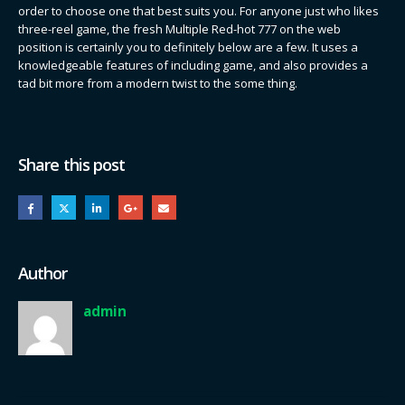
order to choose one that best suits you. For anyone just who likes
three-reel game, the fresh Multiple Red-hot 777 on the web
position is certainly you to definitely below are a few. It uses a
knowledgeable features of including game, and also provides a
tad bit more from a modern twist to the some thing.
Share this post
Author
admin