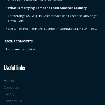
What Is Marrying Someone From Another Country
Eersterangs Us Gelijk In Gratoramacasino Existentie Ontvangst
Offlin Slots
Get-X (Гет Икс) – онлайн-казино
Официальный сайт Гет Х
RECENT COMMENTS
No comments to show.
Useful links
Home
About Us
Gallery
Contact Us