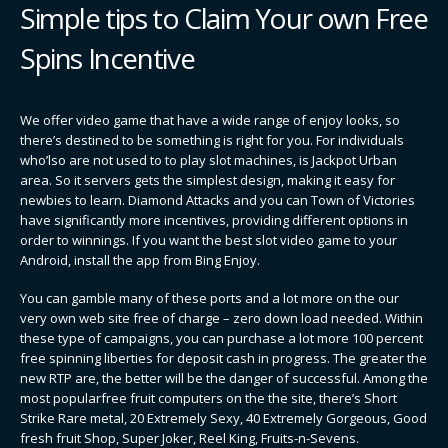
Simple tips to Claim Your own Free
Spins Incentive
We offer video game that have a wide range of enjoy looks, so
there’s destined to be something is right for you. For individuals
who’lso are not used to to play slot machines, is Jackpot Urban
area. So it servers gets the simplest design, making it easy for
newbies to learn. Diamond Attacks and you can Town of Victories
have significantly more incentives, providing different options in
order to winnings. If you want the best slot video game to your
Android, install the app from Bing Enjoy.
You can gamble many of these ports and a lot more on the our
very own web site free of charge – zero down load needed. Within
these type of campaigns, you can purchase a lot more 100 percent
free spinning liberties for deposit cash in progress. The greater the
new RTP are, the better will be the danger of successful. Among the
most popularfree fruit computers on the the site, there’s Short
Strike Rare metal, 20 Extremely Sexy, 40 Extremely Gorgeous, Good
fresh fruit Shop, Super Joker, Reel King, Fruits-n-Sevens.