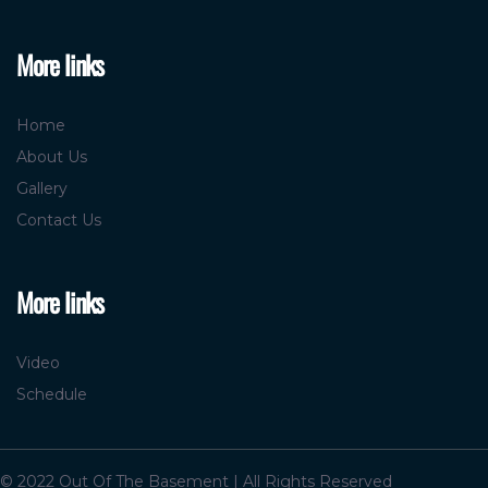
More links
Home
About Us
Gallery
Contact Us
More links
Video
Schedule
© 2022 Out Of The Basement | All Rights Reserved