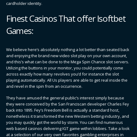
cardholder identity.
Finest Casinos That offer Isoftbet
Games:
We believe here’s absolutely nothing a lot better than seated back
and enjoying the brand new video slot play on your own account,
and this’s what can be done to the Mega Spin Chance slot servers.
Utilizing the buttons in your monitor, you could potentially come
across exactly how many revolves you’d for instance the slot
playing automatically. All Us players are able to get real inside the
and revel in the spin from an occurrence.
They have amused the general public’s interest simply because
they were conceived by the San Franciscan developer Charles Fey
back into 1895. Fey’s Freedom Bell is actually a standard host,
nonetheless it transformed the new Western betting industry, and
you may quickly got the world by storm. You can find numerous
web based casinos delivering IGT game within lobbies. Take a look
at a selection of our very own favorites gambling enterprises in