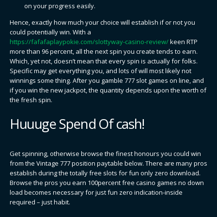
on your progress easily.
Hence, exactly how much your choice will establish if or not you
could potentially win. With a
https://fafafaplaypokie.com/slottyway-casino-review/
keen RTP
more than 96 percent, all the next spin you create tends to earn.
Which, yet not, doesn’t mean that every spin is actually for folks.
Specific may get everything you, and lots of will most likely not
winnings some thing. After you gamble 777 slot games on line, and
if you win the new jackpot, the quantity depends upon the worth of
the fresh spin.
Huuuge Spend Of cash!
Get spinning, otherwise browse the finest honours you could win
from the Vintage 777 position paytable below. There are many pros
establish during the totally free slots for fun only zero download.
Browse the pros you earn 100percent free casino games no down
load becomes necessary for just fun zero indication-inside
required – just habit.