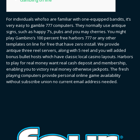
For individuals who’lso are familiar with one-equipped bandits, it’s
very easy to gamble 777 computers. They normally use antique
signs, such as happy 7’s, pubs and you may cherries. You might
play Gambino’s 100 percent free harbors 777 or any other
templates on line for free that have zero install. We provide
antique three reel servers, along with 5 reel and you will added
bonus bullet hosts which have classic local casino layouts.
Harbors
to play for real money want real cash deposit and membership,
enabling you to victory real money otherwise jackpots. The fresh
playing computers provide personal online game availability
without subscribe union no current email address needed.