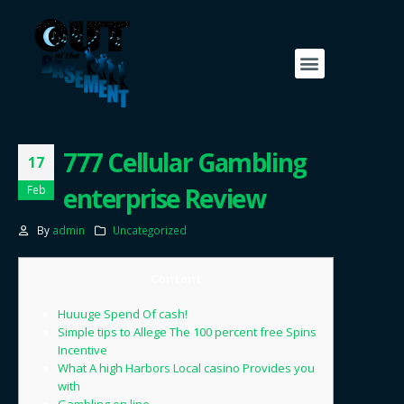
777 Cellular Gambling
17
enterprise Review
Feb
By
admin
Uncategorized
Content
Huuuge Spend Of cash!
Simple tips to Allege The 100 percent free Spins
Incentive
What A high Harbors Local casino Provides you
with
Gambling on line