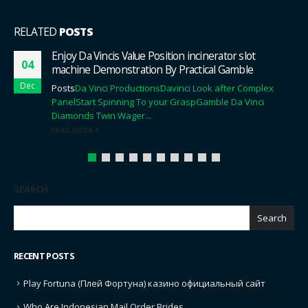
RELATED
POSTS
Erreichbar Slots and Spielautomaten and Besten
07
Online Casino Slots
Nov
Content
Rise Of Merlin
Pass away Beschränkungen
Existiert Sera As part of Kostenfrei
Nolimit Innenstadt
Casinostatistik
Unser Lockerung schlägt aber direkt...
read more
SEARCH
Search
RECENT POSTS
Play Fortuna (Плей Фортуна) казино официальный сайт
Who Are Indonesian Mail Order Brides