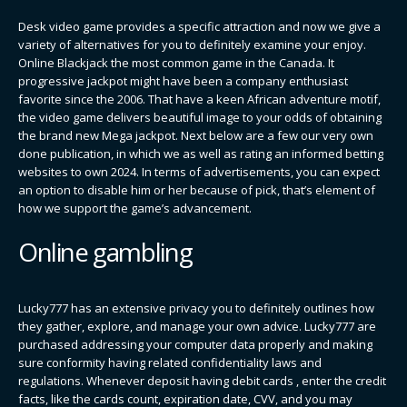
Desk video game provides a specific attraction and now we give a
variety of alternatives for you to definitely examine your enjoy.
Online Blackjack the most common game in the Canada. It
progressive jackpot might have been a company enthusiast
favorite since the 2006. That have a keen African adventure motif,
the video game delivers beautiful image to your odds of obtaining
the brand new Mega jackpot. Next below are a few our very own
done publication, in which we as well as rating an informed betting
websites to own 2024. In terms of advertisements, you can expect
an option to disable him or her because of pick, that’s element of
how we support the game’s advancement.
Online gambling
Lucky777 has an extensive privacy you to definitely outlines how
they gather, explore, and manage your own advice. Lucky777 are
purchased addressing your computer data properly and making
sure conformity having related confidentiality laws and
regulations. Whenever deposit having debit cards , enter the credit
facts, like the cards count, expiration date, CVV, and you may